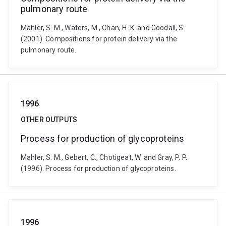
pulmonary route
Mahler, S. M., Waters, M., Chan, H. K. and Goodall, S.
(2001). Compositions for protein delivery via the
pulmonary route.
1996
OTHER OUTPUTS
Process for production of glycoproteins
Mahler, S. M., Gebert, C., Chotigeat, W. and Gray, P. P.
(1996). Process for production of glycoproteins.
1996