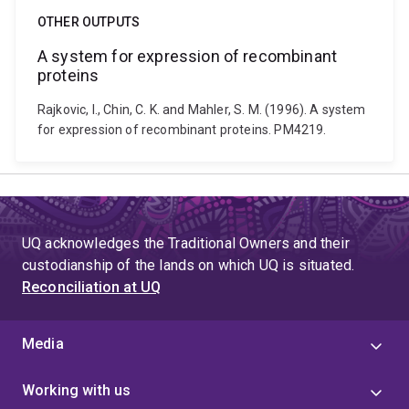
OTHER OUTPUTS
A system for expression of recombinant
proteins
Rajkovic, I., Chin, C. K. and Mahler, S. M. (1996). A system
for expression of recombinant proteins. PM4219.
UQ acknowledges the Traditional Owners and their
custodianship of the lands on which UQ is situated.
Reconciliation at UQ
Media
Working with us