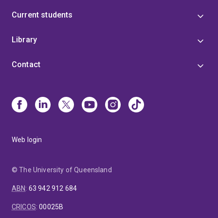
Current students
Library
Contact
Web login
© The University of Queensland
ABN
:
63 942 912 684
CRICOS
:
00025B