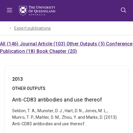
Skip
Skip
Skip
to
to
to
menu
content
footer
Expert publications
All (146)
Journal Article (103)
Other Outputs (5)
Conference
Publication (18)
Book Chapter (20)
2013
OTHER OUTPUTS
Anti-CD83 antibodies and use thereof
Seldon, T. A., Munster, D. J., Hart, D. N., Jones, M. L.,
Munro, T. P., Mahler, S. M., Zhou, Y. and Marks, D. (2013).
Anti-CD83 antibodies and use thereof.