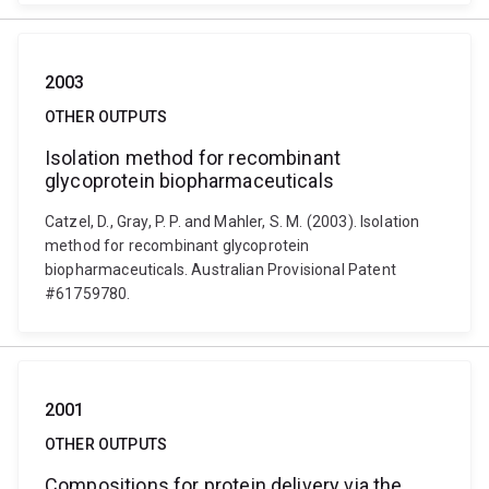
2003
OTHER OUTPUTS
Isolation method for recombinant
glycoprotein biopharmaceuticals
Catzel, D., Gray, P. P. and Mahler, S. M. (2003). Isolation
method for recombinant glycoprotein
biopharmaceuticals. Australian Provisional Patent
#61759780.
2001
OTHER OUTPUTS
Compositions for protein delivery via the