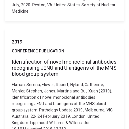
July, 2020. Reston, VA, United States: Society of Nuclear
Medicine.
2019
CONFERENCE PUBLICATION
Identification of novel monoclonal antibodies
recognising JENU and U antigens of the MNS
blood group system
Ekman, Serena, Flower, Robert, Hyland, Catherine,
Mahler, Stephen, Jones, Martina and Bui, Xuan (2019).
Identification of novel monoclonal antibodies
recognising JENU and U antigens of the MNS blood
group system. Pathology Update 2019, Melbourne, VIC
Australia, 22- 24 February 2019. London, United
Kingdom: Lippincott Williams & Wilkins. doi: