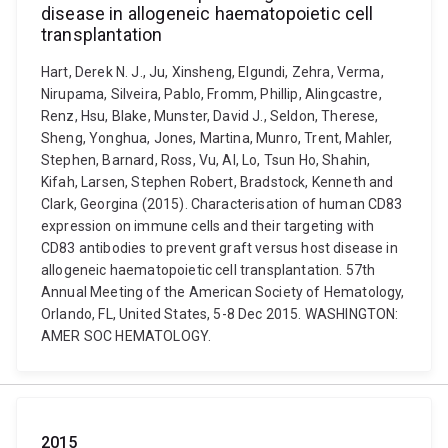
disease in allogeneic haematopoietic cell
transplantation
Hart, Derek N. J., Ju, Xinsheng, Elgundi, Zehra, Verma,
Nirupama, Silveira, Pablo, Fromm, Phillip, Alingcastre,
Renz, Hsu, Blake, Munster, David J., Seldon, Therese,
Sheng, Yonghua, Jones, Martina, Munro, Trent, Mahler,
Stephen, Barnard, Ross, Vu, Al, Lo, Tsun Ho, Shahin,
Kifah, Larsen, Stephen Robert, Bradstock, Kenneth and
Clark, Georgina (2015). Characterisation of human CD83
expression on immune cells and their targeting with
CD83 antibodies to prevent graft versus host disease in
allogeneic haematopoietic cell transplantation. 57th
Annual Meeting of the American Society of Hematology,
Orlando, FL, United States, 5-8 Dec 2015. WASHINGTON:
AMER SOC HEMATOLOGY.
2015