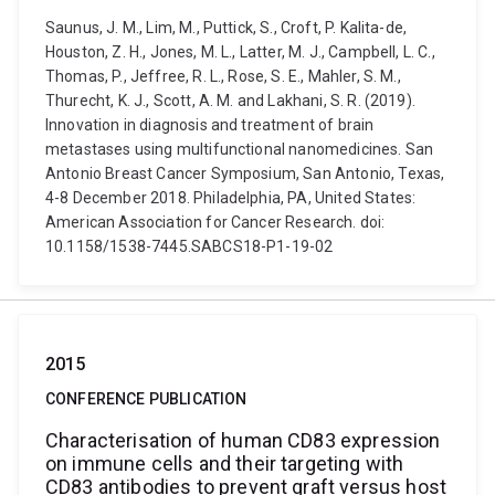
Saunus, J. M., Lim, M., Puttick, S., Croft, P. Kalita-de,
Houston, Z. H., Jones, M. L., Latter, M. J., Campbell, L. C.,
Thomas, P., Jeffree, R. L., Rose, S. E., Mahler, S. M.,
Thurecht, K. J., Scott, A. M. and Lakhani, S. R. (2019).
Innovation in diagnosis and treatment of brain
metastases using multifunctional nanomedicines. San
Antonio Breast Cancer Symposium, San Antonio, Texas,
4-8 December 2018. Philadelphia, PA, United States:
American Association for Cancer Research. doi:
10.1158/1538-7445.SABCS18-P1-19-02
2015
CONFERENCE PUBLICATION
Characterisation of human CD83 expression
on immune cells and their targeting with
CD83 antibodies to prevent graft versus host