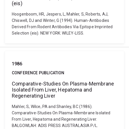
(eis)
Hoogenboom, HR, Jespers, L, Mahler, S, Roberts, AJ,
Chiswell, DJ and Winter, G (1994). Human-Antibodies
Derived From Rodent Antibodies Via Epitope Imprinted
Selection (eis). NEW YORK: WILEY-LISS.
1986
CONFERENCE PUBLICATION
Comparative-Studies On Plasma-Membrane
Isolated From Liver, Hepatoma and
Regenerating Liver
Mahler, S, Wilce, PA and Shanley, BC (1986).
Comparative-Studies On Plasma-Membrane Isolated
From Liver, Hepatoma and Regenerating Liver.
BALGOWLAH: ADIS PRESS AUSTRALASIA P/L.