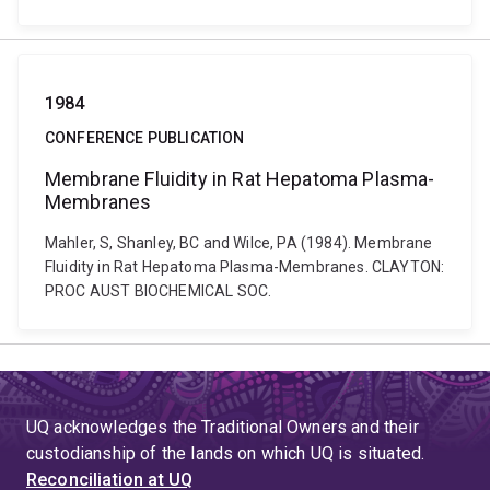
1984
CONFERENCE PUBLICATION
Membrane Fluidity in Rat Hepatoma Plasma-
Membranes
Mahler, S, Shanley, BC and Wilce, PA (1984). Membrane
Fluidity in Rat Hepatoma Plasma-Membranes. CLAYTON:
PROC AUST BIOCHEMICAL SOC.
UQ acknowledges the Traditional Owners and their
custodianship of the lands on which UQ is situated.
Reconciliation at UQ