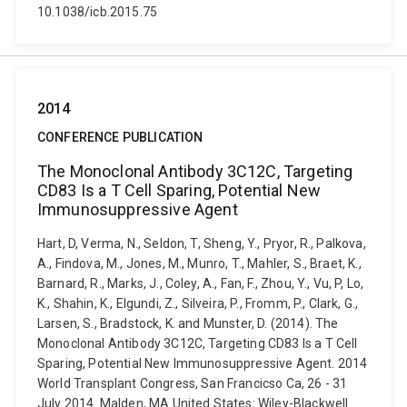
10.1038/icb.2015.75
2014
CONFERENCE PUBLICATION
The Monoclonal Antibody 3C12C, Targeting
CD83 Is a T Cell Sparing, Potential New
Immunosuppressive Agent
Hart, D, Verma, N., Seldon, T, Sheng, Y., Pryor, R., Palkova,
A., Findova, M., Jones, M., Munro, T., Mahler, S., Braet, K.,
Barnard, R., Marks, J., Coley, A., Fan, F., Zhou, Y., Vu, P, Lo,
K., Shahin, K., Elgundi, Z., Silveira, P., Fromm, P., Clark, G.,
Larsen, S., Bradstock, K. and Munster, D. (2014). The
Monoclonal Antibody 3C12C, Targeting CD83 Is a T Cell
Sparing, Potential New Immunosuppressive Agent. 2014
World Transplant Congress, San Francicso Ca, 26 - 31
July 2014. Malden, MA United States: Wiley-Blackwell