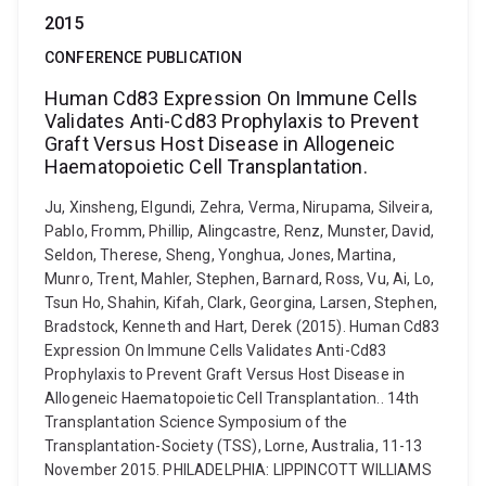
2015
CONFERENCE PUBLICATION
Human Cd83 Expression On Immune Cells
Validates Anti-Cd83 Prophylaxis to Prevent
Graft Versus Host Disease in Allogeneic
Haematopoietic Cell Transplantation.
Ju, Xinsheng, Elgundi, Zehra, Verma, Nirupama, Silveira,
Pablo, Fromm, Phillip, Alingcastre, Renz, Munster, David,
Seldon, Therese, Sheng, Yonghua, Jones, Martina,
Munro, Trent, Mahler, Stephen, Barnard, Ross, Vu, Ai, Lo,
Tsun Ho, Shahin, Kifah, Clark, Georgina, Larsen, Stephen,
Bradstock, Kenneth and Hart, Derek (2015). Human Cd83
Expression On Immune Cells Validates Anti-Cd83
Prophylaxis to Prevent Graft Versus Host Disease in
Allogeneic Haematopoietic Cell Transplantation.. 14th
Transplantation Science Symposium of the
Transplantation-Society (TSS), Lorne, Australia, 11-13
November 2015. PHILADELPHIA: LIPPINCOTT WILLIAMS