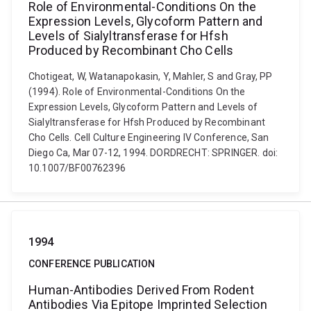
Role of Environmental-Conditions On the
Expression Levels, Glycoform Pattern and
Levels of Sialyltransferase for Hfsh
Produced by Recombinant Cho Cells
Chotigeat, W, Watanapokasin, Y, Mahler, S and Gray, PP
(1994). Role of Environmental-Conditions On the
Expression Levels, Glycoform Pattern and Levels of
Sialyltransferase for Hfsh Produced by Recombinant
Cho Cells. Cell Culture Engineering IV Conference, San
Diego Ca, Mar 07-12, 1994. DORDRECHT: SPRINGER. doi:
10.1007/BF00762396
1994
CONFERENCE PUBLICATION
Human-Antibodies Derived From Rodent
Antibodies Via Epitope Imprinted Selection