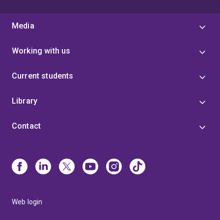
Media
Working with us
Current students
Library
Contact
Web login