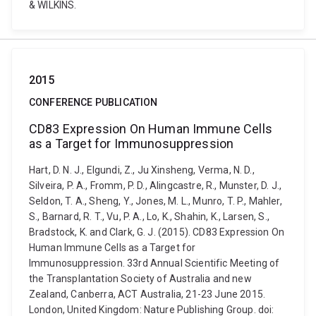
& WILKINS.
2015
CONFERENCE PUBLICATION
CD83 Expression On Human Immune Cells
as a Target for Immunosuppression
Hart, D. N. J., Elgundi, Z., Ju Xinsheng, Verma, N. D.,
Silveira, P. A., Fromm, P. D., Alingcastre, R., Munster, D. J.,
Seldon, T. A., Sheng, Y., Jones, M. L., Munro, T. P., Mahler,
S., Barnard, R. T., Vu, P. A., Lo, K., Shahin, K., Larsen, S.,
Bradstock, K. and Clark, G. J. (2015). CD83 Expression On
Human Immune Cells as a Target for
Immunosuppression. 33rd Annual Scientific Meeting of
the Transplantation Society of Australia and new
Zealand, Canberra, ACT Australia, 21-23 June 2015.
London, United Kingdom: Nature Publishing Group. doi: