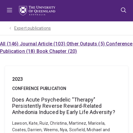
Skip
Skip
Skip
to
to
to
menu
content
footer
Expert publications
All (146)
Journal Article (103)
Other Outputs (5)
Conference
Publication (18)
Book Chapter (20)
2023
CONFERENCE PUBLICATION
Does Acute Psychedelic "Therapy"
Persistently Reverse Reward-Related
Anhedonia Induced by Early Life Adversity?
Lawson, Kate, Ruiz, Christina, Martinez, Maricela,
Coates, Darrien, Weems, Nya, Scofield, Michael and