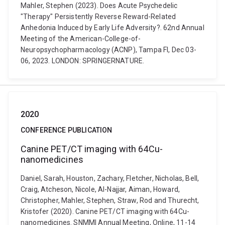
Mahler, Stephen (2023). Does Acute Psychedelic
"Therapy" Persistently Reverse Reward-Related
Anhedonia Induced by Early Life Adversity?. 62nd Annual
Meeting of the American-College-of-
Neuropsychopharmacology (ACNP), Tampa Fl, Dec 03-
06, 2023. LONDON: SPRINGERNATURE.
2020
CONFERENCE PUBLICATION
Canine PET/CT imaging with 64Cu-
nanomedicines
Daniel, Sarah, Houston, Zachary, Fletcher, Nicholas, Bell,
Craig, Atcheson, Nicole, Al-Najjar, Aiman, Howard,
Christopher, Mahler, Stephen, Straw, Rod and Thurecht,
Kristofer (2020). Canine PET/CT imaging with 64Cu-
nanomedicines. SNMMI Annual Meeting, Online, 11-14