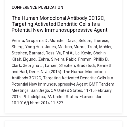
CONFERENCE PUBLICATION
The Human Monoclonal Antibody 3C12C,
Targeting Activated Dendritic Cells Is a
Potential New Immunosuppressive Agent
Verma, Nirupama D., Munster, David, Seldon, Therese,
Sheng, Yong Hua, Jones, Martina, Munro, Trent, Mahler,
Stephen, Barnard, Ross, Vu, Phi Ai, Lo, Kevin, Shahin,
Kifah, Elgundi, Zehra, Silveira, Pablo, Fromm, Phillip D.,
Clark, Georgina J., Larsen, Stephen, Bradstock, Kenneth
and Hart, Derek N. J. (2015). The Human Monoclonal
Antibody 3C12C, Targeting Activated Dendritic Cells Is a
Potential New Immunosuppressive Agent. BMT Tandem
Meetings, San Diego, CA United States, 11-15 February
2015. Philadelphia, PA United States: Elsevier. doi:
10.1016/j.bbmt.2014.11.527