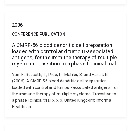
2006
CONFERENCE PUBLICATION
A CMRF-56 blood dendritic cell preparation
loaded with control and tumour-associated
antigens, for the immune therapy of multiple
myeloma: Transition to a phase I clinical trial
Vari, F., Rossetti, T., Prue, R., Mahler, S. and Hart, D.N.
(2006). A CMRF-56 blood dendritic cell preparation
loaded with control and tumour-associated antigens, for
the immune therapy of multiple myeloma: Transition to
a phase I clinical trial. x, x, x. United Kingdom: Informa
Healthcare.