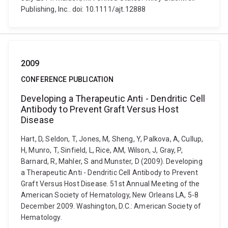
Publishing, Inc.. doi: 10.1111/ajt.12888
2009
CONFERENCE PUBLICATION
Developing a Therapeutic Anti - Dendritic Cell
Antibody to Prevent Graft Versus Host
Disease
Hart, D, Seldon, T, Jones, M, Sheng, Y, Palkova, A, Cullup,
H, Munro, T, Sinfield, L, Rice, AM, Wilson, J, Gray, P,
Barnard, R, Mahler, S and Munster, D (2009). Developing
a Therapeutic Anti - Dendritic Cell Antibody to Prevent
Graft Versus Host Disease. 51st Annual Meeting of the
American Society of Hematology, New Orleans LA, 5-8
December 2009. Washington, D.C.: American Society of
Hematology.