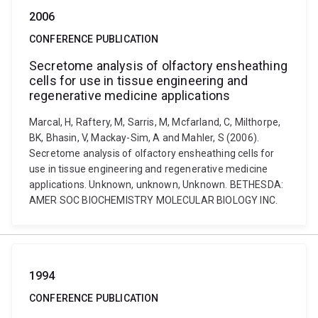
2006
CONFERENCE PUBLICATION
Secretome analysis of olfactory ensheathing
cells for use in tissue engineering and
regenerative medicine applications
Marcal, H, Raftery, M, Sarris, M, Mcfarland, C, Milthorpe,
BK, Bhasin, V, Mackay-Sim, A and Mahler, S (2006).
Secretome analysis of olfactory ensheathing cells for
use in tissue engineering and regenerative medicine
applications. Unknown, unknown, Unknown. BETHESDA:
AMER SOC BIOCHEMISTRY MOLECULAR BIOLOGY INC.
1994
CONFERENCE PUBLICATION