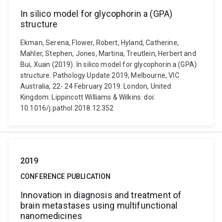
In silico model for glycophorin a (GPA)
structure
Ekman, Serena, Flower, Robert, Hyland, Catherine,
Mahler, Stephen, Jones, Martina, Treutlein, Herbert and
Bui, Xuan (2019). In silico model for glycophorin a (GPA)
structure. Pathology Update 2019, Melbourne, VIC
Australia, 22- 24 February 2019. London, United
Kingdom: Lippincott Williams & Wilkins. doi:
10.1016/j.pathol.2018.12.352
2019
CONFERENCE PUBLICATION
Innovation in diagnosis and treatment of
brain metastases using multifunctional
nanomedicines