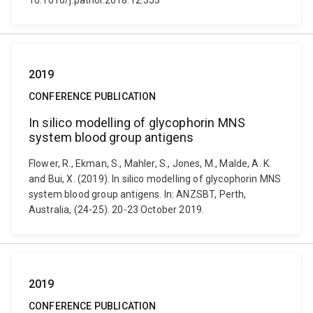
10.1016/j.pathol.2018.12.353
2019
CONFERENCE PUBLICATION
In silico modelling of glycophorin MNS
system blood group antigens
Flower, R., Ekman, S., Mahler, S., Jones, M., Malde, A. K.
and Bui, X. (2019). In silico modelling of glycophorin MNS
system blood group antigens. In: ANZSBT, Perth,
Australia, (24-25). 20-23 October 2019.
2019
CONFERENCE PUBLICATION