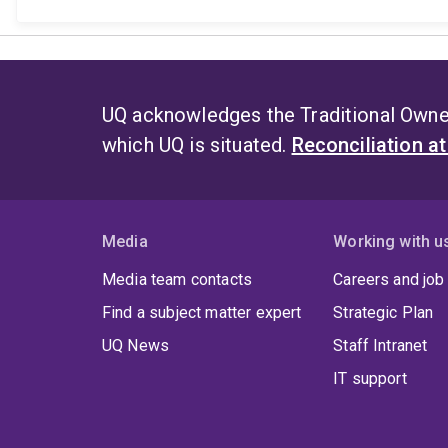
UQ acknowledges the Traditional Owner
which UQ is situated.
Reconciliation a
Media
Working with u
Media team contacts
Careers and job
Find a subject matter expert
Strategic Plan
UQ News
Staff Intranet
IT support