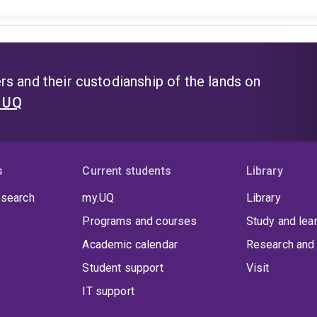
s and their custodianship of the lands on
t UQ
s
Current students
Library
 search
my.UQ
Library
Programs and courses
Study and lea
Academic calendar
Research and 
Student support
Visit
IT support