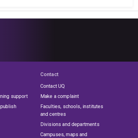
Contact
Contact UQ
rning support
Make a complaint
publish
Faculties, schools, institutes
and centres
Divisions and departments
Campuses, maps and