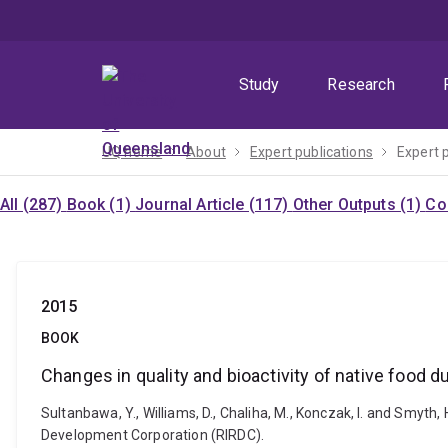
Skip
Skip
Skip
to
to
to
menu
content
footer
Study
Research
UQ home
About
Expert publications
Expert 
All (287)
Book (1)
Journal Article (117)
Other Outputs (1)
Co
2015
BOOK
Changes in quality and bioactivity of native food d
Sultanbawa, Y., Williams, D., Chaliha, M., Konczak, I. and Smyth,
Development Corporation (RIRDC).