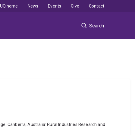
UQ home
News
Events
Give
Contact
Search
rage. Canberra, Australia: Rural Industries Research and