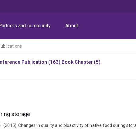
Partners and community
About
publications
nference Publication (163)
Book Chapter (5)
uring storage
 H. (2015). Changes in quality and bioactivity of native food during sto