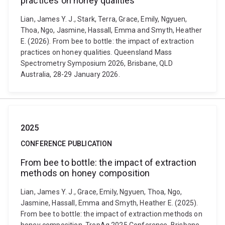
practices on honey qualities
Lian, James Y. J., Stark, Terra, Grace, Emily, Ngyuen,
Thoa, Ngo, Jasmine, Hassall, Emma and Smyth, Heather
E. (2026). From bee to bottle: the impact of extraction
practices on honey qualities. Queensland Mass
Spectrometry Symposium 2026, Brisbane, QLD
Australia, 28-29 January 2026.
2025
CONFERENCE PUBLICATION
From bee to bottle: the impact of extraction
methods on honey composition
Lian, James Y. J., Grace, Emily, Ngyuen, Thoa, Ngo,
Jasmine, Hassall, Emma and Smyth, Heather E. (2025).
From bee to bottle: the impact of extraction methods on