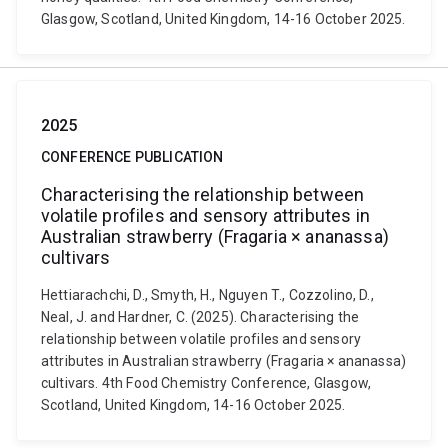
Glasgow, Scotland, United Kingdom, 14-16 October 2025.
2025
CONFERENCE PUBLICATION
Characterising the relationship between
volatile profiles and sensory attributes in
Australian strawberry (Fragaria × ananassa)
cultivars
Hettiarachchi, D., Smyth, H., Nguyen T., Cozzolino, D.,
Neal, J. and Hardner, C. (2025). Characterising the
relationship between volatile profiles and sensory
attributes in Australian strawberry (Fragaria × ananassa)
cultivars. 4th Food Chemistry Conference, Glasgow,
Scotland, United Kingdom, 14-16 October 2025.