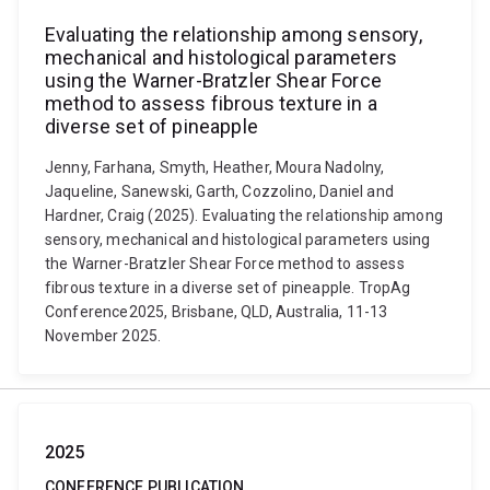
Evaluating the relationship among sensory,
mechanical and histological parameters
using the Warner-Bratzler Shear Force
method to assess fibrous texture in a
diverse set of pineapple
Jenny, Farhana, Smyth, Heather, Moura Nadolny,
Jaqueline, Sanewski, Garth, Cozzolino, Daniel and
Hardner, Craig (2025). Evaluating the relationship among
sensory, mechanical and histological parameters using
the Warner-Bratzler Shear Force method to assess
fibrous texture in a diverse set of pineapple. TropAg
Conference2025, Brisbane, QLD, Australia, 11-13
November 2025.
2025
CONFERENCE PUBLICATION