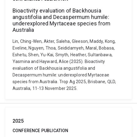
Bioactivity evaluation of Backhousia
angustifolia and Decaspermum humile:
underexplored Myrtaceae species from
Australia
Lin, Ching-Wen, Akter, Saleha, Gleeson, Maddy, Kong,
Eveline, Nguyen, Thoa, Seididamyeh, Maral, Bobasa,
Eshetu, Shen, Yu-Kai, Smyth, Heather, Sultanbawa,
Yasmina and Hayward, Alice (2025). Bioactivity
evaluation of Backhousia angustifolia and
Decaspermum humile: underexplored Myrtaceae
species from Australia. Trop Ag 2025, Brisbane, QLD,
Australia, 11-13 November 2025.
2025
CONFERENCE PUBLICATION