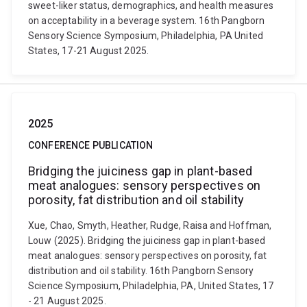
sweet-liker status, demographics, and health measures
on acceptability in a beverage system. 16th Pangborn
Sensory Science Symposium, Philadelphia, PA United
States, 17-21 August 2025.
2025
CONFERENCE PUBLICATION
Bridging the juiciness gap in plant-based
meat analogues: sensory perspectives on
porosity, fat distribution and oil stability
Xue, Chao, Smyth, Heather, Rudge, Raisa and Hoffman,
Louw (2025). Bridging the juiciness gap in plant-based
meat analogues: sensory perspectives on porosity, fat
distribution and oil stability. 16th Pangborn Sensory
Science Symposium, Philadelphia, PA, United States, 17
- 21 August 2025.