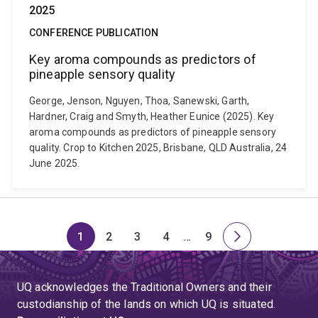
2025
CONFERENCE PUBLICATION
Key aroma compounds as predictors of
pineapple sensory quality
George, Jenson, Nguyen, Thoa, Sanewski, Garth,
Hardner, Craig and Smyth, Heather Eunice (2025). Key
aroma compounds as predictors of pineapple sensory
quality. Crop to Kitchen 2025, Brisbane, QLD Australia, 24
June 2025.
1
2
3
4
…
9
Page
Page
Page
Page
Skip
Page
Next
to
page
page
UQ acknowledges the Traditional Owners and their
4
custodianship of the lands on which UQ is situated.