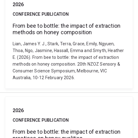
2026
CONFERENCE PUBLICATION
From bee to bottle: the impact of extraction
methods on honey composition
Lian, James Y. J., Stark, Terra, Grace, Emily, Ngyuen,
Thoa, Ngo, Jasmine, Hassall, Emma and Smyth, Heather
E. (2026). From bee to bottle: the impact of extraction
methods on honey composition. 20th NZOZ Sensory &
Consumer Science Symposium, Melbourne, VIC
Australia, 10-12 February 2026.
2026
CONFERENCE PUBLICATION
From bee to bottle: the impact of extraction