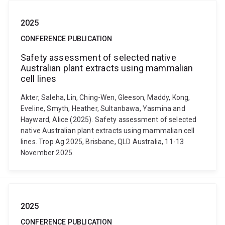
2025
CONFERENCE PUBLICATION
Safety assessment of selected native
Australian plant extracts using mammalian
cell lines
Akter, Saleha, Lin, Ching-Wen, Gleeson, Maddy, Kong,
Eveline, Smyth, Heather, Sultanbawa, Yasmina and
Hayward, Alice (2025). Safety assessment of selected
native Australian plant extracts using mammalian cell
lines. Trop Ag 2025, Brisbane, QLD Australia, 11-13
November 2025.
2025
CONFERENCE PUBLICATION