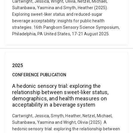
Cartwright, Jessica, Wright, Olivia, Netzel, Michael,
Sultanbawa, Yasmina and Smyth, Heather (2025).
Exploring sweet-liker status and reduced-sugar
beverage acceptability: insights for public health
strategies. 16th Pangborn Sensory Science Symposium,
Philadelphia, PA United States, 17-21 August 2025.
2025
CONFERENCE PUBLICATION
A hedonic sensory trial: exploring the
relationship between sweet-liker status,
demographics, and health measures on
acceptability in a beverage system
Cartwright, Jessica, Smyth, Heather, Netzel, Michael,
Sultanbawa, Yasmina and Wright, Olivia (2025). A
hedonic sensory trial: exploring the relationship between