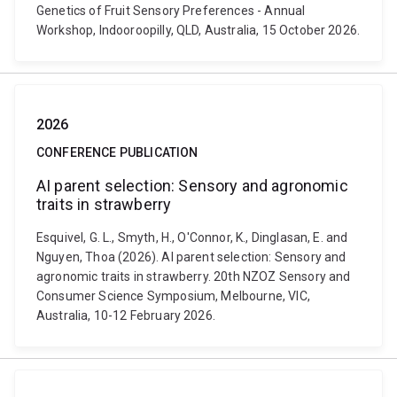
Genetics of Fruit Sensory Preferences - Annual
Workshop, Indooroopilly, QLD, Australia, 15 October 2026.
2026
CONFERENCE PUBLICATION
AI parent selection: Sensory and agronomic
traits in strawberry
Esquivel, G. L., Smyth, H., O'Connor, K., Dinglasan, E. and
Nguyen, Thoa (2026). AI parent selection: Sensory and
agronomic traits in strawberry. 20th NZOZ Sensory and
Consumer Science Symposium, Melbourne, VIC,
Australia, 10-12 February 2026.