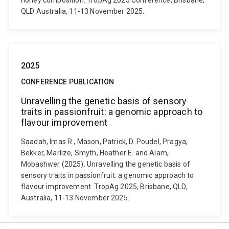
honey composition. TropAg 2025 Conference, Brisbane,
QLD Australia, 11-13 November 2025.
2025
CONFERENCE PUBLICATION
Unravelling the genetic basis of sensory
traits in passionfruit: a genomic approach to
flavour improvement
Saadah, Imas R., Mason, Patrick, D. Poudel, Pragya,
Bekker, Marlize, Smyth, Heather E. and Alam,
Mobashwer (2025). Unravelling the genetic basis of
sensory traits in passionfruit: a genomic approach to
flavour improvement. TropAg 2025, Brisbane, QLD,
Australia, 11-13 November 2025.