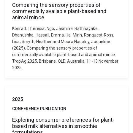
Comparing the sensory properties of
commercially available plant-based and
animal mince
Konrad, Theresia, Ngo, Jasmine, Rathnayake,
Dhanushka, Hassall, Emma, Ha, Minh, Ronquest-Ross,
Lisa, Smyth, Heather and Moura Nadolny, Jaqueline
(2025). Comparing the sensory properties of
commercially available plant-based and animal mince.
TropAg 2025, Brisbane, QLD, Australia, 11-13 November
2025.
2025
CONFERENCE PUBLICATION
Exploring consumer preferences for plant-
based milk alternatives in smoothie
formulations