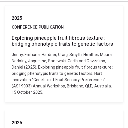
2025
CONFERENCE PUBLICATION
Exploring pineapple fruit fibrous texture :
bridging phenotypic traits to genetic factors
Jenny, Farhana, Hardner, Craig, Smyth, Heather, Moura
Nadolny, Jaqueline, Sanewski, Garth and Cozzolino,
Daniel (2025). Exploring pineapple fruit fibrous texture :
bridging phenotypic traits to genetic factors. Hort
Innovation “Genetics of Fruit Sensory Preferences”
(AS19003) Annual Workshop, Brisbane, QLD, Australia,
15 October 2025.
2025