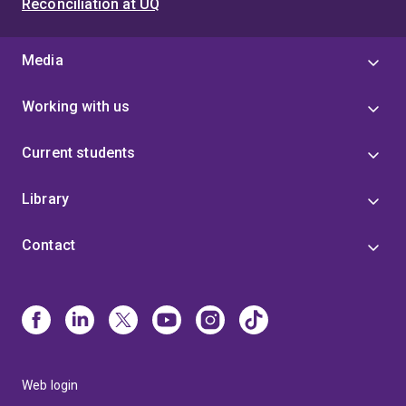
Reconciliation at UQ
Media
Working with us
Current students
Library
Contact
Web login