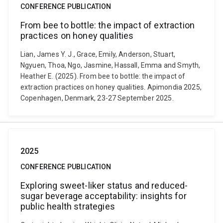
CONFERENCE PUBLICATION
From bee to bottle: the impact of extraction
practices on honey qualities
Lian, James Y. J., Grace, Emily, Anderson, Stuart,
Ngyuen, Thoa, Ngo, Jasmine, Hassall, Emma and Smyth,
Heather E. (2025). From bee to bottle: the impact of
extraction practices on honey qualities. Apimondia 2025,
Copenhagen, Denmark, 23-27 September 2025.
2025
CONFERENCE PUBLICATION
Exploring sweet-liker status and reduced-
sugar beverage acceptability: insights for
public health strategies