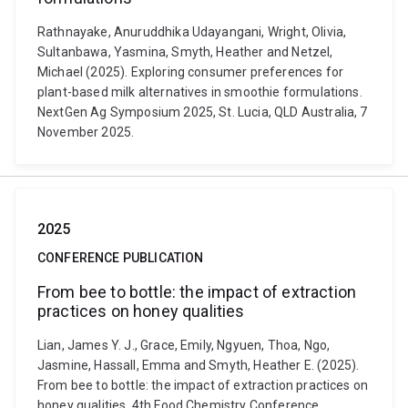
Rathnayake, Anuruddhika Udayangani, Wright, Olivia,
Sultanbawa, Yasmina, Smyth, Heather and Netzel,
Michael (2025). Exploring consumer preferences for
plant-based milk alternatives in smoothie formulations.
NextGen Ag Symposium 2025, St. Lucia, QLD Australia, 7
November 2025.
2025
CONFERENCE PUBLICATION
From bee to bottle: the impact of extraction
practices on honey qualities
Lian, James Y. J., Grace, Emily, Ngyuen, Thoa, Ngo,
Jasmine, Hassall, Emma and Smyth, Heather E. (2025).
From bee to bottle: the impact of extraction practices on
honey qualities. 4th Food Chemistry Conference,