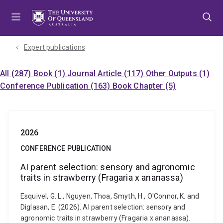
Skip
Skip
Skip
to
to
to
menu
content
footer
Expert publications
All (287)
Book (1)
Journal Article (117)
Other Outputs (1)
Conference Publication (163)
Book Chapter (5)
2026
CONFERENCE PUBLICATION
AI parent selection: sensory and agronomic
traits in strawberry (Fragaria x ananassa)
Esquivel, G. L., Nguyen, Thoa, Smyth, H., O'Connor, K. and
Diglasan, E. (2026). AI parent selection: sensory and
agronomic traits in strawberry (Fragaria x ananassa).