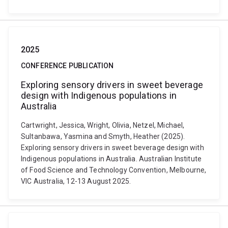
2025
CONFERENCE PUBLICATION
Exploring sensory drivers in sweet beverage
design with Indigenous populations in
Australia
Cartwright, Jessica, Wright, Olivia, Netzel, Michael,
Sultanbawa, Yasmina and Smyth, Heather (2025).
Exploring sensory drivers in sweet beverage design with
Indigenous populations in Australia. Australian Institute
of Food Science and Technology Convention, Melbourne,
VIC Australia, 12-13 August 2025.