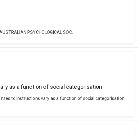
TON: AUSTRALIAN PSYCHOLOGICAL SOC.
ry as a function of social categorisation
es to instructions vary as a function of social categorisation.