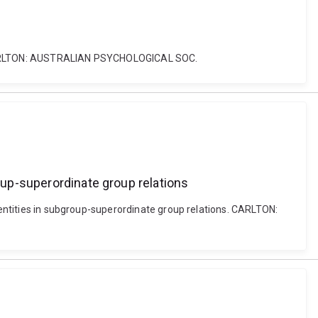
yle. CARLTON: AUSTRALIAN PSYCHOLOGICAL SOC.
roup-superordinate group relations
identities in subgroup-superordinate group relations. CARLTON: