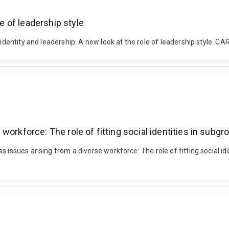
le of leadership style
ial identity and leadership: A new look at the role of leadership st
workforce: The role of fitting social identities in subg
s issues arising from a diverse workforce: The role of fitting social 