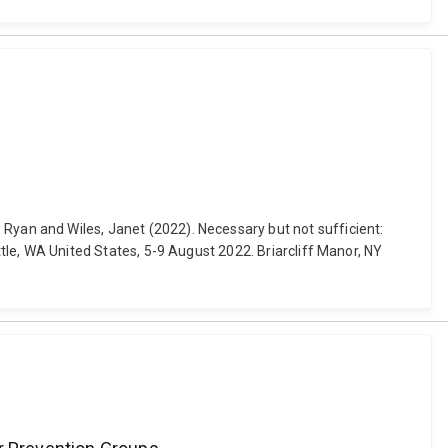
Ko, Ryan and Wiles, Janet (2022). Necessary but not sufficient:
, WA United States, 5-9 August 2022. Briarcliff Manor, NY