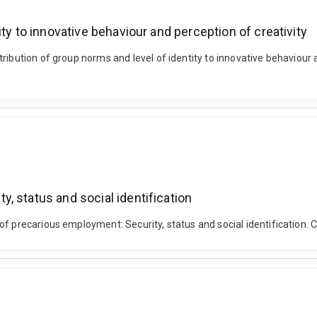
ty to innovative behaviour and perception of creativity
tribution of group norms and level of identity to innovative behavio
, status and social identification
y of precarious employment: Security, status and social identifica