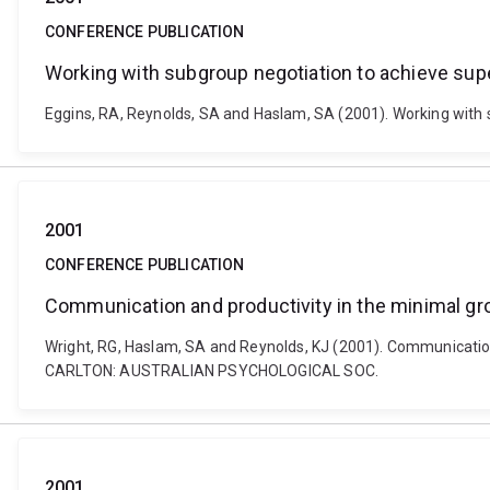
CONFERENCE PUBLICATION
Working with subgroup negotiation to achieve su
Eggins, RA, Reynolds, SA and Haslam, SA (2001). Working wi
2001
CONFERENCE PUBLICATION
Communication and productivity in the minimal gro
Wright, RG, Haslam, SA and Reynolds, KJ (2001). Communication 
CARLTON: AUSTRALIAN PSYCHOLOGICAL SOC.
2001