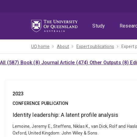
Skip
Skip
Skip
to
to
to
menu
content
footer
Study
Resear
UQ home
About
Expert publications
Expert 
All (587)
Book (8)
Journal Article (474)
Other Outputs (8)
Ed
2023
CONFERENCE PUBLICATION
Identity leadership: A latent profile analysis
Lemoine, Jeremy E., Steffens, Niklas K., van Dick, Rolf and Hasla
Oxford, United Kingdom: John Wiley & Sons.