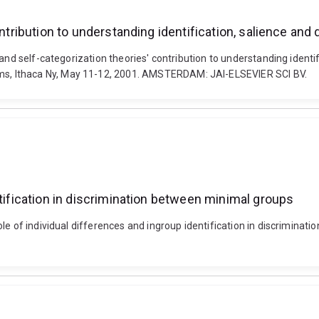
ontribution to understanding identification, salience and
and self-categorization theories' contribution to understanding identif
s, Ithaca Ny, May 11-12, 2001. AMSTERDAM: JAI-ELSEVIER SCI BV.
ntification in discrimination between minimal groups
role of individual differences and ingroup identification in discrim