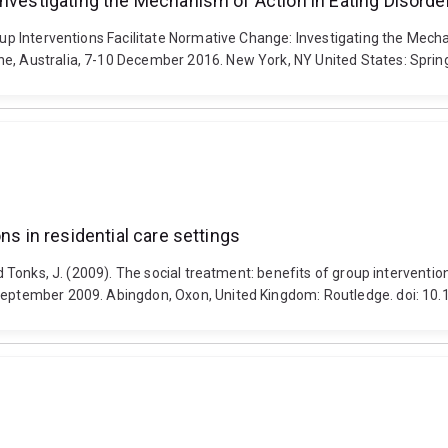
Investigating the Mechanism of Action in Eating Disord
roup Interventions Facilitate Normative Change: Investigating the Mech
ne, Australia, 7-10 December 2016. New York, NY United States: Sprin
ns in residential care settings
nd Tonks, J. (2009). The social treatment: benefits of group interventi
26 September 2009. Abingdon, Oxon, United Kingdom: Routledge. doi: