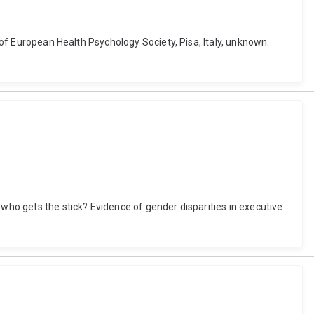
e of European Health Psychology Society, Pisa, Italy, unknown.
 who gets the stick? Evidence of gender disparities in executive