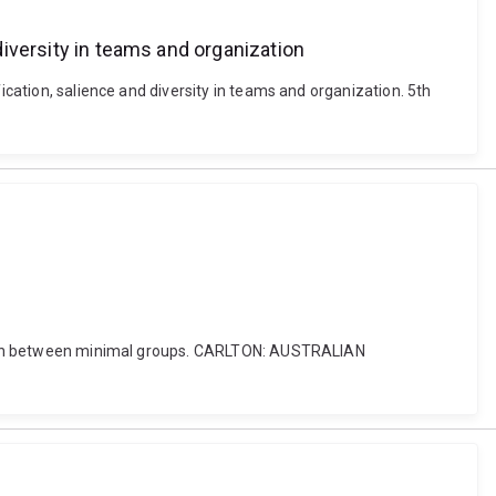
 diversity in teams and organization
ication, salience and diversity in teams and organization. 5th
ination between minimal groups. CARLTON: AUSTRALIAN