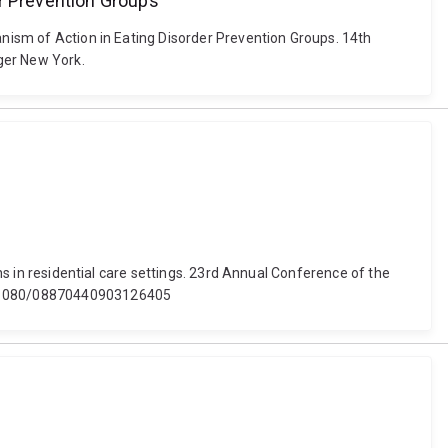
er Prevention Groups
anism of Action in Eating Disorder Prevention Groups. 14th
ger New York.
ons in residential care settings. 23rd Annual Conference of the
 10.1080/08870440903126405