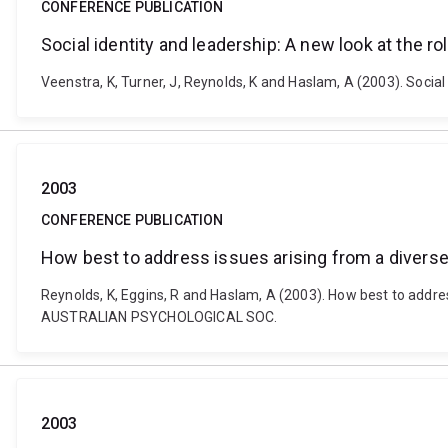
CONFERENCE PUBLICATION
Social identity and leadership: A new look at the ro
Veenstra, K, Turner, J, Reynolds, K and Haslam, A (2003). Soc
2003
CONFERENCE PUBLICATION
How best to address issues arising from a diverse 
Reynolds, K, Eggins, R and Haslam, A (2003). How best to addres
AUSTRALIAN PSYCHOLOGICAL SOC.
2003