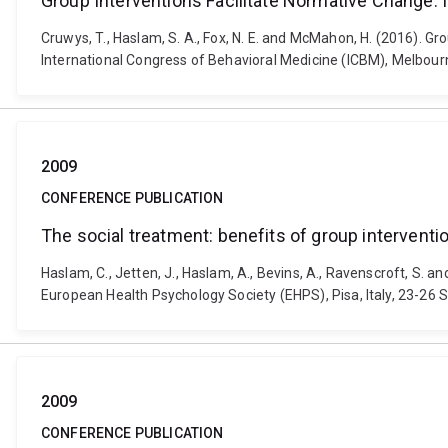
Group Interventions Facilitate Normative Change: 
Cruwys, T., Haslam, S. A., Fox, N. E. and McMahon, H. (2016). G
International Congress of Behavioral Medicine (ICBM), Melbour
2009
CONFERENCE PUBLICATION
The social treatment: benefits of group interventio
Haslam, C., Jetten, J., Haslam, A., Bevins, A., Ravenscroft, S. a
European Health Psychology Society (EHPS), Pisa, Italy, 23-
2009
CONFERENCE PUBLICATION