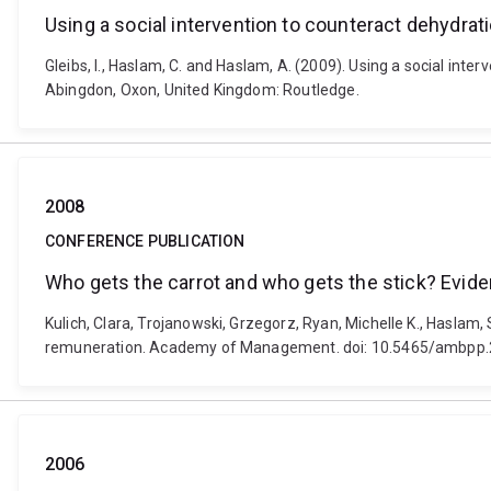
Using a social intervention to counteract dehydrati
Gleibs, I., Haslam, C. and Haslam, A. (2009). Using a social int
Abingdon, Oxon, United Kingdom: Routledge.
2008
CONFERENCE PUBLICATION
Who gets the carrot and who gets the stick? Evide
Kulich, Clara, Trojanowski, Grzegorz, Ryan, Michelle K., Haslam
remuneration. Academy of Management. doi: 10.5465/ambpp
2006