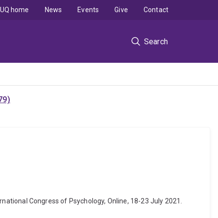
UQ home
News
Events
Give
Contact
Search
79)
nternational Congress of Psychology, Online, 18-23 July 2021.