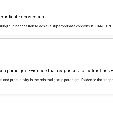
perordinate consensus
th subgroup negotiation to achieve superordinate consensus. CARL
up paradigm. Evidence that responses to instructions va
and productivity in the minimal group paradigm. Evidence that respons