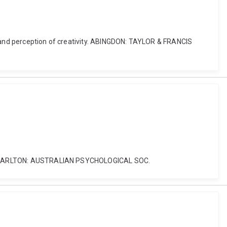
ur and perception of creativity. ABINGDON: TAYLOR & FRANCIS
tion. CARLTON: AUSTRALIAN PSYCHOLOGICAL SOC.