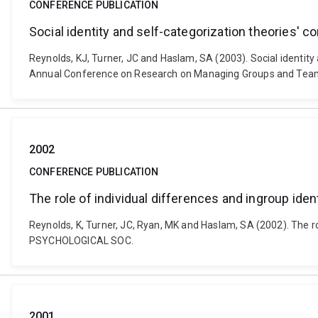
CONFERENCE PUBLICATION
Social identity and self-categorization theories' c
Reynolds, KJ, Turner, JC and Haslam, SA (2003). Social identity 
Annual Conference on Research on Managing Groups and Team
2002
CONFERENCE PUBLICATION
The role of individual differences and ingroup ide
Reynolds, K, Turner, JC, Ryan, MK and Haslam, SA (2002). The 
PSYCHOLOGICAL SOC.
2001