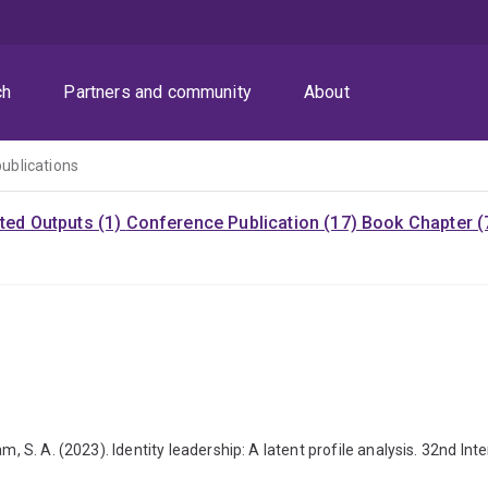
ch
Partners and community
About
publications
ited Outputs (1)
Conference Publication (17)
Book Chapter (
m, S. A. (2023). Identity leadership: A latent profile analysis. 32nd I