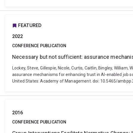
FEATURED
2022
CONFERENCE PUBLICATION
Necessary but not sufficient: assurance mechanis
Lockey, Steve, Gillespie, Nicole, Curtis, Caitlin, Bingley, Willia
assurance mechanisms for enhancing trust in AI-enabled job s
United States: Academy of Management. doi: 10.5465/ambpp.
2016
CONFERENCE PUBLICATION