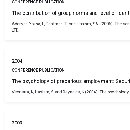
CONFERENCE PUBLICATION
The contribution of group norms and level of identi
Adarves-Yorno, I., Postmes, T. and Haslam, SA. (2006). The con
LTD.
2004
CONFERENCE PUBLICATION
The psychology of precarious employment: Security
Veenstra, K, Haslam, S and Reynolds, K (2004). The psycholog
2003