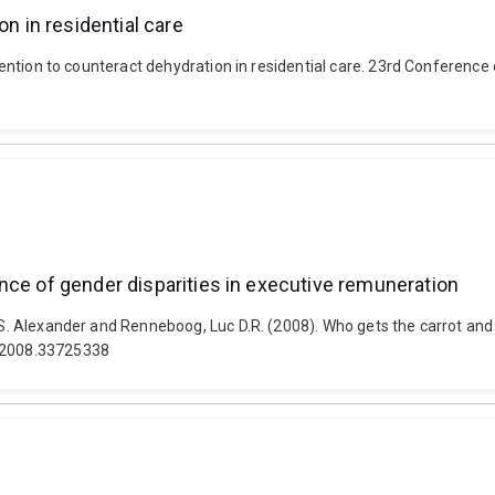
on in residential care
ervention to counteract dehydration in residential care. 23rd Conferenc
nce of gender disparities in executive remuneration
, S. Alexander and Renneboog, Luc D.R. (2008). Who gets the carrot and
.2008.33725338