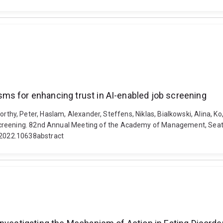
ms for enhancing trust in AI-enabled job screening
m, Worthy, Peter, Haslam, Alexander, Steffens, Niklas, Bialkowski, Alina, 
creening. 82nd Annual Meeting of the Academy of Management, Seattle
2022.10638abstract