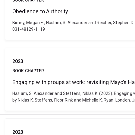
BOOK CHAPTER
Obedience to Authority
Birney, Megan E., Haslam, S. Alexander and Reicher, Stephen D.
031-48129-1_19
2023
BOOK CHAPTER
Engaging with groups at work: revisiting Mayo’s H
Haslam, S. Alexander and Steffens, Niklas K. (2023). Engaging wi
by Niklas K. Steffens, Floor Rink and Michelle K. Ryan. London,
2023