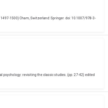
. 1497-1500) Cham, Switzerland: Springer. doi: 10.1007/978-3-
 psychology: revisiting the classic studies. (pp. 27-42) edited