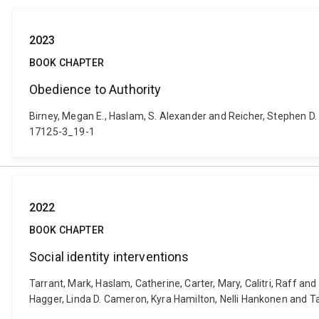
2023
BOOK CHAPTER
Obedience to Authority
Birney, Megan E., Haslam, S. Alexander and Reicher, Stephen D.
17125-3_19-1
2022
BOOK CHAPTER
Social identity interventions
Tarrant, Mark, Haslam, Catherine, Carter, Mary, Calitri, Raff an
Hagger, Linda D. Cameron, Kyra Hamilton, Nelli Hankonen and 