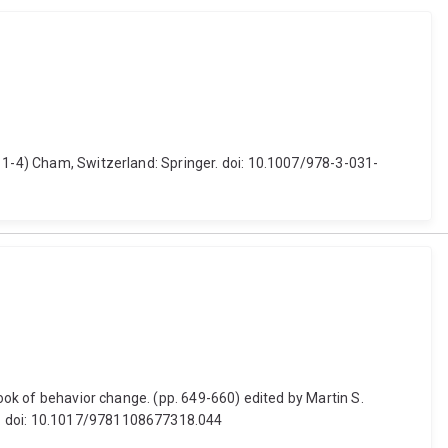
. 1-4) Cham, Switzerland: Springer. doi: 10.1007/978-3-031-
book of behavior change. (pp. 649-660) edited by Martin S.
ss. doi: 10.1017/9781108677318.044