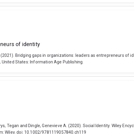
neurs of identity
r (2021). Bridging gaps in organizations: leaders as entrepreneurs of i
C, United States: Information Age Publishing.
s, Tegan and Dingle, Genevieve A. (2020). Social Identity. Wiley Encyc
om: Wiley. doi: 10.1002/9781119057840.ch119