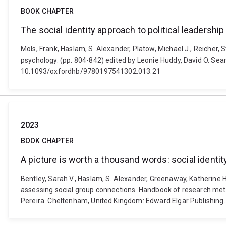
BOOK CHAPTER
The social identity approach to political leadership
Mols, Frank, Haslam, S. Alexander, Platow, Michael J., Reicher, S
psychology. (pp. 804-842) edited by Leonie Huddy, David O. Sears
10.1093/oxfordhb/9780197541302.013.21
2023
BOOK CHAPTER
A picture is worth a thousand words: social ident
Bentley, Sarah V., Haslam, S. Alexander, Greenaway, Katherine H
assessing social group connections. Handbook of research metho
Pereira. Cheltenham, United Kingdom: Edward Elgar Publishin