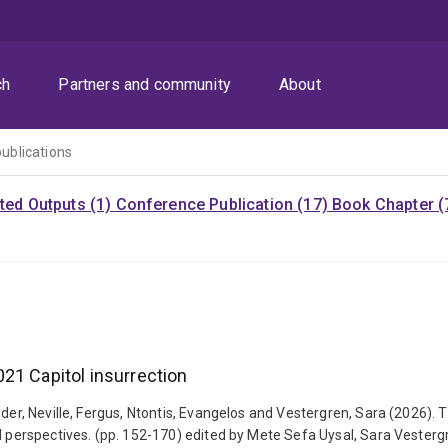
ch
Partners and community
About
publications
ited Outputs (1)
Conference Publication (17)
Book Chapter (
21 Capitol insurrection
nder, Neville, Fergus, Ntontis, Evangelos and Vestergren, Sara (2026).
bal perspectives. (pp. 152-170) edited by Mete Sefa Uysal, Sara Veste