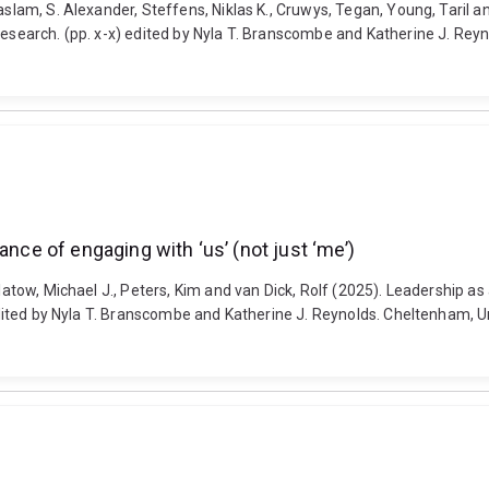
aslam, S. Alexander, Steffens, Niklas K., Cruwys, Tegan, Young, Taril a
 research. (pp. x-x) edited by Nyla T. Branscombe and Katherine J. Rey
ance of engaging with ‘us’ (not just ‘me’)
latow, Michael J., Peters, Kim and van Dick, Rolf (2025). Leadership as
) edited by Nyla T. Branscombe and Katherine J. Reynolds. Cheltenham, 