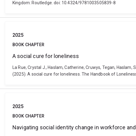
Kingdom: Routledge. doi: 10.4324/9781003505839-8
2025
BOOK CHAPTER
A social cure for loneliness
La Rue, Crystal J., Haslam, Catherine, Cruwys, Tegan, Haslam, S
(2025). A social cure for loneliness. The Handbook of Loneline
2025
BOOK CHAPTER
Navigating social identity change in workforce and