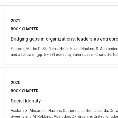
2021
BOOK CHAPTER
Bridging gaps in organizations: leaders as entrepre
Fladerer, Martin P., Steffens, Niklas K. and Haslam, S. Alexande
and a follower. (pp. 67-98) edited by Zahira Jaser. Charlotte, N
2020
BOOK CHAPTER
Social Identity
Haslam, S. Alexander, Haslam, Catherine, Jetten, Jolanda, Cruwy
Sweeny and M. Robbins . Abingdon, Oxfordshire, United Kingd