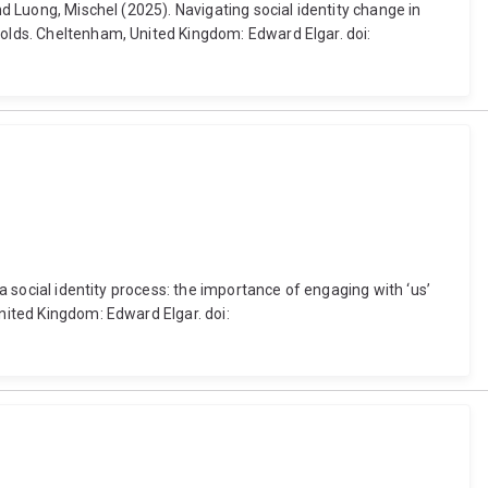
nd Luong, Mischel (2025). Navigating social identity change in
nolds. Cheltenham, United Kingdom: Edward Elgar. doi:
 a social identity process: the importance of engaging with ‘us’
United Kingdom: Edward Elgar. doi: