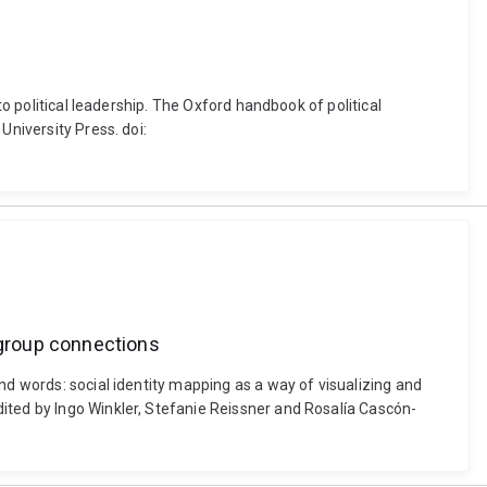
to political leadership. The Oxford handbook of political
University Press. doi:
l group connections
nd words: social identity mapping as a way of visualizing and
ited by Ingo Winkler, Stefanie Reissner and Rosalía Cascón-