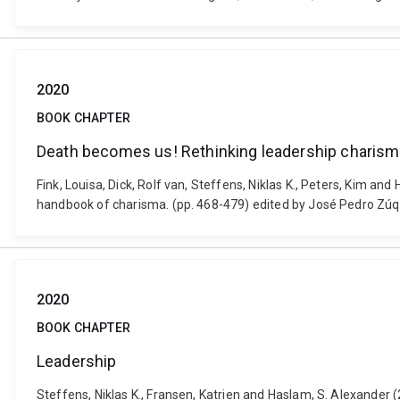
2020
BOOK CHAPTER
Death becomes us! Rethinking leadership charisma
Fink, Louisa, Dick, Rolf van, Steffens, Niklas K., Peters, Kim a
handbook of charisma. (pp. 468-479) edited by José Pedro Zú
2020
BOOK CHAPTER
Leadership
Steffens, Niklas K., Fransen, Katrien and Haslam, S. Alexander 