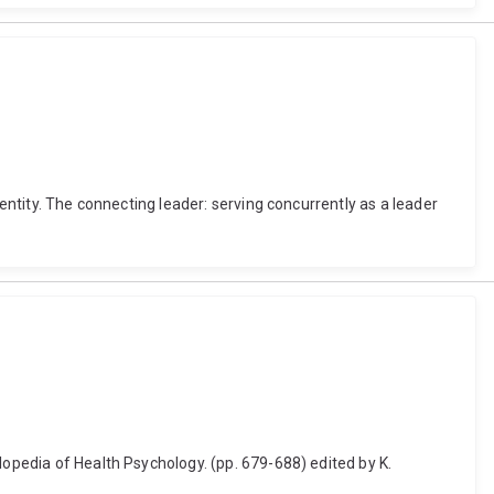
dentity. The connecting leader: serving concurrently as a leader
lopedia of Health Psychology. (pp. 679-688) edited by K.