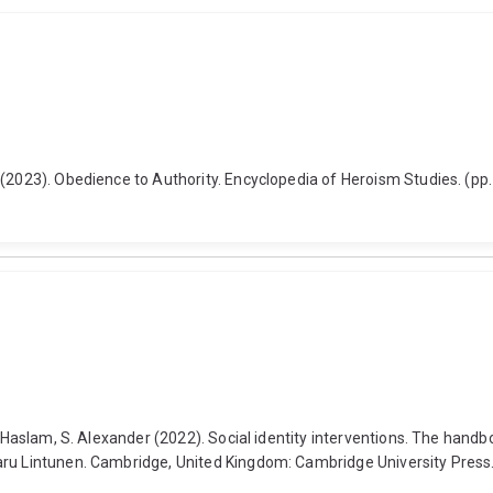
 (2023). Obedience to Authority. Encyclopedia of Heroism Studies. (pp
d Haslam, S. Alexander (2022). Social identity interventions. The hand
Taru Lintunen. Cambridge, United Kingdom: Cambridge University Pre