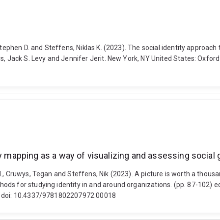
tephen D. and Steffens, Niklas K. (2023). The social identity approach 
, Jack S. Levy and Jennifer Jerit. New York, NY United States: Oxford 
ity mapping as a way of visualizing and assessing socia
., Cruwys, Tegan and Steffens, Nik (2023). A picture is worth a thousa
ds for studying identity in and around organizations. (pp. 87-102) ed
g. doi: 10.4337/9781802207972.00018