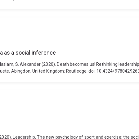
 as a social inference
nd Haslam, S. Alexander (2020). Death becomes us! Rethinking leadershi
quete. Abingdon, United Kingdom: Routledge. doi: 10.4324/97804292
(2020). Leadership. The new psychology of sport and exercise: the socia