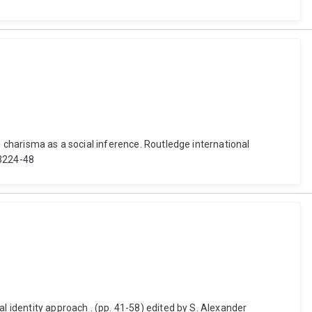
p charisma as a social inference. Routledge international
63224-48
l identity approach . (pp. 41-58) edited by S. Alexander