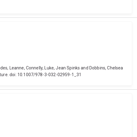
 Hides, Leanne, Connelly, Luke, Jean Spinks and Dobbins, Chelsea
Nature. doi: 10.1007/978-3-032-02959-1_31