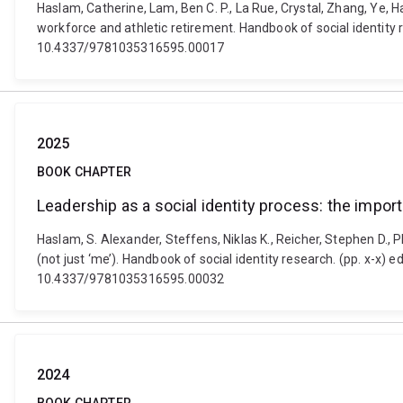
Haslam, Catherine, Lam, Ben C. P., La Rue, Crystal, Zhang, Ye, H
workforce and athletic retirement. Handbook of social identity
10.4337/9781035316595.00017
2025
BOOK CHAPTER
Leadership as a social identity process: the import
Haslam, S. Alexander, Steffens, Niklas K., Reicher, Stephen D., P
(not just ‘me’). Handbook of social identity research. (pp. x-x
10.4337/9781035316595.00032
2024