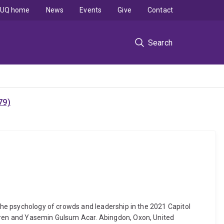
UQ home
News
Events
Give
Contact
Search
79)
 The psychology of crowds and leadership in the 2021 Capitol
rgren and Yasemin Gulsum Acar. Abingdon, Oxon, United