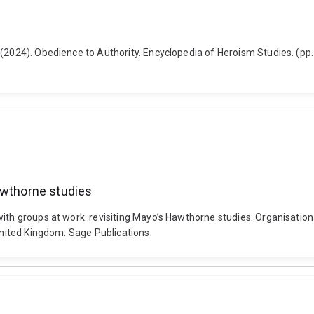
 (2024). Obedience to Authority. Encyclopedia of Heroism Studies. (pp
awthorne studies
th groups at work: revisiting Mayo’s Hawthorne studies. Organisational
 United Kingdom: Sage Publications.