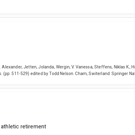
. Alexander, Jetten, Jolanda, Wergin, V. Vanessa, Steffens, Niklas K.,
ss. (pp. 511-529) edited by Todd Nelson. Cham, Switerland: Springer 
 athletic retirement