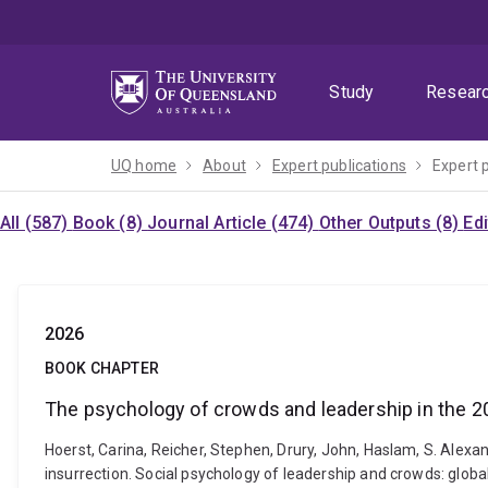
Skip
Skip
Skip
to
to
to
menu
content
footer
Study
Resear
UQ home
About
Expert publications
Expert 
All (587)
Book (8)
Journal Article (474)
Other Outputs (8)
Ed
2026
BOOK CHAPTER
The psychology of crowds and leadership in the 20
Hoerst, Carina, Reicher, Stephen, Drury, John, Haslam, S. Alexa
insurrection. Social psychology of leadership and crowds: glo