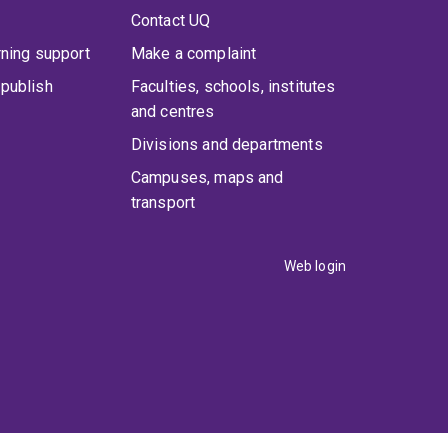
Contact UQ
rning support
Make a complaint
publish
Faculties, schools, institutes
and centres
Divisions and departments
Campuses, maps and
transport
Web login