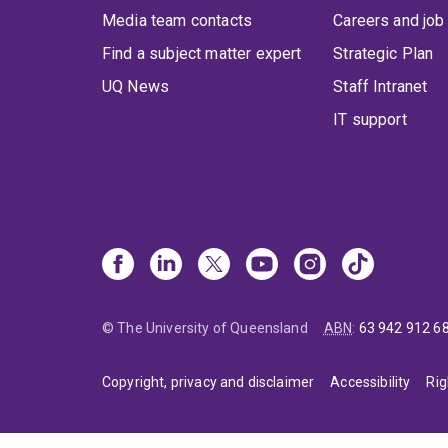
Media team contacts
Careers and job
Find a subject matter expert
Strategic Plan
UQ News
Staff Intranet
IT support
© The University of Queensland
ABN
:
63 942 912 6
Copyright, privacy and disclaimer
Accessibility
Rig