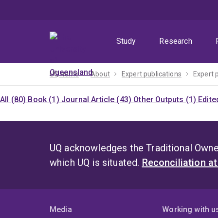
Skip
Skip
Skip
to
to
to
menu
content
footer
Study
Research
UQ home
About
Expert publications
Expert 
All (80)
Book (1)
Journal Article (43)
Other Outputs (1)
Edite
UQ acknowledges the Traditional Owner
which UQ is situated.
Reconciliation a
Media
Working with u