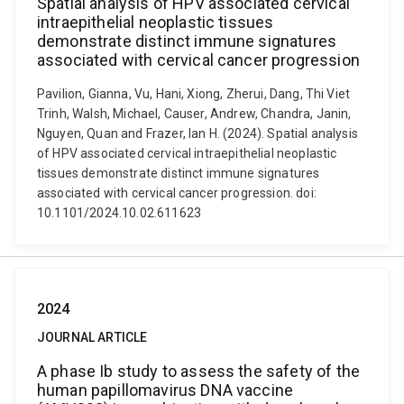
Spatial analysis of HPV associated cervical
intraepithelial neoplastic tissues
demonstrate distinct immune signatures
associated with cervical cancer progression
Pavilion, Gianna, Vu, Hani, Xiong, Zherui, Dang, Thi Viet
Trinh, Walsh, Michael, Causer, Andrew, Chandra, Janin,
Nguyen, Quan and Frazer, Ian H. (2024). Spatial analysis
of HPV associated cervical intraepithelial neoplastic
tissues demonstrate distinct immune signatures
associated with cervical cancer progression. doi:
10.1101/2024.10.02.611623
2024
JOURNAL ARTICLE
A phase Ib study to assess the safety of the
human papillomavirus DNA vaccine