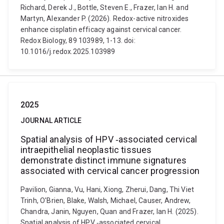
Richard, Derek J., Bottle, Steven E., Frazer, Ian H. and
Martyn, Alexander P. (2026). Redox-active nitroxides
enhance cisplatin efficacy against cervical cancer.
Redox Biology, 89 103989, 1-13. doi:
10.1016/j.redox.2025.103989
2025
JOURNAL ARTICLE
Spatial analysis of HPV ‐associated cervical
intraepithelial neoplastic tissues
demonstrate distinct immune signatures
associated with cervical cancer progression
Pavilion, Gianna, Vu, Hani, Xiong, Zherui, Dang, Thi Viet
Trinh, O'Brien, Blake, Walsh, Michael, Causer, Andrew,
Chandra, Janin, Nguyen, Quan and Frazer, Ian H. (2025).
Spatial analysis of HPV ‐associated cervical