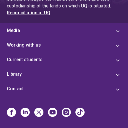
4
custodianship of the lands on which UQ is situated.
Reconciliation at UQ
Media
Working with us
Current students
Library
Contact