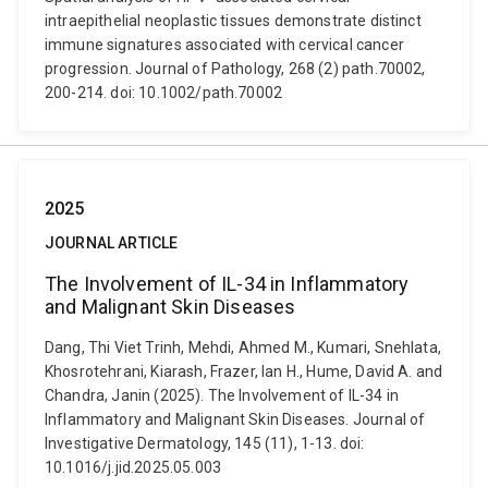
intraepithelial neoplastic tissues demonstrate distinct
immune signatures associated with cervical cancer
progression. Journal of Pathology, 268 (2) path.70002,
200-214. doi: 10.1002/path.70002
2025
JOURNAL ARTICLE
The Involvement of IL-34 in Inflammatory
and Malignant Skin Diseases
Dang, Thi Viet Trinh, Mehdi, Ahmed M., Kumari, Snehlata,
Khosrotehrani, Kiarash, Frazer, Ian H., Hume, David A. and
Chandra, Janin (2025). The Involvement of IL-34 in
Inflammatory and Malignant Skin Diseases. Journal of
Investigative Dermatology, 145 (11), 1-13. doi:
10.1016/j.jid.2025.05.003