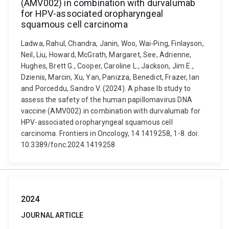
(AMV002) in combination with durvalumab
for HPV-associated oropharyngeal
squamous cell carcinoma
Ladwa, Rahul, Chandra, Janin, Woo, Wai-Ping, Finlayson,
Neil, Liu, Howard, McGrath, Margaret, See, Adrienne,
Hughes, Brett G., Cooper, Caroline L., Jackson, Jim E.,
Dzienis, Marcin, Xu, Yan, Panizza, Benedict, Frazer, Ian
and Porceddu, Sandro V. (2024). A phase Ib study to
assess the safety of the human papillomavirus DNA
vaccine (AMV002) in combination with durvalumab for
HPV-associated oropharyngeal squamous cell
carcinoma. Frontiers in Oncology, 14 1419258, 1-8. doi:
10.3389/fonc.2024.1419258
2024
JOURNAL ARTICLE