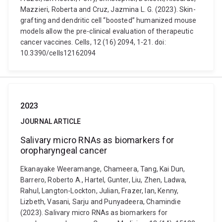
Mazzieri, Roberta and Cruz, Jazmina L. G. (2023). Skin-
grafting and dendritic cell “boosted” humanized mouse
models allow the pre-clinical evaluation of therapeutic
cancer vaccines. Cells, 12 (16) 2094, 1-21. doi:
10.3390/cells12162094
2023
JOURNAL ARTICLE
Salivary micro RNAs as biomarkers for
oropharyngeal cancer
Ekanayake Weeramange, Chameera, Tang, Kai Dun,
Barrero, Roberto A., Hartel, Gunter, Liu, Zhen, Ladwa,
Rahul, Langton-Lockton, Julian, Frazer, Ian, Kenny,
Lizbeth, Vasani, Sarju and Punyadeera, Chamindie
(2023). Salivary micro RNAs as biomarkers for