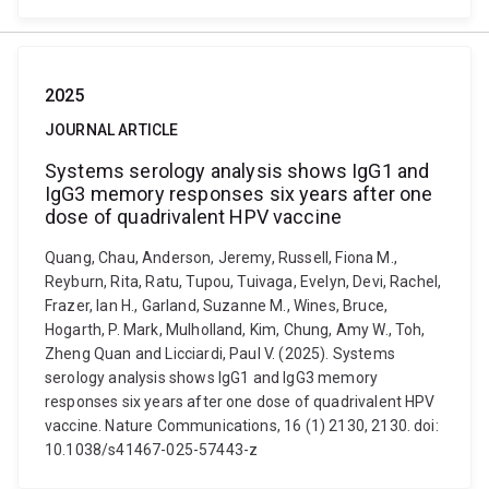
2025
JOURNAL ARTICLE
Systems serology analysis shows IgG1 and
IgG3 memory responses six years after one
dose of quadrivalent HPV vaccine
Quang, Chau, Anderson, Jeremy, Russell, Fiona M.,
Reyburn, Rita, Ratu, Tupou, Tuivaga, Evelyn, Devi, Rachel,
Frazer, Ian H., Garland, Suzanne M., Wines, Bruce,
Hogarth, P. Mark, Mulholland, Kim, Chung, Amy W., Toh,
Zheng Quan and Licciardi, Paul V. (2025). Systems
serology analysis shows IgG1 and IgG3 memory
responses six years after one dose of quadrivalent HPV
vaccine. Nature Communications, 16 (1) 2130, 2130. doi:
10.1038/s41467-025-57443-z