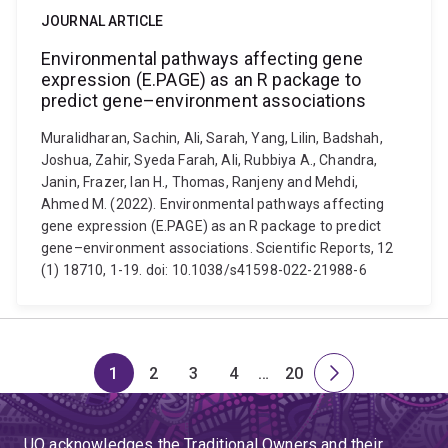
JOURNAL ARTICLE
Environmental pathways affecting gene
expression (E.PAGE) as an R package to
predict gene–environment associations
Muralidharan, Sachin, Ali, Sarah, Yang, Lilin, Badshah,
Joshua, Zahir, Syeda Farah, Ali, Rubbiya A., Chandra,
Janin, Frazer, Ian H., Thomas, Ranjeny and Mehdi,
Ahmed M. (2022). Environmental pathways affecting
gene expression (E.PAGE) as an R package to predict
gene–environment associations. Scientific Reports, 12
(1) 18710, 1-19. doi: 10.1038/s41598-022-21988-6
1
2
3
4
…
20
Page
Page
Page
Page
Skip
Page
Next
to
page
page
UQ acknowledges the Traditional Owners and their