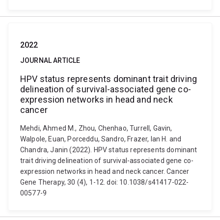
2022
JOURNAL ARTICLE
HPV status represents dominant trait driving
delineation of survival-associated gene co-
expression networks in head and neck
cancer
Mehdi, Ahmed M., Zhou, Chenhao, Turrell, Gavin,
Walpole, Euan, Porceddu, Sandro, Frazer, Ian H. and
Chandra, Janin (2022). HPV status represents dominant
trait driving delineation of survival-associated gene co-
expression networks in head and neck cancer. Cancer
Gene Therapy, 30 (4), 1-12. doi: 10.1038/s41417-022-
00577-9