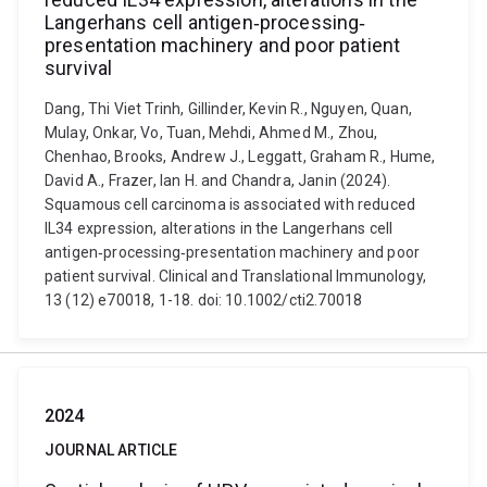
Langerhans cell antigen‐processing‐
presentation machinery and poor patient
survival
Dang, Thi Viet Trinh, Gillinder, Kevin R., Nguyen, Quan,
Mulay, Onkar, Vo, Tuan, Mehdi, Ahmed M., Zhou,
Chenhao, Brooks, Andrew J., Leggatt, Graham R., Hume,
David A., Frazer, Ian H. and Chandra, Janin (2024).
Squamous cell carcinoma is associated with reduced
IL34 expression, alterations in the Langerhans cell
antigen‐processing‐presentation machinery and poor
patient survival. Clinical and Translational Immunology,
13 (12) e70018, 1-18. doi: 10.1002/cti2.70018
2024
JOURNAL ARTICLE