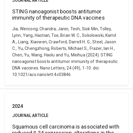
JOURNAL ARTICLE
STING nanoagonist boosts antitumor
immunity of therapeutic DNA vaccines
Jia, Wencong, Chandra, Janin, Teoh, Siok Min, Tolley,
Lynn, Yang, Haotian, Tse, Brian W. C., Sokolowski, Kamil
A., Liang, Xiaowen, Crawford, Darrell H. G., Steel, Jason
C., Yu, Chengzhong, Roberts, Michael S., Frazer, Ian H.,
Chen, Yu, Wang, Haolu and Yu, Meihua (2024). STING
nanoagonist boosts antitumor immunity of therapeutic
DNA vaccines. Nano Letters, 24 (49), 1-10. doi:
10.1021/acs.nanolett.4c03846
2024
JOURNAL ARTICLE
Squamous cell carcinoma is associated with
reduced IL34 expression, alterations in the