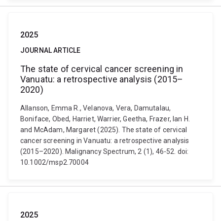
2025
JOURNAL ARTICLE
The state of cervical cancer screening in
Vanuatu: a retrospective analysis (2015–
2020)
Allanson, Emma R., Velanova, Vera, Damutalau,
Boniface, Obed, Harriet, Warrier, Geetha, Frazer, Ian H.
and McAdam, Margaret (2025). The state of cervical
cancer screening in Vanuatu: a retrospective analysis
(2015–2020). Malignancy Spectrum, 2 (1), 46-52. doi:
10.1002/msp2.70004
2025