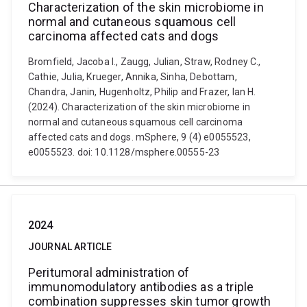
Characterization of the skin microbiome in
normal and cutaneous squamous cell
carcinoma affected cats and dogs
Bromfield, Jacoba I., Zaugg, Julian, Straw, Rodney C.,
Cathie, Julia, Krueger, Annika, Sinha, Debottam,
Chandra, Janin, Hugenholtz, Philip and Frazer, Ian H.
(2024). Characterization of the skin microbiome in
normal and cutaneous squamous cell carcinoma
affected cats and dogs. mSphere, 9 (4) e0055523,
e0055523. doi: 10.1128/msphere.00555-23
2024
JOURNAL ARTICLE
Peritumoral administration of
immunomodulatory antibodies as a triple
combination suppresses skin tumor growth