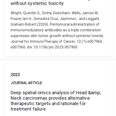
without systemic toxicity
Wright, Quentin G., Sinha, Debottam, Wells, James W.,
Frazer, Ian H., Gonzalez Cruz, Jazmina L. and Leggatt,
Graham Robert (2024). Peritumoral administration of
immunomodulatory antibodies as a triple combination
suppresses skin tumor growth without systemic toxicity.
Journal for ImmunoTherapy of Cancer, 12 (1) e007960,
e007960. doi: 10.1136/jitc-2023-007960
2023
JOURNAL ARTICLE
Deep spatial-omics analysis of Head &amp;
Neck carcinomas provides alternative
therapeutic targets and rationale for
treatment failure