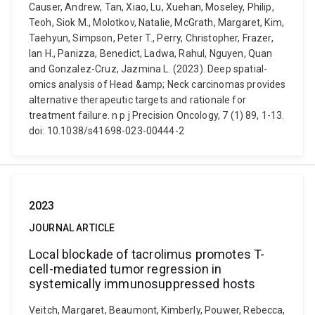
Causer, Andrew, Tan, Xiao, Lu, Xuehan, Moseley, Philip,
Teoh, Siok M., Molotkov, Natalie, McGrath, Margaret, Kim,
Taehyun, Simpson, Peter T., Perry, Christopher, Frazer,
Ian H., Panizza, Benedict, Ladwa, Rahul, Nguyen, Quan
and Gonzalez-Cruz, Jazmina L. (2023). Deep spatial-
omics analysis of Head &amp; Neck carcinomas provides
alternative therapeutic targets and rationale for
treatment failure. n p j Precision Oncology, 7 (1) 89, 1-13.
doi: 10.1038/s41698-023-00444-2
2023
JOURNAL ARTICLE
Local blockade of tacrolimus promotes T-
cell-mediated tumor regression in
systemically immunosuppressed hosts
Veitch, Margaret, Beaumont, Kimberly, Pouwer, Rebecca,