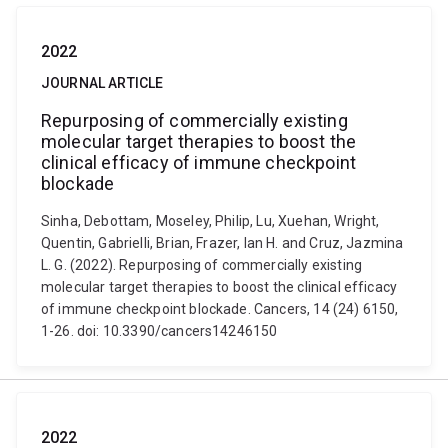
2022
JOURNAL ARTICLE
Repurposing of commercially existing
molecular target therapies to boost the
clinical efficacy of immune checkpoint
blockade
Sinha, Debottam, Moseley, Philip, Lu, Xuehan, Wright,
Quentin, Gabrielli, Brian, Frazer, Ian H. and Cruz, Jazmina
L. G. (2022). Repurposing of commercially existing
molecular target therapies to boost the clinical efficacy
of immune checkpoint blockade. Cancers, 14 (24) 6150,
1-26. doi: 10.3390/cancers14246150
2022