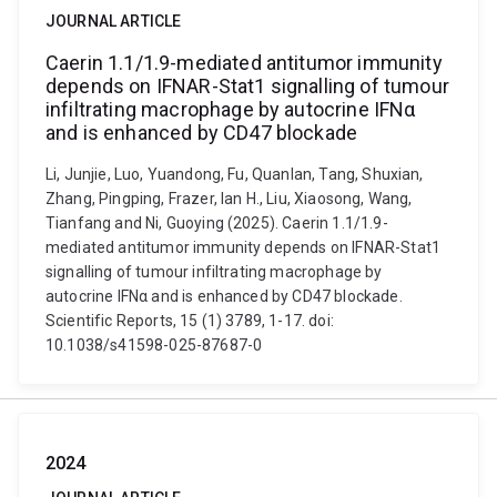
JOURNAL ARTICLE
Caerin 1.1/1.9-mediated antitumor immunity
depends on IFNAR-Stat1 signalling of tumour
infiltrating macrophage by autocrine IFNα
and is enhanced by CD47 blockade
Li, Junjie, Luo, Yuandong, Fu, Quanlan, Tang, Shuxian,
Zhang, Pingping, Frazer, Ian H., Liu, Xiaosong, Wang,
Tianfang and Ni, Guoying (2025). Caerin 1.1/1.9-
mediated antitumor immunity depends on IFNAR-Stat1
signalling of tumour infiltrating macrophage by
autocrine IFNα and is enhanced by CD47 blockade.
Scientific Reports, 15 (1) 3789, 1-17. doi:
10.1038/s41598-025-87687-0
2024