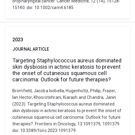
oropharyngeal cancer. Cancer Medicine, 12 (14), 15128-
15140. doi: 10.1002/cam4.6185
2023
JOURNAL ARTICLE
Targeting Staphylococcus aureus dominated
skin dysbiosis in actinic keratosis to prevent
the onset of cutaneous squamous cell
carcinoma: Outlook for future therapies?
Bromfield, Jacoba Isobella, Hugenholtz, Philip, Frazer,
Ian Hector, Khosrotehrani, Kiarash and Chandra, Janin
(2023). Targeting Staphylococcus aureus dominated
skin dysbiosis in actinic keratosis to prevent the onset of
cutaneous squamous cell carcinoma: Outlook for future
therapies?. Frontiers in Oncology, 13 1091379, 1091379.
doi: 10.3389/fonc.2023.1091379