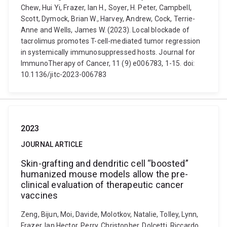
Chew, Hui Yi, Frazer, Ian H., Soyer, H. Peter, Campbell,
Scott, Dymock, Brian W., Harvey, Andrew, Cock, Terrie-
Anne and Wells, James W. (2023). Local blockade of
tacrolimus promotes T-cell-mediated tumor regression
in systemically immunosuppressed hosts. Journal for
ImmunoTherapy of Cancer, 11 (9) e006783, 1-15. doi:
10.1136/jitc-2023-006783
2023
JOURNAL ARTICLE
Skin-grafting and dendritic cell “boosted”
humanized mouse models allow the pre-
clinical evaluation of therapeutic cancer
vaccines
Zeng, Bijun, Moi, Davide, Molotkov, Natalie, Tolley, Lynn,
Frazer, Ian Hector, Perry, Christopher, Dolcetti, Riccardo,