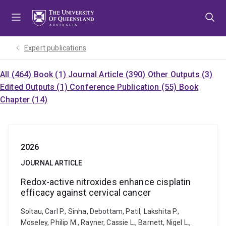
Skip
Skip
Skip
to
to
to
menu
content
footer
Expert publications
All (464)
Book (1)
Journal Article (390)
Other Outputs (3)
Edited Outputs (1)
Conference Publication (55)
Book
Chapter (14)
2026
JOURNAL ARTICLE
Redox-active nitroxides enhance cisplatin
efficacy against cervical cancer
Soltau, Carl P., Sinha, Debottam, Patil, Lakshita P.,
Moseley, Philip M., Rayner, Cassie L., Barnett, Nigel L.,