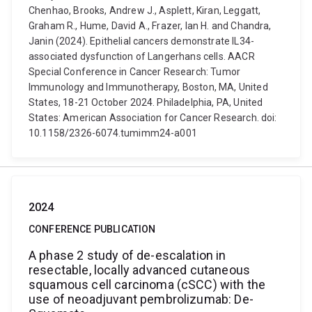
Chenhao, Brooks, Andrew J., Asplett, Kiran, Leggatt,
Graham R., Hume, David A., Frazer, Ian H. and Chandra,
Janin (2024). Epithelial cancers demonstrate IL34-
associated dysfunction of Langerhans cells. AACR
Special Conference in Cancer Research: Tumor
Immunology and Immunotherapy, Boston, MA, United
States, 18-21 October 2024. Philadelphia, PA, United
States: American Association for Cancer Research. doi:
10.1158/2326-6074.tumimm24-a001
2024
CONFERENCE PUBLICATION
A phase 2 study of de-escalation in
resectable, locally advanced cutaneous
squamous cell carcinoma (cSCC) with the
use of neoadjuvant pembrolizumab: De-