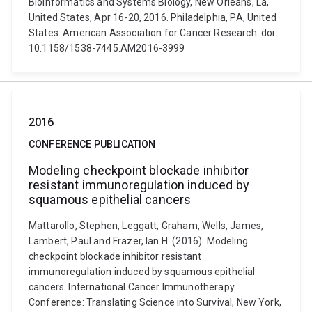
Bioinformatics and Systems Biology, New Orleans, La,
United States, Apr 16-20, 2016. Philadelphia, PA, United
States: American Association for Cancer Research. doi:
10.1158/1538-7445.AM2016-3999
2016
CONFERENCE PUBLICATION
Modeling checkpoint blockade inhibitor
resistant immunoregulation induced by
squamous epithelial cancers
Mattarollo, Stephen, Leggatt, Graham, Wells, James,
Lambert, Paul and Frazer, Ian H. (2016). Modeling
checkpoint blockade inhibitor resistant
immunoregulation induced by squamous epithelial
cancers. International Cancer Immunotherapy
Conference: Translating Science into Survival, New York,