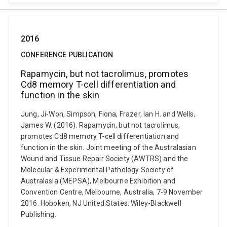
2016
CONFERENCE PUBLICATION
Rapamycin, but not tacrolimus, promotes
Cd8 memory T-cell differentiation and
function in the skin
Jung, Ji-Won, Simpson, Fiona, Frazer, Ian H. and Wells,
James W. (2016). Rapamycin, but not tacrolimus,
promotes Cd8 memory T-cell differentiation and
function in the skin. Joint meeting of the Australasian
Wound and Tissue Repair Society (AWTRS) and the
Molecular & Experimental Pathology Society of
Australasia (MEPSA), Melbourne Exhibition and
Convention Centre, Melbourne, Australia, 7-9 November
2016. Hoboken, NJ United States: Wiley-Blackwell
Publishing.