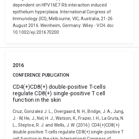
dependent on HPV16E7-Rb interaction induced
epithelium hyperplasia. International Congress of
Immunology (ICI), Melbourne, VIC, Australia, 21-26
August 2016. Weinheim, Germany: Wiley - VCH. doi:
10.1002/eji.201670200
2016
CONFERENCE PUBLICATION
CD4(+)CD8(+) double-positive T-cells
regulate CD8(+) single-positive T cell
function in the skin
Cruz, Gonzalez J. L., Overgaard, N. H., Bridge, J. A., Jung,
J. -W, He, J., Nel, H. J., Watson, K., Frazer, I. H., La Gruta, N.
L., Steptoe, R. J. and Wells, J. W. (2016). CD4(+)CD8(+)
double-positive T-cells regulate CD8(+) single-positive T
cell function in the skin. International Congress of