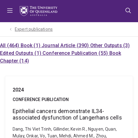
Skip
Skip
Skip
to
to
to
menu
content
footer
Expert publications
All (464)
Book (1)
Journal Article (390)
Other Outputs (3)
Edited Outputs (1)
Conference Publication (55)
Book
Chapter (14)
2024
CONFERENCE PUBLICATION
Epithelial cancers demonstrate IL34-
associated dysfunction of Langerhans cells
Dang, Thi Viet Trinh, Gillinder, Kevin R., Nguyen, Quan,
Mulay, Onkar, Vo, Tuan, Mehdi, Ahmed M., Zhou,