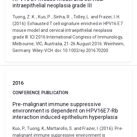
intraepithelial neoplasia grade III
Tuong, Z. K. , Kuo, P. , Sinha, R. , Tolley, L. and Frazer, I. H.
(2016). Exhausted T cell signature enriched in HPV16 E7
mouse model and cervical intraepithelial neoplasia
grade III. ICI 2016 International Congress of Immunology,
Melbourne, VIC, Australia, 21-26 August 2016. Weinheim,
Germany: Wiley-VCH. doi: 10.1002/eji.201670200
2016
CONFERENCE PUBLICATION
Pre-malignant immune suppressive
environment is dependent on HPV16E7-Rb
interaction induced epithelium hyperplasia
Kuo, P., Tuong, K., Mattarollo, S. and Frazer, I. (2016). Pre-
malignant immune suppressive environment is