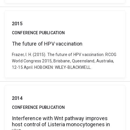
2015
CONFERENCE PUBLICATION
The future of HPV vaccination
Frazer, I. H. (2015). The future of HPV vaccination. RCOG
World Congress 2015, Brisbane, Queensland, Australia,
12-15 April. HOBOKEN: WILEY-BLACKWELL.
2014
CONFERENCE PUBLICATION
Interference with Wnt pathway improves
host control of Listeria monocytogenes in