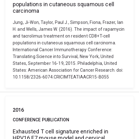
populations in cutaneous squamous cell
carcinoma
Jung, Ji-Won, Taylor, Paul J., Simpson, Fiona, Frazer, Ian
H. and Wells, James W. (2016). The impact of rapamycin
and tacrolimus treatment on resident CD8+T-cell
populations in cutaneous squamous cell carcinoma.
International Cancer Immunotherapy Conference:
Translating Science into Survival, New York, United
States, September 16-19, 2015. Philadelphia, United
States: American Association for Cancer Research. doi:
10.1158/2326-6074.CRICIMTEATIAACR15-B055
2016
CONFERENCE PUBLICATION
Exhausted T cell signature enriched in
HPV16 E7 mouse model and cervical