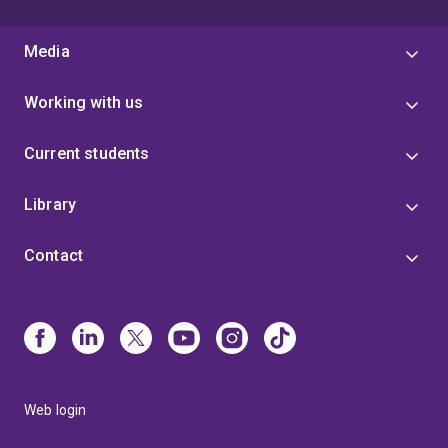
Media
Working with us
Current students
Library
Contact
Web login