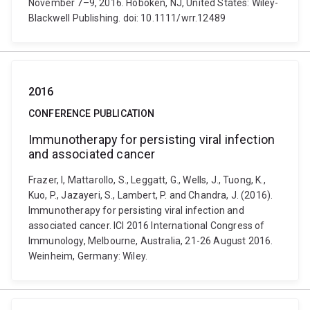
November 7–9, 2016. Hoboken, NJ, United States: Wiley-
Blackwell Publishing. doi: 10.1111/wrr.12489
2016
CONFERENCE PUBLICATION
Immunotherapy for persisting viral infection
and associated cancer
Frazer, I, Mattarollo, S., Leggatt, G., Wells, J., Tuong, K.,
Kuo, P., Jazayeri, S., Lambert, P. and Chandra, J. (2016).
Immunotherapy for persisting viral infection and
associated cancer. ICI 2016 International Congress of
Immunology, Melbourne, Australia, 21-26 August 2016.
Weinheim, Germany: Wiley.