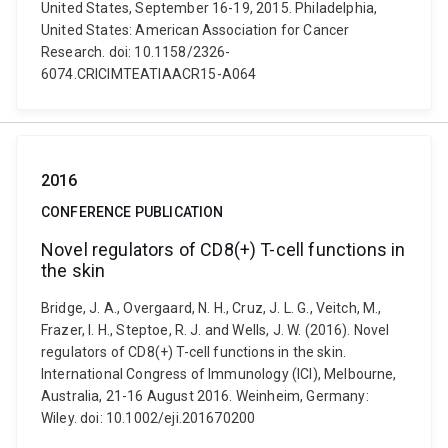
United States, September 16-19, 2015. Philadelphia,
United States: American Association for Cancer
Research. doi: 10.1158/2326-
6074.CRICIMTEATIAACR15-A064
2016
CONFERENCE PUBLICATION
Novel regulators of CD8(+) T-cell functions in
the skin
Bridge, J. A., Overgaard, N. H., Cruz, J. L. G., Veitch, M.,
Frazer, I. H., Steptoe, R. J. and Wells, J. W. (2016). Novel
regulators of CD8(+) T-cell functions in the skin.
International Congress of Immunology (ICI), Melbourne,
Australia, 21-16 August 2016. Weinheim, Germany:
Wiley. doi: 10.1002/eji.201670200