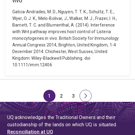
vivo
Gatica-Andrades, M. D., Nguyen, T. T. K., Schultz, T. E.,
Wyer, O. J. K., Melo-Bolivar, J., Walker, M. J., Frazer, I. H.,
Barnett, T. C. and Blumenthal, A. (2014). Interference
with Wnt pathway improves host control of Listeria
monocytogenes in vivo. British Society for Immunology
Annual Congress 2014, Brighton, United Kingdom, 1-4
December 2014. Chichester, West Sussex, United
Kingdom: Wiley-Blackwell Publishing. doi:
10.1111/imm.12406
1
2
3
Page
Page
Page
Next
page
UQ acknowledges the Traditional Owners and their
custodianship of the lands on which UQ is situated.
Reconciliation at UQ