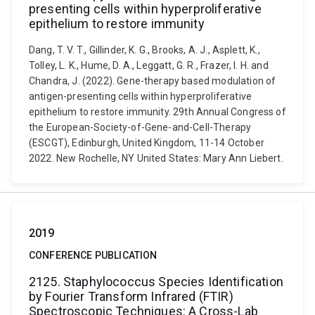
presenting cells within hyperproliferative
epithelium to restore immunity
Dang, T. V. T., Gillinder, K. G., Brooks, A. J., Asplett, K.,
Tolley, L. K., Hume, D. A., Leggatt, G. R., Frazer, I. H. and
Chandra, J. (2022). Gene-therapy based modulation of
antigen-presenting cells within hyperproliferative
epithelium to restore immunity. 29th Annual Congress of
the European-Society-of-Gene-and-Cell-Therapy
(ESCGT), Edinburgh, United Kingdom, 11-14 October
2022. New Rochelle, NY United States: Mary Ann Liebert.
2019
CONFERENCE PUBLICATION
2125. Staphylococcus Species Identification
by Fourier Transform Infrared (FTIR)
Spectroscopic Techniques: A Cross-Lab