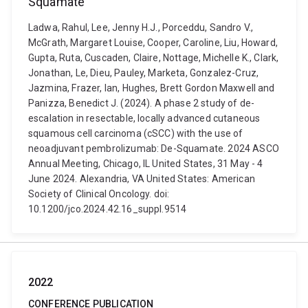
Squamate
Ladwa, Rahul, Lee, Jenny H.J., Porceddu, Sandro V.,
McGrath, Margaret Louise, Cooper, Caroline, Liu, Howard,
Gupta, Ruta, Cuscaden, Claire, Nottage, Michelle K., Clark,
Jonathan, Le, Dieu, Pauley, Marketa, Gonzalez-Cruz,
Jazmina, Frazer, Ian, Hughes, Brett Gordon Maxwell and
Panizza, Benedict J. (2024). A phase 2 study of de-
escalation in resectable, locally advanced cutaneous
squamous cell carcinoma (cSCC) with the use of
neoadjuvant pembrolizumab: De-Squamate. 2024 ASCO
Annual Meeting, Chicago, IL United States, 31 May - 4
June 2024. Alexandria, VA United States: American
Society of Clinical Oncology. doi:
10.1200/jco.2024.42.16_suppl.9514
2022
CONFERENCE PUBLICATION