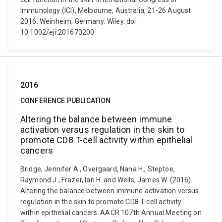
Immunology (ICI), Melbourne, Australia, 21-26 August
2016. Weinheim, Germany: Wiley. doi:
10.1002/eji.201670200
2016
CONFERENCE PUBLICATION
Altering the balance between immune
activation versus regulation in the skin to
promote CD8 T-cell activity within epithelial
cancers
Bridge, Jennifer A., Overgaard, Nana H., Steptoe,
Raymond J., Frazer, Ian H. and Wells, James W. (2016).
Altering the balance between immune activation versus
regulation in the skin to promote CD8 T-cell activity
within epithelial cancers. AACR 107th Annual Meeting on