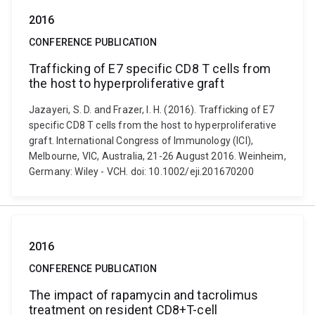
2016
CONFERENCE PUBLICATION
Trafficking of E7 specific CD8 T cells from
the host to hyperproliferative graft
Jazayeri, S. D. and Frazer, I. H. (2016). Trafficking of E7
specific CD8 T cells from the host to hyperproliferative
graft. International Congress of Immunology (ICI),
Melbourne, VIC, Australia, 21-26 August 2016. Weinheim,
Germany: Wiley - VCH. doi: 10.1002/eji.201670200
2016
CONFERENCE PUBLICATION
The impact of rapamycin and tacrolimus
treatment on resident CD8+T-cell