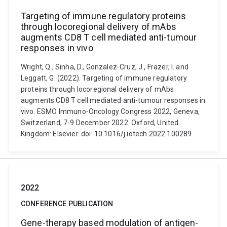
Targeting of immune regulatory proteins
through locoregional delivery of mAbs
augments CD8 T cell mediated anti-tumour
responses in vivo
Wright, Q., Sinha, D., Gonzalez-Cruz, J., Frazer, I. and
Leggatt, G. (2022). Targeting of immune regulatory
proteins through locoregional delivery of mAbs
augments CD8 T cell mediated anti-tumour responses in
vivo. ESMO Immuno-Oncology Congress 2022, Geneva,
Switzerland, 7-9 December 2022. Oxford, United
Kingdom: Elsevier. doi: 10.1016/j.iotech.2022.100289
2022
CONFERENCE PUBLICATION
Gene-therapy based modulation of antigen-