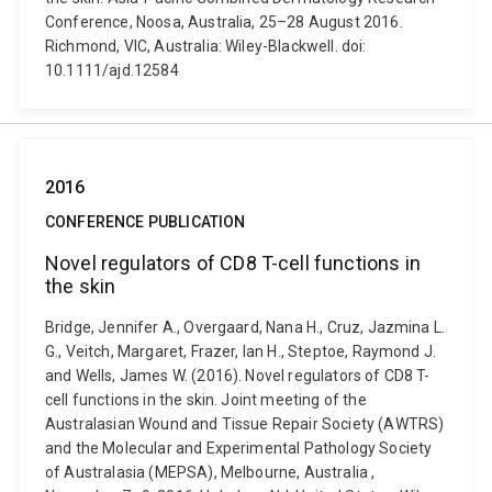
Conference, Noosa, Australia, 25–28 August 2016.
Richmond, VIC, Australia: Wiley-Blackwell. doi:
10.1111/ajd.12584
2016
CONFERENCE PUBLICATION
Novel regulators of CD8 T-cell functions in
the skin
Bridge, Jennifer A., Overgaard, Nana H., Cruz, Jazmina L.
G., Veitch, Margaret, Frazer, Ian H., Steptoe, Raymond J.
and Wells, James W. (2016). Novel regulators of CD8 T-
cell functions in the skin. Joint meeting of the
Australasian Wound and Tissue Repair Society (AWTRS)
and the Molecular and Experimental Pathology Society
of Australasia (MEPSA), Melbourne, Australia ,