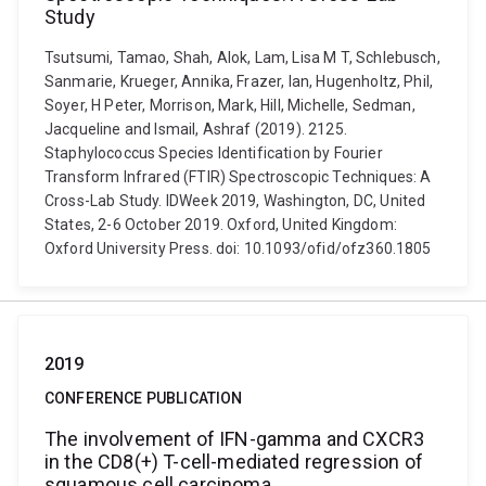
Study
Tsutsumi, Tamao, Shah, Alok, Lam, Lisa M T, Schlebusch,
Sanmarie, Krueger, Annika, Frazer, Ian, Hugenholtz, Phil,
Soyer, H Peter, Morrison, Mark, Hill, Michelle, Sedman,
Jacqueline and Ismail, Ashraf (2019). 2125.
Staphylococcus Species Identification by Fourier
Transform Infrared (FTIR) Spectroscopic Techniques: A
Cross-Lab Study. IDWeek 2019, Washington, DC, United
States, 2-6 October 2019. Oxford, United Kingdom:
Oxford University Press. doi: 10.1093/ofid/ofz360.1805
2019
CONFERENCE PUBLICATION
The involvement of IFN-gamma and CXCR3
in the CD8(+) T-cell-mediated regression of
squamous cell carcinoma