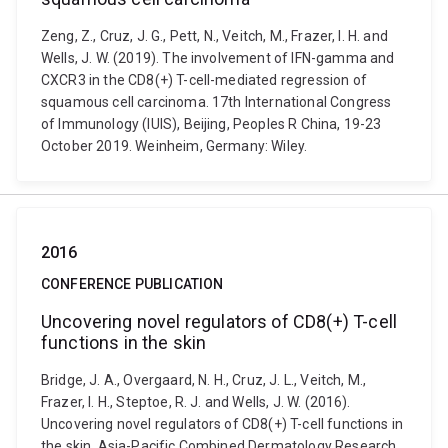
Zeng, Z., Cruz, J. G., Pett, N., Veitch, M., Frazer, I. H. and
Wells, J. W. (2019). The involvement of IFN-gamma and
CXCR3 in the CD8(+) T-cell-mediated regression of
squamous cell carcinoma. 17th International Congress
of Immunology (IUIS), Beijing, Peoples R China, 19-23
October 2019. Weinheim, Germany: Wiley.
2016
CONFERENCE PUBLICATION
Uncovering novel regulators of CD8(+) T-cell
functions in the skin
Bridge, J. A., Overgaard, N. H., Cruz, J. L., Veitch, M.,
Frazer, I. H., Steptoe, R. J. and Wells, J. W. (2016).
Uncovering novel regulators of CD8(+) T-cell functions in
the skin. Asia-Pacific Combined Dermatology Research