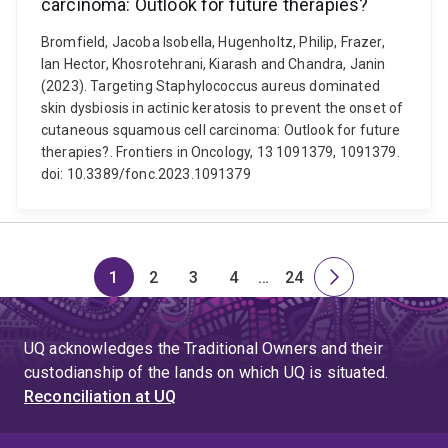
carcinoma: Outlook for future therapies?
Bromfield, Jacoba Isobella, Hugenholtz, Philip, Frazer,
Ian Hector, Khosrotehrani, Kiarash and Chandra, Janin
(2023). Targeting Staphylococcus aureus dominated
skin dysbiosis in actinic keratosis to prevent the onset of
cutaneous squamous cell carcinoma: Outlook for future
therapies?. Frontiers in Oncology, 13 1091379, 1091379.
doi: 10.3389/fonc.2023.1091379
1
2
3
4
…
24
Page
Page
Page
Page
Skip
Page
Next
to
page
page
UQ acknowledges the Traditional Owners and their
4
custodianship of the lands on which UQ is situated.
Reconciliation at UQ