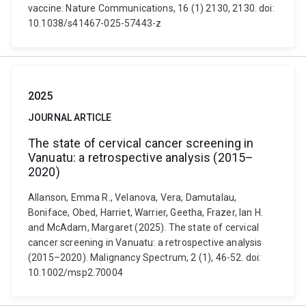
vaccine. Nature Communications, 16 (1) 2130, 2130. doi:
10.1038/s41467-025-57443-z
2025
JOURNAL ARTICLE
The state of cervical cancer screening in
Vanuatu: a retrospective analysis (2015–
2020)
Allanson, Emma R., Velanova, Vera, Damutalau,
Boniface, Obed, Harriet, Warrier, Geetha, Frazer, Ian H.
and McAdam, Margaret (2025). The state of cervical
cancer screening in Vanuatu: a retrospective analysis
(2015–2020). Malignancy Spectrum, 2 (1), 46-52. doi:
10.1002/msp2.70004