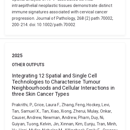
intraepithelial neoplastic tissues demonstrate distinct
immune signatures associated with cervical cancer
progression. Journal of Pathology, 268 (2) path.70002,
200-214. doi: 10.1002/path.70002
2025
OTHER OUTPUTS
Integrating 12 Spatial and Single Cell
Technologies to Characterise Tumour
Neighbourhoods and Cellular Interactions in
three Skin Cancer Types
Prakrithi, P., Grice, Laura F., Zhang, Feng, Hockey, Levi,
Tan, Samuel X., Tan, Xiao, Xiong, Zherui, Mulay, Onkar,
Causer, Andrew, Newman, Andrew, Pham, Duy, Ni,
Guiyan, Tuong, Kelvin, Jin, Xinnan, Kim, Eunju, Tran, Minh,