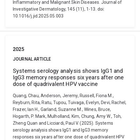
Inflammatory and Malignant Skin Diseases. Journal of
Investigative Dermatology, 145 (11), 1-13. doi:
10.1016/j.jid.2025.05.003
2025
JOURNAL ARTICLE
Systems serology analysis shows IgG1 and
IgG3 memory responses six years after one
dose of quadrivalent HPV vaccine
Quang, Chau, Anderson, Jeremy, Russell, Fiona M.,
Reyburn, Rita, Ratu, Tupou, Tuivaga, Evelyn, Devi, Rachel,
Frazer, Ian H., Garland, Suzanne M., Wines, Bruce,
Hogarth, P. Mark, Mulholland, Kim, Chung, Amy W., Toh,
Zheng Quan and Licciardi, Paul V. (2025). Systems
serology analysis shows IgG1 and IgG3 memory
responses six years after one dose of quadrivalent HPV