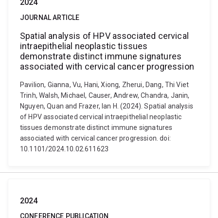
2024
JOURNAL ARTICLE
Spatial analysis of HPV associated cervical
intraepithelial neoplastic tissues
demonstrate distinct immune signatures
associated with cervical cancer progression
Pavilion, Gianna, Vu, Hani, Xiong, Zherui, Dang, Thi Viet
Trinh, Walsh, Michael, Causer, Andrew, Chandra, Janin,
Nguyen, Quan and Frazer, Ian H. (2024). Spatial analysis
of HPV associated cervical intraepithelial neoplastic
tissues demonstrate distinct immune signatures
associated with cervical cancer progression. doi:
10.1101/2024.10.02.611623
2024
CONFERENCE PUBLICATION