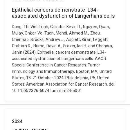
Epithelial cancers demonstrate IL34-
associated dysfunction of Langerhans cells
Dang, Thi Viet Trinh, Gillinder, Kevin R., Nguyen, Quan,
Mulay, Onkar, Vo, Tuan, Mehdi, Ahmed M., Zhou,
Chenhao, Brooks, Andrew J., Asplett, Kiran, Leggatt,
Graham R., Hume, David A., Frazer, Ian H. and Chandra,
Janin (2024). Epithelial cancers demonstrate IL34-
associated dysfunction of Langerhans cells. AACR
Special Conference in Cancer Research: Tumor
Immunology and Immunotherapy, Boston, MA, United
States, 18-21 October 2024. Philadelphia, PA, United
States: American Association for Cancer Research. doi:
10.1158/2326-6074.tumimm24-a001
2024