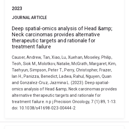
2023
JOURNAL ARTICLE
Deep spatial-omics analysis of Head &amp;
Neck carcinomas provides alternative
therapeutic targets and rationale for
treatment failure
Causer, Andrew, Tan, Xiao, Lu, Xuehan, Moseley, Philip,
Teoh, Siok M., Molotkov, Natalie, McGrath, Margaret, Kim,
Taehyun, Simpson, Peter T., Perry, Christopher, Frazer,
Ian H., Panizza, Benedict, Ladwa, Rahul, Nguyen, Quan
and Gonzalez-Cruz, Jazmina L. (2023). Deep spatial-
omics analysis of Head &amp; Neck carcinomas provides
alternative therapeutic targets and rationale for
treatment failure. n p j Precision Oncology, 7 (1) 89, 1-13.
doi: 10.1038/s41698-023-00444-2