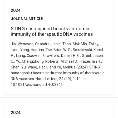
2024
JOURNAL ARTICLE
STING nanoagonist boosts antitumor
immunity of therapeutic DNA vaccines
Jia, Wencong, Chandra, Janin, Teoh, Siok Min, Tolley,
Lynn, Yang, Haotian, Tse, Brian W. C., Sokolowski, Kamil
A., Liang, Xiaowen, Crawford, Darrell H. G., Steel, Jason
C., Yu, Chengzhong, Roberts, Michael S., Frazer, Ian H.,
Chen, Yu, Wang, Haolu and Yu, Meihua (2024). STING
nanoagonist boosts antitumor immunity of therapeutic
DNA vaccines. Nano Letters, 24 (49), 1-10. doi:
10.1021/acs.nanolett.4c03846
2024