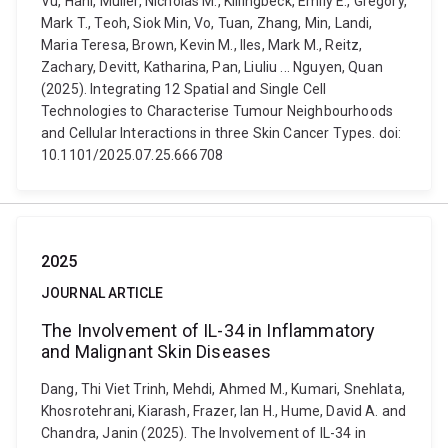
Vu, Hani, Muller, Nicholas M., Killingbeck, Emily E., Gregory,
Mark T., Teoh, Siok Min, Vo, Tuan, Zhang, Min, Landi,
Maria Teresa, Brown, Kevin M., Iles, Mark M., Reitz,
Zachary, Devitt, Katharina, Pan, Liuliu ... Nguyen, Quan
(2025). Integrating 12 Spatial and Single Cell
Technologies to Characterise Tumour Neighbourhoods
and Cellular Interactions in three Skin Cancer Types. doi:
10.1101/2025.07.25.666708
2025
JOURNAL ARTICLE
The Involvement of IL-34 in Inflammatory
and Malignant Skin Diseases
Dang, Thi Viet Trinh, Mehdi, Ahmed M., Kumari, Snehlata,
Khosrotehrani, Kiarash, Frazer, Ian H., Hume, David A. and
Chandra, Janin (2025). The Involvement of IL-34 in