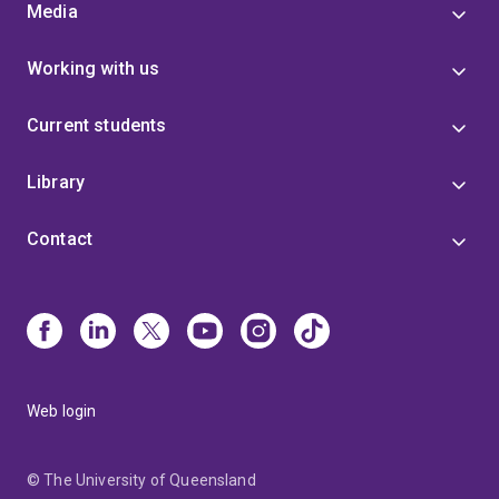
Media
Working with us
Current students
Library
Contact
Web login
© The University of Queensland