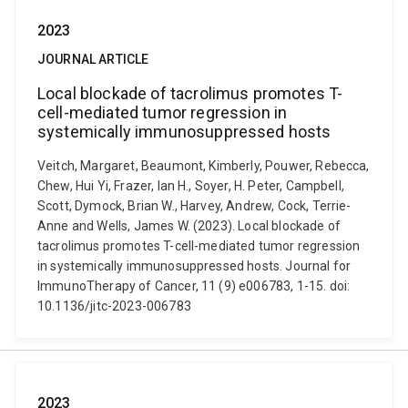
2023
JOURNAL ARTICLE
Local blockade of tacrolimus promotes T-
cell-mediated tumor regression in
systemically immunosuppressed hosts
Veitch, Margaret, Beaumont, Kimberly, Pouwer, Rebecca,
Chew, Hui Yi, Frazer, Ian H., Soyer, H. Peter, Campbell,
Scott, Dymock, Brian W., Harvey, Andrew, Cock, Terrie-
Anne and Wells, James W. (2023). Local blockade of
tacrolimus promotes T-cell-mediated tumor regression
in systemically immunosuppressed hosts. Journal for
ImmunoTherapy of Cancer, 11 (9) e006783, 1-15. doi:
10.1136/jitc-2023-006783
2023