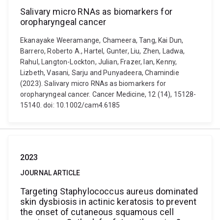
Salivary micro RNAs as biomarkers for
oropharyngeal cancer
Ekanayake Weeramange, Chameera, Tang, Kai Dun,
Barrero, Roberto A., Hartel, Gunter, Liu, Zhen, Ladwa,
Rahul, Langton-Lockton, Julian, Frazer, Ian, Kenny,
Lizbeth, Vasani, Sarju and Punyadeera, Chamindie
(2023). Salivary micro RNAs as biomarkers for
oropharyngeal cancer. Cancer Medicine, 12 (14), 15128-
15140. doi: 10.1002/cam4.6185
2023
JOURNAL ARTICLE
Targeting Staphylococcus aureus dominated
skin dysbiosis in actinic keratosis to prevent
the onset of cutaneous squamous cell