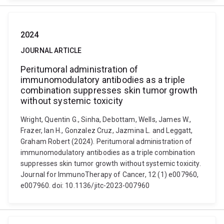
2024
JOURNAL ARTICLE
Peritumoral administration of
immunomodulatory antibodies as a triple
combination suppresses skin tumor growth
without systemic toxicity
Wright, Quentin G., Sinha, Debottam, Wells, James W.,
Frazer, Ian H., Gonzalez Cruz, Jazmina L. and Leggatt,
Graham Robert (2024). Peritumoral administration of
immunomodulatory antibodies as a triple combination
suppresses skin tumor growth without systemic toxicity.
Journal for ImmunoTherapy of Cancer, 12 (1) e007960,
e007960. doi: 10.1136/jitc-2023-007960