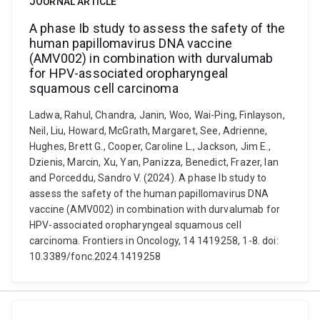
JOURNAL ARTICLE
A phase Ib study to assess the safety of the
human papillomavirus DNA vaccine
(AMV002) in combination with durvalumab
for HPV-associated oropharyngeal
squamous cell carcinoma
Ladwa, Rahul, Chandra, Janin, Woo, Wai-Ping, Finlayson,
Neil, Liu, Howard, McGrath, Margaret, See, Adrienne,
Hughes, Brett G., Cooper, Caroline L., Jackson, Jim E.,
Dzienis, Marcin, Xu, Yan, Panizza, Benedict, Frazer, Ian
and Porceddu, Sandro V. (2024). A phase Ib study to
assess the safety of the human papillomavirus DNA
vaccine (AMV002) in combination with durvalumab for
HPV-associated oropharyngeal squamous cell
carcinoma. Frontiers in Oncology, 14 1419258, 1-8. doi:
10.3389/fonc.2024.1419258