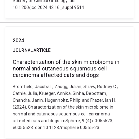
Society of Clinical Oncology. doi:
10.1200/jco.2024.42.16_suppl.9514
2024
JOURNAL ARTICLE
Characterization of the skin microbiome in
normal and cutaneous squamous cell
carcinoma affected cats and dogs
Bromfield, Jacoba I., Zaugg, Julian, Straw, Rodney C.,
Cathie, Julia, Krueger, Annika, Sinha, Debottam,
Chandra, Janin, Hugenholtz, Philip and Frazer, Ian H.
(2024). Characterization of the skin microbiome in
normal and cutaneous squamous cell carcinoma
affected cats and dogs. mSphere, 9 (4) e0055523,
e0055523. doi: 10.1128/msphere.00555-23