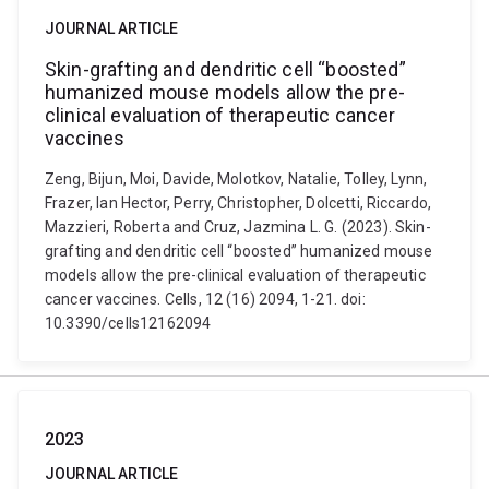
JOURNAL ARTICLE
Skin-grafting and dendritic cell “boosted”
humanized mouse models allow the pre-
clinical evaluation of therapeutic cancer
vaccines
Zeng, Bijun, Moi, Davide, Molotkov, Natalie, Tolley, Lynn,
Frazer, Ian Hector, Perry, Christopher, Dolcetti, Riccardo,
Mazzieri, Roberta and Cruz, Jazmina L. G. (2023). Skin-
grafting and dendritic cell “boosted” humanized mouse
models allow the pre-clinical evaluation of therapeutic
cancer vaccines. Cells, 12 (16) 2094, 1-21. doi:
10.3390/cells12162094
2023
JOURNAL ARTICLE