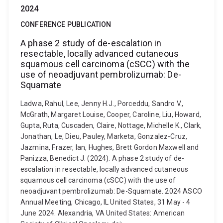
2024
CONFERENCE PUBLICATION
A phase 2 study of de-escalation in
resectable, locally advanced cutaneous
squamous cell carcinoma (cSCC) with the
use of neoadjuvant pembrolizumab: De-
Squamate
Ladwa, Rahul, Lee, Jenny H.J., Porceddu, Sandro V.,
McGrath, Margaret Louise, Cooper, Caroline, Liu, Howard,
Gupta, Ruta, Cuscaden, Claire, Nottage, Michelle K., Clark,
Jonathan, Le, Dieu, Pauley, Marketa, Gonzalez-Cruz,
Jazmina, Frazer, Ian, Hughes, Brett Gordon Maxwell and
Panizza, Benedict J. (2024). A phase 2 study of de-
escalation in resectable, locally advanced cutaneous
squamous cell carcinoma (cSCC) with the use of
neoadjuvant pembrolizumab: De-Squamate. 2024 ASCO
Annual Meeting, Chicago, IL United States, 31 May - 4
June 2024. Alexandria, VA United States: American