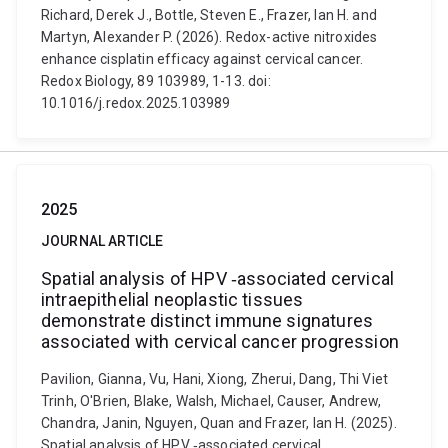
Richard, Derek J., Bottle, Steven E., Frazer, Ian H. and
Martyn, Alexander P. (2026). Redox-active nitroxides
enhance cisplatin efficacy against cervical cancer.
Redox Biology, 89 103989, 1-13. doi:
10.1016/j.redox.2025.103989
2025
JOURNAL ARTICLE
Spatial analysis of HPV ‐associated cervical
intraepithelial neoplastic tissues
demonstrate distinct immune signatures
associated with cervical cancer progression
Pavilion, Gianna, Vu, Hani, Xiong, Zherui, Dang, Thi Viet
Trinh, O'Brien, Blake, Walsh, Michael, Causer, Andrew,
Chandra, Janin, Nguyen, Quan and Frazer, Ian H. (2025).
Spatial analysis of HPV ‐associated cervical