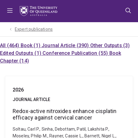
Skip
Skip
Skip
to
to
to
menu
content
footer
Expert publications
All (464)
Book (1)
Journal Article (390)
Other Outputs (3)
Edited Outputs (1)
Conference Publication (55)
Book
Chapter (14)
2026
JOURNAL ARTICLE
Redox-active nitroxides enhance cisplatin
efficacy against cervical cancer
Soltau, Carl P., Sinha, Debottam, Patil, Lakshita P.,
Moseley, Philip M., Rayner, Cassie L., Barnett, Nigel L.,