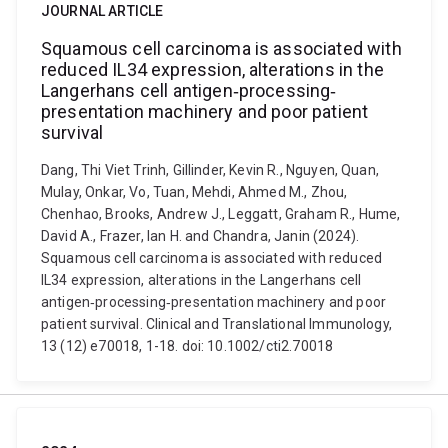
JOURNAL ARTICLE
Squamous cell carcinoma is associated with
reduced IL34 expression, alterations in the
Langerhans cell antigen‐processing‐
presentation machinery and poor patient
survival
Dang, Thi Viet Trinh, Gillinder, Kevin R., Nguyen, Quan,
Mulay, Onkar, Vo, Tuan, Mehdi, Ahmed M., Zhou,
Chenhao, Brooks, Andrew J., Leggatt, Graham R., Hume,
David A., Frazer, Ian H. and Chandra, Janin (2024).
Squamous cell carcinoma is associated with reduced
IL34 expression, alterations in the Langerhans cell
antigen‐processing‐presentation machinery and poor
patient survival. Clinical and Translational Immunology,
13 (12) e70018, 1-18. doi: 10.1002/cti2.70018