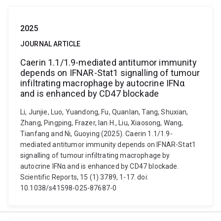
2025
JOURNAL ARTICLE
Caerin 1.1/1.9-mediated antitumor immunity
depends on IFNAR-Stat1 signalling of tumour
infiltrating macrophage by autocrine IFNα
and is enhanced by CD47 blockade
Li, Junjie, Luo, Yuandong, Fu, Quanlan, Tang, Shuxian,
Zhang, Pingping, Frazer, Ian H., Liu, Xiaosong, Wang,
Tianfang and Ni, Guoying (2025). Caerin 1.1/1.9-
mediated antitumor immunity depends on IFNAR-Stat1
signalling of tumour infiltrating macrophage by
autocrine IFNα and is enhanced by CD47 blockade.
Scientific Reports, 15 (1) 3789, 1-17. doi:
10.1038/s41598-025-87687-0