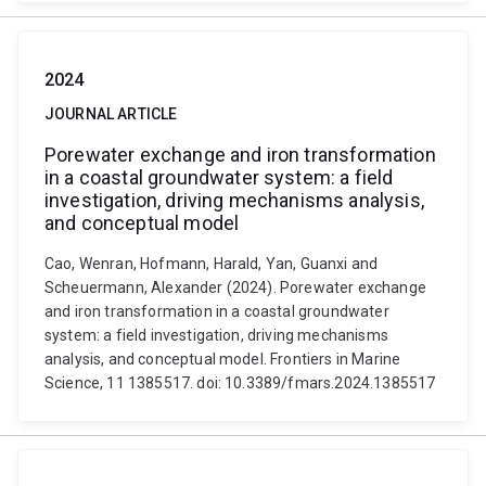
2024
JOURNAL ARTICLE
Porewater exchange and iron transformation
in a coastal groundwater system: a field
investigation, driving mechanisms analysis,
and conceptual model
Cao, Wenran, Hofmann, Harald, Yan, Guanxi and
Scheuermann, Alexander (2024). Porewater exchange
and iron transformation in a coastal groundwater
system: a field investigation, driving mechanisms
analysis, and conceptual model. Frontiers in Marine
Science, 11 1385517. doi: 10.3389/fmars.2024.1385517