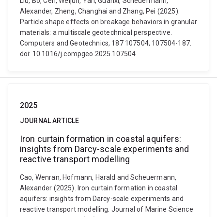
Liu, Bo, Cen, Weijun, Yan, Guanxi, Scheuermann,
Alexander, Zheng, Changhai and Zhang, Pei (2025).
Particle shape effects on breakage behaviors in granular
materials: a multiscale geotechnical perspective.
Computers and Geotechnics, 187 107504, 107504-187.
doi: 10.1016/j.compgeo.2025.107504
2025
JOURNAL ARTICLE
Iron curtain formation in coastal aquifers:
insights from Darcy-scale experiments and
reactive transport modelling
Cao, Wenran, Hofmann, Harald and Scheuermann,
Alexander (2025). Iron curtain formation in coastal
aquifers: insights from Darcy-scale experiments and
reactive transport modelling. Journal of Marine Science