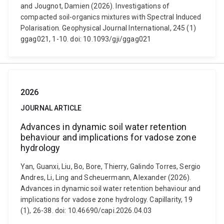
and Jougnot, Damien (2026). Investigations of
compacted soil-organics mixtures with Spectral Induced
Polarisation. Geophysical Journal International, 245 (1)
ggag021, 1-10. doi: 10.1093/gji/ggag021
2026
JOURNAL ARTICLE
Advances in dynamic soil water retention
behaviour and implications for vadose zone
hydrology
Yan, Guanxi, Liu, Bo, Bore, Thierry, Galindo Torres, Sergio
Andres, Li, Ling and Scheuermann, Alexander (2026).
Advances in dynamic soil water retention behaviour and
implications for vadose zone hydrology. Capillarity, 19
(1), 26-38. doi: 10.46690/capi.2026.04.03