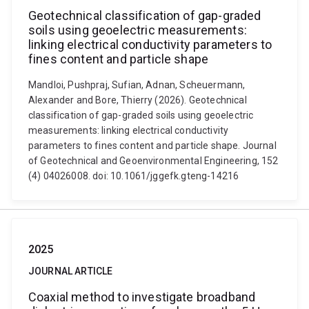
Geotechnical classification of gap-graded
soils using geoelectric measurements:
linking electrical conductivity parameters to
fines content and particle shape
Mandloi, Pushpraj, Sufian, Adnan, Scheuermann,
Alexander and Bore, Thierry (2026). Geotechnical
classification of gap-graded soils using geoelectric
measurements: linking electrical conductivity
parameters to fines content and particle shape. Journal
of Geotechnical and Geoenvironmental Engineering, 152
(4) 04026008. doi: 10.1061/jggefk.gteng-14216
2025
JOURNAL ARTICLE
Coaxial method to investigate broadband