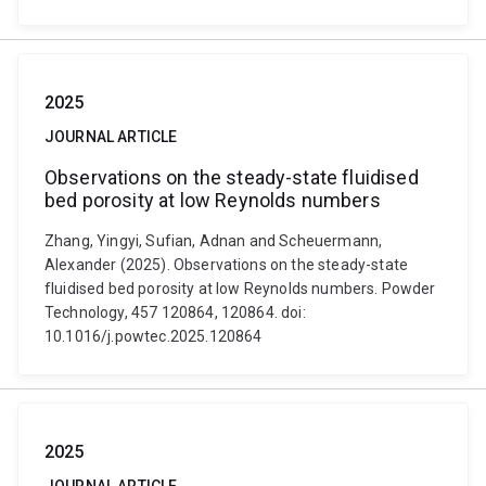
2025
JOURNAL ARTICLE
Observations on the steady-state fluidised
bed porosity at low Reynolds numbers
Zhang, Yingyi, Sufian, Adnan and Scheuermann,
Alexander (2025). Observations on the steady-state
fluidised bed porosity at low Reynolds numbers. Powder
Technology, 457 120864, 120864. doi:
10.1016/j.powtec.2025.120864
2025