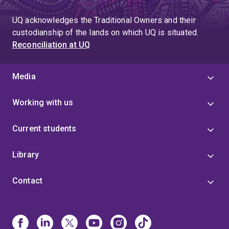
to
page
page
UQ acknowledges the Traditional Owners and their
4
custodianship of the lands on which UQ is situated.
Reconciliation at UQ
Media
Working with us
Current students
Library
Contact