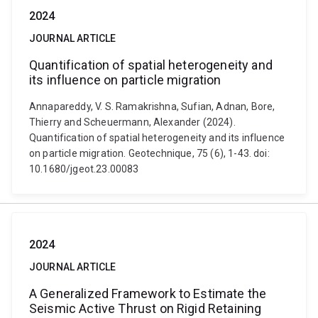
2024
JOURNAL ARTICLE
Quantification of spatial heterogeneity and
its influence on particle migration
Annapareddy, V. S. Ramakrishna, Sufian, Adnan, Bore,
Thierry and Scheuermann, Alexander (2024).
Quantification of spatial heterogeneity and its influence
on particle migration. Geotechnique, 75 (6), 1-43. doi:
10.1680/jgeot.23.00083
2024
JOURNAL ARTICLE
A Generalized Framework to Estimate the
Seismic Active Thrust on Rigid Retaining