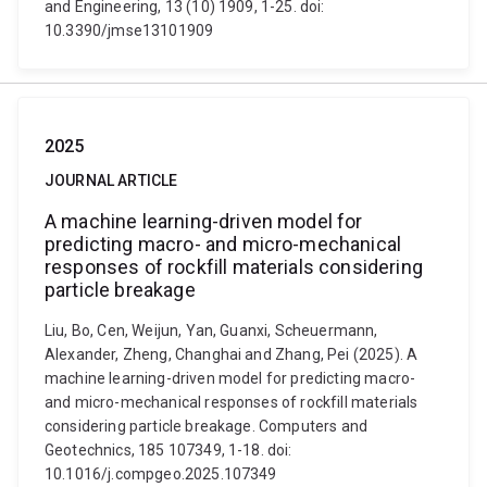
and Engineering, 13 (10) 1909, 1-25. doi:
10.3390/jmse13101909
2025
JOURNAL ARTICLE
A machine learning-driven model for
predicting macro- and micro-mechanical
responses of rockfill materials considering
particle breakage
Liu, Bo, Cen, Weijun, Yan, Guanxi, Scheuermann,
Alexander, Zheng, Changhai and Zhang, Pei (2025). A
machine learning-driven model for predicting macro-
and micro-mechanical responses of rockfill materials
considering particle breakage. Computers and
Geotechnics, 185 107349, 1-18. doi:
10.1016/j.compgeo.2025.107349