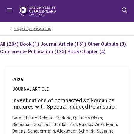
Skip
Skip
Skip
to
to
to
menu
content
footer
Expert publications
All (284)
Book (1)
Journal Article (151)
Other Outputs (3)
Conference Publication (125)
Book Chapter (4)
2026
JOURNAL ARTICLE
Investigations of compacted soil-organics
mixtures with Spectral Induced Polarisation
Bore, Thierry, Delarue, Frederic, Quintero Olaya,
Sebastian, Southam, Gordon, Yan, Guanxi, Velez Marin,
Daiana, Scheuermann, Alexander, Schmidt, Susanne