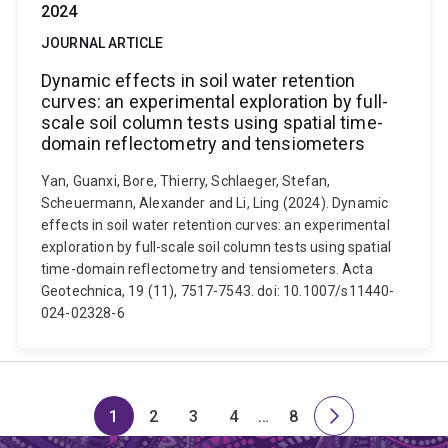
2024
JOURNAL ARTICLE
Dynamic effects in soil water retention
curves: an experimental exploration by full-
scale soil column tests using spatial time-
domain reflectometry and tensiometers
Yan, Guanxi, Bore, Thierry, Schlaeger, Stefan,
Scheuermann, Alexander and Li, Ling (2024). Dynamic
effects in soil water retention curves: an experimental
exploration by full-scale soil column tests using spatial
time-domain reflectometry and tensiometers. Acta
Geotechnica, 19 (11), 7517-7543. doi: 10.1007/s11440-
024-02328-6
1
2
3
4
…
8
Page
Page
Page
Page
Skip
Page
Next