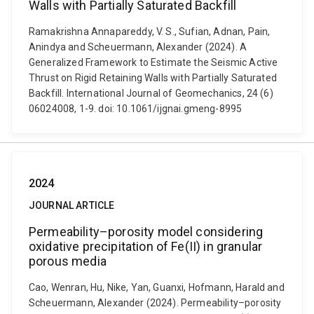
Walls with Partially Saturated Backfill
Ramakrishna Annapareddy, V. S., Sufian, Adnan, Pain,
Anindya and Scheuermann, Alexander (2024). A
Generalized Framework to Estimate the Seismic Active
Thrust on Rigid Retaining Walls with Partially Saturated
Backfill. International Journal of Geomechanics, 24 (6)
06024008, 1-9. doi: 10.1061/ijgnai.gmeng-8995
2024
JOURNAL ARTICLE
Permeability–porosity model considering
oxidative precipitation of Fe(II) in granular
porous media
Cao, Wenran, Hu, Nike, Yan, Guanxi, Hofmann, Harald and
Scheuermann, Alexander (2024). Permeability–porosity