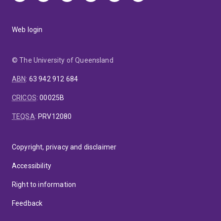
Web login
© The University of Queensland
ABN
:
63 942 912 684
CRICOS
:
00025B
TEQSA
:
PRV12080
Copyright, privacy and disclaimer
Accessibility
Right to information
Feedback