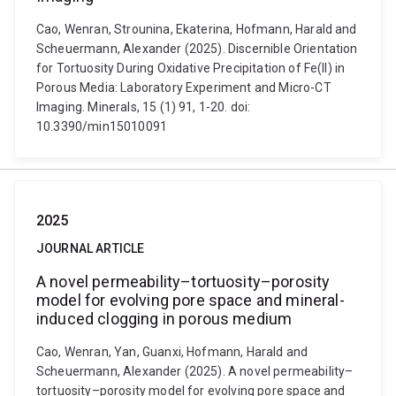
Cao, Wenran, Strounina, Ekaterina, Hofmann, Harald and
Scheuermann, Alexander (2025). Discernible Orientation
for Tortuosity During Oxidative Precipitation of Fe(II) in
Porous Media: Laboratory Experiment and Micro-CT
Imaging. Minerals, 15 (1) 91, 1-20. doi:
10.3390/min15010091
2025
JOURNAL ARTICLE
A novel permeability–tortuosity–porosity
model for evolving pore space and mineral-
induced clogging in porous medium
Cao, Wenran, Yan, Guanxi, Hofmann, Harald and
Scheuermann, Alexander (2025). A novel permeability–
tortuosity–porosity model for evolving pore space and