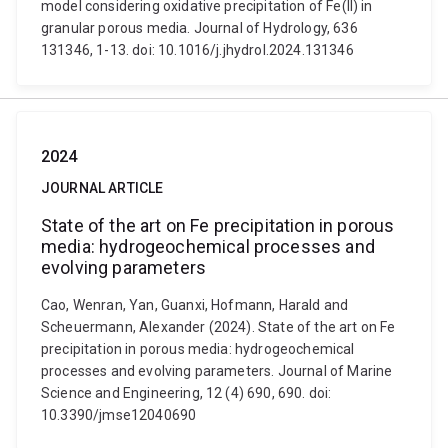
model considering oxidative precipitation of Fe(II) in
granular porous media. Journal of Hydrology, 636
131346, 1-13. doi: 10.1016/j.jhydrol.2024.131346
2024
JOURNAL ARTICLE
State of the art on Fe precipitation in porous
media: hydrogeochemical processes and
evolving parameters
Cao, Wenran, Yan, Guanxi, Hofmann, Harald and
Scheuermann, Alexander (2024). State of the art on Fe
precipitation in porous media: hydrogeochemical
processes and evolving parameters. Journal of Marine
Science and Engineering, 12 (4) 690, 690. doi:
10.3390/jmse12040690