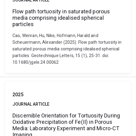
JOURNAL ARTICLE
Flow path tortuosity in saturated porous
media comprising idealised spherical
particles
Cao, Wenran, Hu, Nike, Hofmann, Harald and
Scheuermann, Alexander (2025). Flow path tortuosity in
saturated porous media comprising idealised spherical
particles. Geotechnique Letters, 15 (1), 25-31. doi:
10.1680/jgele.24.00062
2025
JOURNAL ARTICLE
Discernible Orientation for Tortuosity During
Oxidative Precipitation of Fe(II) in Porous
Media: Laboratory Experiment and Micro-CT
Imaging