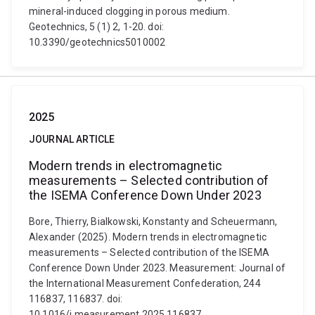
mineral-induced clogging in porous medium.
Geotechnics, 5 (1) 2, 1-20. doi:
10.3390/geotechnics5010002
2025
JOURNAL ARTICLE
Modern trends in electromagnetic
measurements – Selected contribution of
the ISEMA Conference Down Under 2023
Bore, Thierry, Bialkowski, Konstanty and Scheuermann,
Alexander (2025). Modern trends in electromagnetic
measurements – Selected contribution of the ISEMA
Conference Down Under 2023. Measurement: Journal of
the International Measurement Confederation, 244
116837, 116837. doi:
10.1016/j.measurement.2025.116837