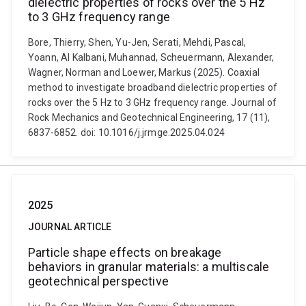
dielectric properties of rocks over the 5 Hz
to 3 GHz frequency range
Bore, Thierry, Shen, Yu-Jen, Serati, Mehdi, Pascal,
Yoann, Al Kalbani, Muhannad, Scheuermann, Alexander,
Wagner, Norman and Loewer, Markus (2025). Coaxial
method to investigate broadband dielectric properties of
rocks over the 5 Hz to 3 GHz frequency range. Journal of
Rock Mechanics and Geotechnical Engineering, 17 (11),
6837-6852. doi: 10.1016/j.jrmge.2025.04.024
2025
JOURNAL ARTICLE
Particle shape effects on breakage
behaviors in granular materials: a multiscale
geotechnical perspective