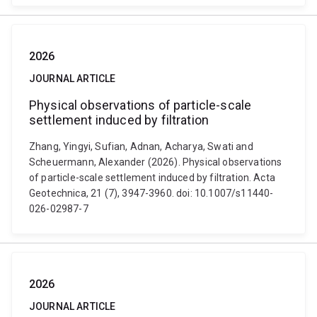
2026
JOURNAL ARTICLE
Physical observations of particle-scale
settlement induced by filtration
Zhang, Yingyi, Sufian, Adnan, Acharya, Swati and
Scheuermann, Alexander (2026). Physical observations
of particle-scale settlement induced by filtration. Acta
Geotechnica, 21 (7), 3947-3960. doi: 10.1007/s11440-
026-02987-7
2026
JOURNAL ARTICLE