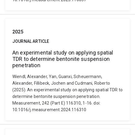
2025
JOURNAL ARTICLE
An experimental study on applying spatial
TDR to determine bentonite suspension
penetration
Wiendl, Alexander, Yan, Guanxi, Scheuermann,
Alexander, Fillibeck, Jochen and Cudmani, Roberto
(2025). An experimental study on applying spatial TDR to
determine bentonite suspension penetration.
Measurement, 242 (Part E) 116310, 1-16. doi:
10.1016/j.measurement.2024.116310