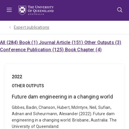
Skip
Skip
Skip
to
to
to
menu
content
footer
Expert publications
All (284)
Book (1)
Journal Article (151)
Other Outputs (3)
Conference Publication (125)
Book Chapter (4)
2022
OTHER OUTPUTS
Future dam engineering in a changing world
Gibbes, Badin, Chanson, Hubert, McIntyre, Neil, Sufian,
Adnan and Scheurmann, Alexander (2022). Future dam
engineering in a changing world. Brisbane, Australia: The
University of Queensland.