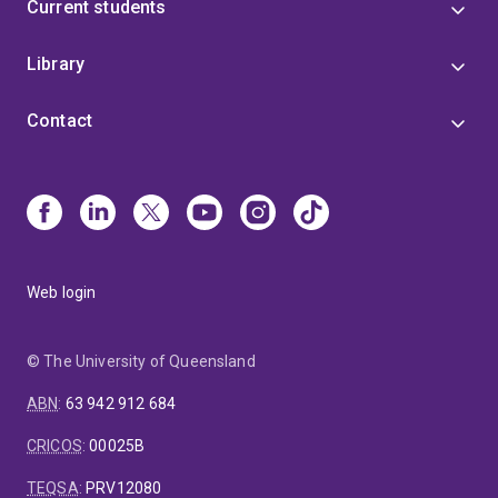
Current students
Library
Contact
Web login
© The University of Queensland
ABN
:
63 942 912 684
CRICOS
:
00025B
TEQSA
:
PRV12080