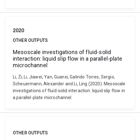
2020
OTHER OUTPUTS
Mesoscale investigations of fluid-solid
interaction: liquid slip flow in a parallel-plate
microchannel
Li, Zi, Li, Jiawei, Yan, Guanxi, Galindo Torres, Sergio,
Scheuermann, Alexander and Li, Ling (2020). Mesoscale
investigations of fluid-solid interaction: liquid slip flow in
a parallel-plate microchannel.
OTHER OUTPUTS