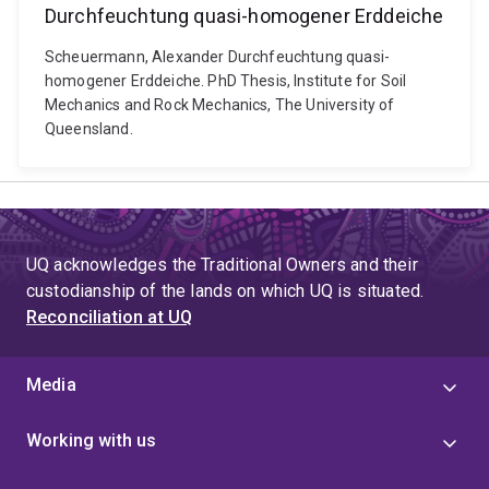
Durchfeuchtung quasi-homogener Erddeiche
Scheuermann, Alexander Durchfeuchtung quasi-
homogener Erddeiche. PhD Thesis, Institute for Soil
Mechanics and Rock Mechanics, The University of
Queensland.
UQ acknowledges the Traditional Owners and their
custodianship of the lands on which UQ is situated.
Reconciliation at UQ
Media
Working with us