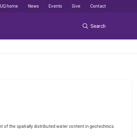
UQ home
News
Events
Give
Contact
Search
 of the spatially distributed water content in geotechnics.