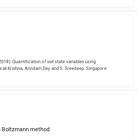
18). Quantification of soil state variables using
rali Krishna, Arindam Dey and S. Sreedeep. Singapore:
ice Boltzmann method