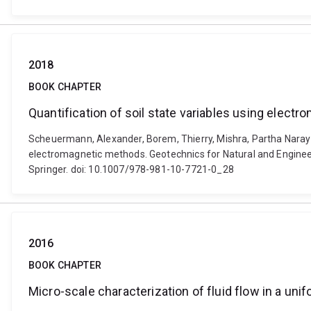
2018
BOOK CHAPTER
Quantification of soil state variables using elec
Scheuermann, Alexander, Borem, Thierry, Mishra, Partha Narayan,
electromagnetic methods. Geotechnics for Natural and Engineer
Springer. doi: 10.1007/978-981-10-7721-0_28
2016
BOOK CHAPTER
Micro-scale characterization of fluid flow in a un