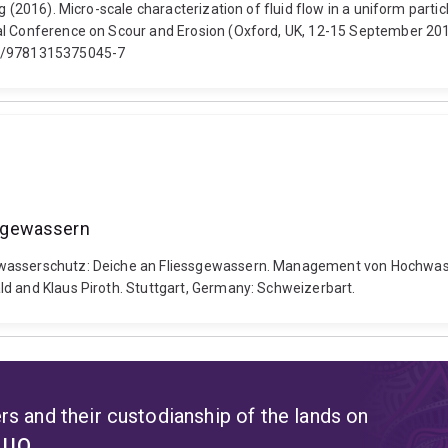
ng (2016). Micro-scale characterization of fluid flow in a uniform part
al Conference on Scour and Erosion (Oxford, UK, 12-15 September 2016
201/9781315375045-7
sgewassern
hwasserschutz: Deiche an Fliessgewassern. Management von Hochwass
ld and Klaus Piroth. Stuttgart, Germany: Schweizerbart.
s and their custodianship of the lands on
t UQ