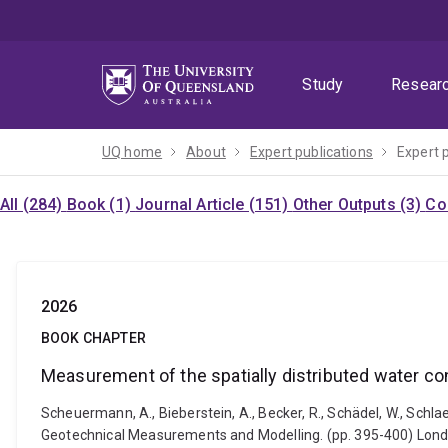
Skip
Skip
Skip
to
to
to
menu
content
footer
Study
Resear
UQ home
About
Expert publications
Expert 
All (284)
Book (1)
Journal Article (151)
Other Outputs (3)
Co
2026
BOOK CHAPTER
Measurement of the spatially distributed water co
Scheuermann, A., Bieberstein, A., Becker, R., Schädel, W., Schl
Geotechnical Measurements and Modelling. (pp. 395-400) Lon