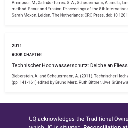
Aminpour, M., Galindo-Torres, S. A., Scheuermann, A. and Li, Li
method. Scour and Erosion: Proceedings of the 8th Internation
Sarah Moxon. Leiden, The Netherlands: CRC Press. doi: 10.1
2011
BOOK CHAPTER
Technischer Hochwasserschutz: Deiche an Flies
Bieberstein, A. and Scheuermann, A. (2011). Technischer Hoc
(pp. 141-161) edited by Bruno Merz, Ruth Bittner, Uwe Grünewa
UQ acknowledges the Traditional Owner
which UQ is situated.
Reconciliation a