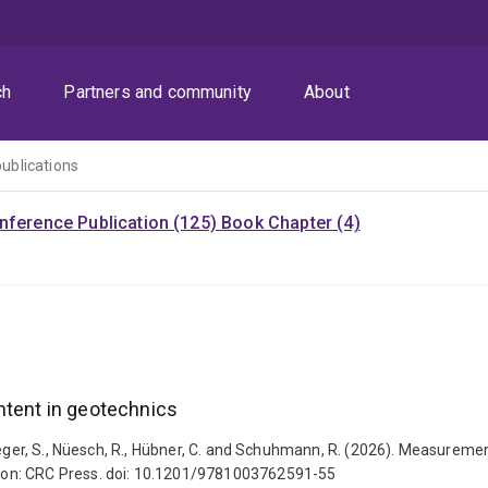
ch
Partners and community
About
publications
nference Publication (125)
Book Chapter (4)
ntent in geotechnics
aeger, S., Nüesch, R., Hübner, C. and Schuhmann, R. (2026). Measurement
don: CRC Press. doi: 10.1201/9781003762591-55