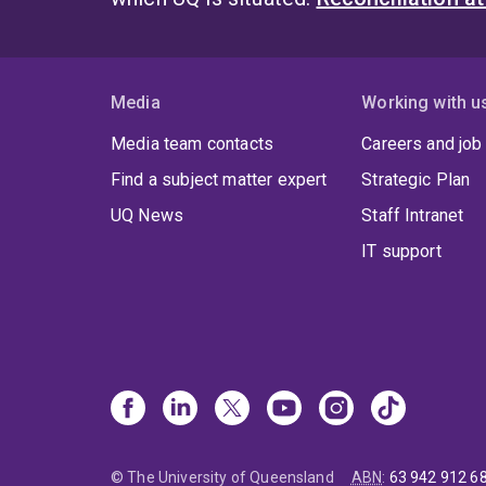
Media
Working with u
Media team contacts
Careers and job
Find a subject matter expert
Strategic Plan
UQ News
Staff Intranet
IT support
© The University of Queensland
ABN
:
63 942 912 6