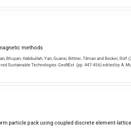
tromagnetic methods
 Bhuyan, Habibullah, Yan, Guanxi, Bittner, Tilman and Becker, Rolf (20
ed Sustainable Technologies: GeoNEst. (pp. 447-456) edited by A. Mu
iform particle pack using coupled discrete element-latt