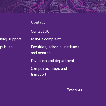
Contact
Contact UQ
rning support
Make a complaint
publish
Faculties, schools, institutes
and centres
Divisions and departments
Campuses, maps and
transport
Web login