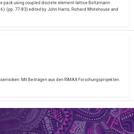
icle pack using coupled discrete element-lattice Boltzmann
). (pp. 77-83) edited by John Harris, Richard Whitehouse and
errisiken: Mit Beiträgen aus den RIMAX Forschungsprojekten.