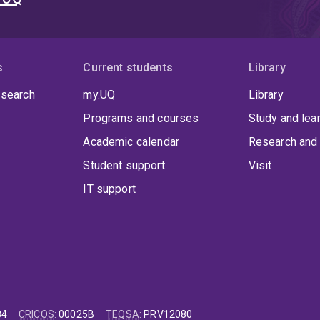
s
Current students
Library
 search
my.UQ
Library
Programs and courses
Study and lea
Academic calendar
Research and 
Student support
Visit
IT support
84
CRICOS
:
00025B
TEQSA
:
PRV12080