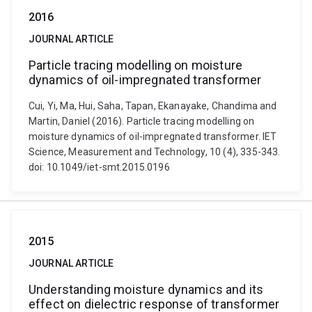
2016
JOURNAL ARTICLE
Particle tracing modelling on moisture
dynamics of oil-impregnated transformer
Cui, Yi, Ma, Hui, Saha, Tapan, Ekanayake, Chandima and
Martin, Daniel (2016). Particle tracing modelling on
moisture dynamics of oil-impregnated transformer. IET
Science, Measurement and Technology, 10 (4), 335-343.
doi: 10.1049/iet-smt.2015.0196
2015
JOURNAL ARTICLE
Understanding moisture dynamics and its
effect on dielectric response of transformer