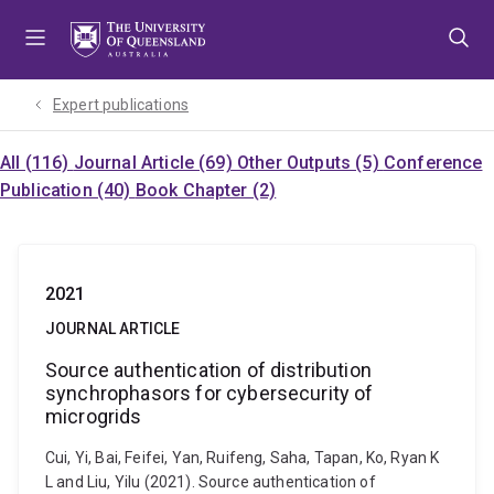
Skip
Skip
Skip
to
to
to
menu
content
footer
Expert publications
All (116)
Journal Article (69)
Other Outputs (5)
Conference
Publication (40)
Book Chapter (2)
2021
JOURNAL ARTICLE
Source authentication of distribution
synchrophasors for cybersecurity of
microgrids
Cui, Yi, Bai, Feifei, Yan, Ruifeng, Saha, Tapan, Ko, Ryan K
L and Liu, Yilu (2021). Source authentication of