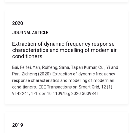
2020
JOURNAL ARTICLE
Extraction of dynamic frequency response
characteristics and modelling of modern air
conditioners
Bai, Feifei, Yan, Ruifeng, Saha, Tapan Kumar, Cui, Yi and
Pan, Zicheng (2020). Extraction of dynamic frequency
response characteristics and modelling of modern air
conditioners. IEEE Transactions on Smart Grid, 12 (1)
9142241, 1-1. doi: 10.1109/tsg.2020.3009841
2019