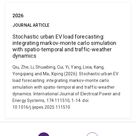
2026
JOURNAL ARTICLE
Stochastic urban EV load forecasting:
integrating markov-monte carlo simulation
with spatio-temporal and traffic-weather
dynamics
Qiu, Zhe, Li, Shuaibing, Cui, Yi, Yang, Lixia, Kang,
Yongqiang and Ma, Xiping (2026). Stochastic urban EV
load forecasting: integrating markov-monte carlo
simulation with spatio-temporal and traffic-weather
dynamics. International Journal of Electrical Power and
Energy Systems, 174 111510, 1-14. doi:
10.1016/j.ijepes.2025.111510