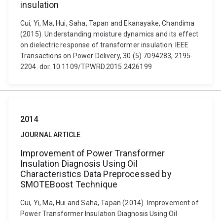
insulation
Cui, Yi, Ma, Hui, Saha, Tapan and Ekanayake, Chandima
(2015). Understanding moisture dynamics and its effect
on dielectric response of transformer insulation. IEEE
Transactions on Power Delivery, 30 (5) 7094283, 2195-
2204. doi: 10.1109/TPWRD.2015.2426199
2014
JOURNAL ARTICLE
Improvement of Power Transformer
Insulation Diagnosis Using Oil
Characteristics Data Preprocessed by
SMOTEBoost Technique
Cui, Yi, Ma, Hui and Saha, Tapan (2014). Improvement of
Power Transformer Insulation Diagnosis Using Oil