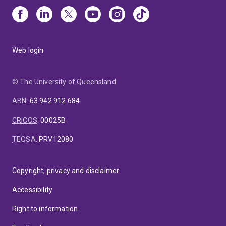
Web login
© The University of Queensland
ABN
:
63 942 912 684
CRICOS
:
00025B
TEQSA
:
PRV12080
Copyright, privacy and disclaimer
Accessibility
Right to information