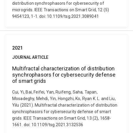
distribution synchrophasors for cybersecurity of
microgrids. IEEE Transactions on Smart Grid, 12 (5)
9454123, 1-1. doi: 10.1109/tsg.2021.3089041
2021
JOURNAL ARTICLE
Multifractal characterization of distribution
synchrophasors for cybersecurity defense
of smart grids
Cui, Yi, Bai, Feifei, Yan, Ruifeng, Saha, Tapan,
Mosadeghy, Mehdi, Yin, Hongzhi, Ko, Ryan K. L. and Liu,
Yilu (2021). Multifractal characterization of distribution
synchrophasors for cybersecurity defense of smart
grids. IEEE Transactions on Smart Grid, 13 (2), 1658-
1661. doi: 10.1109/tsg.2021.3132536