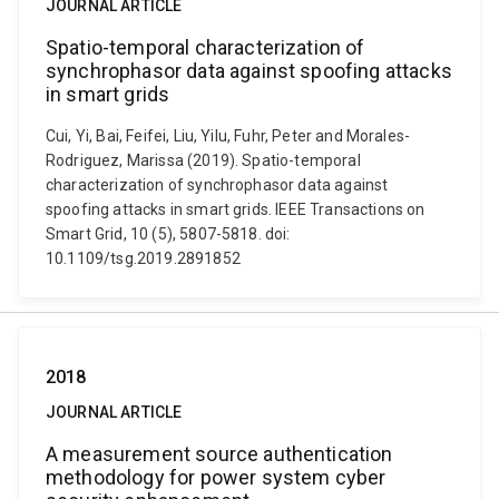
JOURNAL ARTICLE
Spatio-temporal characterization of
synchrophasor data against spoofing attacks
in smart grids
Cui, Yi, Bai, Feifei, Liu, Yilu, Fuhr, Peter and Morales-
Rodriguez, Marissa (2019). Spatio-temporal
characterization of synchrophasor data against
spoofing attacks in smart grids. IEEE Transactions on
Smart Grid, 10 (5), 5807-5818. doi:
10.1109/tsg.2019.2891852
2018
JOURNAL ARTICLE
A measurement source authentication
methodology for power system cyber