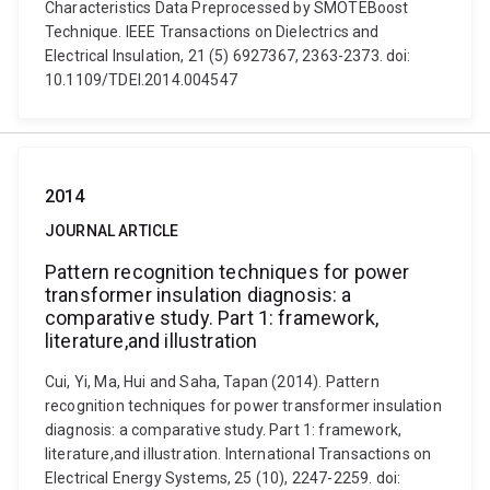
Characteristics Data Preprocessed by SMOTEBoost
Technique. IEEE Transactions on Dielectrics and
Electrical Insulation, 21 (5) 6927367, 2363-2373. doi:
10.1109/TDEI.2014.004547
2014
JOURNAL ARTICLE
Pattern recognition techniques for power
transformer insulation diagnosis: a
comparative study. Part 1: framework,
literature,and illustration
Cui, Yi, Ma, Hui and Saha, Tapan (2014). Pattern
recognition techniques for power transformer insulation
diagnosis: a comparative study. Part 1: framework,
literature,and illustration. International Transactions on
Electrical Energy Systems, 25 (10), 2247-2259. doi: