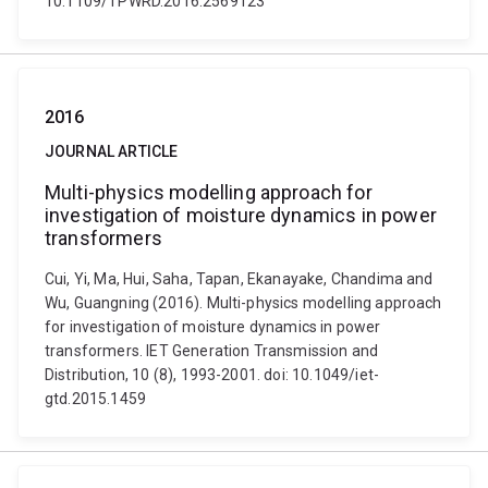
10.1109/TPWRD.2016.2569123
2016
JOURNAL ARTICLE
Multi-physics modelling approach for
investigation of moisture dynamics in power
transformers
Cui, Yi, Ma, Hui, Saha, Tapan, Ekanayake, Chandima and
Wu, Guangning (2016). Multi-physics modelling approach
for investigation of moisture dynamics in power
transformers. IET Generation Transmission and
Distribution, 10 (8), 1993-2001. doi: 10.1049/iet-
gtd.2015.1459