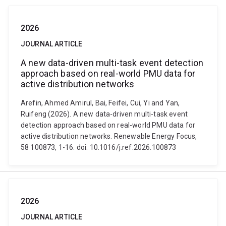
2026
JOURNAL ARTICLE
A new data-driven multi-task event detection
approach based on real-world PMU data for
active distribution networks
Arefin, Ahmed Amirul, Bai, Feifei, Cui, Yi and Yan,
Ruifeng (2026). A new data-driven multi-task event
detection approach based on real-world PMU data for
active distribution networks. Renewable Energy Focus,
58 100873, 1-16. doi: 10.1016/j.ref.2026.100873
2026
JOURNAL ARTICLE