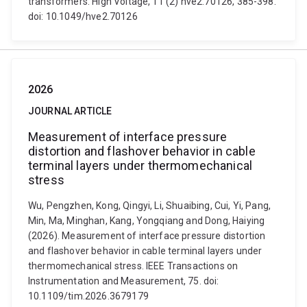
transformers. High Voltage, 11 (2) hve2.70126, 385-398.
doi: 10.1049/hve2.70126
2026
JOURNAL ARTICLE
Measurement of interface pressure
distortion and flashover behavior in cable
terminal layers under thermomechanical
stress
Wu, Pengzhen, Kong, Qingyi, Li, Shuaibing, Cui, Yi, Pang,
Min, Ma, Minghan, Kang, Yongqiang and Dong, Haiying
(2026). Measurement of interface pressure distortion
and flashover behavior in cable terminal layers under
thermomechanical stress. IEEE Transactions on
Instrumentation and Measurement, 75. doi:
10.1109/tim.2026.3679179