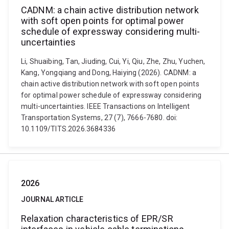
CADNM: a chain active distribution network
with soft open points for optimal power
schedule of expressway considering multi-
uncertainties
Li, Shuaibing, Tan, Jiuding, Cui, Yi, Qiu, Zhe, Zhu, Yuchen,
Kang, Yongqiang and Dong, Haiying (2026). CADNM: a
chain active distribution network with soft open points
for optimal power schedule of expressway considering
multi-uncertainties. IEEE Transactions on Intelligent
Transportation Systems, 27 (7), 7666-7680. doi:
10.1109/TITS.2026.3684336
2026
JOURNAL ARTICLE
Relaxation characteristics of EPR/SR