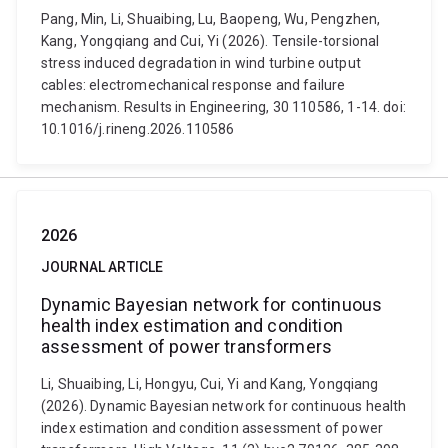
Pang, Min, Li, Shuaibing, Lu, Baopeng, Wu, Pengzhen,
Kang, Yongqiang and Cui, Yi (2026). Tensile-torsional
stress induced degradation in wind turbine output
cables: electromechanical response and failure
mechanism. Results in Engineering, 30 110586, 1-14. doi:
10.1016/j.rineng.2026.110586
2026
JOURNAL ARTICLE
Dynamic Bayesian network for continuous
health index estimation and condition
assessment of power transformers
Li, Shuaibing, Li, Hongyu, Cui, Yi and Kang, Yongqiang
(2026). Dynamic Bayesian network for continuous health
index estimation and condition assessment of power