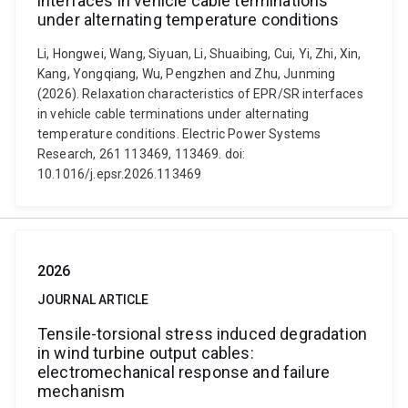
interfaces in vehicle cable terminations
under alternating temperature conditions
Li, Hongwei, Wang, Siyuan, Li, Shuaibing, Cui, Yi, Zhi, Xin,
Kang, Yongqiang, Wu, Pengzhen and Zhu, Junming
(2026). Relaxation characteristics of EPR/SR interfaces
in vehicle cable terminations under alternating
temperature conditions. Electric Power Systems
Research, 261 113469, 113469. doi:
10.1016/j.epsr.2026.113469
2026
JOURNAL ARTICLE
Tensile-torsional stress induced degradation
in wind turbine output cables:
electromechanical response and failure
mechanism