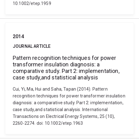
10.1002/etep.1959
2014
JOURNAL ARTICLE
Pattern recognition techniques for power
transformer insulation diagnosis: a
comparative study. Part 2: implementation,
case study,and statistical analysis
Cui, Yi, Ma, Hui and Saha, Tapan (2014). Pattern
recognition techniques for power transformer insulation
diagnosis: a comparative study. Part 2: implementation,
case study,and statistical analysis. International
Transactions on Electrical Energy Systems, 25 (10),
2260-2274. doi: 10.1002/etep.1963