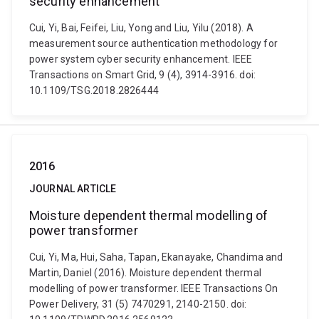
security enhancement
Cui, Yi, Bai, Feifei, Liu, Yong and Liu, Yilu (2018). A
measurement source authentication methodology for
power system cyber security enhancement. IEEE
Transactions on Smart Grid, 9 (4), 3914-3916. doi:
10.1109/TSG.2018.2826444
2016
JOURNAL ARTICLE
Moisture dependent thermal modelling of
power transformer
Cui, Yi, Ma, Hui, Saha, Tapan, Ekanayake, Chandima and
Martin, Daniel (2016). Moisture dependent thermal
modelling of power transformer. IEEE Transactions On
Power Delivery, 31 (5) 7470291, 2140-2150. doi: