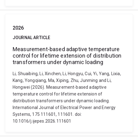
2026
JOURNAL ARTICLE
Measurement-based adaptive temperature
control for lifetime extension of distribution
transformers under dynamic loading
Li, Shuaibing, Li, Xinchen, Li, Hongyu, Cui, Yi, Yang, Lixia,
Kang, Yongqiang, Ma, Xiping, Zhu, Junming and Li,
Hongwei (2026). Measurement-based adaptive
temperature control for lifetime extension of
distribution transformers under dynamic loading.
International Journal of Electrical Power and Energy
Systems, 175 111601, 111601. doi:
10.1016/j.ijepes.2026.111601