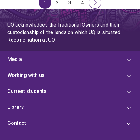
1
2
3
4
Page
Page
Page
Page
Next
page
UQ acknowledges the Traditional Owners and their
custodianship of the lands on which UQ is situated.
Reconciliation at UQ
Media
Working with us
Current students
Library
Contact