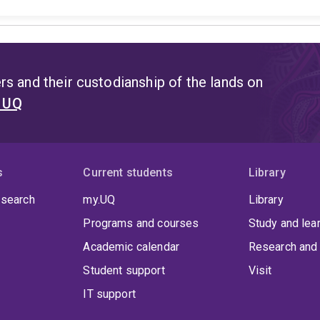
s and their custodianship of the lands on
t UQ
s
Current students
Library
 search
my.UQ
Library
Programs and courses
Study and lea
Academic calendar
Research and 
Student support
Visit
IT support