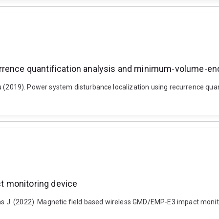
rrence quantification analysis and minimum-volume-enc
 Yilu (2019). Power system disturbance localization using recurrence q
t monitoring device
mas J. (2022). Magnetic field based wireless GMD/EMP-E3 impact monit