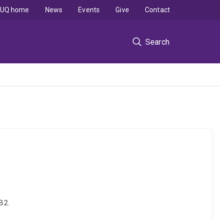
UQ home
News
Events
Give
Contact
Search
B2.