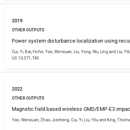
2019
OTHER OUTPUTS
Power system disturbance localization using recu
Cui, Yi, Bai, Feifei, Yao, Wenxuan, Liu, Yong, Wu, Ling and Liu,
US 10,371,740.
2022
OTHER OUTPUTS
Magnetic field based wireless GMD/EMP-E3 impac
Yao, Wenxuan, Zhao, Jiecheng, Cui, Yi, Liu, Yilu and King, Tho