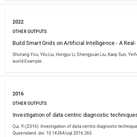
2022
OTHER OUTPUTS
Build Smart Grids on Artificial Intelligence - A Rea
Shutang You, Yilu Liu, Hongyu Li, Shengyuan Liu, Kaiqi Sun, Yinf
world Example.
2016
OTHER OUTPUTS
Investigation of data centric diagnostic techniqu
Cui, Yi (2016). Investigation of data centric diagnostic techni
Queensland. doi: 10.14264/uql.2016.265