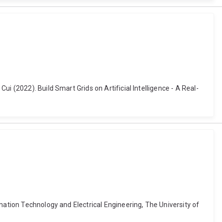
i (2022). Build Smart Grids on Artificial Intelligence - A Real-
mation Technology and Electrical Engineering, The University of