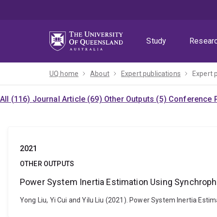
Skip
Skip
Skip
to
to
to
menu
content
footer
Study
Resear
UQ home
About
Expert publications
Expert 
All (116)
Journal Article (69)
Other Outputs (5)
Conference P
2021
OTHER OUTPUTS
Power System Inertia Estimation Using Synchro
Yong Liu, Yi Cui and Yilu Liu (2021). Power System Inertia Es