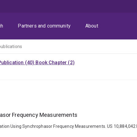
ch
Partners and community
About
publications
ublication (40)
Book Chapter (2)
phasor Frequency Measurements
timation Using Synchrophasor Frequency Measurements. US 10,884,042 