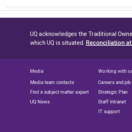
UQ acknowledges the Traditional Owner
which UQ is situated.
Reconciliation a
Media
Working with u
Media team contacts
Careers and job
Find a subject matter expert
Strategic Plan
UQ News
Staff Intranet
IT support