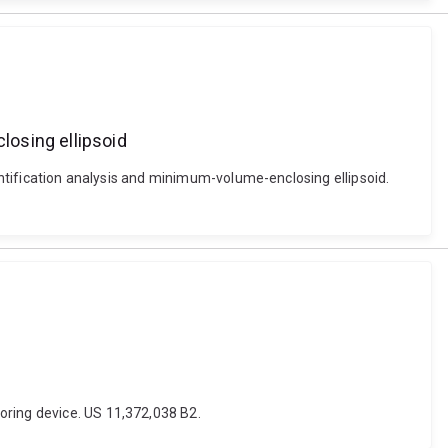
losing ellipsoid
uantification analysis and minimum-volume-enclosing ellipsoid.
oring device. US 11,372,038 B2.