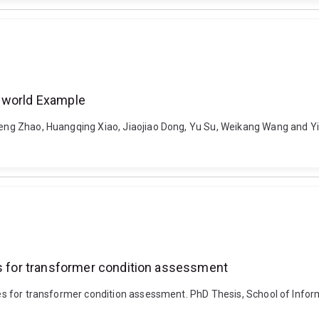
l- world Example
eng Zhao, Huangqing Xiao, Jiaojiao Dong, Yu Su, Weikang Wang and Yi Cu
es for transformer condition assessment
ques for transformer condition assessment. PhD Thesis, School of Infor