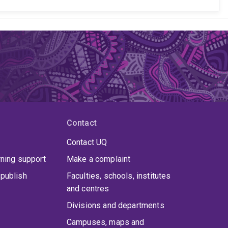
Contact
Contact UQ
rning support
Make a complaint
publish
Faculties, schools, institutes
and centres
Divisions and departments
Campuses, maps and