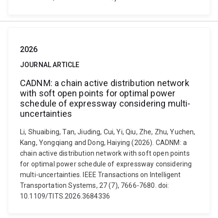
2026
JOURNAL ARTICLE
CADNM: a chain active distribution network
with soft open points for optimal power
schedule of expressway considering multi-
uncertainties
Li, Shuaibing, Tan, Jiuding, Cui, Yi, Qiu, Zhe, Zhu, Yuchen,
Kang, Yongqiang and Dong, Haiying (2026). CADNM: a
chain active distribution network with soft open points
for optimal power schedule of expressway considering
multi-uncertainties. IEEE Transactions on Intelligent
Transportation Systems, 27 (7), 7666-7680. doi:
10.1109/TITS.2026.3684336