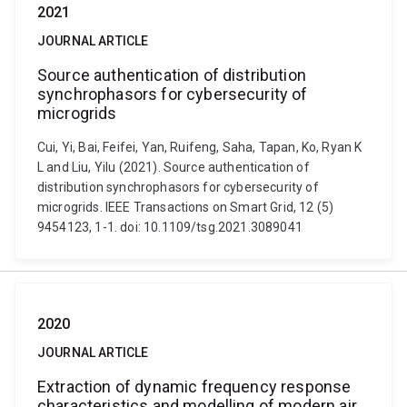
2021
JOURNAL ARTICLE
Source authentication of distribution
synchrophasors for cybersecurity of
microgrids
Cui, Yi, Bai, Feifei, Yan, Ruifeng, Saha, Tapan, Ko, Ryan K
L and Liu, Yilu (2021). Source authentication of
distribution synchrophasors for cybersecurity of
microgrids. IEEE Transactions on Smart Grid, 12 (5)
9454123, 1-1. doi: 10.1109/tsg.2021.3089041
2020
JOURNAL ARTICLE
Extraction of dynamic frequency response
characteristics and modelling of modern air