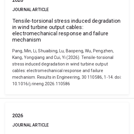
2026
JOURNAL ARTICLE
Tensile-torsional stress induced degradation
in wind turbine output cables:
electromechanical response and failure
mechanism
Pang, Min, Li, Shuaibing, Lu, Baopeng, Wu, Pengzhen,
Kang, Yongqiang and Cui, Yi (2026). Tensile-torsional
stress induced degradation in wind turbine output
cables: electromechanical response and failure
mechanism. Results in Engineering, 30 110586, 1-14. doi:
10.1016/j.rineng.2026.110586
2026
JOURNAL ARTICLE