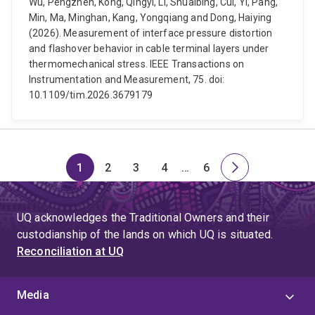
Wu, Pengzhen, Kong, Qingyi, Li, Shuaibing, Cui, Yi, Pang,
Min, Ma, Minghan, Kang, Yongqiang and Dong, Haiying
(2026). Measurement of interface pressure distortion
and flashover behavior in cable terminal layers under
thermomechanical stress. IEEE Transactions on
Instrumentation and Measurement, 75. doi:
10.1109/tim.2026.3679179
1
2
3
4
…
6
Page
Page
Page
Page
Skip
Page
Next
to
page
page
UQ acknowledges the Traditional Owners and their
4
custodianship of the lands on which UQ is situated.
Reconciliation at UQ
Media