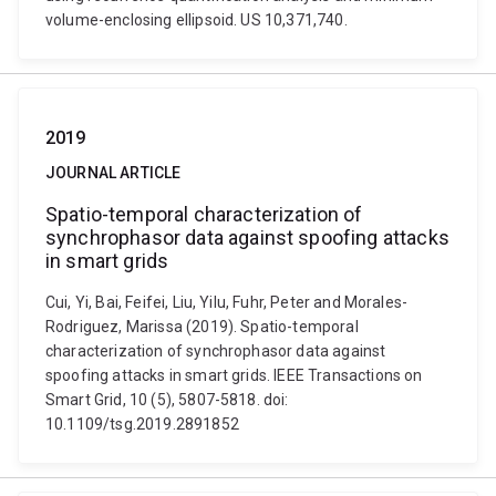
volume-enclosing ellipsoid. US 10,371,740.
2019
JOURNAL ARTICLE
Spatio-temporal characterization of
synchrophasor data against spoofing attacks
in smart grids
Cui, Yi, Bai, Feifei, Liu, Yilu, Fuhr, Peter and Morales-
Rodriguez, Marissa (2019). Spatio-temporal
characterization of synchrophasor data against
spoofing attacks in smart grids. IEEE Transactions on
Smart Grid, 10 (5), 5807-5818. doi:
10.1109/tsg.2019.2891852