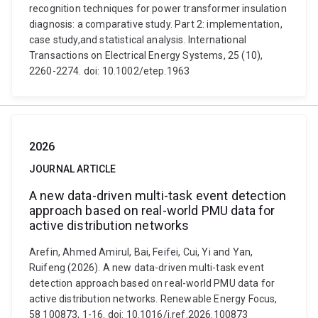
recognition techniques for power transformer insulation
diagnosis: a comparative study. Part 2: implementation,
case study,and statistical analysis. International
Transactions on Electrical Energy Systems, 25 (10),
2260-2274. doi: 10.1002/etep.1963
2026
JOURNAL ARTICLE
A new data-driven multi-task event detection
approach based on real-world PMU data for
active distribution networks
Arefin, Ahmed Amirul, Bai, Feifei, Cui, Yi and Yan,
Ruifeng (2026). A new data-driven multi-task event
detection approach based on real-world PMU data for
active distribution networks. Renewable Energy Focus,
58 100873, 1-16. doi: 10.1016/j.ref.2026.100873