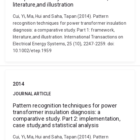
literature,and illustration
Cui, Yi, Ma, Hui and Saha, Tapan (2014). Pattern
recognition techniques for power transformer insulation
diagnosis: a comparative study. Part 1: framework,
literature,and illustration. International Transactions on
Electrical Energy Systems, 25 (10), 2247-2259. doi:
10.1002/etep.1959
2014
JOURNAL ARTICLE
Pattern recognition techniques for power
transformer insulation diagnosis: a
comparative study. Part 2: implementation,
case study,and statistical analysis
Cui, Yi, Ma, Hui and Saha, Tapan (2014). Pattern