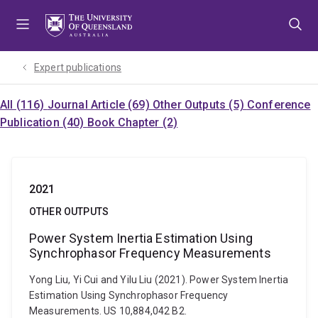
Skip
Skip
Skip
to
to
to
menu
content
footer
Expert publications
All (116)
Journal Article (69)
Other Outputs (5)
Conference
Publication (40)
Book Chapter (2)
2021
OTHER OUTPUTS
Power System Inertia Estimation Using
Synchrophasor Frequency Measurements
Yong Liu, Yi Cui and Yilu Liu (2021). Power System Inertia
Estimation Using Synchrophasor Frequency
Measurements. US 10,884,042 B2.