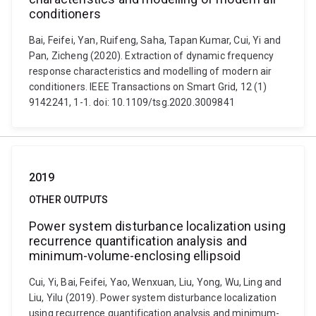
conditioners
Bai, Feifei, Yan, Ruifeng, Saha, Tapan Kumar, Cui, Yi and
Pan, Zicheng (2020). Extraction of dynamic frequency
response characteristics and modelling of modern air
conditioners. IEEE Transactions on Smart Grid, 12 (1)
9142241, 1-1. doi: 10.1109/tsg.2020.3009841
2019
OTHER OUTPUTS
Power system disturbance localization using
recurrence quantification analysis and
minimum-volume-enclosing ellipsoid
Cui, Yi, Bai, Feifei, Yao, Wenxuan, Liu, Yong, Wu, Ling and
Liu, Yilu (2019). Power system disturbance localization
using recurrence quantification analysis and minimum-