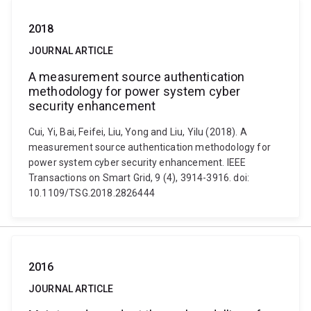
2018
JOURNAL ARTICLE
A measurement source authentication
methodology for power system cyber
security enhancement
Cui, Yi, Bai, Feifei, Liu, Yong and Liu, Yilu (2018). A
measurement source authentication methodology for
power system cyber security enhancement. IEEE
Transactions on Smart Grid, 9 (4), 3914-3916. doi:
10.1109/TSG.2018.2826444
2016
JOURNAL ARTICLE