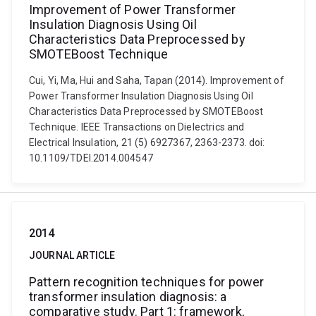
Improvement of Power Transformer
Insulation Diagnosis Using Oil
Characteristics Data Preprocessed by
SMOTEBoost Technique
Cui, Yi, Ma, Hui and Saha, Tapan (2014). Improvement of
Power Transformer Insulation Diagnosis Using Oil
Characteristics Data Preprocessed by SMOTEBoost
Technique. IEEE Transactions on Dielectrics and
Electrical Insulation, 21 (5) 6927367, 2363-2373. doi:
10.1109/TDEI.2014.004547
2014
JOURNAL ARTICLE
Pattern recognition techniques for power
transformer insulation diagnosis: a
comparative study. Part 1: framework,