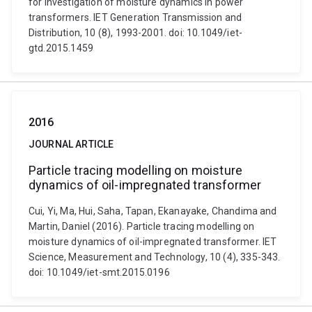
for investigation of moisture dynamics in power
transformers. IET Generation Transmission and
Distribution, 10 (8), 1993-2001. doi: 10.1049/iet-
gtd.2015.1459
2016
JOURNAL ARTICLE
Particle tracing modelling on moisture
dynamics of oil-impregnated transformer
Cui, Yi, Ma, Hui, Saha, Tapan, Ekanayake, Chandima and
Martin, Daniel (2016). Particle tracing modelling on
moisture dynamics of oil-impregnated transformer. IET
Science, Measurement and Technology, 10 (4), 335-343.
doi: 10.1049/iet-smt.2015.0196