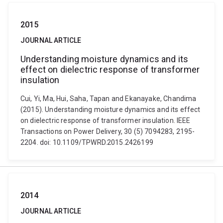
2015
JOURNAL ARTICLE
Understanding moisture dynamics and its
effect on dielectric response of transformer
insulation
Cui, Yi, Ma, Hui, Saha, Tapan and Ekanayake, Chandima
(2015). Understanding moisture dynamics and its effect
on dielectric response of transformer insulation. IEEE
Transactions on Power Delivery, 30 (5) 7094283, 2195-
2204. doi: 10.1109/TPWRD.2015.2426199
2014
JOURNAL ARTICLE