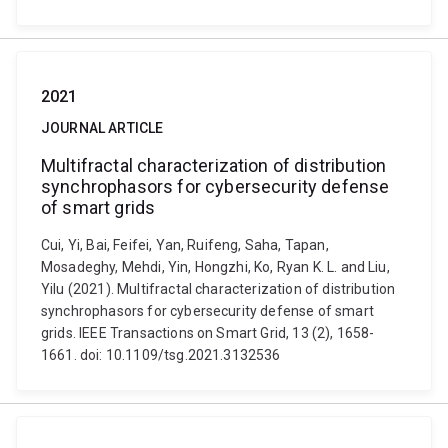
2021
JOURNAL ARTICLE
Multifractal characterization of distribution
synchrophasors for cybersecurity defense
of smart grids
Cui, Yi, Bai, Feifei, Yan, Ruifeng, Saha, Tapan,
Mosadeghy, Mehdi, Yin, Hongzhi, Ko, Ryan K. L. and Liu,
Yilu (2021). Multifractal characterization of distribution
synchrophasors for cybersecurity defense of smart
grids. IEEE Transactions on Smart Grid, 13 (2), 1658-
1661. doi: 10.1109/tsg.2021.3132536