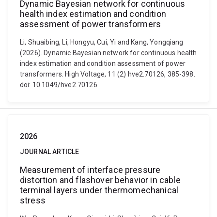
Dynamic Bayesian network for continuous
health index estimation and condition
assessment of power transformers
Li, Shuaibing, Li, Hongyu, Cui, Yi and Kang, Yongqiang
(2026). Dynamic Bayesian network for continuous health
index estimation and condition assessment of power
transformers. High Voltage, 11 (2) hve2.70126, 385-398.
doi: 10.1049/hve2.70126
2026
JOURNAL ARTICLE
Measurement of interface pressure
distortion and flashover behavior in cable
terminal layers under thermomechanical
stress