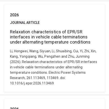
2026
JOURNAL ARTICLE
Relaxation characteristics of EPR/SR
interfaces in vehicle cable terminations
under alternating temperature conditions
Li, Hongwei, Wang, Siyuan, Li, Shuaibing, Cui, Yi, Zhi, Xin,
Kang, Yongqiang, Wu, Pengzhen and Zhu, Junming
(2026). Relaxation characteristics of EPR/SR interfaces
in vehicle cable terminations under alternating
temperature conditions. Electric Power Systems
Research, 261 113469, 113469. doi:
10.1016/j.epsr.2026.113469