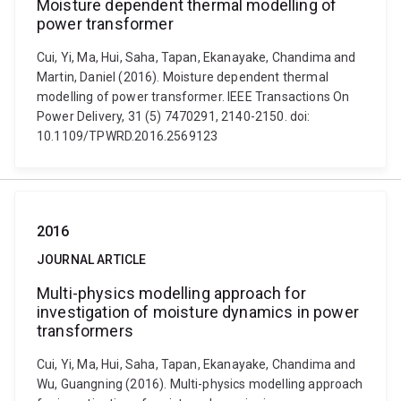
Moisture dependent thermal modelling of
power transformer
Cui, Yi, Ma, Hui, Saha, Tapan, Ekanayake, Chandima and
Martin, Daniel (2016). Moisture dependent thermal
modelling of power transformer. IEEE Transactions On
Power Delivery, 31 (5) 7470291, 2140-2150. doi:
10.1109/TPWRD.2016.2569123
2016
JOURNAL ARTICLE
Multi-physics modelling approach for
investigation of moisture dynamics in power
transformers
Cui, Yi, Ma, Hui, Saha, Tapan, Ekanayake, Chandima and
Wu, Guangning (2016). Multi-physics modelling approach