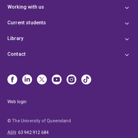
Working with us
Current students
Library
Contact
Web login
© The University of Queensland
ABN
:
63 942 912 684