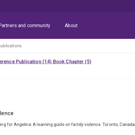
Partners and community
About
publications
rence Publication (14)
Book Chapter (5)
olence
king for Angelina: A learning guide on family violence. Toronto, Canad