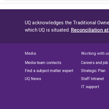
UQ acknowledges the Traditional Owner
which UQ is situated.
Reconciliation a
Media
Working with u
Media team contacts
Careers and job
Find a subject matter expert
Strategic Plan
UQ News
Staff Intranet
IT support