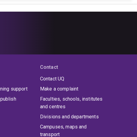
Contact
Contact UQ
rning support
Make a complaint
publish
Faculties, schools, institutes
and centres
Divisions and departments
Campuses, maps and
transport