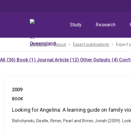
Skip
Skip
Skip
to
to
to
menu
content
footer
Study
Research
UQ home
About
Expert publications
Expert 
All (36)
Book (1)
Journal Article (12)
Other Outputs (4)
Confe
2009
BOOK
Looking for Angelina: A learning guide on family vi
Rishchynski, Giselle, Rimer, Pearl and Rimer, Jonah (2009). Loo