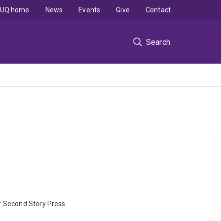
UQ home
News
Events
Give
Contact
Search
a: Second Story Press.