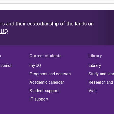
s and their custodianship of the lands on
t UQ
s
Current students
Library
 search
my.UQ
Library
Programs and courses
Study and lea
Academic calendar
Research and 
Student support
Visit
IT support