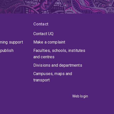
Contact
Contact UQ
rning support
Make a complaint
publish
Faculties, schools, institutes
and centres
Divisions and departments
Campuses, maps and
transport
Web login