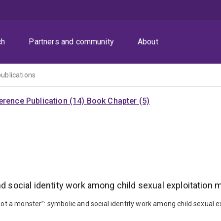
ch
Partners and community
About
publications
rence Publication (14)
Book Chapter (5)
nd social identity work among child sexual exploitation m
not a monster”: symbolic and social identity work among child sexual ex