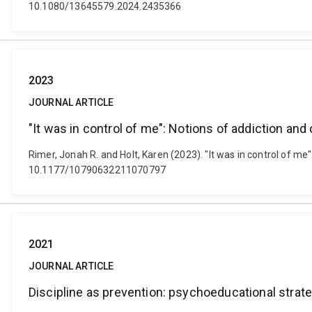
10.1080/13645579.2024.2435366
2023
JOURNAL ARTICLE
"It was in control of me": Notions of addiction and 
Rimer, Jonah R. and Holt, Karen (2023). "It was in control of m
10.1177/10790632211070797
2021
JOURNAL ARTICLE
Discipline as prevention: psychoeducational strat