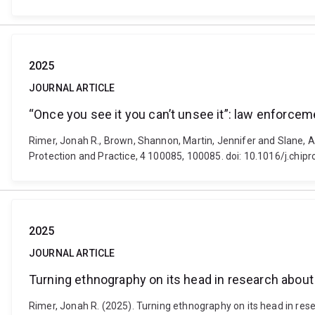
2025
JOURNAL ARTICLE
“Once you see it you can’t unsee it”: law enforce
Rimer, Jonah R., Brown, Shannon, Martin, Jennifer and Slane, A
Protection and Practice, 4 100085, 100085. doi: 10.1016/j.chip
2025
JOURNAL ARTICLE
Turning ethnography on its head in research about
Rimer, Jonah R. (2025). Turning ethnography on its head in rese