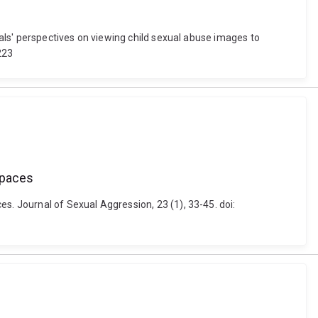
nals' perspectives on viewing child sexual abuse images to
223
spaces
s. Journal of Sexual Aggression, 23 (1), 33-45. doi: