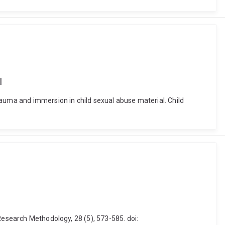
l
rauma and immersion in child sexual abuse material. Child
Research Methodology, 28 (5), 573-585. doi: