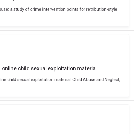
use: a study of crime intervention points for retribution-style
 online child sexual exploitation material
line child sexual exploitation material. Child Abuse and Neglect,