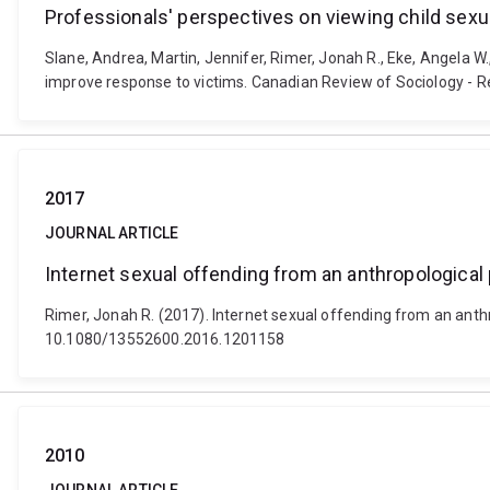
Professionals' perspectives on viewing child sex
Slane, Andrea, Martin, Jennifer, Rimer, Jonah R., Eke, Angela W.
improve response to victims. Canadian Review of Sociology - R
2017
JOURNAL ARTICLE
Internet sexual offending from an anthropological
Rimer, Jonah R. (2017). Internet sexual offending from an anthr
10.1080/13552600.2016.1201158
2010