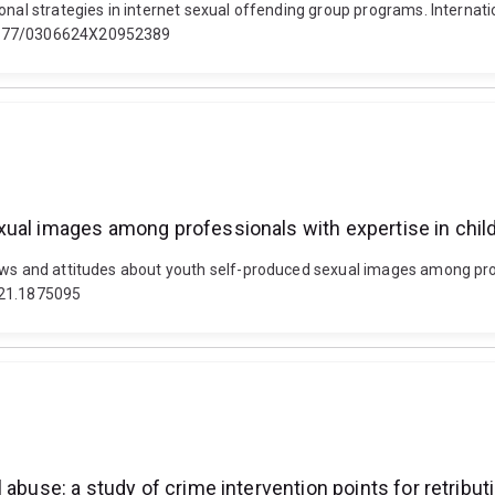
ional strategies in internet sexual offending group programs. Intern
.1177/0306624X20952389
xual images among professionals with expertise in chil
ews and attitudes about youth self-produced sexual images among prof
021.1875095
 abuse: a study of crime intervention points for retribut