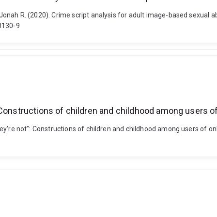
, Jonah R. (2020). Crime script analysis for adult image-based sexual ab
00130-9
t": Constructions of children and childhood among users of
 they're not": Constructions of children and childhood among users of on