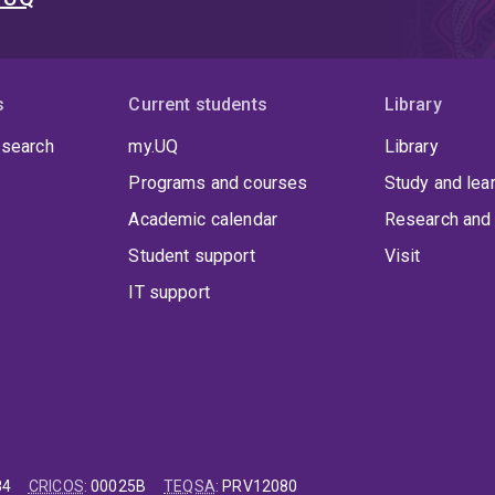
s
Current students
Library
 search
my.UQ
Library
Programs and courses
Study and lea
Academic calendar
Research and 
Student support
Visit
IT support
84
CRICOS
:
00025B
TEQSA
:
PRV12080