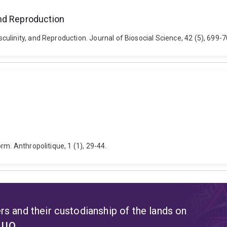
nd Reproduction
culinity, and Reproduction. Journal of Biosocial Science, 42 (5), 69
rm. Anthropolitique, 1 (1), 29-44.
s and their custodianship of the lands on
t UQ