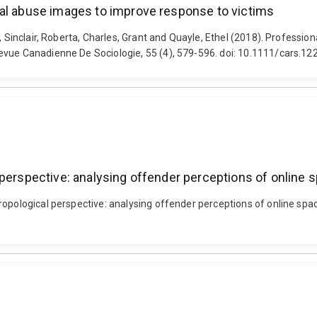
ual abuse images to improve response to victims
, Sinclair, Roberta, Charles, Grant and Quayle, Ethel (2018). Professio
evue Canadienne De Sociologie, 55 (4), 579-596. doi: 10.1111/cars.12
 perspective: analysing offender perceptions of online 
opological perspective: analysing offender perceptions of online space