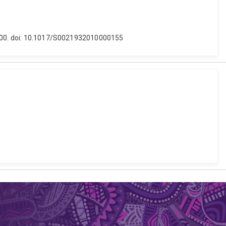
9-700. doi: 10.1017/S0021932010000155