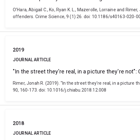
O’Hara, Abigail C., Ko, Ryan K. L., Mazerolle, Lorraine and Rimer
offenders. Crime Science, 9 (1) 26. doi: 10.1186/s40163-020-
2019
JOURNAL ARTICLE
"In the street they're real, in a picture they're no
Rimer, Jonah R. (2019). "In the street they're real, in a picture
90, 160-173. doi: 10.1016/j.chiabu.2018.12.008
2018
JOURNAL ARTICLE