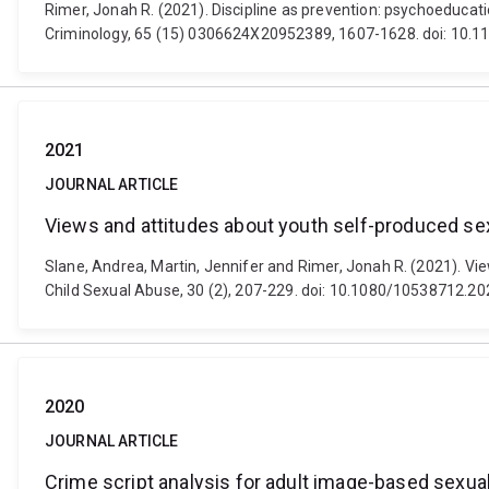
Rimer, Jonah R. (2021). Discipline as prevention: psychoeducat
Criminology, 65 (15) 0306624X20952389, 1607-1628. doi: 10
2021
JOURNAL ARTICLE
Views and attitudes about youth self-produced se
Slane, Andrea, Martin, Jennifer and Rimer, Jonah R. (2021). Vi
Child Sexual Abuse, 30 (2), 207-229. doi: 10.1080/10538712.2
2020
JOURNAL ARTICLE
Crime script analysis for adult image-based sexual