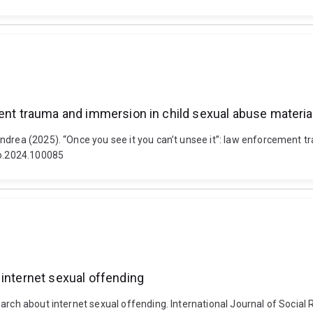
ment trauma and immersion in child sexual abuse materia
ndrea (2025). “Once you see it you can’t unsee it”: law enforcement t
ro.2024.100085
 internet sexual offending
arch about internet sexual offending. International Journal of Social 