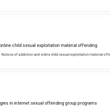
online child sexual exploitation material offending
e": Notions of addiction and online child sexual exploitation material 
egies in internet sexual offending group programs