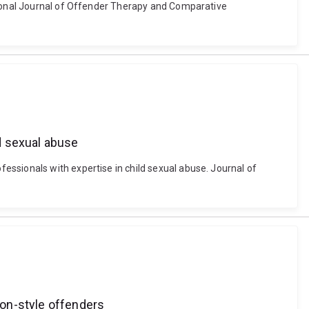
ational Journal of Offender Therapy and Comparative
d sexual abuse
essionals with expertise in child sexual abuse. Journal of
ion-style offenders