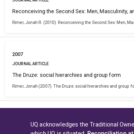
JOURNAL ARTICLE
Reconceiving the Second Sex: Men, Masculinity, a
Rimer, Jonah R. (2010). Reconceiving the Second Sex: Men, Mas
2007
JOURNAL ARTICLE
The Druze: social hierarchies and group form
Rimer, Jonah (2007). The Druze: social hierarchies and group fo
UQ acknowledges the Traditional Owner
which UQ is situated.
Reconciliation a