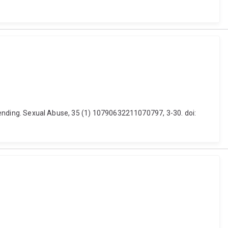
offending. Sexual Abuse, 35 (1) 10790632211070797, 3-30. doi: