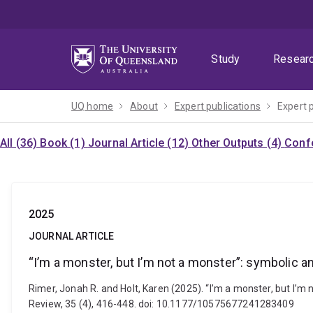
Skip
Skip
Skip
to
to
to
menu
content
footer
Study
Resear
UQ home
About
Expert publications
Expert 
All (36)
Book (1)
Journal Article (12)
Other Outputs (4)
Confe
2025
JOURNAL ARTICLE
“I’m a monster, but I’m not a monster”: symbolic a
Rimer, Jonah R. and Holt, Karen (2025). “I’m a monster, but I’m 
Review, 35 (4), 416-448. doi: 10.1177/10575677241283409