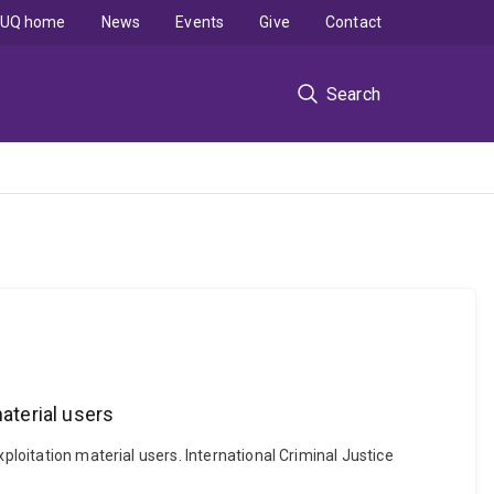
UQ home
News
Events
Give
Contact
Search
aterial users
ploitation material users. International Criminal Justice