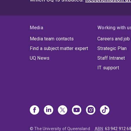
Media
Working with u
Media team contacts
Careers and job
Find a subject matter expert
Strategic Plan
UQ News
Staff Intranet
IT support
© The University of Queensland
ABN
:
63 942 912 6