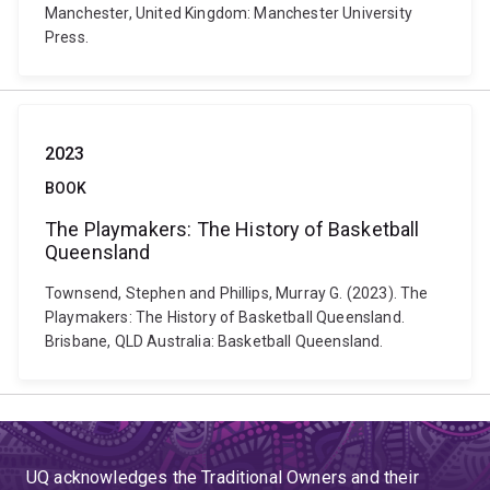
Manchester, United Kingdom: Manchester University
Press.
2023
BOOK
The Playmakers: The History of Basketball
Queensland
Townsend, Stephen and Phillips, Murray G. (2023). The
Playmakers: The History of Basketball Queensland.
Brisbane, QLD Australia: Basketball Queensland.
UQ acknowledges the Traditional Owners and their