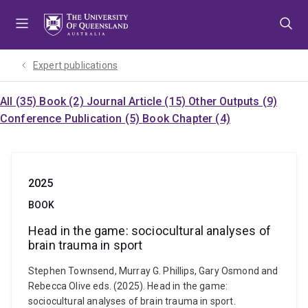
Skip
Skip
Skip
to
to
to
menu
content
footer
Expert publications
All (35)
Book (2)
Journal Article (15)
Other Outputs (9)
Conference Publication (5)
Book Chapter (4)
2025
BOOK
Head in the game: sociocultural analyses of
brain trauma in sport
Stephen Townsend, Murray G. Phillips, Gary Osmond and
Rebecca Olive eds. (2025). Head in the game:
sociocultural analyses of brain trauma in sport.