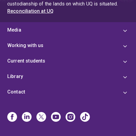
custodianship of the lands on which UQ is situated.
Reconciliation at UQ
Media
Working with us
Current students
Library
Contact