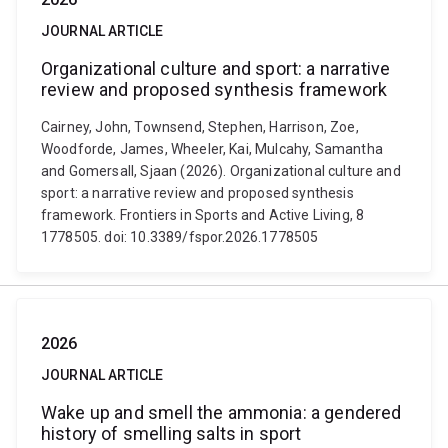
JOURNAL ARTICLE
Organizational culture and sport: a narrative
review and proposed synthesis framework
Cairney, John, Townsend, Stephen, Harrison, Zoe,
Woodforde, James, Wheeler, Kai, Mulcahy, Samantha
and Gomersall, Sjaan (2026). Organizational culture and
sport: a narrative review and proposed synthesis
framework. Frontiers in Sports and Active Living, 8
1778505. doi: 10.3389/fspor.2026.1778505
2026
JOURNAL ARTICLE
Wake up and smell the ammonia: a gendered
history of smelling salts in sport