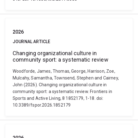
2026
JOURNAL ARTICLE
Changing organizational culture in
community sport: a systematic review
Woodforde, James, Thomas, George, Harrison, Zoe,
Mulcahy, Samantha, Townsend, Stephen and Cairney,
John (2026). Changing organizational culture in
community sport: a systematic review. Frontiers in
Sports and Active Living, 8 1852179, 1-18. doi:
10.3389/fspor.2026.1852179
2026