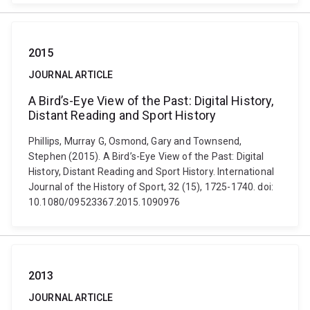
2015
JOURNAL ARTICLE
A Bird’s-Eye View of the Past: Digital History,
Distant Reading and Sport History
Phillips, Murray G, Osmond, Gary and Townsend,
Stephen (2015). A Bird’s-Eye View of the Past: Digital
History, Distant Reading and Sport History. International
Journal of the History of Sport, 32 (15), 1725-1740. doi:
10.1080/09523367.2015.1090976
2013
JOURNAL ARTICLE