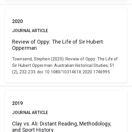
2020
JOURNAL ARTICLE
Review of Oppy: The Life of Sir Hubert
Opperman
Townsend, Stephen (2020). Review of Oppy: The Life of
Sir Hubert Opperman. Australian Historical Studies, 51
(2), 232-233. doi: 10.1080/1031461X.2020.1746995
2019
JOURNAL ARTICLE
Clay vs. Ali: Distant Reading, Methodology,
and Sport History