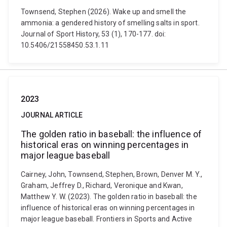
Townsend, Stephen (2026). Wake up and smell the
ammonia: a gendered history of smelling salts in sport.
Journal of Sport History, 53 (1), 170-177. doi:
10.5406/21558450.53.1.11
2023
JOURNAL ARTICLE
The golden ratio in baseball: the influence of
historical eras on winning percentages in
major league baseball
Cairney, John, Townsend, Stephen, Brown, Denver M. Y.,
Graham, Jeffrey D., Richard, Veronique and Kwan,
Matthew Y. W. (2023). The golden ratio in baseball: the
influence of historical eras on winning percentages in
major league baseball. Frontiers in Sports and Active