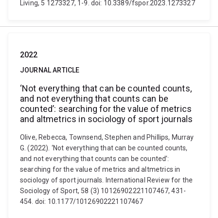
Living, 5 1273327, 1-9. doi: 10.3389/fspor.2023.1273327
2022
JOURNAL ARTICLE
‘Not everything that can be counted counts,
and not everything that counts can be
counted’: searching for the value of metrics
and altmetrics in sociology of sport journals
Olive, Rebecca, Townsend, Stephen and Phillips, Murray
G. (2022). ‘Not everything that can be counted counts,
and not everything that counts can be counted’:
searching for the value of metrics and altmetrics in
sociology of sport journals. International Review for the
Sociology of Sport, 58 (3) 10126902221107467, 431-
454. doi: 10.1177/10126902221107467