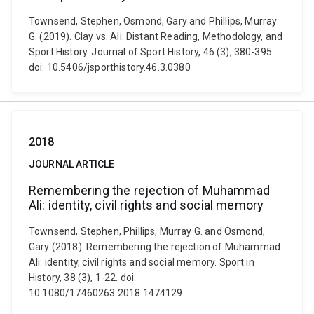
Townsend, Stephen, Osmond, Gary and Phillips, Murray
G. (2019). Clay vs. Ali: Distant Reading, Methodology, and
Sport History. Journal of Sport History, 46 (3), 380-395.
doi: 10.5406/jsporthistory.46.3.0380
2018
JOURNAL ARTICLE
Remembering the rejection of Muhammad
Ali: identity, civil rights and social memory
Townsend, Stephen, Phillips, Murray G. and Osmond,
Gary (2018). Remembering the rejection of Muhammad
Ali: identity, civil rights and social memory. Sport in
History, 38 (3), 1-22. doi:
10.1080/17460263.2018.1474129