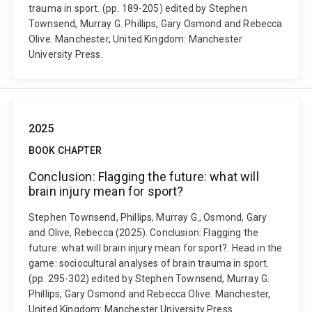
trauma in sport. (pp. 189-205) edited by Stephen
Townsend, Murray G. Phillips, Gary Osmond and Rebecca
Olive. Manchester, United Kingdom: Manchester
University Press.
2025
BOOK CHAPTER
Conclusion: Flagging the future: what will
brain injury mean for sport?
Stephen Townsend, Phillips, Murray G., Osmond, Gary
and Olive, Rebecca (2025). Conclusion: Flagging the
future: what will brain injury mean for sport?. Head in the
game: sociocultural analyses of brain trauma in sport.
(pp. 295-302) edited by Stephen Townsend, Murray G.
Phillips, Gary Osmond and Rebecca Olive. Manchester,
United Kingdom: Manchester University Press.