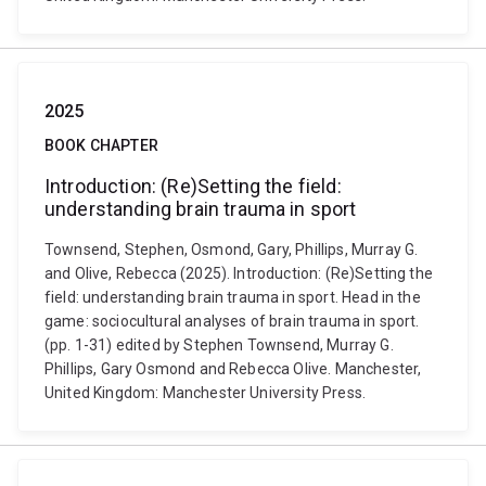
2025
BOOK CHAPTER
Introduction: (Re)Setting the field:
understanding brain trauma in sport
Townsend, Stephen, Osmond, Gary, Phillips, Murray G.
and Olive, Rebecca (2025). Introduction: (Re)Setting the
field: understanding brain trauma in sport. Head in the
game: sociocultural analyses of brain trauma in sport.
(pp. 1-31) edited by Stephen Townsend, Murray G.
Phillips, Gary Osmond and Rebecca Olive. Manchester,
United Kingdom: Manchester University Press.