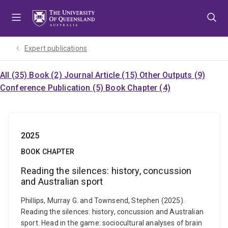
Skip
Skip
Skip
to
to
to
menu
content
footer
Expert publications
All (35)
Book (2)
Journal Article (15)
Other Outputs (9)
Conference Publication (5)
Book Chapter (4)
2025
BOOK CHAPTER
Reading the silences: history, concussion
and Australian sport
Phillips, Murray G. and Townsend, Stephen (2025).
Reading the silences: history, concussion and Australian
sport. Head in the game: sociocultural analyses of brain