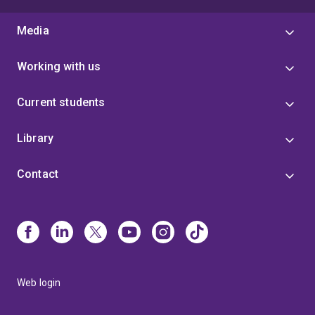
Media
Working with us
Current students
Library
Contact
Web login