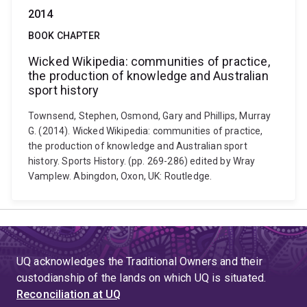
2014
BOOK CHAPTER
Wicked Wikipedia: communities of practice,
the production of knowledge and Australian
sport history
Townsend, Stephen, Osmond, Gary and Phillips, Murray
G. (2014). Wicked Wikipedia: communities of practice,
the production of knowledge and Australian sport
history. Sports History. (pp. 269-286) edited by Wray
Vamplew. Abingdon, Oxon, UK: Routledge.
UQ acknowledges the Traditional Owners and their
custodianship of the lands on which UQ is situated.
Reconciliation at UQ