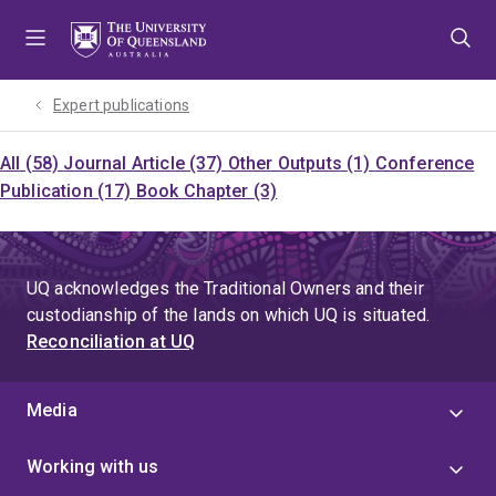
Skip
Skip
Skip
to
to
to
menu
content
footer
Expert publications
All (58)
Journal Article (37)
Other Outputs (1)
Conference
Publication (17)
Book Chapter (3)
UQ acknowledges the Traditional Owners and their
custodianship of the lands on which UQ is situated.
Reconciliation at UQ
Media
Working with us