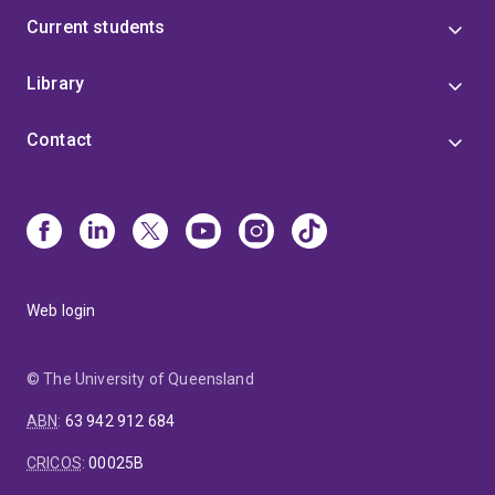
Current students
Library
Contact
Web login
© The University of Queensland
ABN
:
63 942 912 684
CRICOS
:
00025B