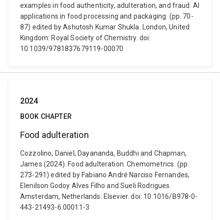
examples in food authenticity, adulteration, and fraud. AI
applications in food processing and packaging. (pp. 70-
87) edited by Ashutosh Kumar Shukla. London, United
Kingdom: Royal Society of Chemistry. doi:
10.1039/9781837679119-00070
2024
BOOK CHAPTER
Food adulteration
Cozzolino, Daniel, Dayananda, Buddhi and Chapman,
James (2024). Food adulteration. Chemometrics. (pp.
273-291) edited by Fabiano André Narciso Fernandes,
Elenilson Godoy Alves Filho and Sueli Rodrigues.
Amsterdam, Netherlands: Elsevier. doi: 10.1016/B978-0-
443-21493-6.00011-3