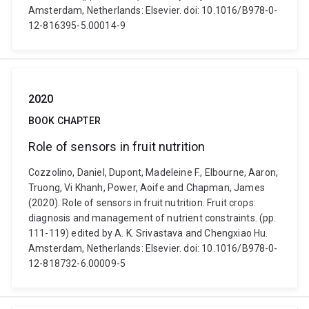
Amsterdam, Netherlands: Elsevier. doi: 10.1016/B978-0-
12-816395-5.00014-9
2020
BOOK CHAPTER
Role of sensors in fruit nutrition
Cozzolino, Daniel, Dupont, Madeleine F., Elbourne, Aaron,
Truong, Vi Khanh, Power, Aoife and Chapman, James
(2020). Role of sensors in fruit nutrition. Fruit crops:
diagnosis and management of nutrient constraints. (pp.
111-119) edited by A. K. Srivastava and Chengxiao Hu.
Amsterdam, Netherlands: Elsevier. doi: 10.1016/B978-0-
12-818732-6.00009-5