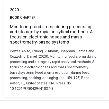
2020
BOOK CHAPTER
Monitoring food aroma during processing
and storage by rapid analytical methods: A
focus on electronic noses and mass
spectrometry-based systems
Power, Aoife, Truong, Vi Khanh, Chapman, James and
Cozzolino, Daniel (2020). Monitoring food aroma during
processing and storage by rapid analytical methods: A
focus on electronic noses and mass spectrometry-
based systems. Food aroma evolution: during food
processing, cooking, and aging. (pp. 159-175) Boca
Raton, FL, United States: CRC Press. doi:
10.1201/9780429441837-8