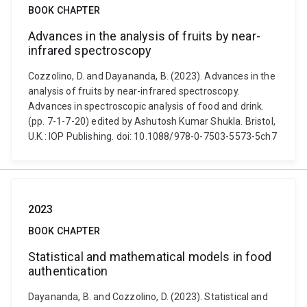
BOOK CHAPTER
Advances in the analysis of fruits by near-
infrared spectroscopy
Cozzolino, D. and Dayananda, B. (2023). Advances in the
analysis of fruits by near-infrared spectroscopy.
Advances in spectroscopic analysis of food and drink.
(pp. 7-1-7-20) edited by Ashutosh Kumar Shukla. Bristol,
U.K.: IOP Publishing. doi: 10.1088/978-0-7503-5573-5ch7
2023
BOOK CHAPTER
Statistical and mathematical models in food
authentication
Dayananda, B. and Cozzolino, D. (2023). Statistical and