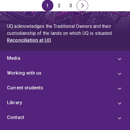
1
2
3
Page
Page
Page
Next
page
UQ acknowledges the Traditional Owners and their
custodianship of the lands on which UQ is situated.
Reconciliation at UQ
Media
Working with us
Current students
Library
Contact