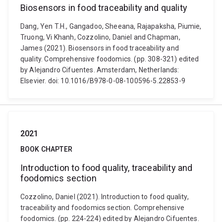
Biosensors in food traceability and quality
Dang, Yen T.H., Gangadoo, Sheeana, Rajapaksha, Piumie,
Truong, Vi Khanh, Cozzolino, Daniel and Chapman,
James (2021). Biosensors in food traceability and
quality. Comprehensive foodomics. (pp. 308-321) edited
by Alejandro Cifuentes. Amsterdam, Netherlands:
Elsevier. doi: 10.1016/B978-0-08-100596-5.22853-9
2021
BOOK CHAPTER
Introduction to food quality, traceability and
foodomics section
Cozzolino, Daniel (2021). Introduction to food quality,
traceability and foodomics section. Comprehensive
foodomics. (pp. 224-224) edited by Alejandro Cifuentes.