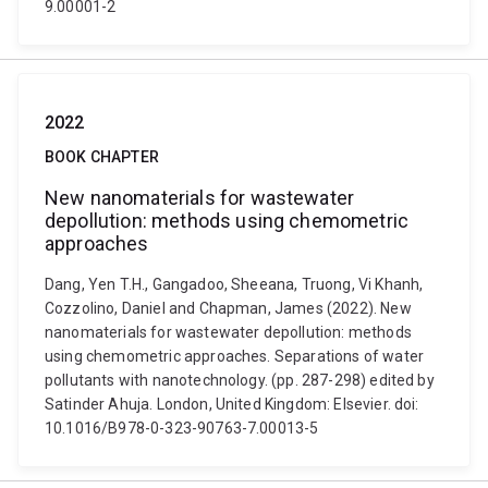
9.00001-2
2022
BOOK CHAPTER
New nanomaterials for wastewater
depollution: methods using chemometric
approaches
Dang, Yen T.H., Gangadoo, Sheeana, Truong, Vi Khanh,
Cozzolino, Daniel and Chapman, James (2022). New
nanomaterials for wastewater depollution: methods
using chemometric approaches. Separations of water
pollutants with nanotechnology. (pp. 287-298) edited by
Satinder Ahuja. London, United Kingdom: Elsevier. doi:
10.1016/B978-0-323-90763-7.00013-5