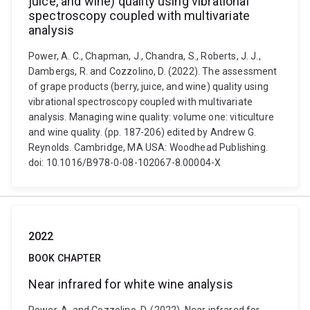
juice, and wine) quality using vibrational
spectroscopy coupled with multivariate
analysis
Power, A. C., Chapman, J., Chandra, S., Roberts, J. J.,
Dambergs, R. and Cozzolino, D. (2022). The assessment
of grape products (berry, juice, and wine) quality using
vibrational spectroscopy coupled with multivariate
analysis. Managing wine quality: volume one: viticulture
and wine quality. (pp. 187-206) edited by Andrew G.
Reynolds. Cambridge, MA USA: Woodhead Publishing.
doi: 10.1016/B978-0-08-102067-8.00004-X
2022
BOOK CHAPTER
Near infrared for white wine analysis