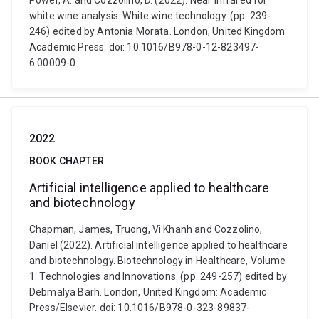
Power, A. and Cozzolino, D. (2022). Near infrared for
white wine analysis. White wine technology. (pp. 239-
246) edited by Antonia Morata. London, United Kingdom:
Academic Press. doi: 10.1016/B978-0-12-823497-
6.00009-0
2022
BOOK CHAPTER
Artificial intelligence applied to healthcare
and biotechnology
Chapman, James, Truong, Vi Khanh and Cozzolino,
Daniel (2022). Artificial intelligence applied to healthcare
and biotechnology. Biotechnology in Healthcare, Volume
1: Technologies and Innovations. (pp. 249-257) edited by
Debmalya Barh. London, United Kingdom: Academic
Press/Elsevier. doi: 10.1016/B978-0-323-89837-