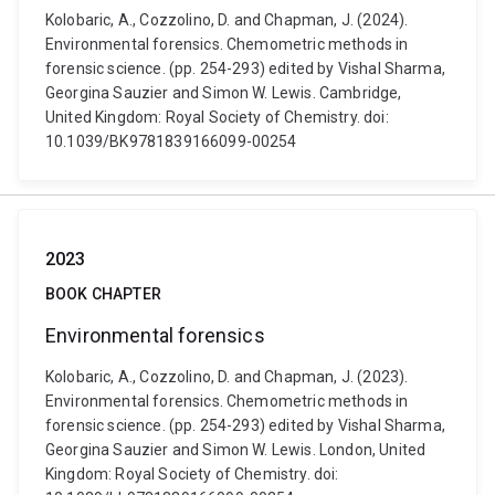
Kolobaric, A., Cozzolino, D. and Chapman, J. (2024).
Environmental forensics. Chemometric methods in
forensic science. (pp. 254-293) edited by Vishal Sharma,
Georgina Sauzier and Simon W. Lewis. Cambridge,
United Kingdom: Royal Society of Chemistry. doi:
10.1039/BK9781839166099-00254
2023
BOOK CHAPTER
Environmental forensics
Kolobaric, A., Cozzolino, D. and Chapman, J. (2023).
Environmental forensics. Chemometric methods in
forensic science. (pp. 254-293) edited by Vishal Sharma,
Georgina Sauzier and Simon W. Lewis. London, United
Kingdom: Royal Society of Chemistry. doi: