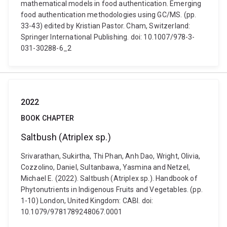
mathematical models in food authentication. Emerging
food authentication methodologies using GC/MS. (pp.
33-43) edited by Kristian Pastor. Cham, Switzerland:
Springer International Publishing. doi: 10.1007/978-3-
031-30288-6_2
2022
BOOK CHAPTER
Saltbush (Atriplex sp.)
Srivarathan, Sukirtha, Thi Phan, Anh Dao, Wright, Olivia,
Cozzolino, Daniel, Sultanbawa, Yasmina and Netzel,
Michael E. (2022). Saltbush (Atriplex sp.). Handbook of
Phytonutrients in Indigenous Fruits and Vegetables. (pp.
1-10) London, United Kingdom: CABI. doi:
10.1079/9781789248067.0001