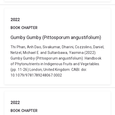
2022
BOOK CHAPTER
Gumby Gumby (Pittosporum angustifolium)
Thi Phan, Anh Dao, Sivakumar, Dharini, Cozzolino, Daniel,
Netzel, Michael E. and Sultanbawa, Yasmina (2022).
Gumby Gumby (Pittosporum angustifolium). Handbook
of Phytonutrients in Indigenous Fruits and Vegetables.
(pp. 11-26) London, United Kingdom: CABI. doi:
10.1079/9781789248067.0002
2022
BOOK CHAPTER