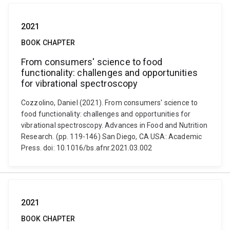
2021
BOOK CHAPTER
From consumers' science to food
functionality: challenges and opportunities
for vibrational spectroscopy
Cozzolino, Daniel (2021). From consumers' science to
food functionality: challenges and opportunities for
vibrational spectroscopy. Advances in Food and Nutrition
Research. (pp. 119-146) San Diego, CA USA: Academic
Press. doi: 10.1016/bs.afnr.2021.03.002
2021
BOOK CHAPTER