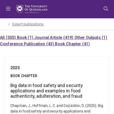
Skip
Skip
Skip
to
to
to
menu
content
footer
Expert publications
All (505)
Book (1)
Journal Article (419)
Other Outputs (1)
Conference Publication (43)
Book Chapter (41)
2025
BOOK CHAPTER
Big data in food safety and security
applications and examples in food
authenticity, adulteration, and fraud
Chapman, J., Hoffman, L. C. and Cozzolino, D. (2025). Big
data in food safety and security applications and