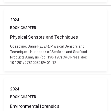
2024
BOOK CHAPTER
Physical Sensors and Techniques
Cozzolino, Daniel (2024). Physical Sensors and
Techniques. Handbook of Seafood and Seafood
Products Analysis. (pp. 190-197) CRC Press. doi:
10.1201/9781003289401-12
2024
BOOK CHAPTER
Environmental forensics