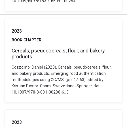
10.1039/bk9781839166099-00254
2023
BOOK CHAPTER
Cereals, pseudocereals, flour, and bakery
products
Cozzolino, Daniel (2023). Cereals, pseudocereals, flour,
and bakery products. Emerging food authentication
methodologies using GC/MS. (pp. 47-63) edited by
Kristian Pastor. Cham, Switzerland: Springer. doi:
10.1007/978-3-031-30288-6_3
2023