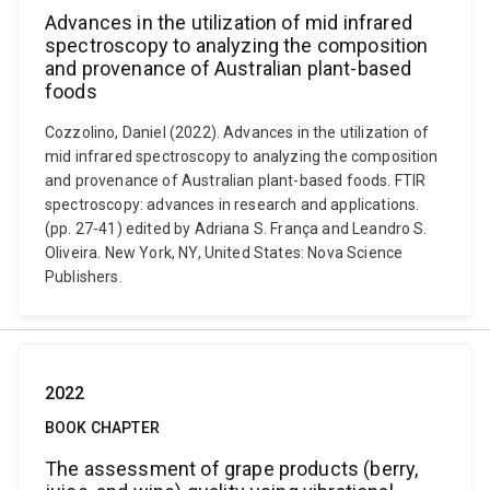
Advances in the utilization of mid infrared
spectroscopy to analyzing the composition
and provenance of Australian plant-based
foods
Cozzolino, Daniel (2022). Advances in the utilization of
mid infrared spectroscopy to analyzing the composition
and provenance of Australian plant-based foods. FTIR
spectroscopy: advances in research and applications.
(pp. 27-41) edited by Adriana S. França and Leandro S.
Oliveira. New York, NY, United States: Nova Science
Publishers.
2022
BOOK CHAPTER
The assessment of grape products (berry,