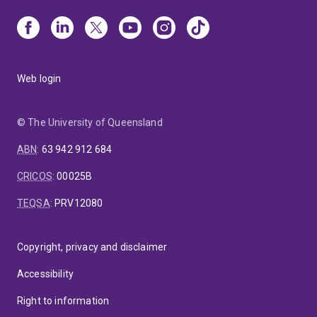
Web login
© The University of Queensland
ABN
:
63 942 912 684
CRICOS
:
00025B
TEQSA
:
PRV12080
Copyright, privacy and disclaimer
Accessibility
Right to information