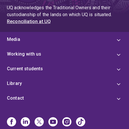
UQ acknowledges the Traditional Owners and their
custodianship of the lands on which UQ is situated.
Reconciliation at UQ
Media
Working with us
Current students
Library
Contact