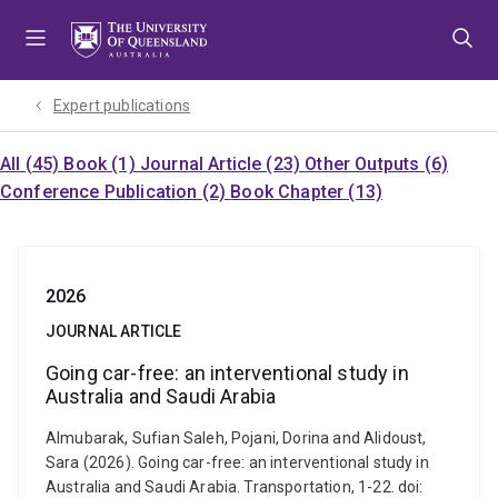
Skip
Skip
Skip
to
to
to
menu
content
footer
Expert publications
All (45)
Book (1)
Journal Article (23)
Other Outputs (6)
Conference Publication (2)
Book Chapter (13)
2026
JOURNAL ARTICLE
Going car-free: an interventional study in
Australia and Saudi Arabia
Almubarak, Sufian Saleh, Pojani, Dorina and Alidoust,
Sara (2026). Going car-free: an interventional study in
Australia and Saudi Arabia. Transportation, 1-22. doi: