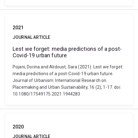
2021
JOURNAL ARTICLE
Lest we forget: media predictions of a post-
Covid-19 urban future
Pojani, Dorina and Alidoust, Sara (2021). Lest we forget:
media predictions of a post-Covid-19 urban future.
Journal of Urbanism: International Research on
Placemaking and Urban Sustainability, 16 (2), 1-17. doi:
10.1080/17549175.2021.1944283
2020
JOURNAL ARTICLE