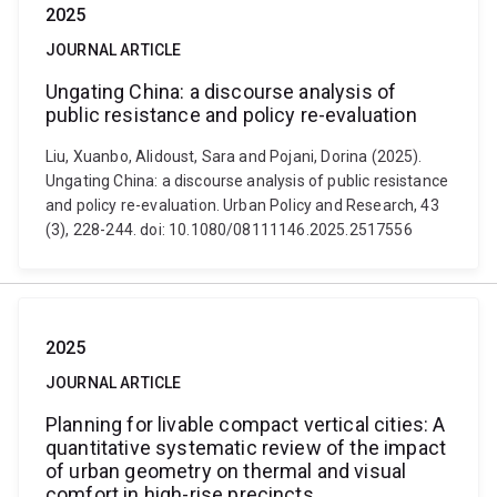
2025
JOURNAL ARTICLE
Ungating China: a discourse analysis of
public resistance and policy re-evaluation
Liu, Xuanbo, Alidoust, Sara and Pojani, Dorina (2025).
Ungating China: a discourse analysis of public resistance
and policy re-evaluation. Urban Policy and Research, 43
(3), 228-244. doi: 10.1080/08111146.2025.2517556
2025
JOURNAL ARTICLE
Planning for livable compact vertical cities: A
quantitative systematic review of the impact
of urban geometry on thermal and visual
comfort in high-rise precincts