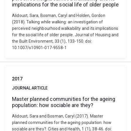
implications for the social life of older people
Alidoust, Sara, Bosman, Caryl and Holden, Gordon
(2018). Talking while walking: an investigation of
perceived neighbourhood walkability and its implications
for the social life of older people. Journal of Housing and
the Built Environment, 33 (1), 133-150. doi:
10.1007/s10901-017-9558-1
2017
JOURNAL ARTICLE
Master planned communities for the ageing
population: how sociable are they?
Alidoust, Sara and Bosman, Caryl (2017). Master
planned communities for the ageing population: how
sociable are they?. Cities and Health, 1 (1), 38-46. doi: