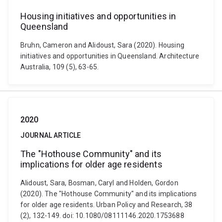
Housing initiatives and opportunities in
Queensland
Bruhn, Cameron and Alidoust, Sara (2020). Housing
initiatives and opportunities in Queensland. Architecture
Australia, 109 (5), 63-65.
2020
JOURNAL ARTICLE
The "Hothouse Community" and its
implications for older age residents
Alidoust, Sara, Bosman, Caryl and Holden, Gordon
(2020). The "Hothouse Community" and its implications
for older age residents. Urban Policy and Research, 38
(2), 132-149. doi: 10.1080/08111146.2020.1753688