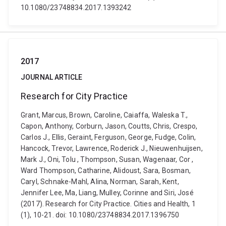
10.1080/23748834.2017.1393242
2017
JOURNAL ARTICLE
Research for City Practice
Grant, Marcus, Brown, Caroline, Caiaffa, Waleska T.,
Capon, Anthony, Corburn, Jason, Coutts, Chris, Crespo,
Carlos J., Ellis, Geraint, Ferguson, George, Fudge, Colin,
Hancock, Trevor, Lawrence, Roderick J., Nieuwenhuijsen,
Mark J., Oni, Tolu , Thompson, Susan, Wagenaar, Cor ,
Ward Thompson, Catharine, Alidoust, Sara, Bosman,
Caryl, Schnake-Mahl, Alina, Norman, Sarah, Kent,
Jennifer Lee, Ma, Liang, Mulley, Corinne and Siri, José
(2017). Research for City Practice. Cities and Health, 1
(1), 10-21. doi: 10.1080/23748834.2017.1396750