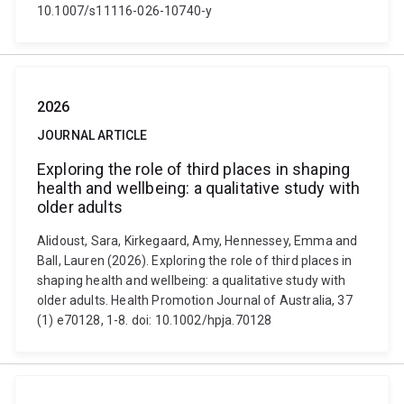
10.1007/s11116-026-10740-y
2026
JOURNAL ARTICLE
Exploring the role of third places in shaping
health and wellbeing: a qualitative study with
older adults
Alidoust, Sara, Kirkegaard, Amy, Hennessey, Emma and
Ball, Lauren (2026). Exploring the role of third places in
shaping health and wellbeing: a qualitative study with
older adults. Health Promotion Journal of Australia, 37
(1) e70128, 1-8. doi: 10.1002/hpja.70128