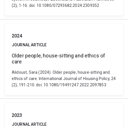
(2), 1-16. doi: 10.1080/07293682.2024.2309352
2024
JOURNAL ARTICLE
Older people, house-sitting and ethics of
care
Alidoust, Sara (2024). Older people, house-sitting and
ethics of care. International Journal of Housing Policy, 24
(2), 191-210. doi: 10.1080/19491247.2022.2097853
2023
JOURNAL ARTICLE