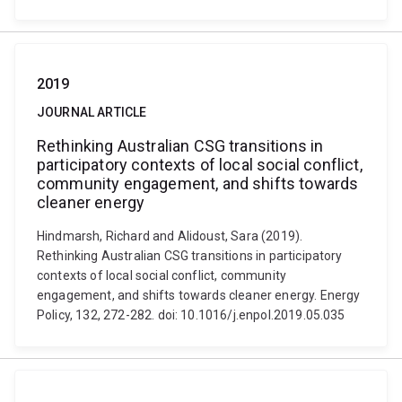
2019
JOURNAL ARTICLE
Rethinking Australian CSG transitions in
participatory contexts of local social conflict,
community engagement, and shifts towards
cleaner energy
Hindmarsh, Richard and Alidoust, Sara (2019).
Rethinking Australian CSG transitions in participatory
contexts of local social conflict, community
engagement, and shifts towards cleaner energy. Energy
Policy, 132, 272-282. doi: 10.1016/j.enpol.2019.05.035