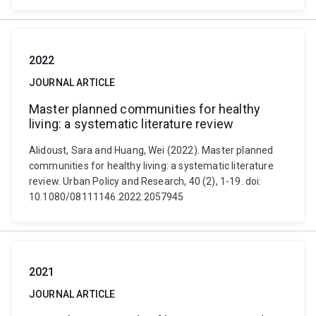
2022
JOURNAL ARTICLE
Master planned communities for healthy
living: a systematic literature review
Alidoust, Sara and Huang, Wei (2022). Master planned
communities for healthy living: a systematic literature
review. Urban Policy and Research, 40 (2), 1-19. doi:
10.1080/08111146.2022.2057945
2021
JOURNAL ARTICLE