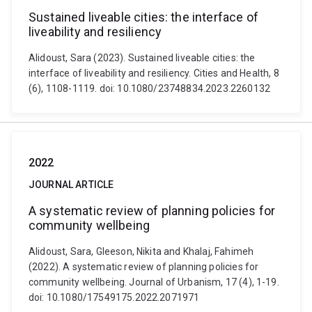
Sustained liveable cities: the interface of
liveability and resiliency
Alidoust, Sara (2023). Sustained liveable cities: the
interface of liveability and resiliency. Cities and Health, 8
(6), 1108-1119. doi: 10.1080/23748834.2023.2260132
2022
JOURNAL ARTICLE
A systematic review of planning policies for
community wellbeing
Alidoust, Sara, Gleeson, Nikita and Khalaj, Fahimeh
(2022). A systematic review of planning policies for
community wellbeing. Journal of Urbanism, 17 (4), 1-19.
doi: 10.1080/17549175.2022.2071971