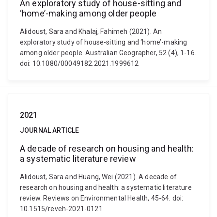
An exploratory study of house-sitting and
‘home’-making among older people
Alidoust, Sara and Khalaj, Fahimeh (2021). An
exploratory study of house-sitting and ‘home’-making
among older people. Australian Geographer, 52 (4), 1-16.
doi: 10.1080/00049182.2021.1999612
2021
JOURNAL ARTICLE
A decade of research on housing and health:
a systematic literature review
Alidoust, Sara and Huang, Wei (2021). A decade of
research on housing and health: a systematic literature
review. Reviews on Environmental Health, 45-64. doi:
10.1515/reveh-2021-0121