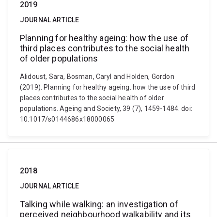
2019
JOURNAL ARTICLE
Planning for healthy ageing: how the use of
third places contributes to the social health
of older populations
Alidoust, Sara, Bosman, Caryl and Holden, Gordon
(2019). Planning for healthy ageing: how the use of third
places contributes to the social health of older
populations. Ageing and Society, 39 (7), 1459-1484. doi:
10.1017/s0144686x18000065
2018
JOURNAL ARTICLE
Talking while walking: an investigation of
perceived neighbourhood walkability and its