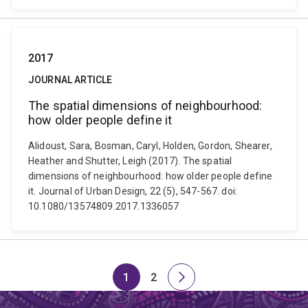
2017
JOURNAL ARTICLE
The spatial dimensions of neighbourhood:
how older people define it
Alidoust, Sara, Bosman, Caryl, Holden, Gordon, Shearer,
Heather and Shutter, Leigh (2017). The spatial
dimensions of neighbourhood: how older people define
it. Journal of Urban Design, 22 (5), 547-567. doi:
10.1080/13574809.2017.1336057
1
2
Page
Page
Next
page