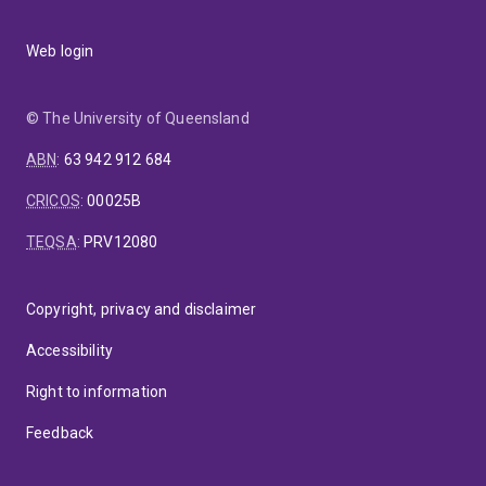
Web login
© The University of Queensland
ABN
:
63 942 912 684
CRICOS
:
00025B
TEQSA
:
PRV12080
Copyright, privacy and disclaimer
Accessibility
Right to information
Feedback