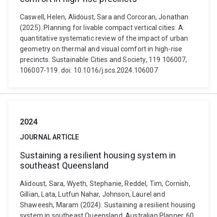
Caswell, Helen, Alidoust, Sara and Corcoran, Jonathan
(2025). Planning for livable compact vertical cities: A
quantitative systematic review of the impact of urban
geometry on thermal and visual comfort in high-rise
precincts. Sustainable Cities and Society, 119 106007,
106007-119. doi: 10.1016/j.scs.2024.106007
2024
JOURNAL ARTICLE
Sustaining a resilient housing system in
southeast Queensland
Alidoust, Sara, Wyeth, Stephanie, Reddel, Tim, Cornish,
Gillian, Lata, Lutfun Nahar, Johnson, Laurel and
Shaweesh, Maram (2024). Sustaining a resilient housing
system in southeast Queensland. Australian Planner, 60