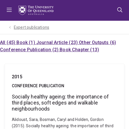
Skip
Skip
Skip
to
to
to
menu
content
footer
Expert publications
All (45)
Book (1)
Journal Article (23)
Other Outputs (6)
Conference Publication (2)
Book Chapter (13)
2015
CONFERENCE PUBLICATION
Socially healthy ageing: the importance of
third places, soft edges and walkable
neighbourhoods
Alidoust, Sara, Bosman, Caryl and Holden, Gordon
(2015). Socially healthy ageing: the importance of third