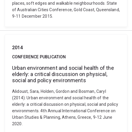
places, soft edges and walkable neighbourhoods. State
of Australian Cities Conference, Gold Coast, Queensland,
9-11 December 2015.
2014
CONFERENCE PUBLICATION
Urban environment and social health of the
elderly: a critical discussion on physical,
social and policy environments
Alidoust, Sara, Holden, Gordon and Bosman, Caryl
(2014). Urban environment and social health of the
elderly: a critical discussion on physical, social and policy
environments. 4th Annual International Conference on
Urban Studies & Planning, Athens, Greece, 9-12 June
2020.