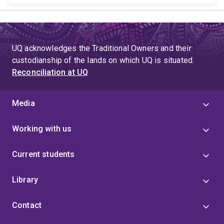
UQ acknowledges the Traditional Owners and their
custodianship of the lands on which UQ is situated.
Reconciliation at UQ
Media
Working with us
Current students
Library
Contact