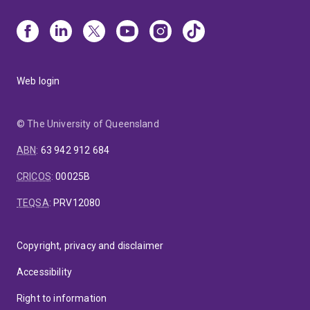
Web login
© The University of Queensland
ABN
:
63 942 912 684
CRICOS
:
00025B
TEQSA
:
PRV12080
Copyright, privacy and disclaimer
Accessibility
Right to information