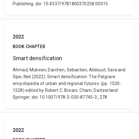
Publishing. doi: 10.4337/9781800370258.00015
2022
BOOK CHAPTER
Smart densification
Ahmad, Mubeen, Darchen, Sebastien, Alidoust, Sara and
Sipe, Neil (2022). Smart densification. The Palgrave
encyclopedia of urban and regional futures. (pp. 1520-
1528) edited by Robert C. Brears. Cham, Switzerland:
Springer. doi: 10.1007/978-3-030-87745-3_278
2022