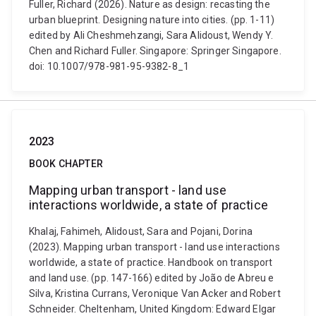
Fuller, Richard (2026). Nature as design: recasting the
urban blueprint. Designing nature into cities. (pp. 1-11)
edited by Ali Cheshmehzangi, Sara Alidoust, Wendy Y.
Chen and Richard Fuller. Singapore: Springer Singapore.
doi: 10.1007/978-981-95-9382-8_1
2023
BOOK CHAPTER
Mapping urban transport - land use
interactions worldwide, a state of practice
Khalaj, Fahimeh, Alidoust, Sara and Pojani, Dorina
(2023). Mapping urban transport - land use interactions
worldwide, a state of practice. Handbook on transport
and land use. (pp. 147-166) edited by João de Abreu e
Silva, Kristina Currans, Veronique Van Acker and Robert
Schneider. Cheltenham, United Kingdom: Edward Elgar