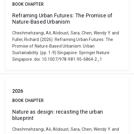
BOOK CHAPTER
Reframing Urban Futures: The Promise of
Nature-Based Urbanism
Cheshmehzangi, Ali, Alidoust, Sara, Chen, Wendy Y. and
Fuller, Richard (2026). Reframing Urban Futures: The
Promise of Nature-Based Urbanism. Urban
Sustainability. (pp. 1-9) Singapore: Springer Nature
Singapore. doi: 10.1007/978-981-95-6864-2_1
2026
BOOK CHAPTER
Nature as design: recasting the urban
blueprint
Cheshmehzangi, Ali, Alidoust, Sara, Chen, Wendy Y. and