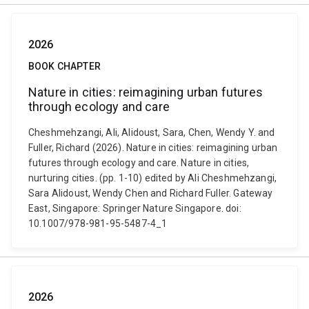
2026
BOOK CHAPTER
Nature in cities: reimagining urban futures
through ecology and care
Cheshmehzangi, Ali, Alidoust, Sara, Chen, Wendy Y. and
Fuller, Richard (2026). Nature in cities: reimagining urban
futures through ecology and care. Nature in cities,
nurturing cities. (pp. 1-10) edited by Ali Cheshmehzangi,
Sara Alidoust, Wendy Chen and Richard Fuller. Gateway
East, Singapore: Springer Nature Singapore. doi:
10.1007/978-981-95-5487-4_1
2026