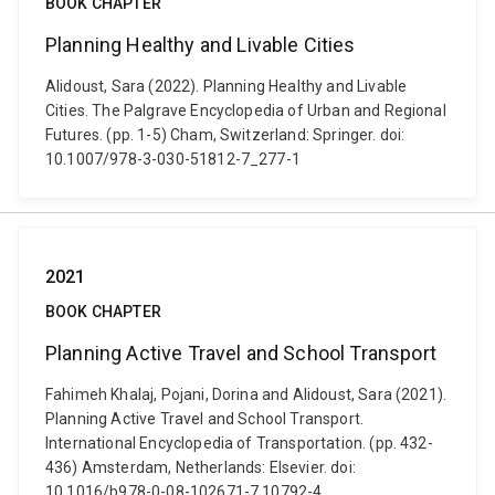
BOOK CHAPTER
Planning Healthy and Livable Cities
Alidoust, Sara (2022). Planning Healthy and Livable
Cities. The Palgrave Encyclopedia of Urban and Regional
Futures. (pp. 1-5) Cham, Switzerland: Springer. doi:
10.1007/978-3-030-51812-7_277-1
2021
BOOK CHAPTER
Planning Active Travel and School Transport
Fahimeh Khalaj, Pojani, Dorina and Alidoust, Sara (2021).
Planning Active Travel and School Transport.
International Encyclopedia of Transportation. (pp. 432-
436) Amsterdam, Netherlands: Elsevier. doi:
10.1016/b978-0-08-102671-7.10792-4