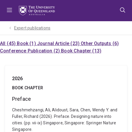
Skip
Skip
Skip
to
to
to
menu
content
footer
Expert publications
All (45)
Book (1)
Journal Article (23)
Other Outputs (6)
Conference Publication (2)
Book Chapter (13)
2026
BOOK CHAPTER
Preface
Cheshmehzangi, Ali, Alidoust, Sara, Chen, Wendy Y. and
Fuller, Richard (2026). Preface. Designing nature into
cities. (pp. vii-ix) Singapore, Singapore: Springer Nature
Singapore.