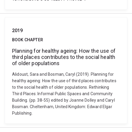
2019
BOOK CHAPTER
Planning for healthy ageing: How the use of
third places contributes to the social health
of older populations
Alidoust, Sara and Bosman, Caryl (2019). Planning for
healthy ageing: How the use of third places contributes
to the social health of older populations. Rethinking
Third Places: Informal Public Spaces and Community
Building. (pp. 38-55) edited by Joanne Dolley and Caryl
Bosman. Cheltenham, United Kingdom: Edward Elgar
Publishing.