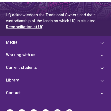
UQ acknowledges the Traditional Owners and their
custodianship of the lands on which UQ is situated.
Reconciliation at UQ
Media
Working with us
Current students
Library
Contact