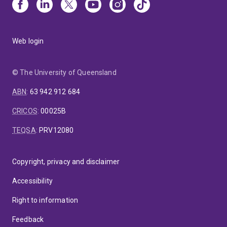
Web login
© The University of Queensland
ABN
:
63 942 912 684
CRICOS
:
00025B
TEQSA
:
PRV12080
Copyright, privacy and disclaimer
Accessibility
Right to information
Feedback