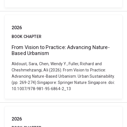
2026
BOOK CHAPTER
From Vision to Practice: Advancing Nature-
Based Urbanism
Alidoust, Sara, Chen, Wendy Y., Fuller, Richard and
Cheshmehzangi, Ali (2026). From Vision to Practice:
Advancing Nature-Based Urbanism. Urban Sustainability.
(pp. 269-274) Singapore: Springer Nature Singapore. doi:
10.1007/978-981-95-6864-2_13
2026