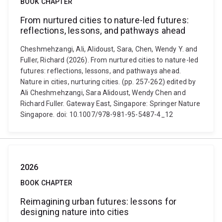
BOOK CHAPTER
From nurtured cities to nature-led futures:
reflections, lessons, and pathways ahead
Cheshmehzangi, Ali, Alidoust, Sara, Chen, Wendy Y. and
Fuller, Richard (2026). From nurtured cities to nature-led
futures: reflections, lessons, and pathways ahead.
Nature in cities, nurturing cities. (pp. 257-262) edited by
Ali Cheshmehzangi, Sara Alidoust, Wendy Chen and
Richard Fuller. Gateway East, Singapore: Springer Nature
Singapore. doi: 10.1007/978-981-95-5487-4_12
2026
BOOK CHAPTER
Reimagining urban futures: lessons for
designing nature into cities