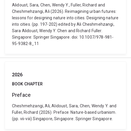
Alidoust, Sara, Chen, Wendy Y., Fuller, Richard and
Cheshmehzangi, Ali (2026). Reimagining urban futures:
lessons for designing nature into cities. Designing nature
into cities. (pp. 197-202) edited by Ali Cheshmehzangi,
Sara Alidoust, Wendy Y. Chen and Richard Fuller.
Singapore: Springer Singapore. doi: 10.1007/978-981-
95-9382-8_11
2026
BOOK CHAPTER
Preface
Cheshmehzangi, Ali, Alidoust, Sara, Chen, Wendy Y. and
Fuller, Richard (2026). Preface. Nature-based urbanism.
(pp. vii-viii) Singapore, Singapore: Springer Singapore.