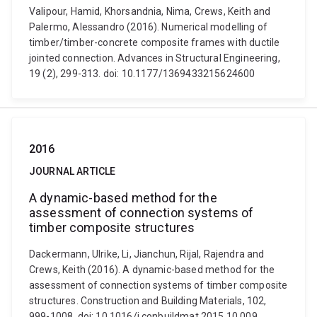
Valipour, Hamid, Khorsandnia, Nima, Crews, Keith and
Palermo, Alessandro (2016). Numerical modelling of
timber/timber-concrete composite frames with ductile
jointed connection. Advances in Structural Engineering,
19 (2), 299-313. doi: 10.1177/1369433215624600
2016
JOURNAL ARTICLE
A dynamic-based method for the
assessment of connection systems of
timber composite structures
Dackermann, Ulrike, Li, Jianchun, Rijal, Rajendra and
Crews, Keith (2016). A dynamic-based method for the
assessment of connection systems of timber composite
structures. Construction and Building Materials, 102,
999-1008. doi: 10.1016/j.conbuildmat.2015.10.009