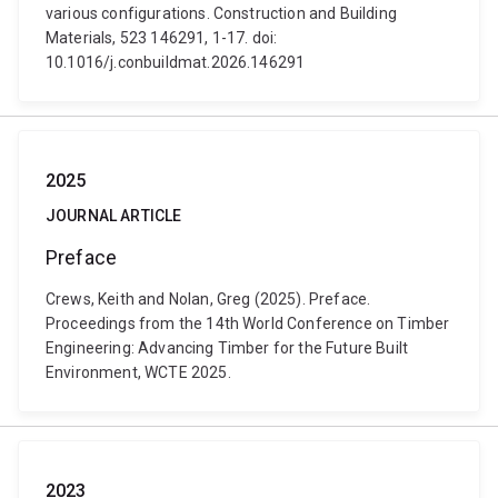
various configurations. Construction and Building
Materials, 523 146291, 1-17. doi:
10.1016/j.conbuildmat.2026.146291
2025
JOURNAL ARTICLE
Preface
Crews, Keith and Nolan, Greg (2025). Preface.
Proceedings from the 14th World Conference on Timber
Engineering: Advancing Timber for the Future Built
Environment, WCTE 2025.
2023