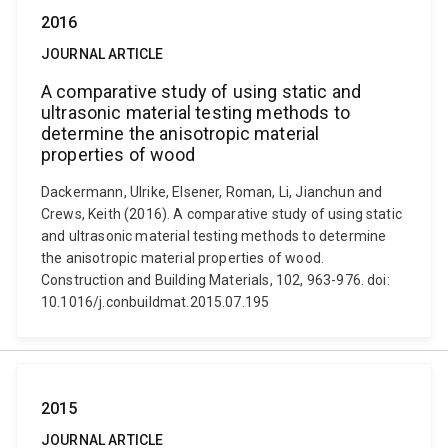
2016
JOURNAL ARTICLE
A comparative study of using static and
ultrasonic material testing methods to
determine the anisotropic material
properties of wood
Dackermann, Ulrike, Elsener, Roman, Li, Jianchun and
Crews, Keith (2016). A comparative study of using static
and ultrasonic material testing methods to determine
the anisotropic material properties of wood.
Construction and Building Materials, 102, 963-976. doi:
10.1016/j.conbuildmat.2015.07.195
2015
JOURNAL ARTICLE