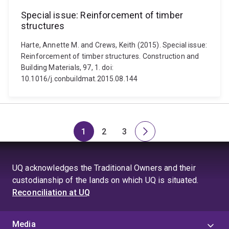
Special issue: Reinforcement of timber
structures
Harte, Annette M. and Crews, Keith (2015). Special issue:
Reinforcement of timber structures. Construction and
Building Materials, 97, 1. doi:
10.1016/j.conbuildmat.2015.08.144
1
2
3
Page
Page
Page
Next
page
UQ acknowledges the Traditional Owners and their
custodianship of the lands on which UQ is situated.
Reconciliation at UQ
Media