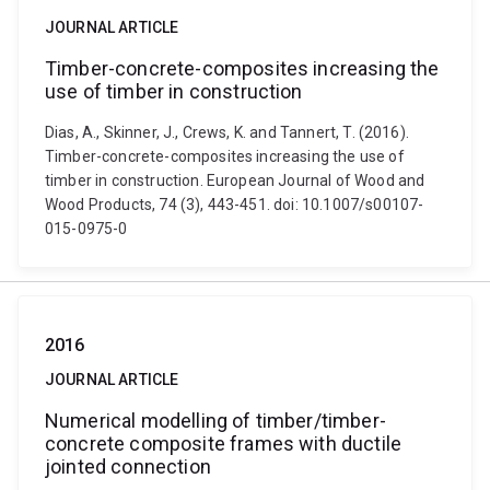
JOURNAL ARTICLE
Timber-concrete-composites increasing the
use of timber in construction
Dias, A., Skinner, J., Crews, K. and Tannert, T. (2016).
Timber-concrete-composites increasing the use of
timber in construction. European Journal of Wood and
Wood Products, 74 (3), 443-451. doi: 10.1007/s00107-
015-0975-0
2016
JOURNAL ARTICLE
Numerical modelling of timber/timber-
concrete composite frames with ductile
jointed connection