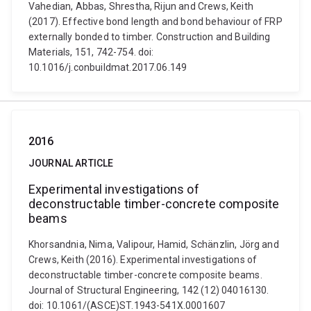
Vahedian, Abbas, Shrestha, Rijun and Crews, Keith
(2017). Effective bond length and bond behaviour of FRP
externally bonded to timber. Construction and Building
Materials, 151, 742-754. doi:
10.1016/j.conbuildmat.2017.06.149
2016
JOURNAL ARTICLE
Experimental investigations of
deconstructable timber-concrete composite
beams
Khorsandnia, Nima, Valipour, Hamid, Schänzlin, Jörg and
Crews, Keith (2016). Experimental investigations of
deconstructable timber-concrete composite beams.
Journal of Structural Engineering, 142 (12) 04016130.
doi: 10.1061/(ASCE)ST.1943-541X.0001607