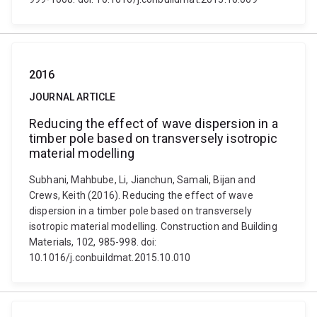
2016
JOURNAL ARTICLE
Reducing the effect of wave dispersion in a
timber pole based on transversely isotropic
material modelling
Subhani, Mahbube, Li, Jianchun, Samali, Bijan and
Crews, Keith (2016). Reducing the effect of wave
dispersion in a timber pole based on transversely
isotropic material modelling. Construction and Building
Materials, 102, 985-998. doi:
10.1016/j.conbuildmat.2015.10.010