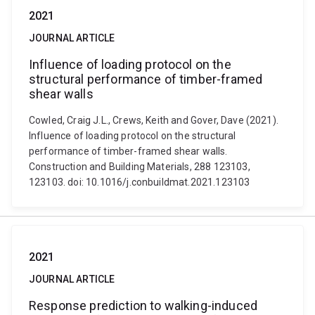
2021
JOURNAL ARTICLE
Influence of loading protocol on the
structural performance of timber-framed
shear walls
Cowled, Craig J.L., Crews, Keith and Gover, Dave (2021).
Influence of loading protocol on the structural
performance of timber-framed shear walls.
Construction and Building Materials, 288 123103,
123103. doi: 10.1016/j.conbuildmat.2021.123103
2021
JOURNAL ARTICLE
Response prediction to walking-induced