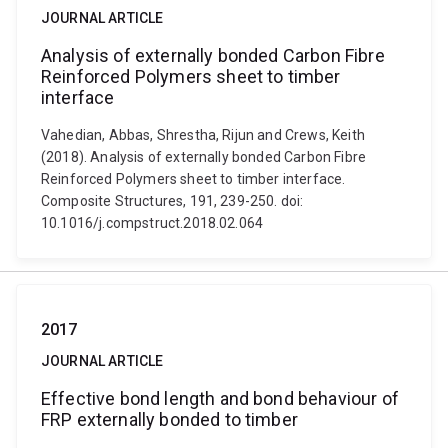
JOURNAL ARTICLE
Analysis of externally bonded Carbon Fibre
Reinforced Polymers sheet to timber
interface
Vahedian, Abbas, Shrestha, Rijun and Crews, Keith
(2018). Analysis of externally bonded Carbon Fibre
Reinforced Polymers sheet to timber interface.
Composite Structures, 191, 239-250. doi:
10.1016/j.compstruct.2018.02.064
2017
JOURNAL ARTICLE
Effective bond length and bond behaviour of
FRP externally bonded to timber