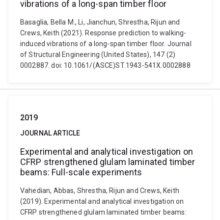
vibrations of a long-span timber floor
Basaglia, Bella M., Li, Jianchun, Shrestha, Rijun and
Crews, Keith (2021). Response prediction to walking-
induced vibrations of a long-span timber floor. Journal
of Structural Engineering (United States), 147 (2)
0002887. doi: 10.1061/(ASCE)ST.1943-541X.0002888
2019
JOURNAL ARTICLE
Experimental and analytical investigation on
CFRP strengthened glulam laminated timber
beams: Full-scale experiments
Vahedian, Abbas, Shrestha, Rijun and Crews, Keith
(2019). Experimental and analytical investigation on
CFRP strengthened glulam laminated timber beams: