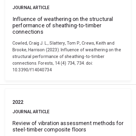
JOURNAL ARTICLE
Influence of weathering on the structural
performance of sheathing-to-timber
connections
Cowled, Craig J. L., Slattery, Tom P., Crews, Keith and
Brooke, Harrison (2023). Influence of weathering on the
structural performance of sheathing-to-timber
connections. Forests, 14 (4) 734, 734. doi:
10.3390/f14040734
2022
JOURNAL ARTICLE
Review of vibration assessment methods for
steel-timber composite floors