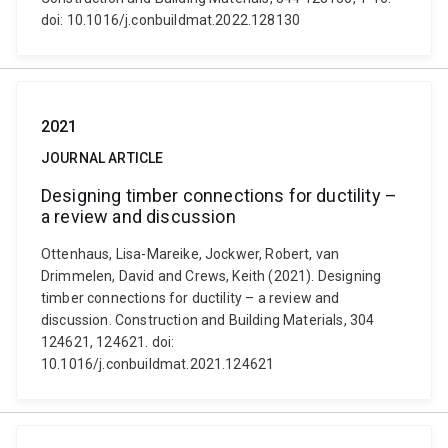
doi: 10.1016/j.conbuildmat.2022.128130
2021
JOURNAL ARTICLE
Designing timber connections for ductility –
a review and discussion
Ottenhaus, Lisa-Mareike, Jockwer, Robert, van
Drimmelen, David and Crews, Keith (2021). Designing
timber connections for ductility – a review and
discussion. Construction and Building Materials, 304
124621, 124621. doi:
10.1016/j.conbuildmat.2021.124621