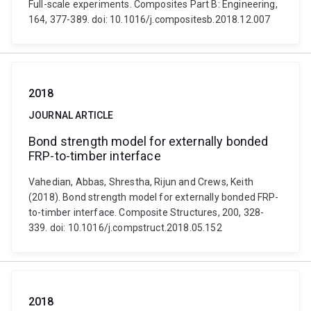
Full-scale experiments. Composites Part B: Engineering,
164, 377-389. doi: 10.1016/j.compositesb.2018.12.007
2018
JOURNAL ARTICLE
Bond strength model for externally bonded
FRP-to-timber interface
Vahedian, Abbas, Shrestha, Rijun and Crews, Keith
(2018). Bond strength model for externally bonded FRP-
to-timber interface. Composite Structures, 200, 328-
339. doi: 10.1016/j.compstruct.2018.05.152
2018