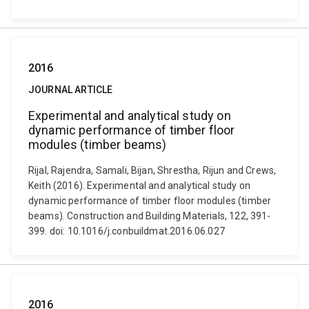
2016
JOURNAL ARTICLE
Experimental and analytical study on
dynamic performance of timber floor
modules (timber beams)
Rijal, Rajendra, Samali, Bijan, Shrestha, Rijun and Crews,
Keith (2016). Experimental and analytical study on
dynamic performance of timber floor modules (timber
beams). Construction and Building Materials, 122, 391-
399. doi: 10.1016/j.conbuildmat.2016.06.027
2016