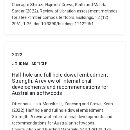
Cheraghi-Shirazi, Najmeh, Crews, Keith and Malek,
Sardar (2022). Review of vibration assessment methods
for steel-timber composite floors. Buildings, 12 (12)
2061, 1-26. doi: 10.3390/buildings12122061
2022
JOURNAL ARTICLE
Half hole and full hole dowel embedment
Strength: A review of international
developments and recommendations for
Australian softwoods
Ottenhaus, Lisa-Mareike, Li, Zancong and Crews, Keith
(2022). Half hole and full hole dowel embedment
Strength: A review of international developments and
recommendations for Australian softwoods.
Construction and Building Materials, 344 128130, 1-16.