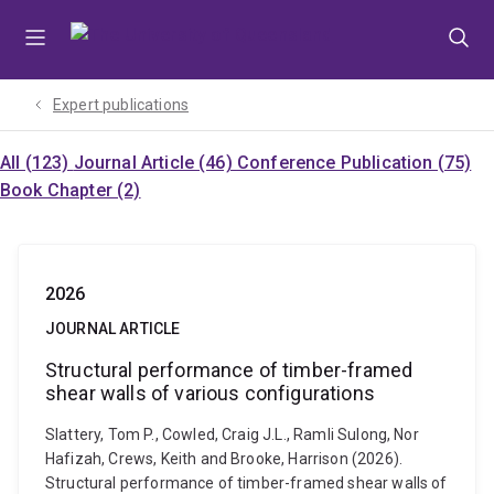
Skip
Skip
Skip
to
to
to
menu
content
footer
Expert publications
All (123)
Journal Article (46)
Conference Publication (75)
Book Chapter (2)
2026
JOURNAL ARTICLE
Structural performance of timber-framed
shear walls of various configurations
Slattery, Tom P., Cowled, Craig J.L., Ramli Sulong, Nor
Hafizah, Crews, Keith and Brooke, Harrison (2026).
Structural performance of timber-framed shear walls of