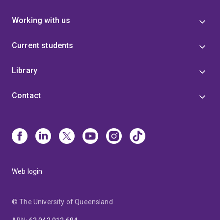
Working with us
Current students
Library
Contact
Web login
© The University of Queensland