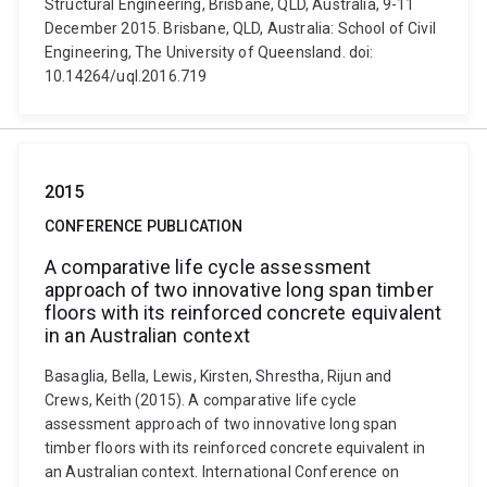
Structural Engineering, Brisbane, QLD, Australia, 9-11
December 2015. Brisbane, QLD, Australia: School of Civil
Engineering, The University of Queensland. doi:
10.14264/uql.2016.719
2015
CONFERENCE PUBLICATION
A comparative life cycle assessment
approach of two innovative long span timber
floors with its reinforced concrete equivalent
in an Australian context
Basaglia, Bella, Lewis, Kirsten, Shrestha, Rijun and
Crews, Keith (2015). A comparative life cycle
assessment approach of two innovative long span
timber floors with its reinforced concrete equivalent in
an Australian context. International Conference on