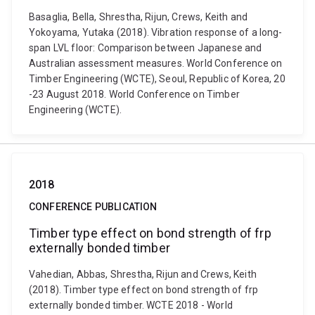
Basaglia, Bella, Shrestha, Rijun, Crews, Keith and
Yokoyama, Yutaka (2018). Vibration response of a long-
span LVL floor: Comparison between Japanese and
Australian assessment measures. World Conference on
Timber Engineering (WCTE), Seoul, Republic of Korea, 20
-23 August 2018. World Conference on Timber
Engineering (WCTE).
2018
CONFERENCE PUBLICATION
Timber type effect on bond strength of frp
externally bonded timber
Vahedian, Abbas, Shrestha, Rijun and Crews, Keith
(2018). Timber type effect on bond strength of frp
externally bonded timber. WCTE 2018 - World