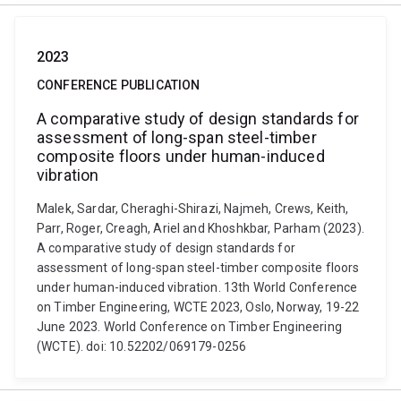
2023
CONFERENCE PUBLICATION
A comparative study of design standards for
assessment of long-span steel-timber
composite floors under human-induced
vibration
Malek, Sardar, Cheraghi-Shirazi, Najmeh, Crews, Keith,
Parr, Roger, Creagh, Ariel and Khoshkbar, Parham (2023).
A comparative study of design standards for
assessment of long-span steel-timber composite floors
under human-induced vibration. 13th World Conference
on Timber Engineering, WCTE 2023, Oslo, Norway, 19-22
June 2023. World Conference on Timber Engineering
(WCTE). doi: 10.52202/069179-0256