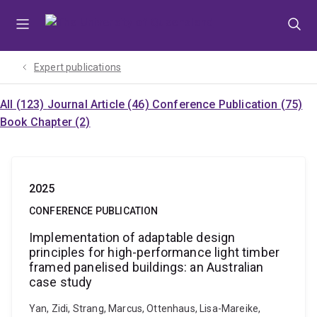
Skip
Skip
Skip
to
to
to
menu
content
footer
Expert publications
All (123)
Journal Article (46)
Conference Publication (75)
Book Chapter (2)
2025
CONFERENCE PUBLICATION
Implementation of adaptable design
principles for high-performance light timber
framed panelised buildings: an Australian
case study
Yan, Zidi, Strang, Marcus, Ottenhaus, Lisa-Mareike,