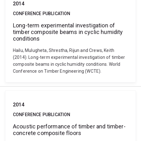
2014
CONFERENCE PUBLICATION
Long-term experimental investigation of
timber composite beams in cyclic humidity
conditions
Hailu, Mulugheta, Shrestha, Rijun and Crews, Keith
(2014). Long-term experimental investigation of timber
composite beams in cyclic humidity conditions. World
Conference on Timber Engineering (WCTE).
2014
CONFERENCE PUBLICATION
Acoustic performance of timber and timber-
concrete composite floors