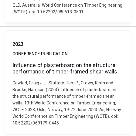
QLD, Australia: World Conference on Timber Engineering
(WCTE). doi: 10.52202/080513-0501
2023
CONFERENCE PUBLICATION
Influence of plasterboard on the structural
performance of timber-framed shear walls
Cowled, Craig J.L., Slattery, Tom P., Crews, Keith and
Brooke, Harrison (2023). Influence of plasterboard on
the structural performance of timber-framed shear
walls. 13th World Conference on Timber Engineering,
WCTE 2023, Oslo, Norway, 19-22 June 2023. As, Norway:
World Conference on Timber Engineering (WCTE). doi:
10.52202/069179-0445