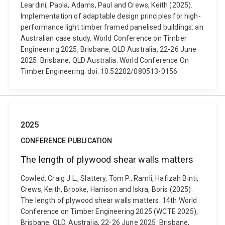
Leardini, Paola, Adams, Paul and Crews, Keith (2025).
Implementation of adaptable design principles for high-
performance light timber framed panelised buildings: an
Australian case study. World Conference on Timber
Engineering 2025, Brisbane, QLD Australia, 22-26 June
2025. Brisbane, QLD Australia: World Conference On
Timber Engineering. doi: 10.52202/080513-0156
2025
CONFERENCE PUBLICATION
The length of plywood shear walls matters
Cowled, Craig J.L., Slattery, Tom P., Ramli, Hafizah Binti,
Crews, Keith, Brooke, Harrison and Iskra, Boris (2025).
The length of plywood shear walls matters. 14th World
Conference on Timber Engineering 2025 (WCTE 2025),
Brisbane, QLD, Australia, 22-26 June 2025. Brisbane,