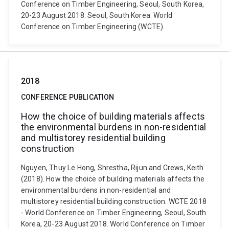
Conference on Timber Engineering, Seoul, South Korea,
20-23 August 2018. Seoul, South Korea: World
Conference on Timber Engineering (WCTE).
2018
CONFERENCE PUBLICATION
How the choice of building materials affects
the environmental burdens in non-residential
and multistorey residential building
construction
Nguyen, Thuy Le Hong, Shrestha, Rijun and Crews, Keith
(2018). How the choice of building materials affects the
environmental burdens in non-residential and
multistorey residential building construction. WCTE 2018
- World Conference on Timber Engineering, Seoul, South
Korea, 20-23 August 2018. World Conference on Timber