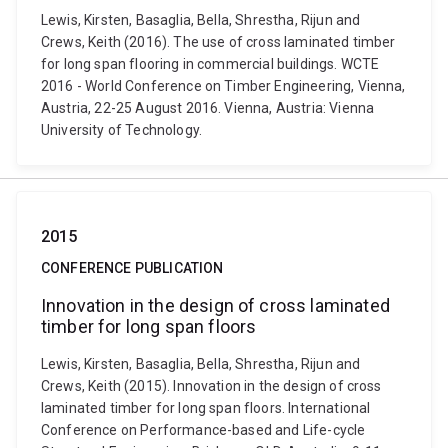
Lewis, Kirsten, Basaglia, Bella, Shrestha, Rijun and
Crews, Keith (2016). The use of cross laminated timber
for long span flooring in commercial buildings. WCTE
2016 - World Conference on Timber Engineering, Vienna,
Austria, 22-25 August 2016. Vienna, Austria: Vienna
University of Technology.
2015
CONFERENCE PUBLICATION
Innovation in the design of cross laminated
timber for long span floors
Lewis, Kirsten, Basaglia, Bella, Shrestha, Rijun and
Crews, Keith (2015). Innovation in the design of cross
laminated timber for long span floors. International
Conference on Performance-based and Life-cycle