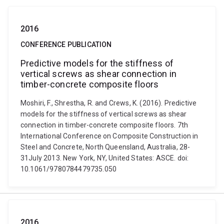
2016
CONFERENCE PUBLICATION
Predictive models for the stiffness of
vertical screws as shear connection in
timber-concrete composite floors
Moshiri, F., Shrestha, R. and Crews, K. (2016). Predictive
models for the stiffness of vertical screws as shear
connection in timber-concrete composite floors. 7th
International Conference on Composite Construction in
Steel and Concrete, North Queensland, Australia, 28-
31July 2013. New York, NY, United States: ASCE. doi:
10.1061/9780784479735.050
2016