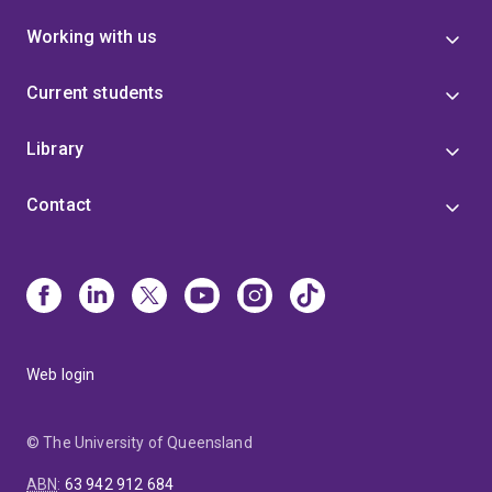
Working with us
Current students
Library
Contact
Web login
© The University of Queensland
ABN
:
63 942 912 684