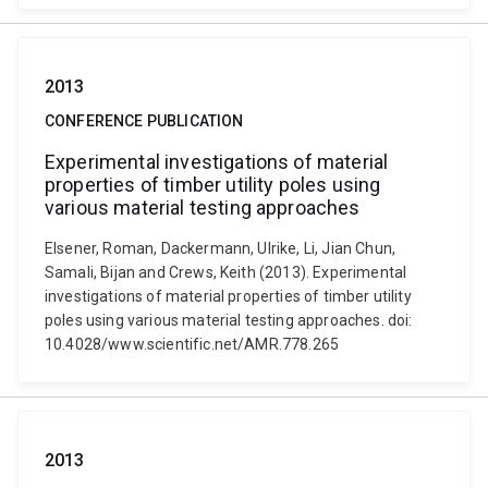
2013
CONFERENCE PUBLICATION
Experimental investigations of material
properties of timber utility poles using
various material testing approaches
Elsener, Roman, Dackermann, Ulrike, Li, Jian Chun,
Samali, Bijan and Crews, Keith (2013). Experimental
investigations of material properties of timber utility
poles using various material testing approaches. doi:
10.4028/www.scientific.net/AMR.778.265
2013