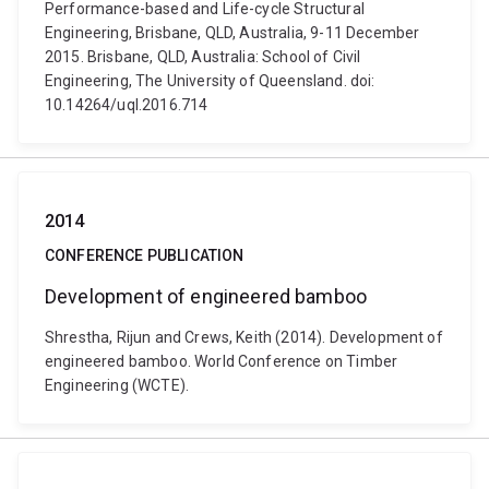
Performance-based and Life-cycle Structural
Engineering, Brisbane, QLD, Australia, 9-11 December
2015. Brisbane, QLD, Australia: School of Civil
Engineering, The University of Queensland. doi:
10.14264/uql.2016.714
2014
CONFERENCE PUBLICATION
Development of engineered bamboo
Shrestha, Rijun and Crews, Keith (2014). Development of
engineered bamboo. World Conference on Timber
Engineering (WCTE).