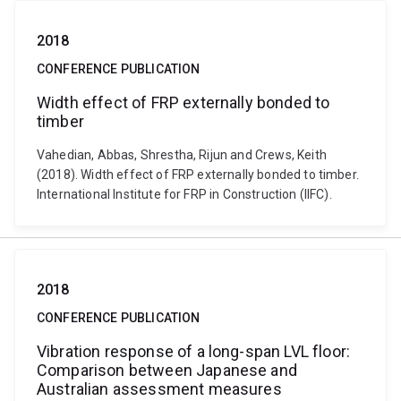
2018
CONFERENCE PUBLICATION
Width effect of FRP externally bonded to
timber
Vahedian, Abbas, Shrestha, Rijun and Crews, Keith
(2018). Width effect of FRP externally bonded to timber.
International Institute for FRP in Construction (IIFC).
2018
CONFERENCE PUBLICATION
Vibration response of a long-span LVL floor:
Comparison between Japanese and
Australian assessment measures