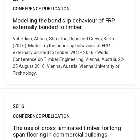
CONFERENCE PUBLICATION
Modelling the bond slip behaviour of FRP
externally bonded to timber
Vahedian, Abbas, Shrestha, Rijun and Crews, Keith
(2016). Modelling the bond slip behaviour of FRP
externally bonded to timber. WCTE 2016 - World
Conference on Timber Engineering, Vienna, Austria, 22-
25 August 2016. Vienna, Austria: Vienna University of
Technology.
2016
CONFERENCE PUBLICATION
The use of cross laminated timber for long
span flooring in commercial buildings