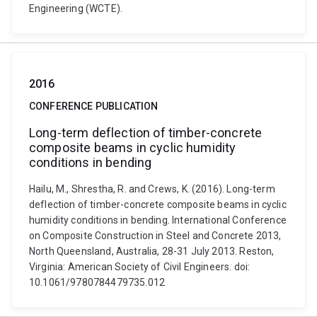
Engineering (WCTE).
2016
CONFERENCE PUBLICATION
Long-term deflection of timber-concrete
composite beams in cyclic humidity
conditions in bending
Hailu, M., Shrestha, R. and Crews, K. (2016). Long-term
deflection of timber-concrete composite beams in cyclic
humidity conditions in bending. International Conference
on Composite Construction in Steel and Concrete 2013,
North Queensland, Australia, 28-31 July 2013. Reston,
Virginia: American Society of Civil Engineers. doi:
10.1061/9780784479735.012