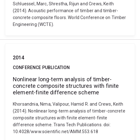
Schluessel, Marc, Shrestha, Rijun and Crews, Keith
(2014). Acoustic performance of timber and timber-
concrete composite floors. World Conference on Timber
Engineering (WCTE).
2014
CONFERENCE PUBLICATION
Nonlinear long-term analysis of timber-
concrete composite structures with finite
element-finite difference scheme
Khorsandnia, Nima, Valipour, Hamid R. and Crews, Keith
(2014). Nonlinear long-term analysis of timber-concrete
composite structures with finite element-finite
difference scheme. Trans Tech Publications. doi:
10.4028/www.scientific.net/AMM.553.618