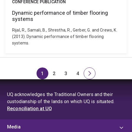
CONFERENCE PUBLICATION
Dynamic performance of timber flooring
systems
Rijal, R., Samali, B., Shrestha, R., Gerber, G. and Crews, K.
(2013). Dynamic performance of timber flooring
systems.
1
2
3
4
Page
Page
Page
Page
Next
page
UQ acknowledges the Traditional Owners and their
custodianship of the lands on which UQ is situated.
Reconciliation at UQ
Media