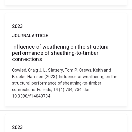
2023
JOURNAL ARTICLE
Influence of weathering on the structural
performance of sheathing-to-timber
connections
Cowled, Craig J. L., Slattery, Tom P., Crews, Keith and
Brooke, Harrison (2023). Influence of weathering on the
structural performance of sheathing-to-timber
connections. Forests, 14 (4) 734, 734. doi:
10.3390/f14040734
2023