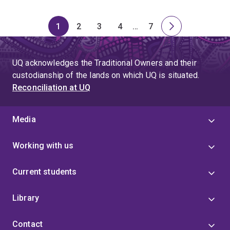
1
2
3
4
…
7
Page
Page
Page
Page
Skip
Page
Next
to
page
page
UQ acknowledges the Traditional Owners and their
4
custodianship of the lands on which UQ is situated.
Reconciliation at UQ
Media
Working with us
Current students
Library
Contact