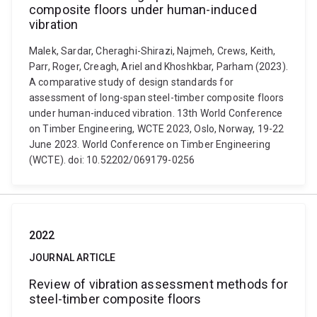
composite floors under human-induced
vibration
Malek, Sardar, Cheraghi-Shirazi, Najmeh, Crews, Keith,
Parr, Roger, Creagh, Ariel and Khoshkbar, Parham (2023).
A comparative study of design standards for
assessment of long-span steel-timber composite floors
under human-induced vibration. 13th World Conference
on Timber Engineering, WCTE 2023, Oslo, Norway, 19-22
June 2023. World Conference on Timber Engineering
(WCTE). doi: 10.52202/069179-0256
2022
JOURNAL ARTICLE
Review of vibration assessment methods for
steel-timber composite floors