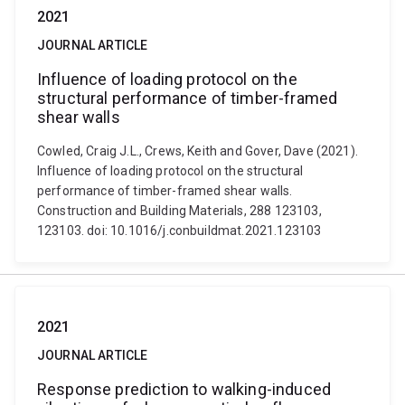
2021
JOURNAL ARTICLE
Influence of loading protocol on the
structural performance of timber-framed
shear walls
Cowled, Craig J.L., Crews, Keith and Gover, Dave (2021).
Influence of loading protocol on the structural
performance of timber-framed shear walls.
Construction and Building Materials, 288 123103,
123103. doi: 10.1016/j.conbuildmat.2021.123103
2021
JOURNAL ARTICLE
Response prediction to walking-induced