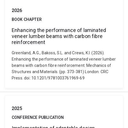
2026
BOOK CHAPTER
Enhancing the performance of laminated
veneer lumber beams with carbon fibre
reinforcement
Greenland, A.G., Bakoss, S.L. and Crews, K.I. (2026).
Enhancing the performance of laminated veneer lumber
beams with carbon fibre reinforcement. Mechanics of
Structures and Materials. (pp. 373-381) London: CRC
Press. doi: 10.1201/9781003761969-69
2025
CONFERENCE PUBLICATION