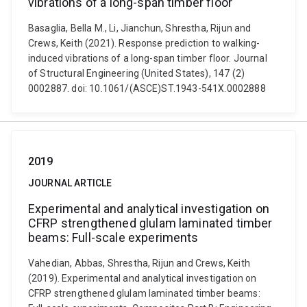
vibrations of a long-span timber floor
Basaglia, Bella M., Li, Jianchun, Shrestha, Rijun and
Crews, Keith (2021). Response prediction to walking-
induced vibrations of a long-span timber floor. Journal
of Structural Engineering (United States), 147 (2)
0002887. doi: 10.1061/(ASCE)ST.1943-541X.0002888
2019
JOURNAL ARTICLE
Experimental and analytical investigation on
CFRP strengthened glulam laminated timber
beams: Full-scale experiments
Vahedian, Abbas, Shrestha, Rijun and Crews, Keith
(2019). Experimental and analytical investigation on
CFRP strengthened glulam laminated timber beams: