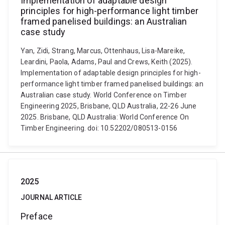
Implementation of adaptable design
principles for high-performance light timber
framed panelised buildings: an Australian
case study
Yan, Zidi, Strang, Marcus, Ottenhaus, Lisa-Mareike,
Leardini, Paola, Adams, Paul and Crews, Keith (2025).
Implementation of adaptable design principles for high-
performance light timber framed panelised buildings: an
Australian case study. World Conference on Timber
Engineering 2025, Brisbane, QLD Australia, 22-26 June
2025. Brisbane, QLD Australia: World Conference On
Timber Engineering. doi: 10.52202/080513-0156
2025
JOURNAL ARTICLE
Preface