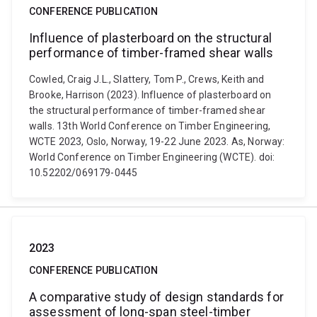
CONFERENCE PUBLICATION
Influence of plasterboard on the structural
performance of timber-framed shear walls
Cowled, Craig J.L., Slattery, Tom P., Crews, Keith and
Brooke, Harrison (2023). Influence of plasterboard on
the structural performance of timber-framed shear
walls. 13th World Conference on Timber Engineering,
WCTE 2023, Oslo, Norway, 19-22 June 2023. As, Norway:
World Conference on Timber Engineering (WCTE). doi:
10.52202/069179-0445
2023
CONFERENCE PUBLICATION
A comparative study of design standards for
assessment of long-span steel-timber