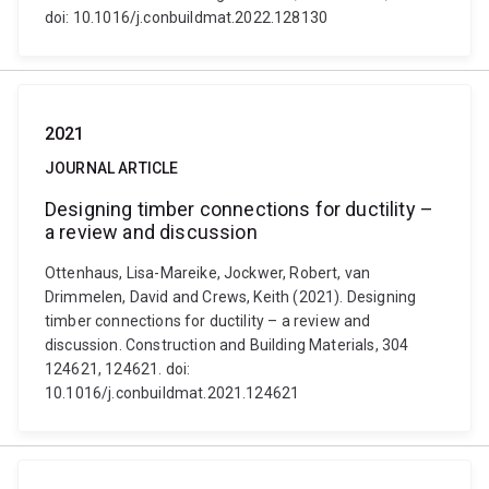
doi: 10.1016/j.conbuildmat.2022.128130
2021
JOURNAL ARTICLE
Designing timber connections for ductility –
a review and discussion
Ottenhaus, Lisa-Mareike, Jockwer, Robert, van
Drimmelen, David and Crews, Keith (2021). Designing
timber connections for ductility – a review and
discussion. Construction and Building Materials, 304
124621, 124621. doi:
10.1016/j.conbuildmat.2021.124621