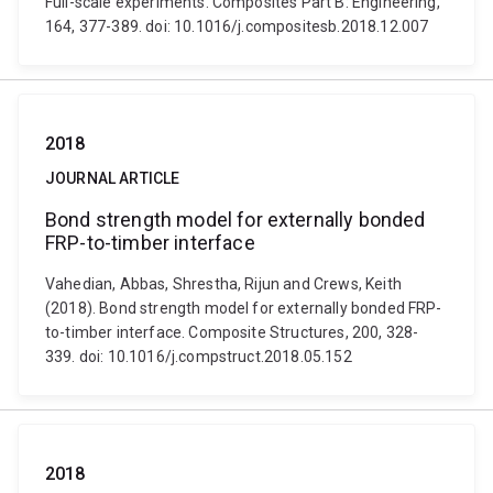
Full-scale experiments. Composites Part B: Engineering,
164, 377-389. doi: 10.1016/j.compositesb.2018.12.007
2018
JOURNAL ARTICLE
Bond strength model for externally bonded
FRP-to-timber interface
Vahedian, Abbas, Shrestha, Rijun and Crews, Keith
(2018). Bond strength model for externally bonded FRP-
to-timber interface. Composite Structures, 200, 328-
339. doi: 10.1016/j.compstruct.2018.05.152
2018