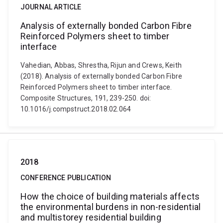
JOURNAL ARTICLE
Analysis of externally bonded Carbon Fibre
Reinforced Polymers sheet to timber
interface
Vahedian, Abbas, Shrestha, Rijun and Crews, Keith
(2018). Analysis of externally bonded Carbon Fibre
Reinforced Polymers sheet to timber interface.
Composite Structures, 191, 239-250. doi:
10.1016/j.compstruct.2018.02.064
2018
CONFERENCE PUBLICATION
How the choice of building materials affects
the environmental burdens in non-residential
and multistorey residential building