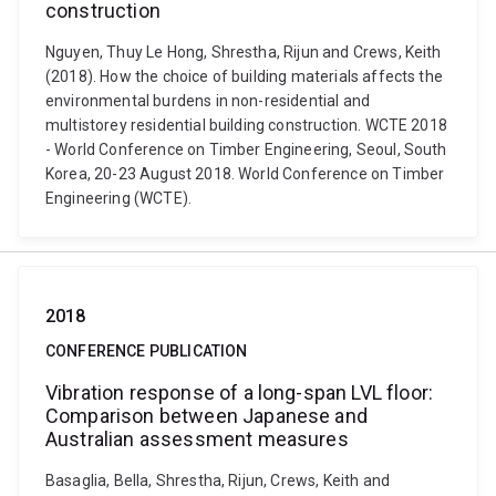
construction
Nguyen, Thuy Le Hong, Shrestha, Rijun and Crews, Keith
(2018). How the choice of building materials affects the
environmental burdens in non-residential and
multistorey residential building construction. WCTE 2018
- World Conference on Timber Engineering, Seoul, South
Korea, 20-23 August 2018. World Conference on Timber
Engineering (WCTE).
2018
CONFERENCE PUBLICATION
Vibration response of a long-span LVL floor:
Comparison between Japanese and
Australian assessment measures
Basaglia, Bella, Shrestha, Rijun, Crews, Keith and