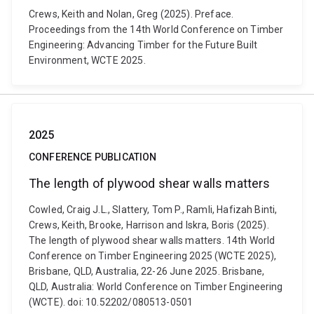
Crews, Keith and Nolan, Greg (2025). Preface.
Proceedings from the 14th World Conference on Timber
Engineering: Advancing Timber for the Future Built
Environment, WCTE 2025.
2025
CONFERENCE PUBLICATION
The length of plywood shear walls matters
Cowled, Craig J.L., Slattery, Tom P., Ramli, Hafizah Binti,
Crews, Keith, Brooke, Harrison and Iskra, Boris (2025).
The length of plywood shear walls matters. 14th World
Conference on Timber Engineering 2025 (WCTE 2025),
Brisbane, QLD, Australia, 22-26 June 2025. Brisbane,
QLD, Australia: World Conference on Timber Engineering
(WCTE). doi: 10.52202/080513-0501