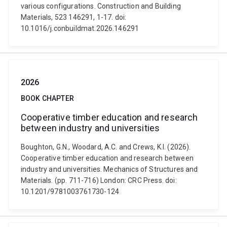
various configurations. Construction and Building
Materials, 523 146291, 1-17. doi:
10.1016/j.conbuildmat.2026.146291
2026
BOOK CHAPTER
Cooperative timber education and research
between industry and universities
Boughton, G.N., Woodard, A.C. and Crews, K.I. (2026).
Cooperative timber education and research between
industry and universities. Mechanics of Structures and
Materials. (pp. 711-716) London: CRC Press. doi:
10.1201/9781003761730-124