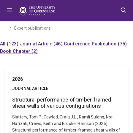
Skip
Skip
Skip
to
to
to
menu
content
footer
Expert publications
All (123)
Journal Article (46)
Conference Publication (75)
Book Chapter (2)
2026
JOURNAL ARTICLE
Structural performance of timber-framed
shear walls of various configurations
Slattery, Tom P., Cowled, Craig J.L., Ramli Sulong, Nor
Hafizah, Crews, Keith and Brooke, Harrison (2026).
Structural performance of timber-framed shear walls of