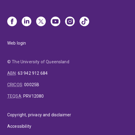
Web login
© The University of Queensland
ABN
:
63 942 912 684
CRICOS
:
00025B
TEQSA
:
PRV12080
Copyright, privacy and disclaimer
Accessibility