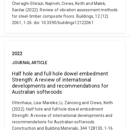
Cheraghi-Shirazi, Najmeh, Crews, Keith and Malek,
Sardar (2022). Review of vibration assessment methods
for steel-timber composite floors. Buildings, 12 (12)
2061, 1-26. doi: 10.3390/buildings12122061
2022
JOURNAL ARTICLE
Half hole and full hole dowel embedment
Strength: A review of international
developments and recommendations for
Australian softwoods
Ottenhaus, Lisa-Mareike, Li, Zancong and Crews, Keith
(2022). Half hole and full hole dowel embedment
Strength: A review of international developments and
recommendations for Australian softwoods.
Construction and Building Materials, 344 128130, 1-16.