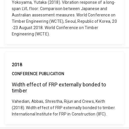
Yokoyama, Yutaka (2018). Vibration response of a long-
span LVL floor: Comparison between Japanese and
Australian assessment measures. World Conference on
Timber Engineering (WCTE), Seoul, Republic of Korea, 20
-23 August 2018. World Conference on Timber
Engineering (WCTE).
2018
CONFERENCE PUBLICATION
Width effect of FRP externally bonded to
timber
Vahedian, Abbas, Shrestha, Rijun and Crews, Keith
(2018). Width effect of FRP externally bonded to timber.
International Institute for FRP in Construction (IIFC).