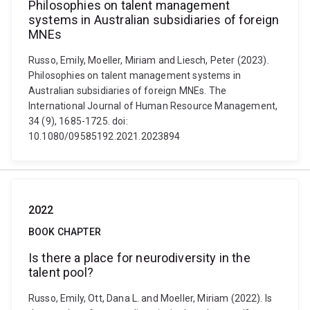
Philosophies on talent management
systems in Australian subsidiaries of foreign
MNEs
Russo, Emily, Moeller, Miriam and Liesch, Peter (2023).
Philosophies on talent management systems in
Australian subsidiaries of foreign MNEs. The
International Journal of Human Resource Management,
34 (9), 1685-1725. doi:
10.1080/09585192.2021.2023894
2022
BOOK CHAPTER
Is there a place for neurodiversity in the
talent pool?
Russo, Emily, Ott, Dana L. and Moeller, Miriam (2022). Is