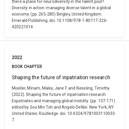
there a place for neurodiversity in the talent pool?.
Diversity in action: managing diverse talent in a global
economy. (pp. 265-285) Bingley, United Kingdom:
Emerald Publishing. doi: 10.1108/978-1-80117-226-
420221014
2022
BOOK CHAPTER
Shaping the future of inpatriation research
Moeller, Miriam, Maley, Jane F. and Kiessling, Timothy
(2022). Shaping the future of inpatriation research.
Expatriates and managing global mobility. (pp. 137-171)
edited by Soo Min Toh and Angelo DeNisi. New York, NY
United States: Routledge. doi: 10.4324/9781003110033-
7