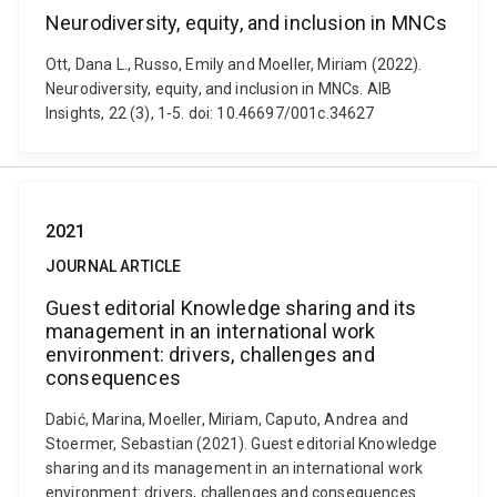
Neurodiversity, equity, and inclusion in MNCs
Ott, Dana L., Russo, Emily and Moeller, Miriam (2022).
Neurodiversity, equity, and inclusion in MNCs. AIB
Insights, 22 (3), 1-5. doi: 10.46697/001c.34627
2021
JOURNAL ARTICLE
Guest editorial Knowledge sharing and its
management in an international work
environment: drivers, challenges and
consequences
Dabić, Marina, Moeller, Miriam, Caputo, Andrea and
Stoermer, Sebastian (2021). Guest editorial Knowledge
sharing and its management in an international work
environment: drivers, challenges and consequences.