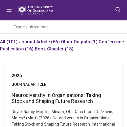
Skip
Skip
Skip
to
to
to
menu
content
footer
Expert publications
All (101)
Journal Article (66)
Other Outputs (1)
Conference
Publication (16)
Book Chapter (18)
2026
JOURNAL ARTICLE
Neurodiversity in Organisations: Taking
Stock and Shaping Future Research
Doyle, Nancy, Moeller, Miriam, Ott, Dana L. and Rašković,
Matevž (Matt) (2026). Neurodiversity in Organisations:
Taking Stock and Shaping Future Research. International