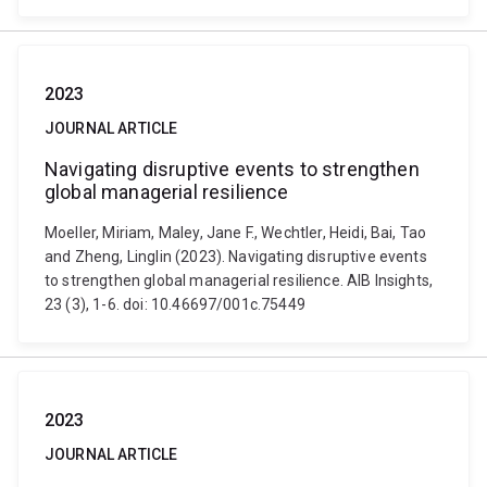
2023
JOURNAL ARTICLE
Navigating disruptive events to strengthen
global managerial resilience
Moeller, Miriam, Maley, Jane F., Wechtler, Heidi, Bai, Tao
and Zheng, Linglin (2023). Navigating disruptive events
to strengthen global managerial resilience. AIB Insights,
23 (3), 1-6. doi: 10.46697/001c.75449
2023
JOURNAL ARTICLE