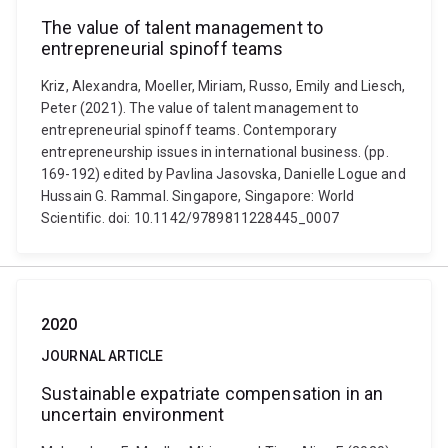
The value of talent management to
entrepreneurial spinoff teams
Kriz, Alexandra, Moeller, Miriam, Russo, Emily and Liesch,
Peter (2021). The value of talent management to
entrepreneurial spinoff teams. Contemporary
entrepreneurship issues in international business. (pp.
169-192) edited by Pavlina Jasovska, Danielle Logue and
Hussain G. Rammal. Singapore, Singapore: World
Scientific. doi: 10.1142/9789811228445_0007
2020
JOURNAL ARTICLE
Sustainable expatriate compensation in an
uncertain environment