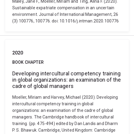
Maley, Jane F., Moeller, Miriam and Ting, Alina F. (2020).
Sustainable expatriate compensation in an uncertain
environment. Journal of International Management, 26
(3) 100776, 100776. doi: 10.1016/j.intman.2020.100776
2020
BOOK CHAPTER
Developing intercultural competency training
in global organizations: an examination of the
cadre of global managers
Moeller, Miriam and Harvey, Michael (2020). Developing
intercultural competency training in global
organizations: an examination of the cadre of global
managers. The Cambridge handbook of intercultural
training. (pp. 475-494) edited by Dan Landis and Dharm
P. S. Bhawuk. Cambridge, United Kingdom: Cambridge