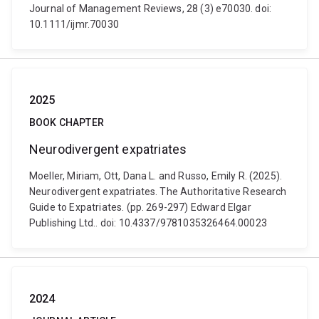
Journal of Management Reviews, 28 (3) e70030. doi:
10.1111/ijmr.70030
2025
BOOK CHAPTER
Neurodivergent expatriates
Moeller, Miriam, Ott, Dana L. and Russo, Emily R. (2025).
Neurodivergent expatriates. The Authoritative Research
Guide to Expatriates. (pp. 269-297) Edward Elgar
Publishing Ltd.. doi: 10.4337/9781035326464.00023
2024