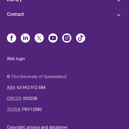
Contact
Web login
© The University of Queensland
ABN
:
63 942 912 684
CRICOS
:
00025B
TEQSA
:
PRV12080
Copyright, privacy and disclaimer