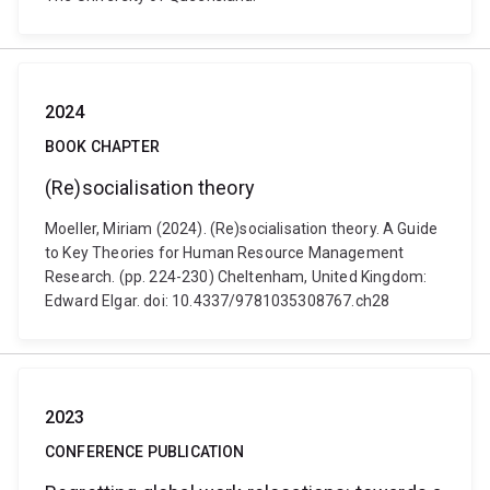
2024
BOOK CHAPTER
(Re)socialisation theory
Moeller, Miriam (2024). (Re)socialisation theory. A Guide
to Key Theories for Human Resource Management
Research. (pp. 224-230) Cheltenham, United Kingdom:
Edward Elgar. doi: 10.4337/9781035308767.ch28
2023
CONFERENCE PUBLICATION