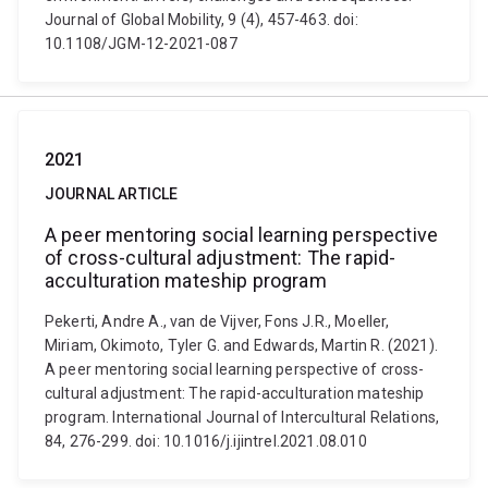
Journal of Global Mobility, 9 (4), 457-463. doi:
10.1108/JGM-12-2021-087
2021
JOURNAL ARTICLE
A peer mentoring social learning perspective
of cross-cultural adjustment: The rapid-
acculturation mateship program
Pekerti, Andre A., van de Vijver, Fons J.R., Moeller,
Miriam, Okimoto, Tyler G. and Edwards, Martin R. (2021).
A peer mentoring social learning perspective of cross-
cultural adjustment: The rapid-acculturation mateship
program. International Journal of Intercultural Relations,
84, 276-299. doi: 10.1016/j.ijintrel.2021.08.010