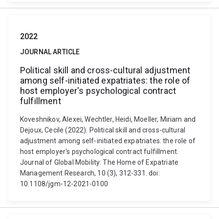
2022
JOURNAL ARTICLE
Political skill and cross-cultural adjustment
among self-initiated expatriates: the role of
host employer's psychological contract
fulfillment
Koveshnikov, Alexei, Wechtler, Heidi, Moeller, Miriam and
Dejoux, Cecile (2022). Political skill and cross-cultural
adjustment among self-initiated expatriates: the role of
host employer's psychological contract fulfillment.
Journal of Global Mobility: The Home of Expatriate
Management Research, 10 (3), 312-331. doi:
10.1108/jgm-12-2021-0100