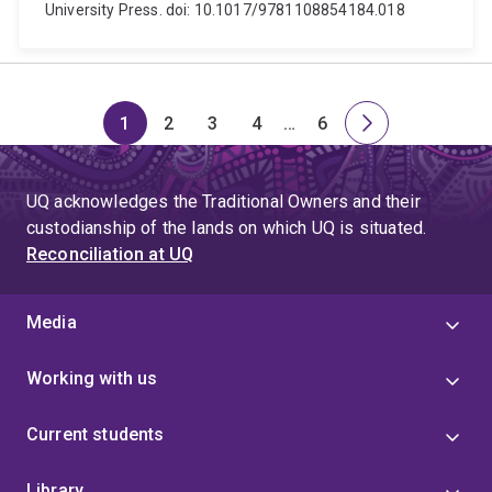
University Press. doi: 10.1017/9781108854184.018
1
2
3
4
…
6
Page
Page
Page
Page
Skip
Page
Next
to
page
page
UQ acknowledges the Traditional Owners and their
4
custodianship of the lands on which UQ is situated.
Reconciliation at UQ
Media
Working with us
Current students
Library