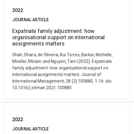
2022
JOURNAL ARTICLE
Expatriate family adjustment: how
organisational support on international
assignments matters
Shah, Dhara, de Oliveira, Rui Torres, Barker, Michelle,
Moeller, Miriam and Nguyen, Tam (2022). Expatriate
family adjustment: how organisational support on
international assignments matters. Journal of
International Management, 28 (2) 100880, 1-16. doi:
10.1016/j.intman.2021.100880
2022
JOURNAL ARTICLE