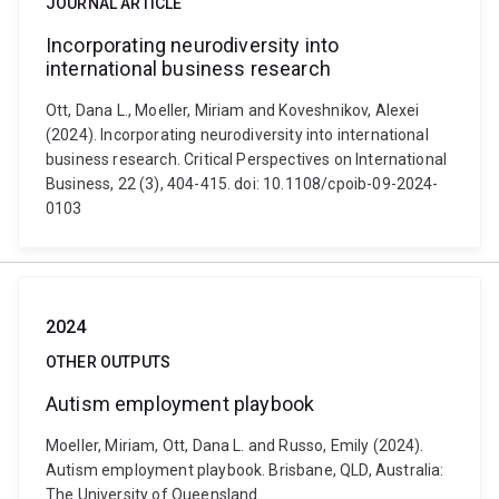
JOURNAL ARTICLE
Incorporating neurodiversity into
international business research
Ott, Dana L., Moeller, Miriam and Koveshnikov, Alexei
(2024). Incorporating neurodiversity into international
business research. Critical Perspectives on International
Business, 22 (3), 404-415. doi: 10.1108/cpoib-09-2024-
0103
2024
OTHER OUTPUTS
Autism employment playbook
Moeller, Miriam, Ott, Dana L. and Russo, Emily (2024).
Autism employment playbook. Brisbane, QLD, Australia:
The University of Queensland.