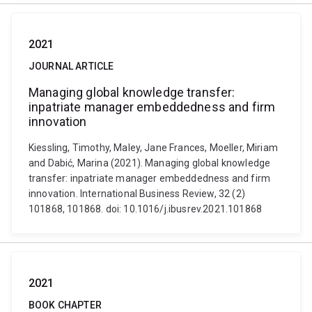
2021
JOURNAL ARTICLE
Managing global knowledge transfer:
inpatriate manager embeddedness and firm
innovation
Kiessling, Timothy, Maley, Jane Frances, Moeller, Miriam
and Dabić, Marina (2021). Managing global knowledge
transfer: inpatriate manager embeddedness and firm
innovation. International Business Review, 32 (2)
101868, 101868. doi: 10.1016/j.ibusrev.2021.101868
2021
BOOK CHAPTER