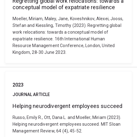
Regretting global work relocations: towards a
conceptual model of expatriate resilience
Moeller, Miriam, Maley, Jane, Koveshnikov, Alexei, Jooss,
Stefan and Kiessling, Timothy (2023). Regretting global
work relocations: towards a conceptual model of
expatriate resilience. 16th International Human
Resource Management Conference, London, United
Kingdom, 28-30 June 2023.
2023
JOURNAL ARTICLE
Helping neurodivergent employees succeed
Russo, Emily R., Ott, Dana L. and Moeller, Miriam (2023).
Helping neurodivergent employees succeed. MIT Sloan
Management Review, 64 (4), 45-52.