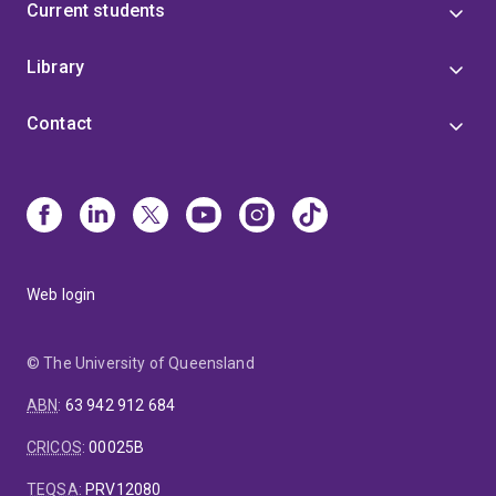
Current students
Library
Contact
Web login
© The University of Queensland
ABN
:
63 942 912 684
CRICOS
:
00025B
TEQSA
:
PRV12080