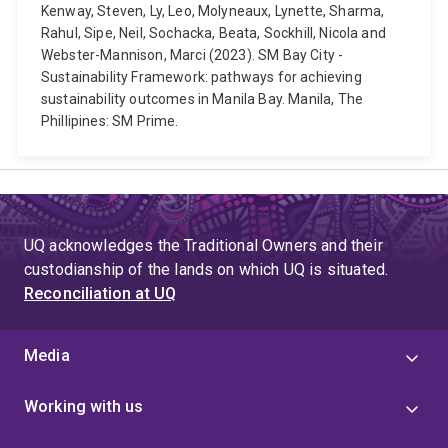
Kenway, Steven, Ly, Leo, Molyneaux, Lynette, Sharma,
Rahul, Sipe, Neil, Sochacka, Beata, Sockhill, Nicola and
Webster-Mannison, Marci (2023). SM Bay City -
Sustainability Framework: pathways for achieving
sustainability outcomes in Manila Bay. Manila, The
Phillipines: SM Prime.
UQ acknowledges the Traditional Owners and their
custodianship of the lands on which UQ is situated.
Reconciliation at UQ
Media
Working with us