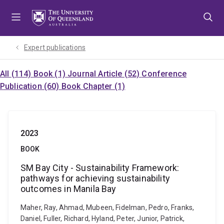
Skip
Skip
Skip
to
to
to
menu
content
footer
Expert publications
All (114)
Book (1)
Journal Article (52)
Conference
Publication (60)
Book Chapter (1)
2023
BOOK
SM Bay City - Sustainability Framework:
pathways for achieving sustainability
outcomes in Manila Bay
Maher, Ray, Ahmad, Mubeen, Fidelman, Pedro, Franks,
Daniel, Fuller, Richard, Hyland, Peter, Junior, Patrick,