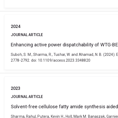
2024
JOURNAL ARTICLE
Enhancing active power dispatchability of WTG-BES
Suboh, S. M., Sharma, R., Tushar, W. and Ahamad, N. B. (2024).
2778-2792. doi: 10.1109/access.2023.3348820
2023
JOURNAL ARTICLE
Solvent-free cellulose fatty amide synthesis aide
Sharma, Rahul, Putera, Kevin H., Holl, Mark M. Banaszak, Garnier,