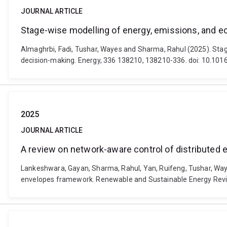
JOURNAL ARTICLE
Stage-wise modelling of energy, emissions, and ec
Almaghrbi, Fadi, Tushar, Wayes and Sharma, Rahul (2025). Stage
decision-making. Energy, 336 138210, 138210-336. doi: 10.101
2025
JOURNAL ARTICLE
A review on network-aware control of distributed
Lankeshwara, Gayan, Sharma, Rahul, Yan, Ruifeng, Tushar, Way
envelopes framework. Renewable and Sustainable Energy Revie