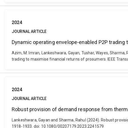
2024
JOURNAL ARTICLE
Dynamic operating envelope-enabled P2P trading t
Azim, M. Imran, Lankeshwara, Gayan, Tushar, Wayes, Sharma, R
trading to maximise financial returns of prosumers. IEEE Trans
2024
JOURNAL ARTICLE
Robust provision of demand response from thermost
Lankeshwara, Gayan and Sharma, Rahul (2024). Robust provision 
1918-1933. doi: 10.1080/00207179.2023.2241579