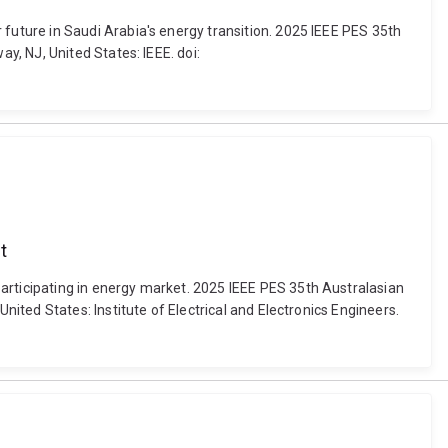
uture in Saudi Arabia's energy transition. 2025 IEEE PES 35th
, NJ, United States: IEEE. doi:
t
ticipating in energy market. 2025 IEEE PES 35th Australasian
ted States: Institute of Electrical and Electronics Engineers.