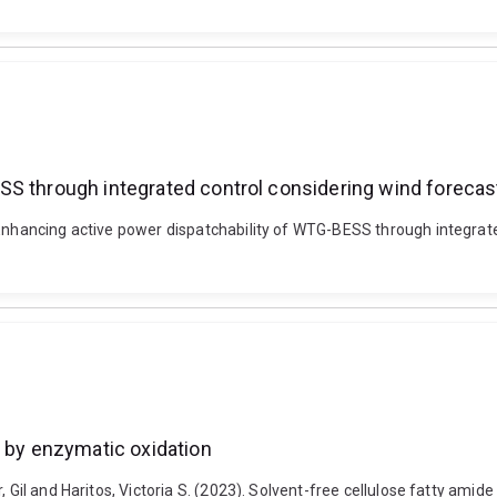
S through integrated control considering wind forecast
 Enhancing active power dispatchability of WTG-BESS through integrated
d by enzymatic oxidation
 Gil and Haritos, Victoria S. (2023). Solvent-free cellulose fatty amide