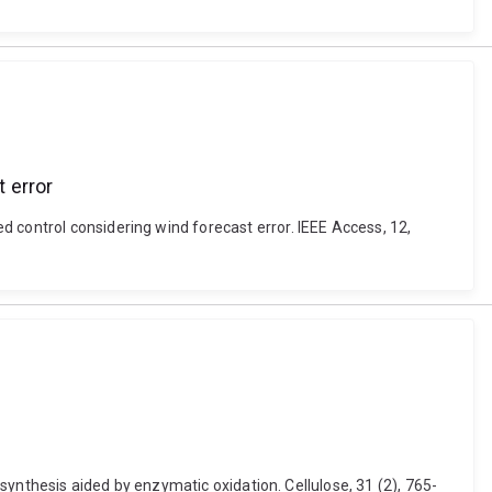
 error
 control considering wind forecast error. IEEE Access, 12,
 synthesis aided by enzymatic oxidation. Cellulose, 31 (2), 765-