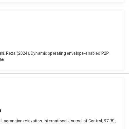
ghi, Reza (2024). Dynamic operating envelope-enabled P2P
366
n
grangian relaxation. International Journal of Control, 97 (8),