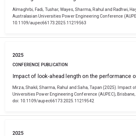
Almaghrbi, Fadi, Tushar, Wayes, Sharma, Rahul and Radhwi, Hay
Australasian Universities Power Engineering Conference (AUPEC)
10.1109/aupec66173.2025.11219563
2025
CONFERENCE PUBLICATION
Impact of look-ahead length on the performance 
Mirza, Shakil, Sharma, Rahul and Saha, Tapan (2025). Impact 
Universities Power Engineering Conference (AUPEC), Brisbane, Q
doi: 10.1109/aupec66173.2025.11219542
2025