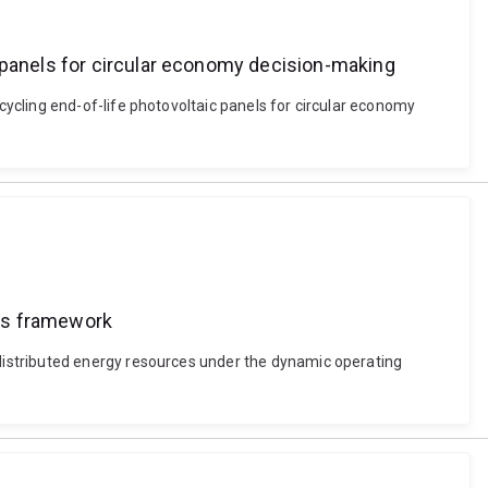
c panels for circular economy decision-making
ycling end-of-life photovoltaic panels for circular economy
pes framework
distributed energy resources under the dynamic operating