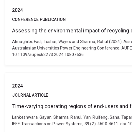
2024
CONFERENCE PUBLICATION
Assessing the environmental impact of recycling e
Almaghrbi, Fadi, Tushar, Wayes and Sharma, Rahul (2024). Asses
Australasian Universities Power Engineering Conference, AUPEC 
10.1109/aupec62273.2024.10807636
2024
JOURNAL ARTICLE
Time-varying operating regions of end-users and f
Lankeshwara, Gayan, Sharma, Rahul, Yan, Ruifeng, Saha, Tapan K
IEEE Transactions on Power Systems, 39 (2), 4600-4611. doi: