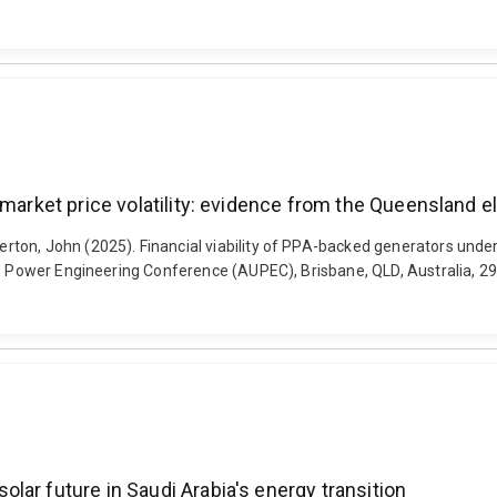
 market price volatility: evidence from the Queensland el
ton, John (2025). Financial viability of PPA-backed generators under
ies Power Engineering Conference (AUPEC), Brisbane, QLD, Australia, 
ar future in Saudi Arabia's energy transition