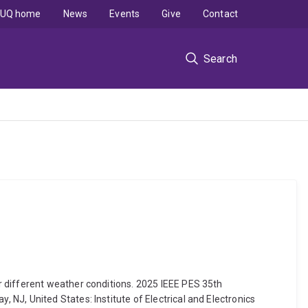
UQ home
News
Events
Give
Contact
Search
r different weather conditions. 2025 IEEE PES 35th
NJ, United States: Institute of Electrical and Electronics