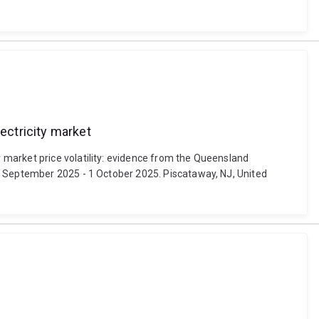
ectricity market
 market price volatility: evidence from the Queensland
29 September 2025 - 1 October 2025. Piscataway, NJ, United