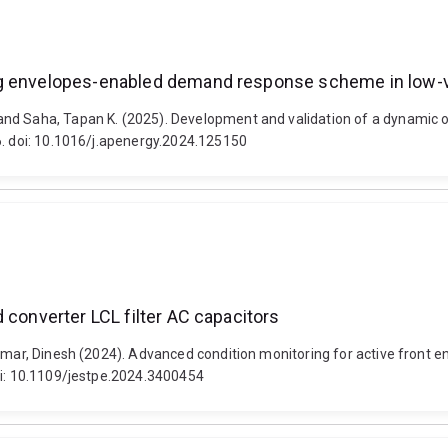
ng envelopes-enabled demand response scheme in low-vo
 and Saha, Tapan K. (2025). Development and validation of a dynami
6. doi: 10.1016/j.apenergy.2024.125150
 converter LCL filter AC capacitors
umar, Dinesh (2024). Advanced condition monitoring for active front e
doi: 10.1109/jestpe.2024.3400454