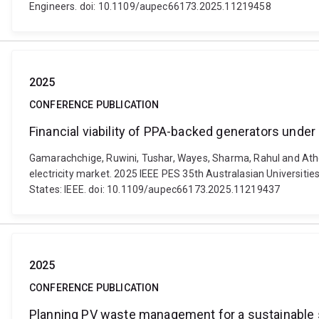
Engineers. doi: 10.1109/aupec66173.2025.11219458
2025
CONFERENCE PUBLICATION
Financial viability of PPA-backed generators under
Gamarachchige, Ruwini, Tushar, Wayes, Sharma, Rahul and Ather
electricity market. 2025 IEEE PES 35th Australasian Universit
States: IEEE. doi: 10.1109/aupec66173.2025.11219437
2025
CONFERENCE PUBLICATION
Planning PV waste management for a sustainable sol