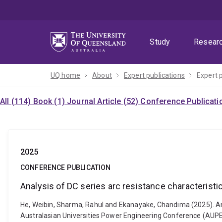
Skip
Skip
Skip
to
to
to
menu
content
footer
Study
Resear
UQ home
About
Expert publications
Expert 
All (114)
Book (1)
Journal Article (52)
Conference Publicati
2025
CONFERENCE PUBLICATION
Analysis of DC series arc resistance characterist
He, Weibin, Sharma, Rahul and Ekanayake, Chandima (2025). Ana
Australasian Universities Power Engineering Conference (AUPEC)