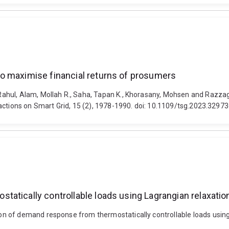
o maximise financial returns of prosumers
ahul, Alam, Mollah R., Saha, Tapan K., Khorasany, Mohsen and Razza
actions on Smart Grid, 15 (2), 1978-1990. doi: 10.1109/tsg.2023.3297
atically controllable loads using Lagrangian relaxatio
of demand response from thermostatically controllable loads using La