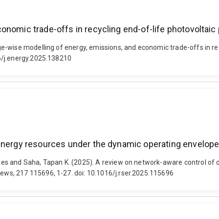
onomic trade-offs in recycling end-of-life photovoltai
-wise modelling of energy, emissions, and economic trade-offs in rec
6/j.energy.2025.138210
 energy resources under the dynamic operating envelo
es and Saha, Tapan K. (2025). A review on network-aware control of 
ws, 217 115696, 1-27. doi: 10.1016/j.rser.2025.115696