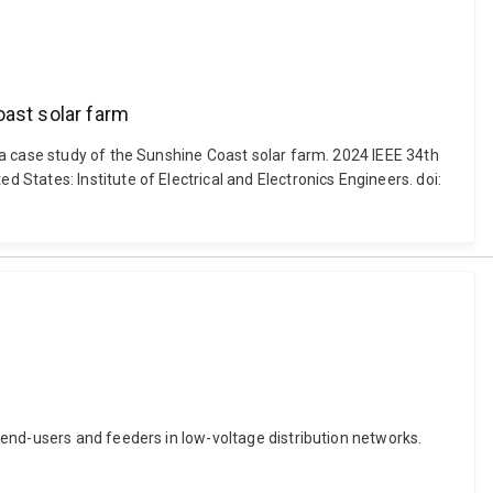
oast solar farm
 a case study of the Sunshine Coast solar farm. 2024 IEEE 34th
tates: Institute of Electrical and Electronics Engineers. doi:
end-users and feeders in low-voltage distribution networks.