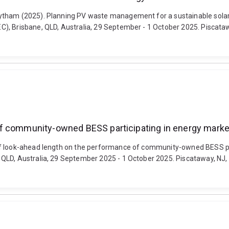
tham (2025). Planning PV waste management for a sustainable solar f
, Brisbane, QLD, Australia, 29 September - 1 October 2025. Piscataway
of community-owned BESS participating in energy marke
of look-ahead length on the performance of community-owned BESS par
LD, Australia, 29 September 2025 - 1 October 2025. Piscataway, NJ, Uni