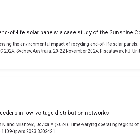
nd-of-life solar panels: a case study of the Sunshine C
sing the environmental impact of recycling end-of-life solar panels:
2024, Sydney, Australia, 20-22 November 2024. Piscataway, NJ, United S
eeders in low-voltage distribution networks
. and Milanović, Jovica V. (2024). Time-varying operating regions of 
 10.1109/tpwrs.2023.3302421