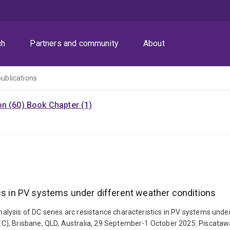
ch
Partners and community
About
publications
on (60)
Book Chapter (1)
ics in PV systems under different weather conditions
lysis of DC series arc resistance characteristics in PV systems unde
, Brisbane, QLD, Australia, 29 September-1 October 2025. Piscataway, 