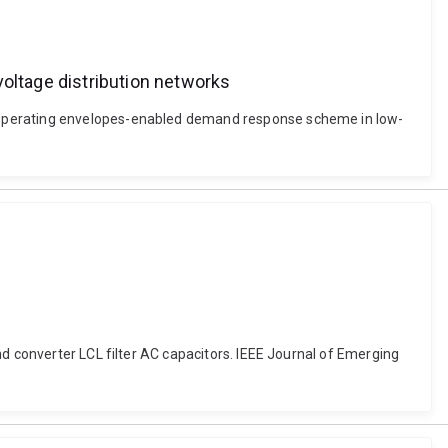
ltage distribution networks
c operating envelopes-enabled demand response scheme in low-
nd converter LCL filter AC capacitors. IEEE Journal of Emerging