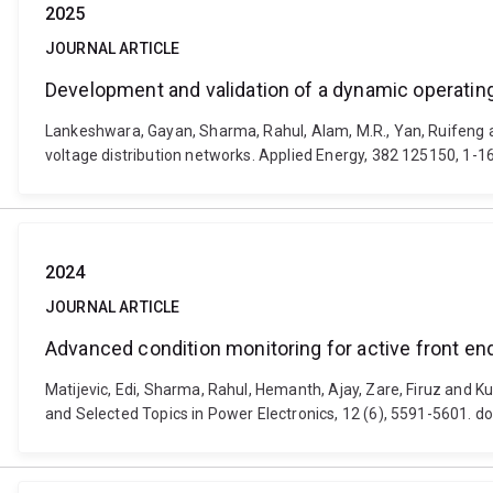
2025
JOURNAL ARTICLE
Development and validation of a dynamic operati
Lankeshwara, Gayan, Sharma, Rahul, Alam, M.R., Yan, Ruifeng
voltage distribution networks. Applied Energy, 382 125150, 1-1
2024
JOURNAL ARTICLE
Advanced condition monitoring for active front end
Matijevic, Edi, Sharma, Rahul, Hemanth, Ajay, Zare, Firuz and K
and Selected Topics in Power Electronics, 12 (6), 5591-5601. 