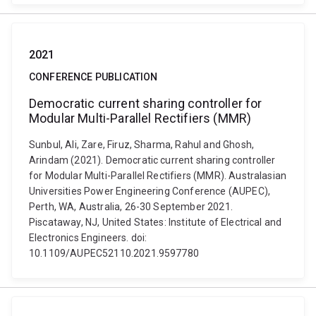
2021
CONFERENCE PUBLICATION
Democratic current sharing controller for
Modular Multi-Parallel Rectifiers (MMR)
Sunbul, Ali, Zare, Firuz, Sharma, Rahul and Ghosh,
Arindam (2021). Democratic current sharing controller
for Modular Multi-Parallel Rectifiers (MMR). Australasian
Universities Power Engineering Conference (AUPEC),
Perth, WA, Australia, 26-30 September 2021.
Piscataway, NJ, United States: Institute of Electrical and
Electronics Engineers. doi:
10.1109/AUPEC52110.2021.9597780