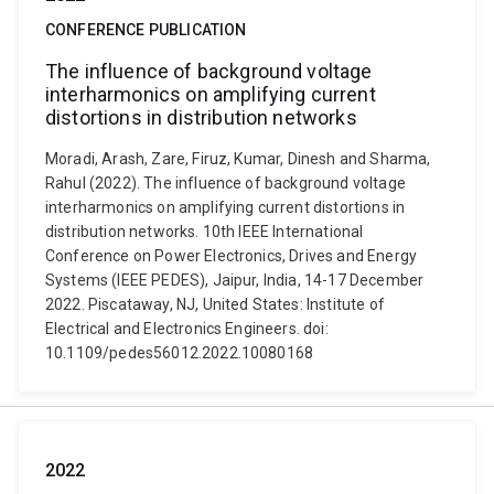
CONFERENCE PUBLICATION
The influence of background voltage
interharmonics on amplifying current
distortions in distribution networks
Moradi, Arash, Zare, Firuz, Kumar, Dinesh and Sharma,
Rahul (2022). The influence of background voltage
interharmonics on amplifying current distortions in
distribution networks. 10th IEEE International
Conference on Power Electronics, Drives and Energy
Systems (IEEE PEDES), Jaipur, India, 14-17 December
2022. Piscataway, NJ, United States: Institute of
Electrical and Electronics Engineers. doi:
10.1109/pedes56012.2022.10080168
2022