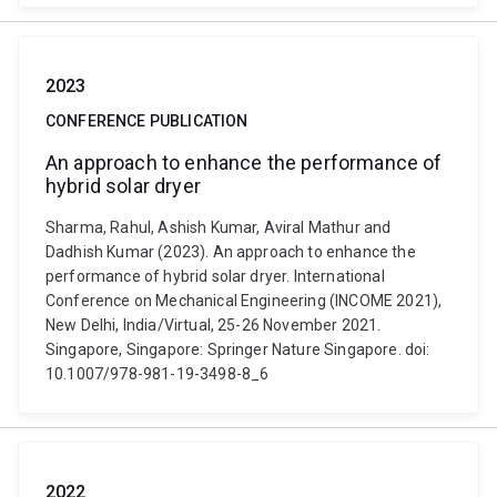
2023
CONFERENCE PUBLICATION
An approach to enhance the performance of
hybrid solar dryer
Sharma, Rahul, Ashish Kumar, Aviral Mathur and
Dadhish Kumar (2023). An approach to enhance the
performance of hybrid solar dryer. International
Conference on Mechanical Engineering (INCOME 2021),
New Delhi, India/Virtual, 25-26 November 2021.
Singapore, Singapore: Springer Nature Singapore. doi:
10.1007/978-981-19-3498-8_6
2022