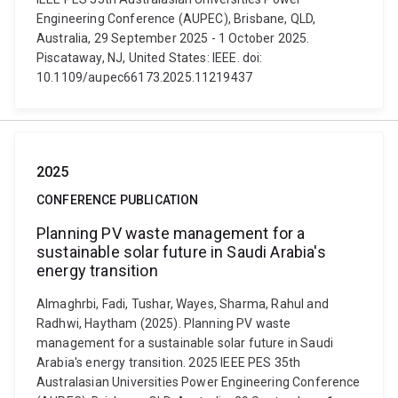
Engineering Conference (AUPEC), Brisbane, QLD,
Australia, 29 September 2025 - 1 October 2025.
Piscataway, NJ, United States: IEEE. doi:
10.1109/aupec66173.2025.11219437
2025
CONFERENCE PUBLICATION
Planning PV waste management for a
sustainable solar future in Saudi Arabia's
energy transition
Almaghrbi, Fadi, Tushar, Wayes, Sharma, Rahul and
Radhwi, Haytham (2025). Planning PV waste
management for a sustainable solar future in Saudi
Arabia's energy transition. 2025 IEEE PES 35th
Australasian Universities Power Engineering Conference