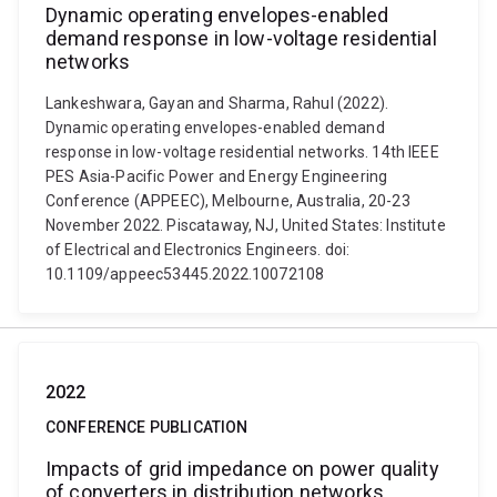
Dynamic operating envelopes-enabled
demand response in low-voltage residential
networks
Lankeshwara, Gayan and Sharma, Rahul (2022).
Dynamic operating envelopes-enabled demand
response in low-voltage residential networks. 14th IEEE
PES Asia-Pacific Power and Energy Engineering
Conference (APPEEC), Melbourne, Australia, 20-23
November 2022. Piscataway, NJ, United States: Institute
of Electrical and Electronics Engineers. doi:
10.1109/appeec53445.2022.10072108
2022
CONFERENCE PUBLICATION
Impacts of grid impedance on power quality
of converters in distribution networks