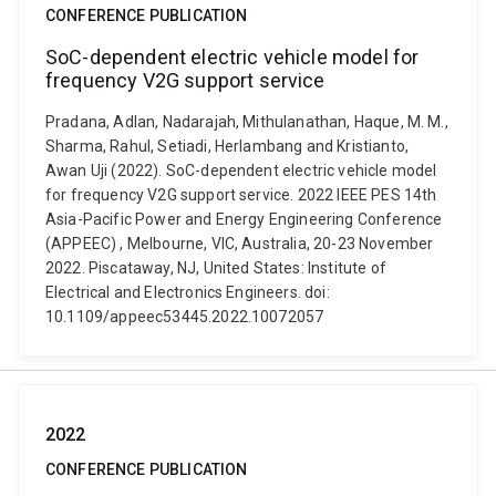
CONFERENCE PUBLICATION
SoC-dependent electric vehicle model for
frequency V2G support service
Pradana, Adlan, Nadarajah, Mithulanathan, Haque, M. M.,
Sharma, Rahul, Setiadi, Herlambang and Kristianto,
Awan Uji (2022). SoC-dependent electric vehicle model
for frequency V2G support service. 2022 IEEE PES 14th
Asia-Pacific Power and Energy Engineering Conference
(APPEEC) , Melbourne, VIC, Australia, 20-23 November
2022. Piscataway, NJ, United States: Institute of
Electrical and Electronics Engineers. doi:
10.1109/appeec53445.2022.10072057
2022
CONFERENCE PUBLICATION