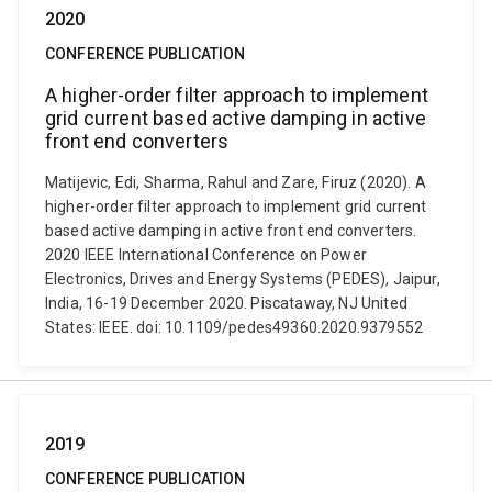
2020
CONFERENCE PUBLICATION
A higher-order filter approach to implement
grid current based active damping in active
front end converters
Matijevic, Edi, Sharma, Rahul and Zare, Firuz (2020). A
higher-order filter approach to implement grid current
based active damping in active front end converters.
2020 IEEE International Conference on Power
Electronics, Drives and Energy Systems (PEDES), Jaipur,
India, 16-19 December 2020. Piscataway, NJ United
States: IEEE. doi: 10.1109/pedes49360.2020.9379552
2019
CONFERENCE PUBLICATION