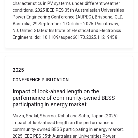
characteristics in PV systems under different weather
conditions. 2025 IEEE PES 35th Australasian Universities
Power Engineering Conference (AUPEC), Brisbane, QLD,
Australia, 29 September-1 October 2025. Piscataway,
NJ, United States: Institute of Electrical and Electronics
Engineers. doi: 10.1109/aupec66173.2025.11219458
2025
CONFERENCE PUBLICATION
Impact of look-ahead length on the
performance of community-owned BESS
participating in energy market
Mirza, Shakil, Sharma, Rahul and Saha, Tapan (2025).
Impact of look-ahead length on the performance of
community-owned BESS participating in energy market.
2025 IEEE PES 35th Australasian Universities Power