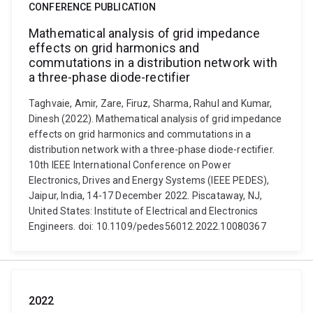
CONFERENCE PUBLICATION
Mathematical analysis of grid impedance
effects on grid harmonics and
commutations in a distribution network with
a three-phase diode-rectifier
Taghvaie, Amir, Zare, Firuz, Sharma, Rahul and Kumar,
Dinesh (2022). Mathematical analysis of grid impedance
effects on grid harmonics and commutations in a
distribution network with a three-phase diode-rectifier.
10th IEEE International Conference on Power
Electronics, Drives and Energy Systems (IEEE PEDES),
Jaipur, India, 14-17 December 2022. Piscataway, NJ,
United States: Institute of Electrical and Electronics
Engineers. doi: 10.1109/pedes56012.2022.10080367
2022