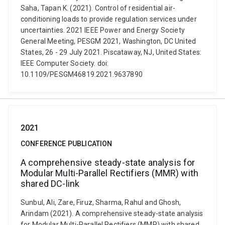
Saha, Tapan K. (2021). Control of residential air-
conditioning loads to provide regulation services under
uncertainties. 2021 IEEE Power and Energy Society
General Meeting, PESGM 2021, Washington, DC United
States, 26 - 29 July 2021. Piscataway, NJ, United States:
IEEE Computer Society. doi:
10.1109/PESGM46819.2021.9637890
2021
CONFERENCE PUBLICATION
A comprehensive steady-state analysis for
Modular Multi-Parallel Rectifiers (MMR) with
shared DC-link
Sunbul, Ali, Zare, Firuz, Sharma, Rahul and Ghosh,
Arindam (2021). A comprehensive steady-state analysis
for Modular Multi-Parallel Rectifiers (MMR) with shared