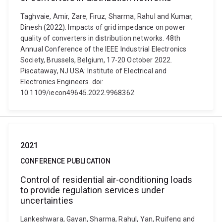
Taghvaie, Amir, Zare, Firuz, Sharma, Rahul and Kumar,
Dinesh (2022). Impacts of grid impedance on power
quality of converters in distribution networks. 48th
Annual Conference of the IEEE Industrial Electronics
Society, Brussels, Belgium, 17-20 October 2022.
Piscataway, NJ USA: Institute of Electrical and
Electronics Engineers. doi:
10.1109/iecon49645.2022.9968362
2021
CONFERENCE PUBLICATION
Control of residential air-conditioning loads
to provide regulation services under
uncertainties
Lankeshwara, Gayan, Sharma, Rahul, Yan, Ruifeng and