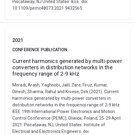
Piscataway, NJ United States: IEEE. doi:
10.1109/pemc48073.2021.9432565
2021
CONFERENCE PUBLICATION
Current harmonics generated by multi-power
converters in distribution networks in the
frequency range of 2-9 kHz
Moradi, Arash, Yaghoobi, Jalil, Zare, Firuz, Kumar,
Dinesh, Sharma, Rahul and Kroese, Dirk (2021). Current
harmonics generated by multi-power converters in
distribution networks in the frequency range of 2-9 kHz.
IEEE 19th International Power Electronics and Motion
Control Conference (PEMC), Gliwice, Poland, 25-29 April
2021. Piscataway, NJ, United States: Institute of
Electrical and Electronics Engineers. doi: