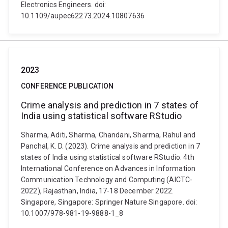
Electronics Engineers. doi:
10.1109/aupec62273.2024.10807636
2023
CONFERENCE PUBLICATION
Crime analysis and prediction in 7 states of
India using statistical software RStudio
Sharma, Aditi, Sharma, Chandani, Sharma, Rahul and
Panchal, K. D. (2023). Crime analysis and prediction in 7
states of India using statistical software RStudio. 4th
International Conference on Advances in Information
Communication Technology and Computing (AICTC-
2022), Rajasthan, India, 17-18 December 2022.
Singapore, Singapore: Springer Nature Singapore. doi:
10.1007/978-981-19-9888-1_8