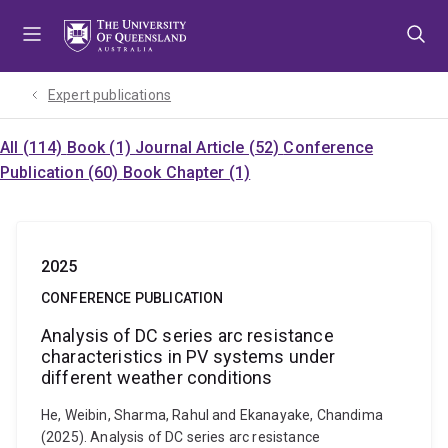
Skip
Skip
Skip
to
to
to
menu
content
footer
Expert publications
All (114)
Book (1)
Journal Article (52)
Conference
Publication (60)
Book Chapter (1)
2025
CONFERENCE PUBLICATION
Analysis of DC series arc resistance
characteristics in PV systems under
different weather conditions
He, Weibin, Sharma, Rahul and Ekanayake, Chandima
(2025). Analysis of DC series arc resistance