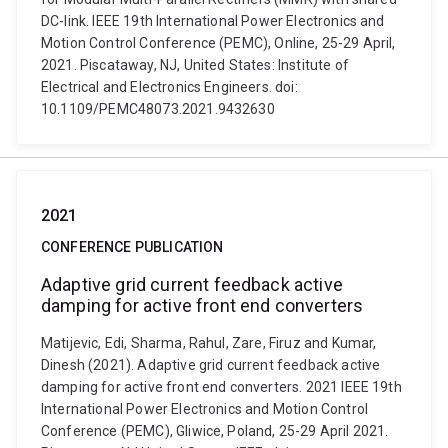
DC-link. IEEE 19th International Power Electronics and
Motion Control Conference (PEMC), Online, 25-29 April,
2021. Piscataway, NJ, United States: Institute of
Electrical and Electronics Engineers. doi:
10.1109/PEMC48073.2021.9432630
2021
CONFERENCE PUBLICATION
Adaptive grid current feedback active
damping for active front end converters
Matijevic, Edi, Sharma, Rahul, Zare, Firuz and Kumar,
Dinesh (2021). Adaptive grid current feedback active
damping for active front end converters. 2021 IEEE 19th
International Power Electronics and Motion Control
Conference (PEMC), Gliwice, Poland, 25-29 April 2021.