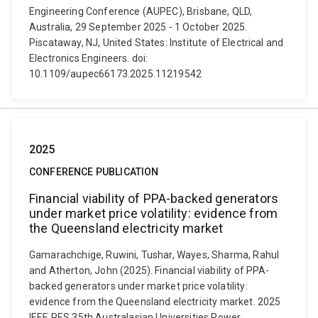
Engineering Conference (AUPEC), Brisbane, QLD,
Australia, 29 September 2025 - 1 October 2025.
Piscataway, NJ, United States: Institute of Electrical and
Electronics Engineers. doi:
10.1109/aupec66173.2025.11219542
2025
CONFERENCE PUBLICATION
Financial viability of PPA-backed generators
under market price volatility: evidence from
the Queensland electricity market
Gamarachchige, Ruwini, Tushar, Wayes, Sharma, Rahul
and Atherton, John (2025). Financial viability of PPA-
backed generators under market price volatility:
evidence from the Queensland electricity market. 2025
IEEE PES 35th Australasian Universities Power