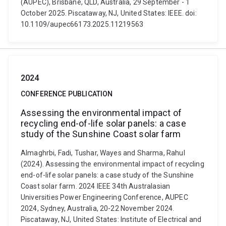
(AUPEC), Brisbane, QLD, Australia, 29 September - 1
October 2025. Piscataway, NJ, United States: IEEE. doi:
10.1109/aupec66173.2025.11219563
2024
CONFERENCE PUBLICATION
Assessing the environmental impact of
recycling end-of-life solar panels: a case
study of the Sunshine Coast solar farm
Almaghrbi, Fadi, Tushar, Wayes and Sharma, Rahul
(2024). Assessing the environmental impact of recycling
end-of-life solar panels: a case study of the Sunshine
Coast solar farm. 2024 IEEE 34th Australasian
Universities Power Engineering Conference, AUPEC
2024, Sydney, Australia, 20-22 November 2024.
Piscataway, NJ, United States: Institute of Electrical and