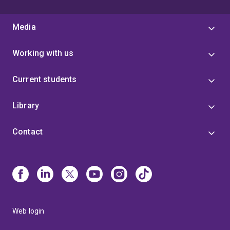
Media
Working with us
Current students
Library
Contact
Web login