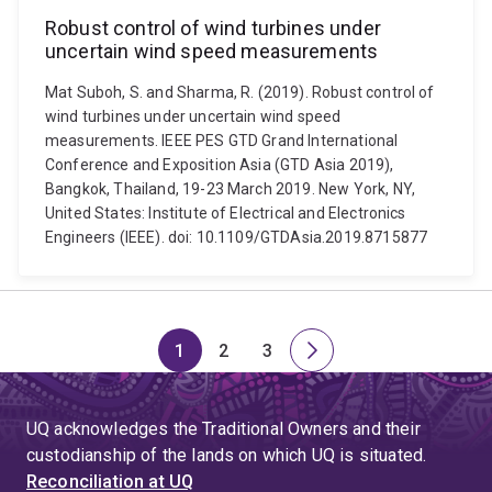
Robust control of wind turbines under
uncertain wind speed measurements
Mat Suboh, S. and Sharma, R. (2019). Robust control of
wind turbines under uncertain wind speed
measurements. IEEE PES GTD Grand International
Conference and Exposition Asia (GTD Asia 2019),
Bangkok, Thailand, 19-23 March 2019. New York, NY,
United States: Institute of Electrical and Electronics
Engineers (IEEE). doi: 10.1109/GTDAsia.2019.8715877
1
2
3
Page
Page
Page
Next
page
UQ acknowledges the Traditional Owners and their
custodianship of the lands on which UQ is situated.
Reconciliation at UQ