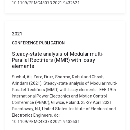
10.1109/PEMC48073.2021.9432621
2021
CONFERENCE PUBLICATION
Steady-state analysis of Modular multi-
Parallel Rectifiers (MMR) with lossy
elements
Sunbul, Ali, Zare, Firuz, Sharma, Rahul and Ghosh,
Arindam (2021). Steady-state analysis of Modular multi-
Parallel Rectifiers (MMR) with lossy elements. IEEE 19th
International Power Electronics and Motion Control
Conference (PEMC), Gliwice, Poland, 25-29 April 2021.
Piscataway, NJ, United States: Institute of Electrical and
Electronics Engineers. doi:
10.1109/PEMC48073.2021.9432631