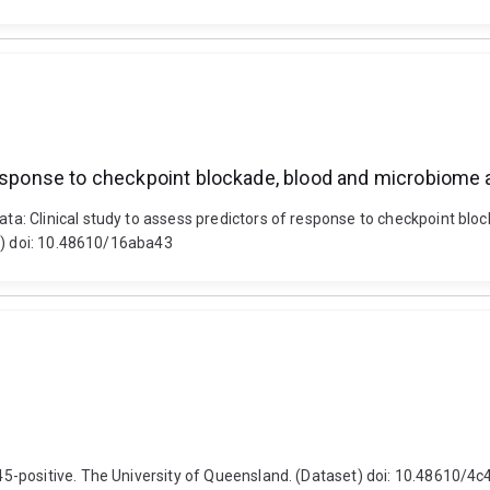
response to checkpoint blockade, blood and microbiome a
: Clinical study to assess predictors of response to checkpoint bloc
et) doi: 10.48610/16aba43
5-positive. The University of Queensland. (Dataset) doi: 10.48610/4c