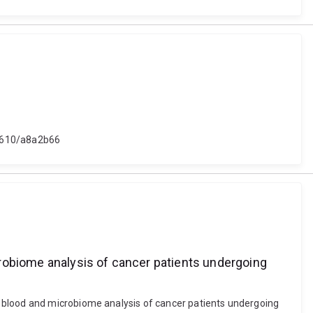
48610/a8a2b66
robiome analysis of cancer patients undergoing
: blood and microbiome analysis of cancer patients undergoing