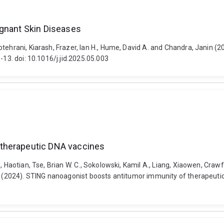
ignant Skin Diseases
otehrani, Kiarash, Frazer, Ian H., Hume, David A. and Chandra, Janin (
-13. doi: 10.1016/j.jid.2025.05.003
 therapeutic DNA vaccines
 Haotian, Tse, Brian W. C., Sokolowski, Kamil A., Liang, Xiaowen, Crawf
a (2024). STING nanoagonist boosts antitumor immunity of therapeutic 