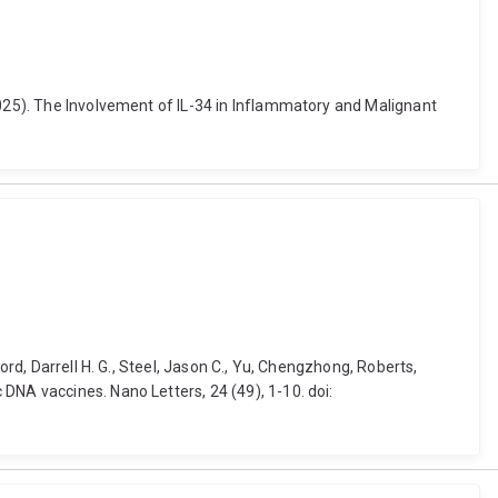
2025). The Involvement of IL-34 in Inflammatory and Malignant
ord, Darrell H. G., Steel, Jason C., Yu, Chengzhong, Roberts,
DNA vaccines. Nano Letters, 24 (49), 1-10. doi: