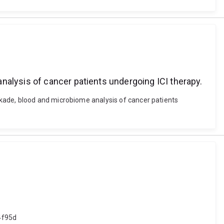
nalysis of cancer patients undergoing ICI therapy.
kade, blood and microbiome analysis of cancer patients
4f95d