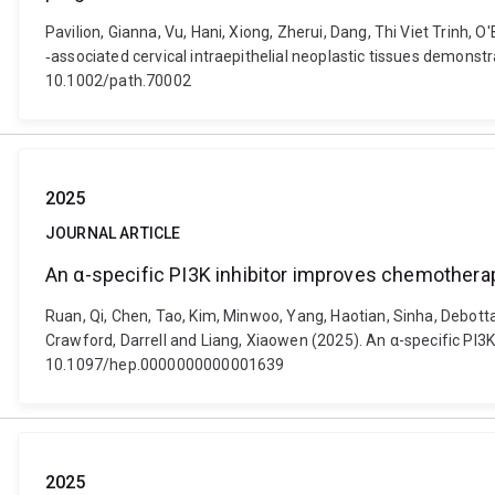
Pavilion, Gianna, Vu, Hani, Xiong, Zherui, Dang, Thi Viet Trinh, 
‐associated cervical intraepithelial neoplastic tissues demonst
10.1002/path.70002
2025
JOURNAL ARTICLE
An α-specific PI3K inhibitor improves chemotherapy 
Ruan, Qi, Chen, Tao, Kim, Minwoo, Yang, Haotian, Sinha, Debotta
Crawford, Darrell and Liang, Xiaowen (2025). An α-specific PI3K 
10.1097/hep.0000000000001639
2025