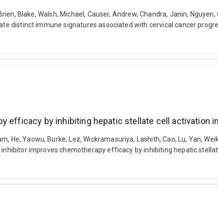
O'Brien, Blake, Walsh, Michael, Causer, Andrew, Chandra, Janin, Nguyen,
rate distinct immune signatures associated with cervical cancer progre
efficacy by inhibiting hepatic stellate cell activation in
m, He, Yaowu, Burke, Lez, Wickramasuriya, Lashith, Cao, Lu, Yan, Weik
inhibitor improves chemotherapy efficacy by inhibiting hepatic stellate