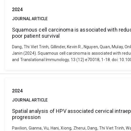
2024
JOURNAL ARTICLE
Squamous cell carcinoma is associated with reduc
poor patient survival
Dang, Thi Viet Trinh, Gillinder, Kevin R., Nguyen, Quan, Mulay,
Janin (2024). Squamous cell carcinoma is associated with reduc
and Translational Immunology, 13 (12) e70018, 1-18. doi: 10.1
2024
JOURNAL ARTICLE
Spatial analysis of HPV associated cervical intrae
progression
Pavilion, Gianna, Vu, Hani, Xiong, Zherui, Dang, Thi Viet Trinh,