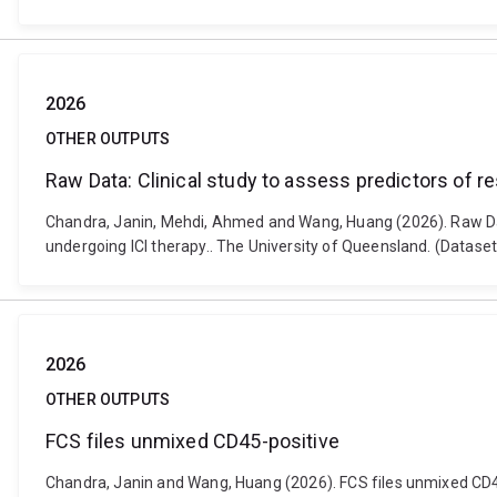
2026
OTHER OUTPUTS
Raw Data: Clinical study to assess predictors of 
Chandra, Janin, Mehdi, Ahmed and Wang, Huang (2026). Raw Data
undergoing ICI therapy.. The University of Queensland. (Datas
2026
OTHER OUTPUTS
FCS files unmixed CD45-positive
Chandra, Janin and Wang, Huang (2026). FCS files unmixed CD4