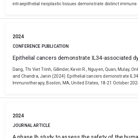
intraepithelial neoplastic tissues demonstrate distinct immune
2024
CONFERENCE PUBLICATION
Epithelial cancers demonstrate IL34-associated d
Dang, Thi Viet Trinh, Gillinder, Kevin R., Nguyen, Quan, Mulay, 
and Chandra, Janin (2024). Epithelial cancers demonstrate IL
Immunotherapy, Boston, MA, United States, 18-21 October 202
2024
JOURNAL ARTICLE
A phase Ib study to assess the safety of the hu