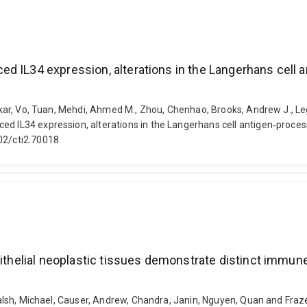
ed IL34 expression, alterations in the Langerhans cell
 Onkar, Vo, Tuan, Mehdi, Ahmed M., Zhou, Chenhao, Brooks, Andrew J., Le
ed IL34 expression, alterations in the Langerhans cell antigen‐process
002/cti2.70018
pithelial neoplastic tissues demonstrate distinct immun
 Walsh, Michael, Causer, Andrew, Chandra, Janin, Nguyen, Quan and Fraze