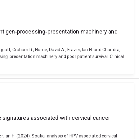
 antigen‐processing‐presentation machinery and
ggatt, Graham R., Hume, David A., Frazer, Ian H. and Chandra,
ing‐presentation machinery and poor patient survival. Clinical
e signatures associated with cervical cancer
r, Ian H. (2024). Spatial analysis of HPV associated cervical