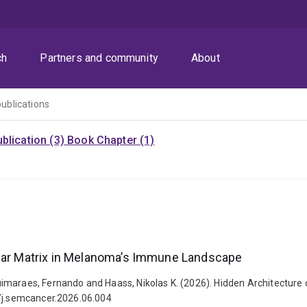
ch
Partners and community
About
publications
blication (3)
Book Chapter (1)
ular Matrix in Melanoma’s Immune Landscape
imaraes, Fernando and Haass, Nikolas K. (2026). Hidden Architecture
6/j.semcancer.2026.06.004