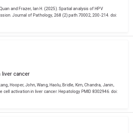
 Quan and Frazer, Ian H. (2025). Spatial analysis of HPV
ssion. Journal of Pathology, 268 (2) path.70002, 200-214. doi:
 liver cancer
ang, Hooper, John, Wang, Haolu, Bridle, Kim, Chandra, Janin,
 cell activation in liver cancer. Hepatology PMID 8302946. doi: