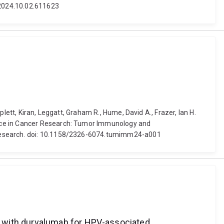
1/2024.10.02.611623
lett, Kiran, Leggatt, Graham R., Hume, David A., Frazer, Ian H.
ence in Cancer Research: Tumor Immunology and
r Research. doi: 10.1158/2326-6074.tumimm24-a001
n with durvalumab for HPV-associated