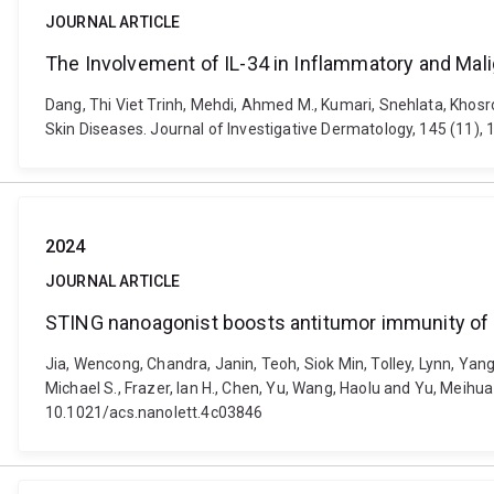
JOURNAL ARTICLE
The Involvement of IL-34 in Inflammatory and Mal
Dang, Thi Viet Trinh, Mehdi, Ahmed M., Kumari, Snehlata, Khosr
Skin Diseases. Journal of Investigative Dermatology, 145 (11), 1
2024
JOURNAL ARTICLE
STING nanoagonist boosts antitumor immunity of
Jia, Wencong, Chandra, Janin, Teoh, Siok Min, Tolley, Lynn, Yang,
Michael S., Frazer, Ian H., Chen, Yu, Wang, Haolu and Yu, Meihu
10.1021/acs.nanolett.4c03846