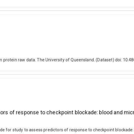
protein raw data. The University of Queensland. (Dataset) doi: 10.
tors of response to checkpoint blockade: blood and mic
e for study to assess predictors of response to checkpoint blockade