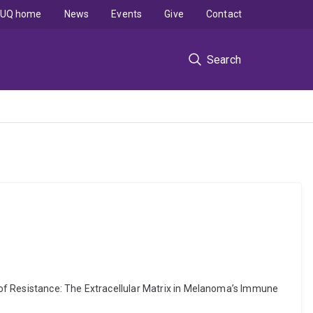
UQ home
News
Events
Give
Contact
Search
 of Resistance: The Extracellular Matrix in Melanoma’s Immune