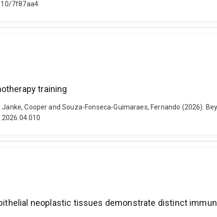
48610/7f87aa4
otherapy training
na, Janke, Cooper and Souza-Fonseca-Guimaraes, Fernando (2026). Bey
it.2026.04.010
epithelial neoplastic tissues demonstrate distinct immu