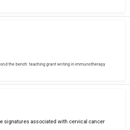
ond the bench: teaching grant writing in immunotherapy
ne signatures associated with cervical cancer