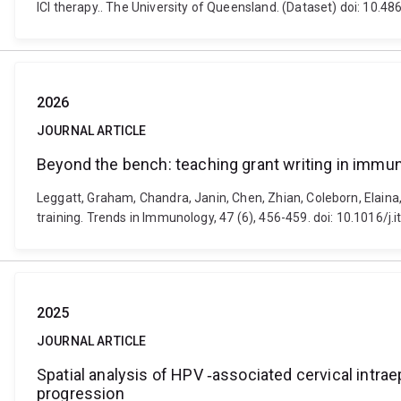
ICI therapy.. The University of Queensland. (Dataset) doi: 10.
2026
JOURNAL ARTICLE
Beyond the bench: teaching grant writing in immun
Leggatt, Graham, Chandra, Janin, Chen, Zhian, Coleborn, Elai
training. Trends in Immunology, 47 (6), 456-459. doi: 10.1016/j.
2025
JOURNAL ARTICLE
Spatial analysis of HPV ‐associated cervical intra
progression