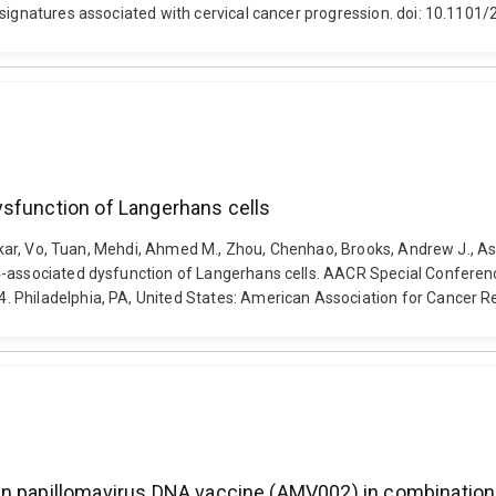
 signatures associated with cervical cancer progression. doi: 10.110
ysfunction of Langerhans cells
Onkar, Vo, Tuan, Mehdi, Ahmed M., Zhou, Chenhao, Brooks, Andrew J., Asp
34-associated dysfunction of Langerhans cells. AACR Special Confer
4. Philadelphia, PA, United States: American Association for Cance
man papillomavirus DNA vaccine (AMV002) in combinatio