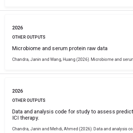
2026
OTHER OUTPUTS
Microbiome and serum protein raw data
Chandra, Janin and Wang, Huang (2026). Microbiome and serum 
2026
OTHER OUTPUTS
Data and analysis code for study to assess predic
ICI therapy.
Chandra, Janin and Mehdi, Ahmed (2026). Data and analysis cod