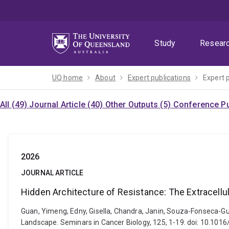
Skip
Skip
Skip
to
to
to
menu
content
footer
Study
Resear
UQ home
About
Expert publications
Expert 
All (49)
Journal Article (40)
Other Outputs (5)
Conference Pu
2026
JOURNAL ARTICLE
Hidden Architecture of Resistance: The Extracell
Guan, Yimeng, Edny, Gisella, Chandra, Janin, Souza-Fonseca-Gu
Landscape. Seminars in Cancer Biology, 125, 1-19. doi: 10.101