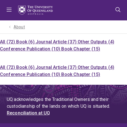
Skip
Skip
Skip
to
to
to
menu
content
footer
About
All (72)
Book (6)
Journal Article (37)
Other Outputs (4)
Conference Publication (10)
Book Chapter (15)
All (72)
Book (6)
Journal Article (37)
Other Outputs (4)
Conference Publication (10)
Book Chapter (15)
UQ acknowledges the Traditional Owners and their
custodianship of the lands on which UQ is situated.
Reconciliation at UQ