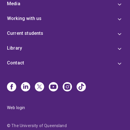
Media
Working with us
Current students
Library
Contact
Web login
© The University of Queensland