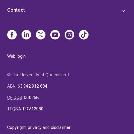
Contact
Web login
© The University of Queensland
ABN
:
63 942 912 684
CRICOS
:
00025B
TEQSA
:
PRV12080
Copyright, privacy and disclaimer