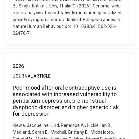
B., Singh, Kritika ... Eley, Thalia C. (2026). Genome-wide
meta-analysis of quantitatively measured generalized
anxiety symptoms in individuals of European ancestry.
Nature Human Behaviour. doi: 10.1038/s41562-026-
02476-7
2026
JOURNAL ARTICLE
Poor mood after oral contraceptive use is
associated with increased vulnerability to
peripartum depression, premenstrual
dysphoric disorder, and higher genetic risk
for depression
Kiewa, Jacqueline, Lind, Penelope A., Hickie, Ian B.,
Medland, Sarah E., Mitchell, Brittany E., Middeldorp,