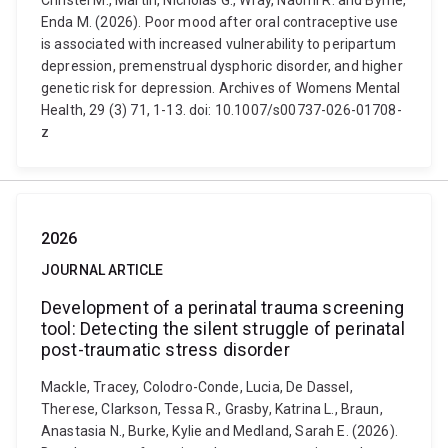
Christel M., Martin, Nicholas G., Wray, Naomi R. and Byrne,
Enda M. (2026). Poor mood after oral contraceptive use
is associated with increased vulnerability to peripartum
depression, premenstrual dysphoric disorder, and higher
genetic risk for depression. Archives of Womens Mental
Health, 29 (3) 71, 1-13. doi: 10.1007/s00737-026-01708-
z
2026
JOURNAL ARTICLE
Development of a perinatal trauma screening
tool: Detecting the silent struggle of perinatal
post-traumatic stress disorder
Mackle, Tracey, Colodro-Conde, Lucia, De Dassel,
Therese, Clarkson, Tessa R., Grasby, Katrina L., Braun,
Anastasia N., Burke, Kylie and Medland, Sarah E. (2026).