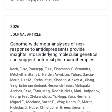
10.1016/j.biopsych.2026.01.003
2026
JOURNAL ARTICLE
Genome-wide meta-analyses of non-
response to antidepressants provide
insights into underlying molecular genetics
and suggest potential pharmacotherapies
Koch, Elise, Puusepp, Tuuli, Einarsson, Guðmundur,
Mitchell, Brittany L., Harder, Arvid, Lin, Yuhao, García-
Marín, Luis M., Krebs, Kristi, Shadrin, Alexey A., Xiong,
Ying, Estonian Biobank Research Team, Metspalu,
Andres, Esko, Tõnu, Mägi, Reedik, Nelis, Mari, Hudjashov,
Georgi, Frei, Oleksandr, Lu, Yi, Hägg, Sara, Rentería,
Miguel E., Medland, Sarah E., Wray, Naomi R., Martin,
Nicholas G., Hübel, Christopher, Breen, Gerome,