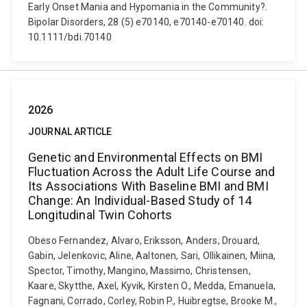
Early Onset Mania and Hypomania in the Community?.
Bipolar Disorders, 28 (5) e70140, e70140-e70140. doi:
10.1111/bdi.70140
2026
JOURNAL ARTICLE
Genetic and Environmental Effects on BMI
Fluctuation Across the Adult Life Course and
Its Associations With Baseline BMI and BMI
Change: An Individual-Based Study of 14
Longitudinal Twin Cohorts
Obeso Fernandez, Alvaro, Eriksson, Anders, Drouard,
Gabin, Jelenkovic, Aline, Aaltonen, Sari, Ollikainen, Miina,
Spector, Timothy, Mangino, Massimo, Christensen,
Kaare, Skytthe, Axel, Kyvik, Kirsten O., Medda, Emanuela,
Fagnani, Corrado, Corley, Robin P., Huibregtse, Brooke M.,