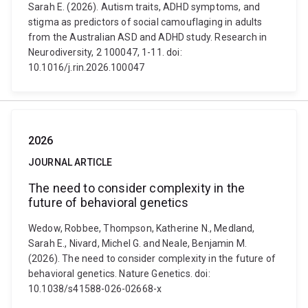
Sarah E. (2026). Autism traits, ADHD symptoms, and
stigma as predictors of social camouflaging in adults
from the Australian ASD and ADHD study. Research in
Neurodiversity, 2 100047, 1-11. doi:
10.1016/j.rin.2026.100047
2026
JOURNAL ARTICLE
The need to consider complexity in the
future of behavioral genetics
Wedow, Robbee, Thompson, Katherine N., Medland,
Sarah E., Nivard, Michel G. and Neale, Benjamin M.
(2026). The need to consider complexity in the future of
behavioral genetics. Nature Genetics. doi:
10.1038/s41588-026-02668-x