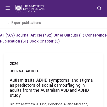
Skip
Skip
Skip
to
to
to
menu
content
footer
Expert publications
All (569)
Journal Article (482)
Other Outputs (1)
Conference
Publication (81)
Book Chapter (5)
2026
JOURNAL ARTICLE
Autism traits, ADHD symptoms, and stigma
as predictors of social camouflaging in
adults from the Australian ASD and ADHD
study
Giblett, Matthew J., Lind, Penelope A. and Medland,