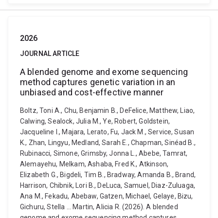
2026
JOURNAL ARTICLE
A blended genome and exome sequencing
method captures genetic variation in an
unbiased and cost-effective manner
Boltz, Toni A., Chu, Benjamin B., DeFelice, Matthew, Liao,
Calwing, Sealock, Julia M., Ye, Robert, Goldstein,
Jacqueline I., Majara, Lerato, Fu, Jack M., Service, Susan
K., Zhan, Lingyu, Medland, Sarah E., Chapman, Sinéad B.,
Rubinacci, Simone, Grimsby, Jonna L., Abebe, Tamrat,
Alemayehu, Melkam, Ashaba, Fred K., Atkinson,
Elizabeth G., Bigdeli, Tim B., Bradway, Amanda B., Brand,
Harrison, Chibnik, Lori B., DeLuca, Samuel, Diaz-Zuluaga,
Ana M., Fekadu, Abebaw, Gatzen, Michael, Gelaye, Bizu,
Gichuru, Stella ... Martin, Alicia R. (2026). A blended
genome and exome sequencing method captures