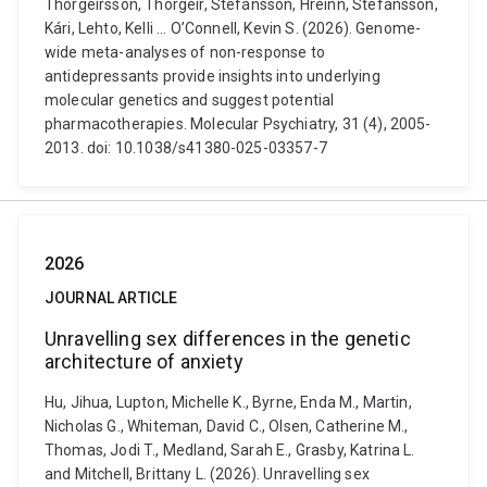
Thorgeirsson, Thorgeir, Stefánsson, Hreinn, Stefánsson,
Kári, Lehto, Kelli ... O’Connell, Kevin S. (2026). Genome-
wide meta-analyses of non-response to
antidepressants provide insights into underlying
molecular genetics and suggest potential
pharmacotherapies. Molecular Psychiatry, 31 (4), 2005-
2013. doi: 10.1038/s41380-025-03357-7
2026
JOURNAL ARTICLE
Unravelling sex differences in the genetic
architecture of anxiety
Hu, Jihua, Lupton, Michelle K., Byrne, Enda M., Martin,
Nicholas G., Whiteman, David C., Olsen, Catherine M.,
Thomas, Jodi T., Medland, Sarah E., Grasby, Katrina L.
and Mitchell, Brittany L. (2026). Unravelling sex