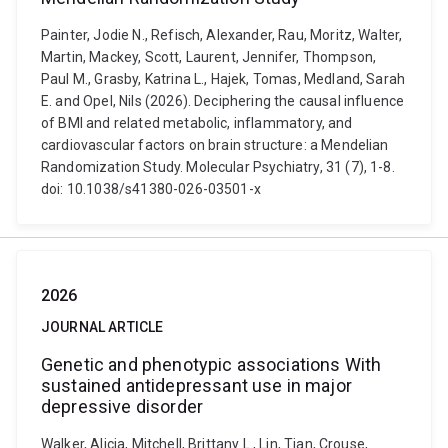
Painter, Jodie N., Refisch, Alexander, Rau, Moritz, Walter,
Martin, Mackey, Scott, Laurent, Jennifer, Thompson,
Paul M., Grasby, Katrina L., Hajek, Tomas, Medland, Sarah
E. and Opel, Nils (2026). Deciphering the causal influence
of BMI and related metabolic, inflammatory, and
cardiovascular factors on brain structure: a Mendelian
Randomization Study. Molecular Psychiatry, 31 (7), 1-8.
doi: 10.1038/s41380-026-03501-x
2026
JOURNAL ARTICLE
Genetic and phenotypic associations With
sustained antidepressant use in major
depressive disorder
Walker, Alicia, Mitchell, Brittany L., Lin, Tian, Crouse,