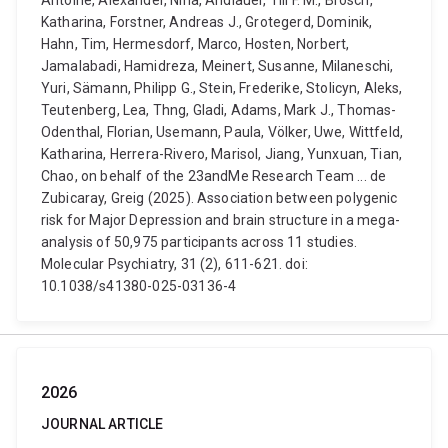
Antoine, Alexander, Nina, Andlauer, Till F. M., Brosch,
Katharina, Forstner, Andreas J., Grotegerd, Dominik,
Hahn, Tim, Hermesdorf, Marco, Hosten, Norbert,
Jamalabadi, Hamidreza, Meinert, Susanne, Milaneschi,
Yuri, Sämann, Philipp G., Stein, Frederike, Stolicyn, Aleks,
Teutenberg, Lea, Thng, Gladi, Adams, Mark J., Thomas-
Odenthal, Florian, Usemann, Paula, Völker, Uwe, Wittfeld,
Katharina, Herrera-Rivero, Marisol, Jiang, Yunxuan, Tian,
Chao, on behalf of the 23andMe Research Team ... de
Zubicaray, Greig (2025). Association between polygenic
risk for Major Depression and brain structure in a mega-
analysis of 50,975 participants across 11 studies.
Molecular Psychiatry, 31 (2), 611-621. doi:
10.1038/s41380-025-03136-4
2026
JOURNAL ARTICLE