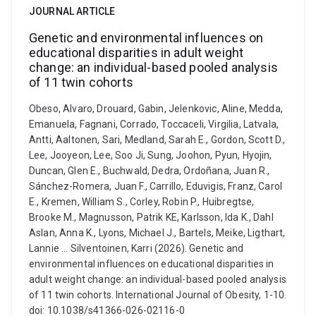
JOURNAL ARTICLE
Genetic and environmental influences on
educational disparities in adult weight
change: an individual-based pooled analysis
of 11 twin cohorts
Obeso, Alvaro, Drouard, Gabin, Jelenkovic, Aline, Medda,
Emanuela, Fagnani, Corrado, Toccaceli, Virgilia, Latvala,
Antti, Aaltonen, Sari, Medland, Sarah E., Gordon, Scott D.,
Lee, Jooyeon, Lee, Soo Ji, Sung, Joohon, Pyun, Hyojin,
Duncan, Glen E., Buchwald, Dedra, Ordoñana, Juan R.,
Sánchez-Romera, Juan F., Carrillo, Eduvigis, Franz, Carol
E., Kremen, William S., Corley, Robin P., Huibregtse,
Brooke M., Magnusson, Patrik KE, Karlsson, Ida K., Dahl
Aslan, Anna K., Lyons, Michael J., Bartels, Meike, Ligthart,
Lannie ... Silventoinen, Karri (2026). Genetic and
environmental influences on educational disparities in
adult weight change: an individual-based pooled analysis
of 11 twin cohorts. International Journal of Obesity, 1-10.
doi: 10.1038/s41366-026-02116-0