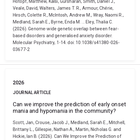
Hotopf, Matthew, Kalsi, Gursharan, Smith, Daniel J.,
Veale, David, Walters, James T. R., Armour, Chérie,
Hirsch, Colette R., McIntosh, Andrew M., Wray, Naomi R.,
Medland, Sarah E., Byrne, Enda M. ... Eley, Thalia C.
(2026). Genome-wide genetic overlap between fear-
based disorders and generalised anxiety disorder.
Molecular Psychiatry, 1-14. doi: 10.1038/s41380-026-
03677-2
2026
JOURNAL ARTICLE
Can we improve the prediction of early onset
mania and hypomania in the community?
Scott, Jan, Crouse, Jacob J., Medland, Sarah E., Mitchell,
Brittany L., Gillespie, Nathan A., Martin, Nicholas G. and
Hickie, Ian B. (2026). Can We Improve the Prediction of