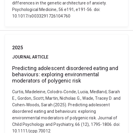
differences in the genetic architecture of anxiety.
Psychological Medicine, 56 e191, e191-56. doi:
10.1017/s0033291726104760
2025
JOURNAL ARTICLE
Predicting adolescent disordered eating and
behaviours: exploring environmental
moderators of polygenic risk
Curtis, Madeleine, Colodro‐Conde, Lucia, Medland, Sarah
E., Gordon, Scott, Martin, Nicholas G., Wade, Tracey D. and
Cohen‐Woods, Sarah (2025). Predicting adolescent
disordered eating and behaviours: exploring
environmental moderators of polygenic risk. Journal of
Child Psychology and Psychiatry, 66 (12), 1795-1806. doi:
10.1111/jcpp.70012