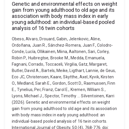
Genetic and environmental effects on weight
gain from young adulthood to old age and its
association with body mass index in early
young adulthood: an individual-based pooled
analysis of 16 twin cohorts
Obeso, Alvaro, Drouard, Gabin, Jelenkovic, Aline,
Ordoñana, Juan R., Sánchez-Romera, Juan F., Colodro-
Conde, Lucía, Ollikainen, Miina, Aaltonen, Sari, Corley,
Robin P., Huibregtse, Brooke M., Medda, Emanuela,
Fagnani, Corrado, Toccaceli, Virgilia, Gatz, Margaret,
Butler, David A., Bartels, Meike, Ligthart, Lannie, de Geus,
Eco JC, Christensen, Kaare, Skytthe, Axel, Kyvik, Kirsten
O., Medland, Sarah E., Gordon, Scott D., Rasmussen, Finn
E., Tynelius, Per, Franz, Carol E., Kremen, William S.,
Lyons, Michael J., Spector, Timothy ... Silventoinen, Karri
(2026). Genetic and environmental effects on weight
gain from young adulthood to old age and its association
with body mass index in early young adulthood: an
individual-based pooled analysis of 16 twin cohorts.
International Journal of Obesity, 50 (4), 768-776. doi: