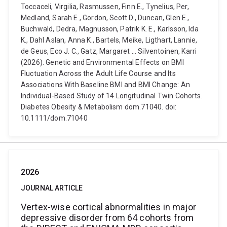
Toccaceli, Virgilia, Rasmussen, Finn E., Tynelius, Per,
Medland, Sarah E., Gordon, Scott D., Duncan, Glen E.,
Buchwald, Dedra, Magnusson, Patrik K. E., Karlsson, Ida
K., Dahl Aslan, Anna K., Bartels, Meike, Ligthart, Lannie,
de Geus, Eco J. C., Gatz, Margaret ... Silventoinen, Karri
(2026). Genetic and Environmental Effects on BMI
Fluctuation Across the Adult Life Course and Its
Associations With Baseline BMI and BMI Change: An
Individual-Based Study of 14 Longitudinal Twin Cohorts.
Diabetes Obesity & Metabolism dom.71040. doi:
10.1111/dom.71040
2026
JOURNAL ARTICLE
Vertex-wise cortical abnormalities in major
depressive disorder from 64 cohorts from