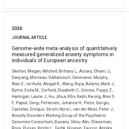
2026
JOURNAL ARTICLE
Genome-wide meta-analysis of quantitatively
measured generalized anxiety symptoms in
individuals of European ancestry
Skelton, Megan, Mitchell, Brittany L., Assary, Elham, Li,
Danyang, Morneau-Vaillancourt, Genevieve, Murphy,
Alan E., ter Kuile, Abigail R., Wang, Rujia, Adams, Mark J.,
Byrne, Enda M., Corfield, Elizabeth C., Grimes, Poppy Z.,
Hannigan, Laurie J., Hu, Jihua, Kõiv, Kadri, Kwong, Alex S.
F., Papiol, Sergi, Pettersen, Johanne H., Pistis, Giorgio,
Castelao, Enrique, Strom, Nora I., van der Most, Peter J.,
Anxiety Disorders Working Group of the Psychiatric
Genomics Consortium, Bacanu, Silviu-Alin, Cheesman,
Rosa, Purves, Kirstin L., Gedik, Hüseyin, Faucon, Annika