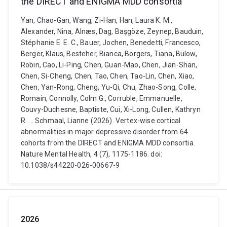
the DIRECT and ENIGMA MDD consortia
Yan, Chao-Gan, Wang, Zi-Han, Han, Laura K. M.,
Alexander, Nina, Alnæs, Dag, Başgöze, Zeynep, Bauduin,
Stéphanie E. E. C., Bauer, Jochen, Benedetti, Francesco,
Berger, Klaus, Besteher, Bianca, Borgers, Tiana, Bülow,
Robin, Cao, Li-Ping, Chen, Guan-Mao, Chen, Jian-Shan,
Chen, Si-Cheng, Chen, Tao, Chen, Tao-Lin, Chen, Xiao,
Chen, Yan-Rong, Cheng, Yu-Qi, Chu, Zhao-Song, Colle,
Romain, Connolly, Colm G., Corruble, Emmanuelle,
Couvy-Duchesne, Baptiste, Cui, Xi-Long, Cullen, Kathryn
R. ... Schmaal, Lianne (2026). Vertex-wise cortical
abnormalities in major depressive disorder from 64
cohorts from the DIRECT and ENIGMA MDD consortia.
Nature Mental Health, 4 (7), 1175-1186. doi:
10.1038/s44220-026-00667-9
2026