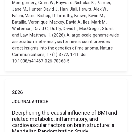
Montgomery, Grant W., Hayward, Nicholas K., Palmer,
Jane M., Hunter, David J., Han, Jiali, Hewitt, Alex W.,
Falchi, Mario, Bishop, D. Timothy, Brown, Kevin M.,
Bataille, Veronique, Mackey, David A., Iles, Mark M.,
Whiteman, David C., Duffy, David L., MacGregor, Stuart
and Law, Matthew H. (2026). A large-scale genome-wide
association meta-analysis for nevus count provides
direct insights into the genetics of melanoma. Nature
Communications, 17 (1) 3772, 1-11. doi:
10.1038/s41467-026-70368-5
2026
JOURNAL ARTICLE
Deciphering the causal influence of BMI and
related metabolic, inflammatory, and
cardiovascular factors on brain structure: a
Mendelian Randomization Study