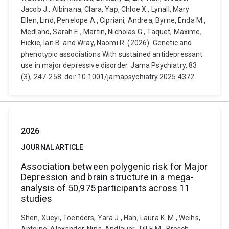
Jacob J., Albinana, Clara, Yap, Chloe X., Lynall, Mary
Ellen, Lind, Penelope A., Cipriani, Andrea, Byrne, Enda M.,
Medland, Sarah E., Martin, Nicholas G., Taquet, Maxime,
Hickie, Ian B. and Wray, Naomi R. (2026). Genetic and
phenotypic associations With sustained antidepressant
use in major depressive disorder. Jama Psychiatry, 83
(3), 247-258. doi: 10.1001/jamapsychiatry.2025.4372
2026
JOURNAL ARTICLE
Association between polygenic risk for Major
Depression and brain structure in a mega-
analysis of 50,975 participants across 11
studies
Shen, Xueyi, Toenders, Yara J., Han, Laura K. M., Weihs,