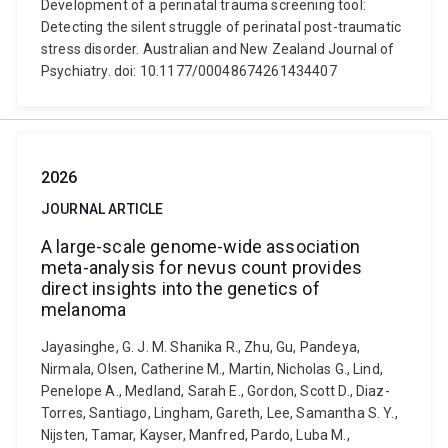
Development of a perinatal trauma screening tool:
Detecting the silent struggle of perinatal post-traumatic
stress disorder. Australian and New Zealand Journal of
Psychiatry. doi: 10.1177/00048674261434407
2026
JOURNAL ARTICLE
A large-scale genome-wide association
meta-analysis for nevus count provides
direct insights into the genetics of
melanoma
Jayasinghe, G. J. M. Shanika R., Zhu, Gu, Pandeya,
Nirmala, Olsen, Catherine M., Martin, Nicholas G., Lind,
Penelope A., Medland, Sarah E., Gordon, Scott D., Diaz-
Torres, Santiago, Lingham, Gareth, Lee, Samantha S. Y.,
Nijsten, Tamar, Kayser, Manfred, Pardo, Luba M.,