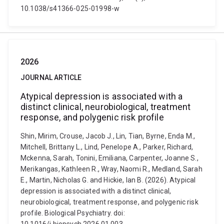
10.1038/s41366-025-01998-w
2026
JOURNAL ARTICLE
Atypical depression is associated with a
distinct clinical, neurobiological, treatment
response, and polygenic risk profile
Shin, Mirim, Crouse, Jacob J., Lin, Tian, Byrne, Enda M.,
Mitchell, Brittany L., Lind, Penelope A., Parker, Richard,
Mckenna, Sarah, Tonini, Emiliana, Carpenter, Joanne S.,
Merikangas, Kathleen R., Wray, Naomi R., Medland, Sarah
E., Martin, Nicholas G. and Hickie, Ian B. (2026). Atypical
depression is associated with a distinct clinical,
neurobiological, treatment response, and polygenic risk
profile. Biological Psychiatry. doi: