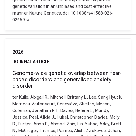
genetic variation in an unbiased and cost-effective
manner. Nature Genetics. doi: 10.1038/s41588-026-
02669-w
2026
JOURNAL ARTICLE
Genome-wide genetic overlap between fear-
based disorders and generalised anxiety
disorder
ter Kuile, Abigail R., Mitchell, Brittany L., Lee, Sang Hyuck,
Morneau-Vaillancourt, Geneviève, Skelton, Megan,
Coleman, Jonathan R. I., Davies, Helena L., Mundy,
Jessica, Peel, Alicia J., Hübel, Christopher, Davies, Molly
R., Fürtjes, Anna E., Ahmad, Zain, Lin, Yuhao, Adey, Brett
N., McGregor, Thomas, Palmos, Alish, Zvrskovec, Johan,