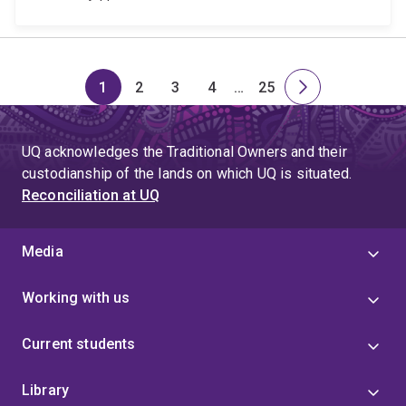
1
2
3
4
…
25
Page
Page
Page
Page
Skip
Page
Next
to
page
page
UQ acknowledges the Traditional Owners and their
4
custodianship of the lands on which UQ is situated.
Reconciliation at UQ
Media
Working with us
Current students
Library