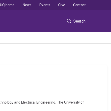
UQ home
News
Events
Give
Contact
Search
hnology and Electrical Engineering, The University of