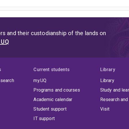
s and their custodianship of the lands on
t UQ
s
Current students
Library
 search
my.UQ
Library
Programs and courses
Study and lea
Academic calendar
Research and 
Student support
Visit
IT support