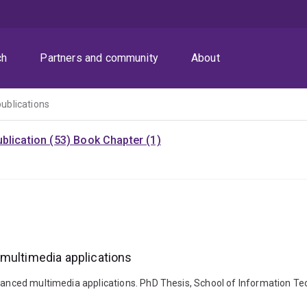
ch
Partners and community
About
publications
blication (53)
Book Chapter (1)
 multimedia applications
vanced multimedia applications. PhD Thesis, School of Information Tec