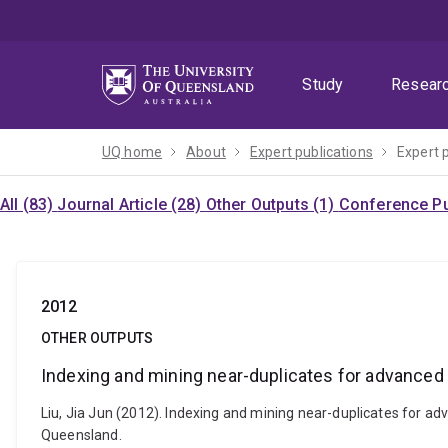
Skip
Skip
Skip
to
to
to
menu
content
footer
Study
Resear
UQ home
About
Expert publications
Expert 
All (83)
Journal Article (28)
Other Outputs (1)
Conference Pu
2012
OTHER OUTPUTS
Indexing and mining near-duplicates for advanced
Liu, Jia Jun (2012). Indexing and mining near-duplicates for ad
Queensland.