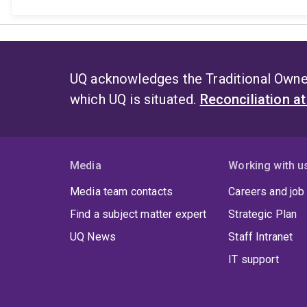
UQ acknowledges the Traditional Owner
which UQ is situated.
Reconciliation a
Media
Working with u
Media team contacts
Careers and job
Find a subject matter expert
Strategic Plan
UQ News
Staff Intranet
IT support