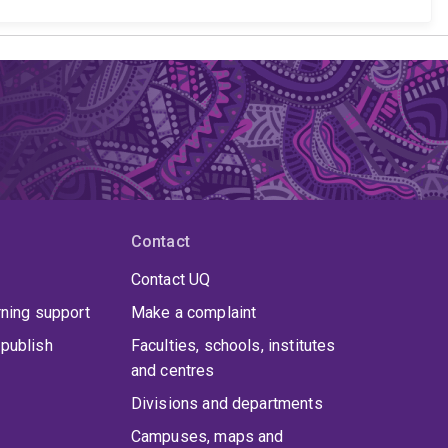
Contact
Contact UQ
rning support
Make a complaint
publish
Faculties, schools, institutes
and centres
Divisions and departments
Campuses, maps and