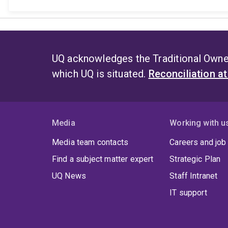
UQ acknowledges the Traditional Owner
which UQ is situated.
Reconciliation a
Media
Working with u
Media team contacts
Careers and job
Find a subject matter expert
Strategic Plan
UQ News
Staff Intranet
IT support