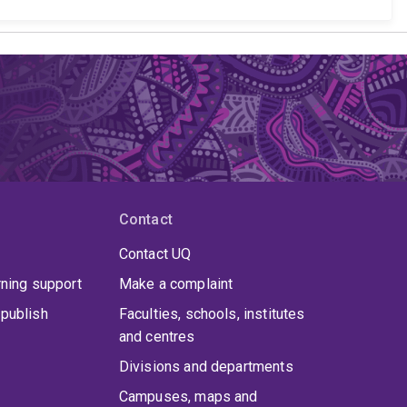
Contact
Contact UQ
rning support
Make a complaint
publish
Faculties, schools, institutes
and centres
Divisions and departments
Campuses, maps and