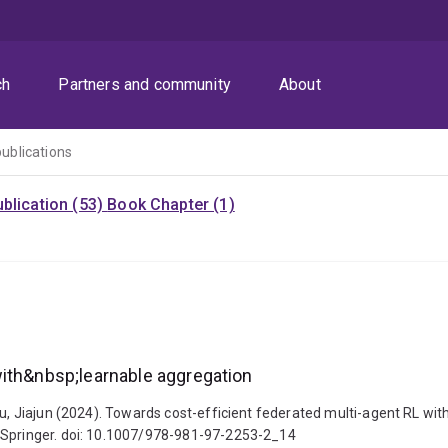
ch
Partners and community
About
publications
blication (53)
Book Chapter (1)
with&nbsp;learnable aggregation
Liu, Jiajun (2024). Towards cost-efficient federated multi-agent RL 
: Springer. doi: 10.1007/978-981-97-2253-2_14