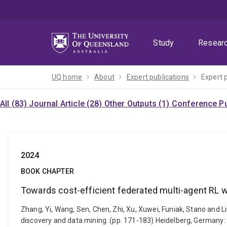
Skip
Skip
Skip
to
to
to
menu
content
footer
Study
Resear
UQ home
About
Expert publications
Expert 
All (83)
Journal Article (28)
Other Outputs (1)
Conference Pu
2024
BOOK CHAPTER
Towards cost-efficient federated multi-agent RL 
Zhang, Yi, Wang, Sen, Chen, Zhi, Xu, Xuwei, Funiak, Stano and 
discovery and data mining. (pp. 171-183) Heidelberg, Germany