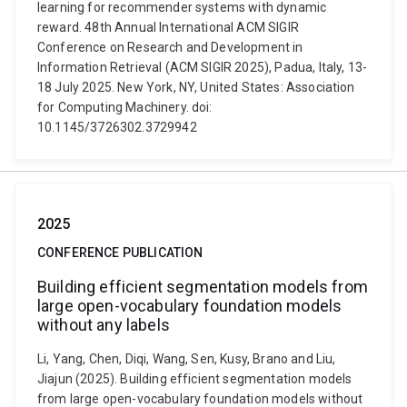
learning for recommender systems with dynamic
reward. 48th Annual International ACM SIGIR
Conference on Research and Development in
Information Retrieval (ACM SIGIR 2025), Padua, Italy, 13-
18 July 2025. New York, NY, United States: Association
for Computing Machinery. doi:
10.1145/3726302.3729942
2025
CONFERENCE PUBLICATION
Building efficient segmentation models from
large open-vocabulary foundation models
without any labels
Li, Yang, Chen, Diqi, Wang, Sen, Kusy, Brano and Liu,
Jiajun (2025). Building efficient segmentation models
from large open-vocabulary foundation models without