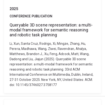
2025
CONFERENCE PUBLICATION
Queryable 3D scene representation: a multi-
modal framework for semantic reasoning
and robotic task planning
Li, Xun, Santa Cruz, Rodrigo, Xi, Mingze, Zhang, Hu,
Perera, Madhawa, Wang, Ziwei, Ravendran, Ahalya,
Matthews, Brandon J., Xu, Feng, Adcock, Matt, Wang,
Dadong and Liu, Jiajun (2025). Queryable 3D scene
representation: a multi-modal framework for semantic
reasoning and robotic task planning. 33rd ACM
International Conference on Multimedia, Dublin, Ireland,
27-31 October 2025. New York, NY, United States: ACM.
doi: 10.1145/3746027.3758177