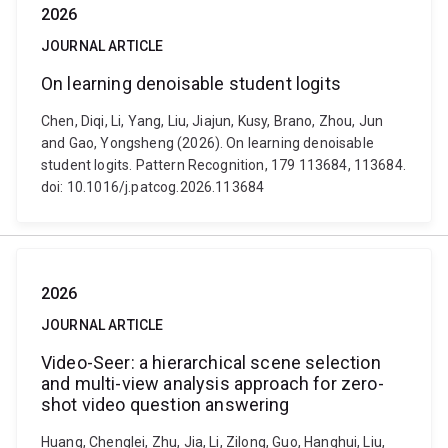
2026
JOURNAL ARTICLE
On learning denoisable student logits
Chen, Diqi, Li, Yang, Liu, Jiajun, Kusy, Brano, Zhou, Jun
and Gao, Yongsheng (2026). On learning denoisable
student logits. Pattern Recognition, 179 113684, 113684.
doi: 10.1016/j.patcog.2026.113684
2026
JOURNAL ARTICLE
Video-Seer: a hierarchical scene selection
and multi-view analysis approach for zero-
shot video question answering
Huang, Chenglei, Zhu, Jia, Li, Zilong, Guo, Hanghui, Liu,