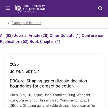
Skip
Skip
Skip
to
to
to
menu
content
footer
Expert publications
All (83)
Journal Article (28)
Other Outputs (1)
Conference
Publication (53)
Book Chapter (1)
2026
JOURNAL ARTICLE
DBCore: Shaping generalizable decision
boundaries for coreset selection
Chen, Diqi, Liu, Jiajun, Hoog, Frank de, Xing, Wangzhi,
Kusy, Brano, Zhou, Jun and Gao, Yongsheng (2026).
DBCore: Shaping generalizable decision boundaries for