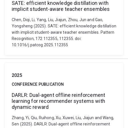
SATE: efficient knowledge distillation with
implicit student-aware teacher ensembles
Chen, Diqi, Li, Yang, Liu, Jiajun, Zhou, Jun and Gao,
Yongsheng (2025). SATE: efficient knowledge distillation
with implicit student-aware teacher ensembles. Pattern
Recognition, 172 112355, 112355. doi:
10.1016/j.patcog.2025.112355
2025
CONFERENCE PUBLICATION
DARLR: Dual-agent offline reinforcement
learning for recommender systems with
dynamic reward
Zhang, Yi, Qiu, Ruihong, Xu, Xuwei, Liu, Jiajun and Wang,
Sen (2025). DARLR: Dual-agent offline reinforcement