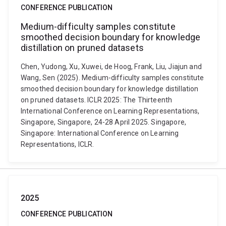
CONFERENCE PUBLICATION
Medium-difficulty samples constitute
smoothed decision boundary for knowledge
distillation on pruned datasets
Chen, Yudong, Xu, Xuwei, de Hoog, Frank, Liu, Jiajun and
Wang, Sen (2025). Medium-difficulty samples constitute
smoothed decision boundary for knowledge distillation
on pruned datasets. ICLR 2025: The Thirteenth
International Conference on Learning Representations,
Singapore, Singapore, 24-28 April 2025. Singapore,
Singapore: International Conference on Learning
Representations, ICLR.
2025
CONFERENCE PUBLICATION