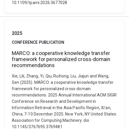
10.1109/tpami.2026.3677028
2025
CONFERENCE PUBLICATION
MARCO: a cooperative knowledge transfer
framework for personalized cross-domain
recommendations
Xie, Lili, Zhang, Yi, Qiu, Ruihong, Liu, Jiajun and Wang,
Sen (2025). MARCO: a cooperative knowledge transfer
framework for personalized cross-domain
recommendations. 2025 Annual International ACM SIGIR
Conference on Research and Development in
Information Retrieval in the Asia Pacific Region, Xi'an,
China, 7-10 December 2025. New York, NY United States:
Association for Computing Machinery. doi:
10.1145/3767695.3769481