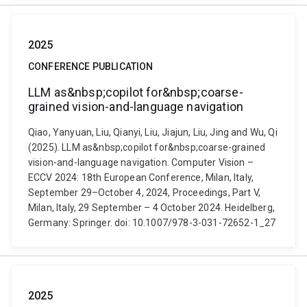
2025
CONFERENCE PUBLICATION
LLM as&nbsp;copilot for&nbsp;coarse-
grained vision-and-language navigation
Qiao, Yanyuan, Liu, Qianyi, Liu, Jiajun, Liu, Jing and Wu, Qi
(2025). LLM as&nbsp;copilot for&nbsp;coarse-grained
vision-and-language navigation. Computer Vision –
ECCV 2024: 18th European Conference, Milan, Italy,
September 29–October 4, 2024, Proceedings, Part V,
Milan, Italy, 29 September – 4 October 2024. Heidelberg,
Germany: Springer. doi: 10.1007/978-3-031-72652-1_27
2025