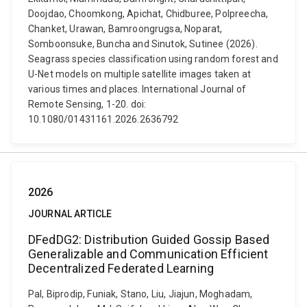
Doojdao, Choomkong, Apichat, Chidburee, Polpreecha,
Chanket, Urawan, Bamroongrugsa, Noparat,
Somboonsuke, Buncha and Sinutok, Sutinee (2026).
Seagrass species classification using random forest and
U-Net models on multiple satellite images taken at
various times and places. International Journal of
Remote Sensing, 1-20. doi:
10.1080/01431161.2026.2636792
2026
JOURNAL ARTICLE
DFedDG2: Distribution Guided Gossip Based
Generalizable and Communication Efficient
Decentralized Federated Learning
Pal, Biprodip, Funiak, Stano, Liu, Jiajun, Moghadam,