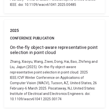
IEEE. doi: 10.1109/wacv61041.2025.00485
2025
CONFERENCE PUBLICATION
On-the-fly object-aware representative point
selection in point cloud
Zhang, Xiaoyu, Wang, Ziwei, Dong, Hai, Bao, Zhifeng and
Liu, Jiajun (2025). On-the-fly object-aware
representative point selection in point cloud. 2025
IEEE/CVF Winter Conference on Applications of
Computer Vision (WACV), Tucson, AZ, United States, 26
February-6 March 2025. Piscataway, NJ, United States:
Institute of Electrical and Electronics Engineers. doi:
10.1109/wacv61041.2025.00174