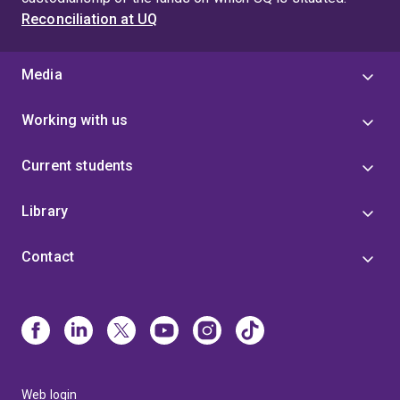
Reconciliation at UQ
Media
Working with us
Current students
Library
Contact
Web login