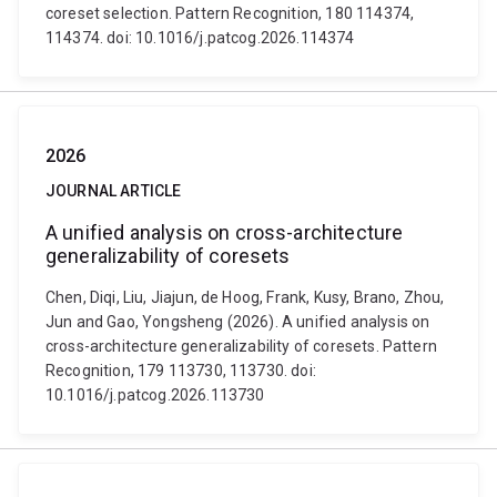
coreset selection. Pattern Recognition, 180 114374,
114374. doi: 10.1016/j.patcog.2026.114374
2026
JOURNAL ARTICLE
A unified analysis on cross-architecture
generalizability of coresets
Chen, Diqi, Liu, Jiajun, de Hoog, Frank, Kusy, Brano, Zhou,
Jun and Gao, Yongsheng (2026). A unified analysis on
cross-architecture generalizability of coresets. Pattern
Recognition, 179 113730, 113730. doi:
10.1016/j.patcog.2026.113730