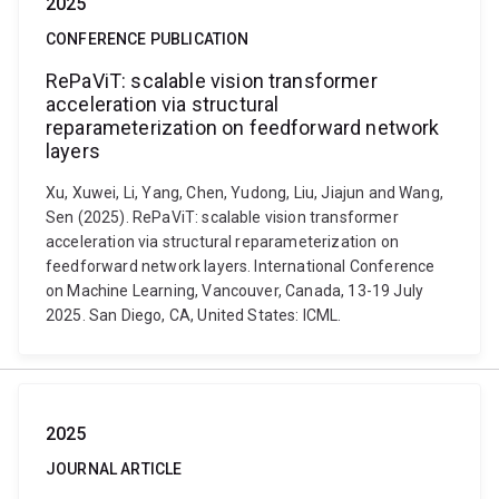
2025
CONFERENCE PUBLICATION
RePaViT: scalable vision transformer
acceleration via structural
reparameterization on feedforward network
layers
Xu, Xuwei, Li, Yang, Chen, Yudong, Liu, Jiajun and Wang,
Sen (2025). RePaViT: scalable vision transformer
acceleration via structural reparameterization on
feedforward network layers. International Conference
on Machine Learning, Vancouver, Canada, 13-19 July
2025. San Diego, CA, United States: ICML.
2025
JOURNAL ARTICLE