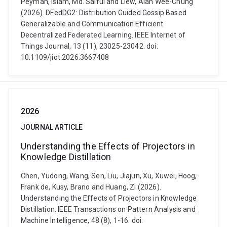
Peyman, Islam, Md. Saiful and Liew, Alan Wee-Chung
(2026). DFedDG2: Distribution Guided Gossip Based
Generalizable and Communication Efficient
Decentralized Federated Learning. IEEE Internet of
Things Journal, 13 (11), 23025-23042. doi:
10.1109/jiot.2026.3667408
2026
JOURNAL ARTICLE
Understanding the Effects of Projectors in
Knowledge Distillation
Chen, Yudong, Wang, Sen, Liu, Jiajun, Xu, Xuwei, Hoog,
Frank de, Kusy, Brano and Huang, Zi (2026).
Understanding the Effects of Projectors in Knowledge
Distillation. IEEE Transactions on Pattern Analysis and
Machine Intelligence, 48 (8), 1-16. doi: