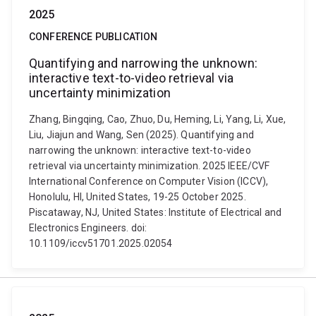
2025
CONFERENCE PUBLICATION
Quantifying and narrowing the unknown:
interactive text-to-video retrieval via
uncertainty minimization
Zhang, Bingqing, Cao, Zhuo, Du, Heming, Li, Yang, Li, Xue,
Liu, Jiajun and Wang, Sen (2025). Quantifying and
narrowing the unknown: interactive text-to-video
retrieval via uncertainty minimization. 2025 IEEE/CVF
International Conference on Computer Vision (ICCV),
Honolulu, HI, United States, 19-25 October 2025.
Piscataway, NJ, United States: Institute of Electrical and
Electronics Engineers. doi:
10.1109/iccv51701.2025.02054