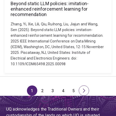
Beyond static LLM policies: imitation-
enhanced reinforcement learning for
recommendation
Zhang, Yi, Xie, Lili, Qiu, Ruihong, Liu, Jiajun and Wang,
Sen (2025). Beyond static LLM policies: imitation-
enhanced reinforcement learning for recommendation.
2025 IEEE International Conference on Data Mining
(ICDM), Washington, DC, United States, 12-15 November
2025. Piscataway, NJ, United States: Institute of
Electrical and Electronics Engineers. doi:
10.1109/ICDM65498.2025.00098
1
2
3
4
5
Page
Page
Page
Page
Page
Next
page
UQ acknowledges the Traditional Owners and their
custodianship of the lands on which UQ is situated.