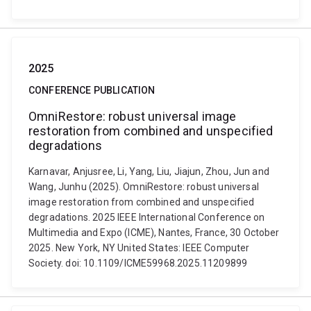
2025
CONFERENCE PUBLICATION
OmniRestore: robust universal image
restoration from combined and unspecified
degradations
Karnavar, Anjusree, Li, Yang, Liu, Jiajun, Zhou, Jun and
Wang, Junhu (2025). OmniRestore: robust universal
image restoration from combined and unspecified
degradations. 2025 IEEE International Conference on
Multimedia and Expo (ICME), Nantes, France, 30 October
2025. New York, NY United States: IEEE Computer
Society. doi: 10.1109/ICME59968.2025.11209899