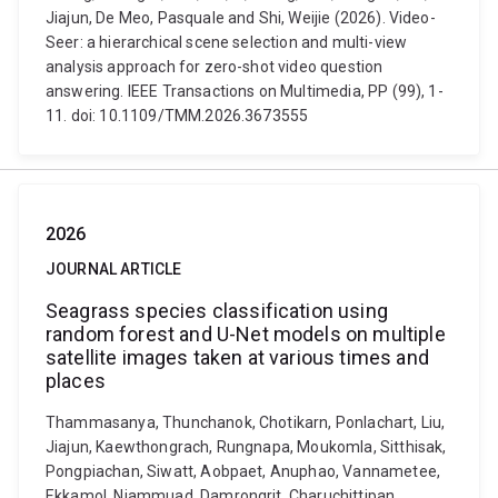
Jiajun, De Meo, Pasquale and Shi, Weijie (2026). Video-
Seer: a hierarchical scene selection and multi-view
analysis approach for zero-shot video question
answering. IEEE Transactions on Multimedia, PP (99), 1-
11. doi: 10.1109/TMM.2026.3673555
2026
JOURNAL ARTICLE
Seagrass species classification using
random forest and U-Net models on multiple
satellite images taken at various times and
places
Thammasanya, Thunchanok, Chotikarn, Ponlachart, Liu,
Jiajun, Kaewthongrach, Rungnapa, Moukomla, Sitthisak,
Pongpiachan, Siwatt, Aobpaet, Anuphao, Vannametee,
Ekkamol, Niammuad, Damrongrit, Charuchittipan,