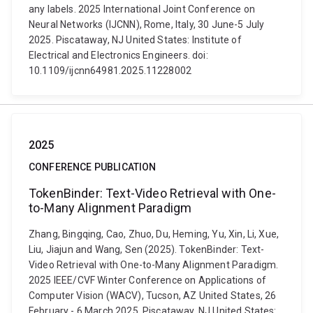
any labels. 2025 International Joint Conference on
Neural Networks (IJCNN), Rome, Italy, 30 June-5 July
2025. Piscataway, NJ United States: Institute of
Electrical and Electronics Engineers. doi:
10.1109/ijcnn64981.2025.11228002
2025
CONFERENCE PUBLICATION
TokenBinder: Text-Video Retrieval with One-
to-Many Alignment Paradigm
Zhang, Bingqing, Cao, Zhuo, Du, Heming, Yu, Xin, Li, Xue,
Liu, Jiajun and Wang, Sen (2025). TokenBinder: Text-
Video Retrieval with One-to-Many Alignment Paradigm.
2025 IEEE/CVF Winter Conference on Applications of
Computer Vision (WACV), Tucson, AZ United States, 26
February - 6 March 2025. Piscataway, NJ United States: