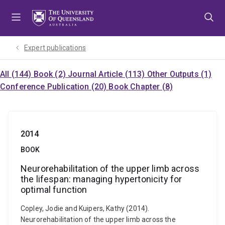
Skip
Skip
Skip
to
to
to
menu
content
footer
Expert publications
All (144)
Book (2)
Journal Article (113)
Other Outputs (1)
Conference Publication (20)
Book Chapter (8)
2014
BOOK
Neurorehabilitation of the upper limb across
the lifespan: managing hypertonicity for
optimal function
Copley, Jodie and Kuipers, Kathy (2014).
Neurorehabilitation of the upper limb across the