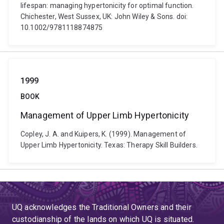
lifespan: managing hypertonicity for optimal function.
Chichester, West Sussex, UK: John Wiley & Sons. doi:
10.1002/9781118874875
1999
BOOK
Management of Upper Limb Hypertonicity
Copley, J. A. and Kuipers, K. (1999). Management of
Upper Limb Hypertonicity. Texas: Therapy Skill Builders.
UQ acknowledges the Traditional Owners and their
custodianship of the lands on which UQ is situated.