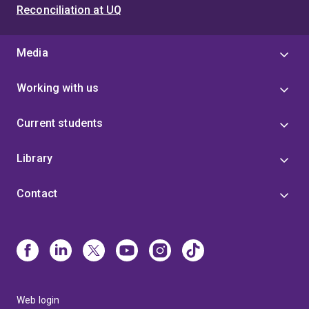
Reconciliation at UQ
Media
Working with us
Current students
Library
Contact
Web login