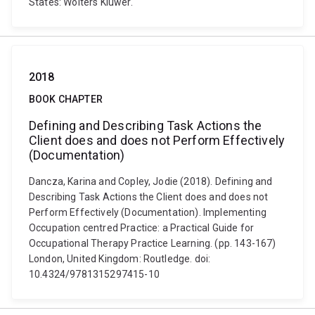
States: Wolters Kluwer.
2018
BOOK CHAPTER
Defining and Describing Task Actions the
Client does and does not Perform Effectively
(Documentation)
Dancza, Karina and Copley, Jodie (2018). Defining and
Describing Task Actions the Client does and does not
Perform Effectively (Documentation). Implementing
Occupation centred Practice: a Practical Guide for
Occupational Therapy Practice Learning. (pp. 143-167)
London, United Kingdom: Routledge. doi:
10.4324/9781315297415-10