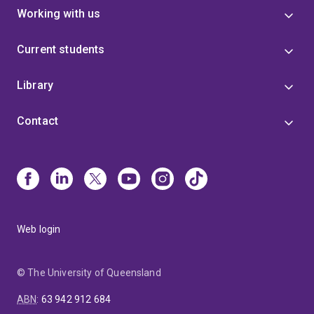
Working with us
Current students
Library
Contact
Web login
© The University of Queensland
ABN
:
63 942 912 684