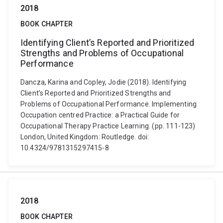
2018
BOOK CHAPTER
Identifying Client’s Reported and Prioritized
Strengths and Problems of Occupational
Performance
Dancza, Karina and Copley, Jodie (2018). Identifying
Client’s Reported and Prioritized Strengths and
Problems of Occupational Performance. Implementing
Occupation centred Practice: a Practical Guide for
Occupational Therapy Practice Learning. (pp. 111-123)
London, United Kingdom: Routledge. doi:
10.4324/9781315297415-8
2018
BOOK CHAPTER