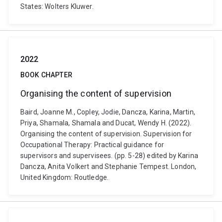
States: Wolters Kluwer.
2022
BOOK CHAPTER
Organising the content of supervision
Baird, Joanne M., Copley, Jodie, Dancza, Karina, Martin,
Priya, Shamala, Shamala and Ducat, Wendy H. (2022).
Organising the content of supervision. Supervision for
Occupational Therapy: Practical guidance for
supervisors and supervisees. (pp. 5-28) edited by Karina
Dancza, Anita Volkert and Stephanie Tempest. London,
United Kingdom: Routledge.