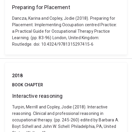
Preparing for Placement
Dancza, Karina and Copley, Jodie (2018). Preparing for
Placement. Implementing Occupation centred Practice:
a Practical Guide for Occupational Therapy Practice
Learning. (pp. 83-96) London, United Kingdom:
Routledge. doi: 10.4324/9781315297415-6
2018
BOOK CHAPTER
Interactive reasoning
Turpin, Merrill and Copley, Jodie (2018). Interactive
reasoning. Clinical and professional reasoning in
occupational therapy. (pp. 245-260) edited by Barbara A.
Boyt Schell and John W. Schell. Philadelphia, PA, United