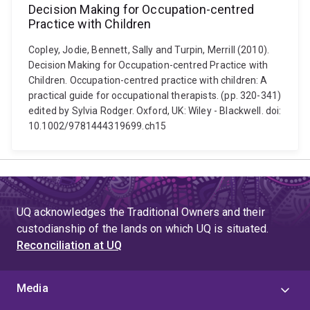
Decision Making for Occupation-centred
Practice with Children
Copley, Jodie, Bennett, Sally and Turpin, Merrill (2010).
Decision Making for Occupation-centred Practice with
Children. Occupation-centred practice with children: A
practical guide for occupational therapists. (pp. 320-341)
edited by Sylvia Rodger. Oxford, UK: Wiley - Blackwell. doi:
10.1002/9781444319699.ch15
UQ acknowledges the Traditional Owners and their
custodianship of the lands on which UQ is situated.
Reconciliation at UQ
Media