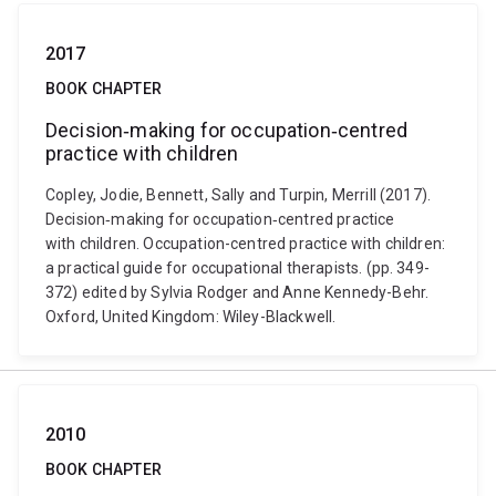
2017
BOOK CHAPTER
Decision‐making for occupation‐centred
practice with children
Copley, Jodie, Bennett, Sally and Turpin, Merrill (2017).
Decision‐making for occupation‐centred practice
with children. Occupation-centred practice with children:
a practical guide for occupational therapists. (pp. 349-
372) edited by Sylvia Rodger and Anne Kennedy-Behr.
Oxford, United Kingdom: Wiley-Blackwell.
2010
BOOK CHAPTER