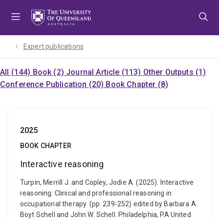
Skip
Skip
Skip
to
to
to
menu
content
footer
Expert publications
All (144)
Book (2)
Journal Article (113)
Other Outputs (1)
Conference Publication (20)
Book Chapter (8)
2025
BOOK CHAPTER
Interactive reasoning
Turpin, Merrill J. and Copley, Jodie A. (2025). Interactive
reasoning. Clinical and professional reasoning in
occupational therapy. (pp. 239-252) edited by Barbara A.
Boyt Schell and John W. Schell. Philadelphia, PA United