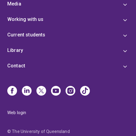
Media
Working with us
Current students
Library
Contact
Web login
© The University of Queensland