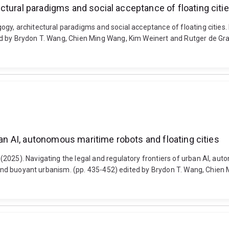
ctural paradigms and social acceptance of floating citi
, architectural paradigms and social acceptance of floating cities. La
d by Brydon T. Wang, Chien Ming Wang, Kim Weinert and Rutger de Gra
ban AI, autonomous maritime robots and floating cities
025). Navigating the legal and regulatory frontiers of urban AI, auto
es and buoyant urbanism. (pp. 435-452) edited by Brydon T. Wang, Chie