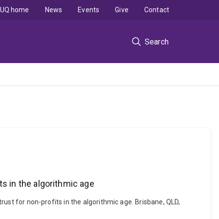
UQ home
News
Events
Give
Contact
Search
its in the algorithmic age
trust for non-profits in the algorithmic age. Brisbane, QLD,