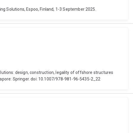
ing Solutions, Espoo, Finland, 1-3 September 2025.
olutions: design, construction, legality of offshore structures
gapore: Springer. doi: 10.1007/978-981-96-5435-2_22