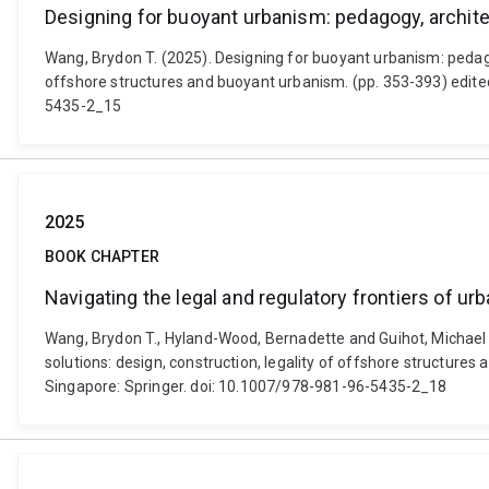
Designing for buoyant urbanism: pedagogy, archite
Wang, Brydon T. (2025). Designing for buoyant urbanism: pedagogy
offshore structures and buoyant urbanism. (pp. 353-393) edite
5435-2_15
2025
BOOK CHAPTER
Navigating the legal and regulatory frontiers of ur
Wang, Brydon T., Hyland-Wood, Bernadette and Guihot, Michael (2
solutions: design, construction, legality of offshore structur
Singapore: Springer. doi: 10.1007/978-981-96-5435-2_18