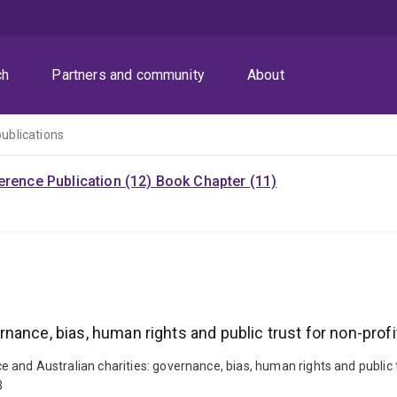
ch
Partners and community
About
publications
rence Publication (12)
Book Chapter (11)
vernance, bias, human rights and public trust for non-prof
nce and Australian charities: governance, bias, human rights and public 
3