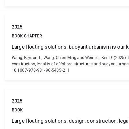
2025
BOOK CHAPTER
Large floating solutions: buoyant urbanism is our k
Wang, Brydon T., Wang, Chien Ming and Weinert, Kim D. (2025). La
construction, legality of offshore structures and buoyant urban
10.1007/978-981-96-5435-2_1
2025
BOOK
Large floating solutions: design, construction, le