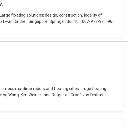
es
rge floating solutions: design, construction, legality of
af-van Dinther. Singapore: Springer. doi: 10.1007/978-981-96-
nomous maritime robots and floating cities. Large floating
n Ming Wang, Kim Weinert and Rutger de Graaf-van Dinther.