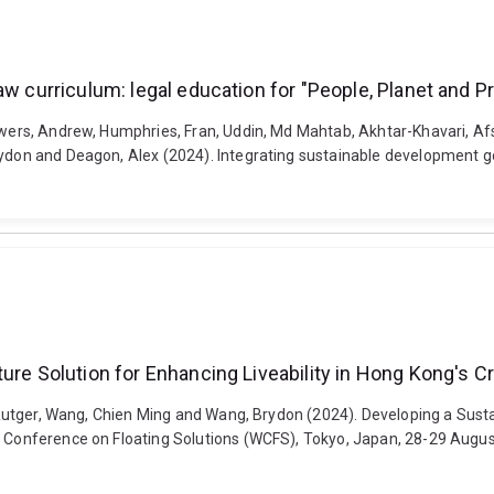
aw curriculum: legal education for "People, Planet and P
Gowers, Andrew, Humphries, Fran, Uddin, Md Mahtab, Akhtar-Khavari, Af
ydon and Deagon, Alex (2024). Integrating sustainable development goa
ture Solution for Enhancing Liveability in Hong Kong's 
r, Rutger, Wang, Chien Ming and Wang, Brydon (2024). Developing a Sus
ld Conference on Floating Solutions (WCFS), Tokyo, Japan, 28-29 Augu