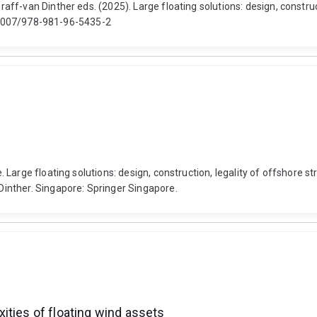
ff-van Dinther eds. (2025). Large floating solutions: design, construc
10.1007/978-981-96-5435-2
Large floating solutions: design, construction, legality of offshore st
inther. Singapore: Springer Singapore.
ities of floating wind assets