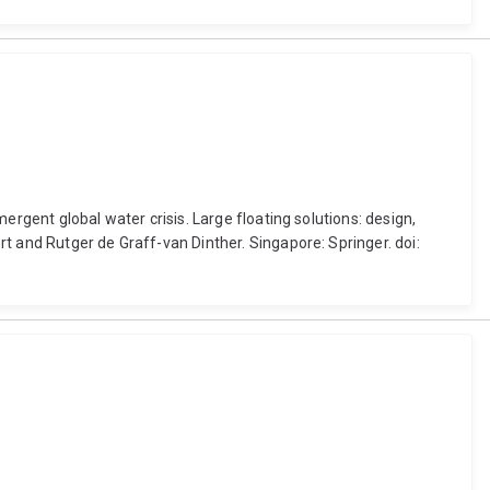
ergent global water crisis. Large floating solutions: design,
t and Rutger de Graff-van Dinther. Singapore: Springer. doi: