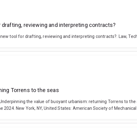
drafting, reviewing and interpreting contracts?
ew tool for drafting, reviewing and interpreting contracts?. Law, Tec
ning Torrens to the seas
. Underpinning the value of buoyant urbanism: returning Torrens to t
ne 2024. New York, NY, United States: American Society of Mechanic