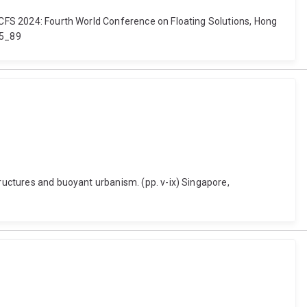
 WCFS 2024: Fourth World Conference on Floating Solutions, Hong
-5_89
tructures and buoyant urbanism. (pp. v-ix) Singapore,