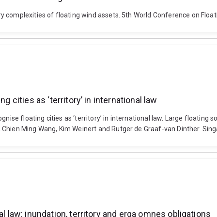
 complexities of floating wind assets. 5th World Conference on Float
g cities as ‘territory’ in international law
ise floating cities as ‘territory’ in international law. Large floating s
, Chien Ming Wang, Kim Weinert and Rutger de Graaf-van Dinther. Sin
al law: inundation, territory and erga omnes obligations