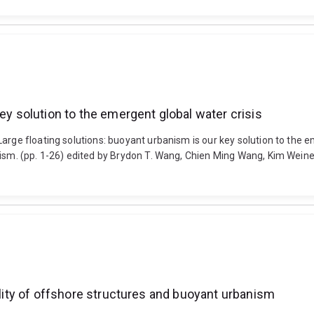
ey solution to the emergent global water crisis
rge floating solutions: buoyant urbanism is our key solution to the em
ism. (pp. 1-26) edited by Brydon T. Wang, Chien Ming Wang, Kim Weiner
gality of offshore structures and buoyant urbanism