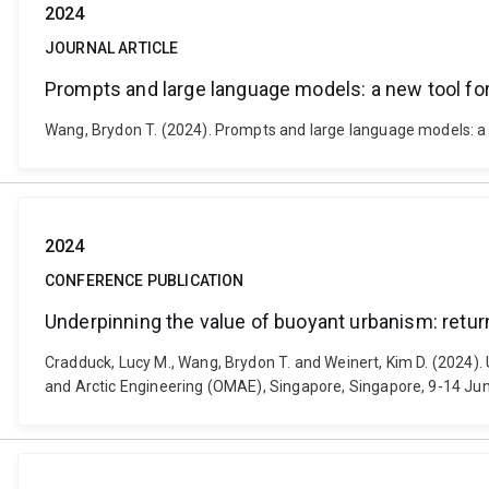
2024
JOURNAL ARTICLE
Prompts and large language models: a new tool for 
Wang, Brydon T. (2024). Prompts and large language models: a n
2024
CONFERENCE PUBLICATION
Underpinning the value of buoyant urbanism: retur
Cradduck, Lucy M., Wang, Brydon T. and Weinert, Kim D. (2024)
and Arctic Engineering (OMAE), Singapore, Singapore, 9-14 Ju