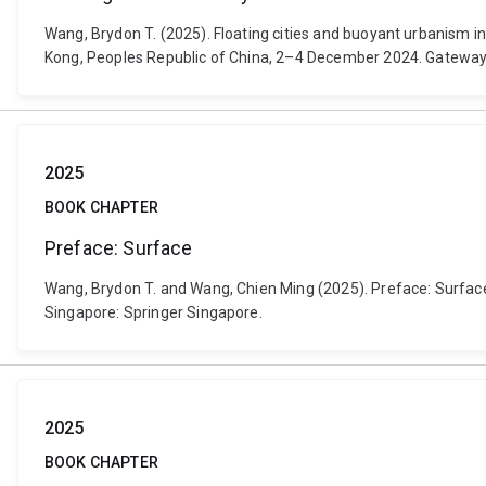
Wang, Brydon T. (2025). Floating cities and buoyant urbanism in
Kong, Peoples Republic of China, 2–4 December 2024. Gateway
2025
BOOK CHAPTER
Preface: Surface
Wang, Brydon T. and Wang, Chien Ming (2025). Preface: Surface. 
Singapore: Springer Singapore.
2025
BOOK CHAPTER