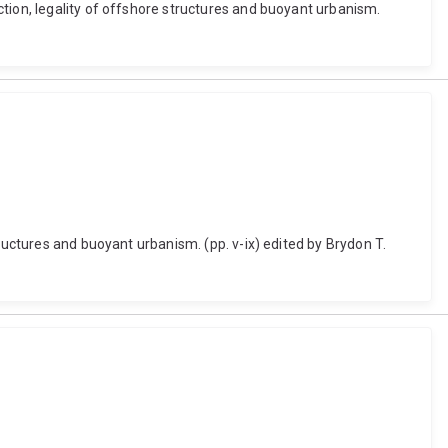
tion, legality of offshore structures and buoyant urbanism.
ructures and buoyant urbanism. (pp. v-ix) edited by Brydon T.