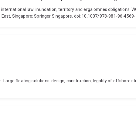
 international law: inundation, territory and erga omnes obligations.
 East, Singapore: Springer Singapore. doi: 10.1007/978-981-96-4569
Large floating solutions: design, construction, legality of offshore s