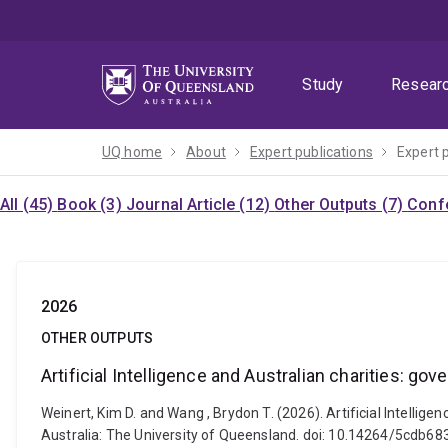
Skip
Skip
Skip
to
to
to
menu
content
footer
Study
Resear
UQ home
About
Expert publications
Expert 
All (45)
Book (3)
Journal Article (12)
Other Outputs (7)
Confe
2026
OTHER OUTPUTS
Artificial Intelligence and Australian charities: go
Weinert, Kim D. and Wang , Brydon T. (2026). Artificial Intellige
Australia: The University of Queensland. doi: 10.14264/5cdb68