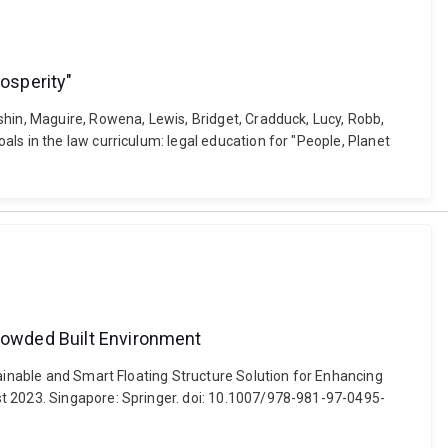
rosperity"
shin, Maguire, Rowena, Lewis, Bridget, Cradduck, Lucy, Robb,
ls in the law curriculum: legal education for "People, Planet
Crowded Built Environment
tainable and Smart Floating Structure Solution for Enhancing
st 2023. Singapore: Springer. doi: 10.1007/978-981-97-0495-