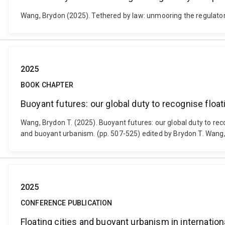
Wang, Brydon (2025). Tethered by law: unmooring the regulatory
2025
BOOK CHAPTER
Buoyant futures: our global duty to recognise floatin
Wang, Brydon T. (2025). Buoyant futures: our global duty to recogn
and buoyant urbanism. (pp. 507-525) edited by Brydon T. Wang
2025
CONFERENCE PUBLICATION
Floating cities and buoyant urbanism in internation