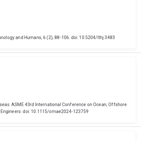
hnology and Humans, 6 (2), 88-106. doi: 10.5204/lthj.3483
he seas. ASME 43rd International Conference on Ocean, Offshore
al Engineers. doi: 10.1115/omae2024-123759