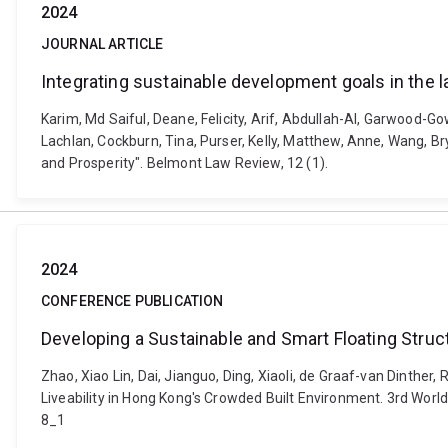
2024
JOURNAL ARTICLE
Integrating sustainable development goals in the l
Karim, Md Saiful, Deane, Felicity, Arif, Abdullah-Al, Garwood-
Lachlan, Cockburn, Tina, Purser, Kelly, Matthew, Anne, Wang, Br
and Prosperity". Belmont Law Review, 12 (1).
2024
CONFERENCE PUBLICATION
Developing a Sustainable and Smart Floating Struc
Zhao, Xiao Lin, Dai, Jianguo, Ding, Xiaoli, de Graaf-van Dinthe
Liveability in Hong Kong's Crowded Built Environment. 3rd Wor
8_1