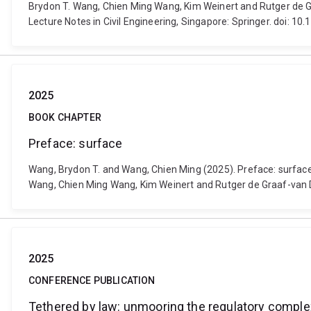
Brydon T. Wang, Chien Ming Wang, Kim Weinert and Rutger de Gra
Lecture Notes in Civil Engineering, Singapore: Springer. doi: 
2025
BOOK CHAPTER
Preface: surface
Wang, Brydon T. and Wang, Chien Ming (2025). Preface: surface. 
Wang, Chien Ming Wang, Kim Weinert and Rutger de Graaf-van D
2025
CONFERENCE PUBLICATION
Tethered by law: unmooring the regulatory complex