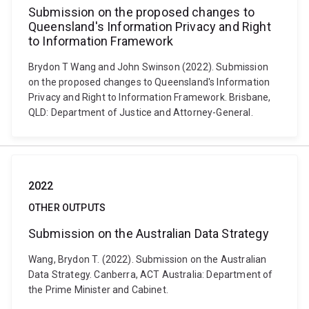
Submission on the proposed changes to
Queensland's Information Privacy and Right
to Information Framework
Brydon T Wang and John Swinson (2022). Submission
on the proposed changes to Queensland's Information
Privacy and Right to Information Framework. Brisbane,
QLD: Department of Justice and Attorney-General.
2022
OTHER OUTPUTS
Submission on the Australian Data Strategy
Wang, Brydon T. (2022). Submission on the Australian
Data Strategy. Canberra, ACT Australia: Department of
the Prime Minister and Cabinet.