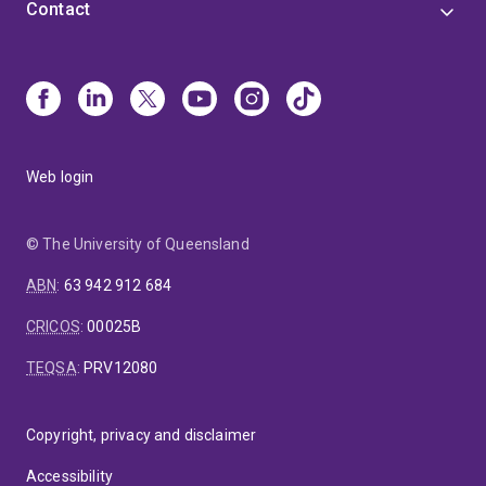
Contact
Web login
© The University of Queensland
ABN
:
63 942 912 684
CRICOS
:
00025B
TEQSA
:
PRV12080
Copyright, privacy and disclaimer
Accessibility