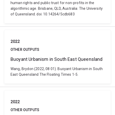
human rights and public trust for non-profits in the
algorithmic age. Brisbane, QLD, Australia: The University
of Queensland. doi: 10.14264/5cdb683
2022
OTHER OUTPUTS
Buoyant Urbanism in South East Queensland
Wang, Brydon (2022, 08 01). Buoyant Urbanism in South
East Queensland The Floating Times 1-5.
2022
OTHER OUTPUTS