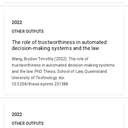
2022
OTHER OUTPUTS
The role of trustworthiness in automated
decision-making systems and the law
Wang, Brydon Timothy (2022). The role of
trustworthiness in automated decision-making systems
and the law. PhD Thesis, School of Law, Queensland
University of Technology. doi:
10.5204/thesis.eprints.231388
2022
OTHER OUTPUTS