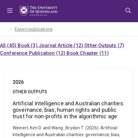
Skip
Skip
Skip
to
to
to
menu
content
footer
Expert publications
All (45)
Book (3)
Journal Article (12)
Other Outputs (7)
Conference Publication (12)
Book Chapter (11)
2026
OTHER OUTPUTS
Artificial Intelligence and Australian charities:
governance, bias, human rights and public
trust for non-profits in the algorithmic age
Weinert, Kim D. and Wang , Brydon T. (2026). Artificial
Intelligence and Australian charities: governance, bias,