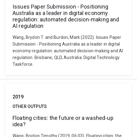
Issues Paper Submission - Positioning
Australia as a leader in digital economy
regulation: automated decision-making and
AI regulation
Wang, Brydon T. and Burdon, Mark (2022). Issues Paper
Submission - Positioning Australia as a leader in digital
economy regulation: automated decision-making and AI
regulation. Brisbane, QLD, Australia: Digital Technology
Taskforce.
2019
OTHER OUTPUTS
Floating cities: the future or a washed-up
idea?
Wang, Brydon Timothy (2019, 06 03). Floating cities: the