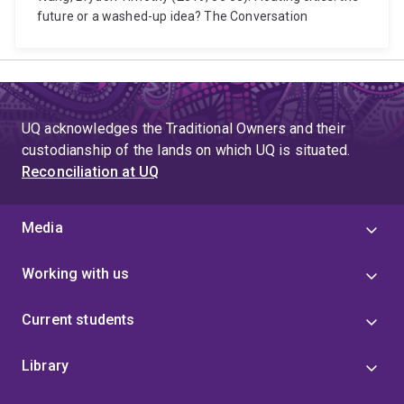
future or a washed-up idea? The Conversation
UQ acknowledges the Traditional Owners and their
custodianship of the lands on which UQ is situated.
Reconciliation at UQ
Media
Working with us
Current students
Library