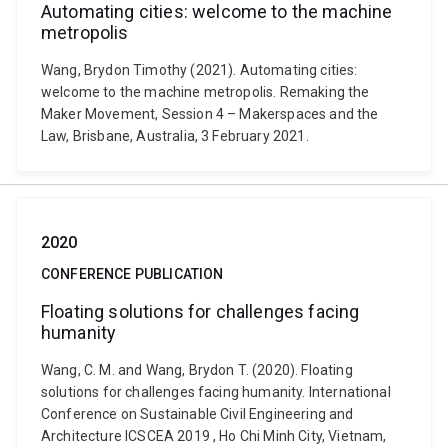
Automating cities: welcome to the machine
metropolis
Wang, Brydon Timothy (2021). Automating cities:
welcome to the machine metropolis. Remaking the
Maker Movement, Session 4 – Makerspaces and the
Law, Brisbane, Australia, 3 February 2021.
2020
CONFERENCE PUBLICATION
Floating solutions for challenges facing
humanity
Wang, C. M. and Wang, Brydon T. (2020). Floating
solutions for challenges facing humanity. International
Conference on Sustainable Civil Engineering and
Architecture ICSCEA 2019 , Ho Chi Minh City, Vietnam,