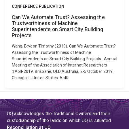
CONFERENCE PUBLICATION
Can We Automate Trust? Assessing the
Trustworthiness of Machine
Superintendents on Smart City Building
Projects
Wang, Brydon Timothy (2019). Can We Automate Trust?
Assessing the Trustworthiness of Machine
Superintendents on Smart City Building Projects . Annual
Meeting of the Association of Internet Researchers
#AoIR2019, Brisbane, QLD Australia, 2-5 October 2019.
Chicago, IL United States: AoIR.
UQ acknowledges the Traditional Owners and their
custodianship of the lands on which UQ is situated.
Reconciliation at UQ