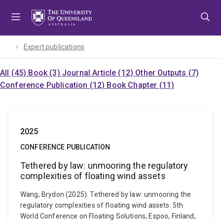
Skip
Skip
Skip
to
to
to
menu
content
footer
Expert publications
All (45)
Book (3)
Journal Article (12)
Other Outputs (7)
Conference Publication (12)
Book Chapter (11)
2025
CONFERENCE PUBLICATION
Tethered by law: unmooring the regulatory
complexities of floating wind assets
Wang, Brydon (2025). Tethered by law: unmooring the
regulatory complexities of floating wind assets. 5th
World Conference on Floating Solutions, Espoo, Finland,