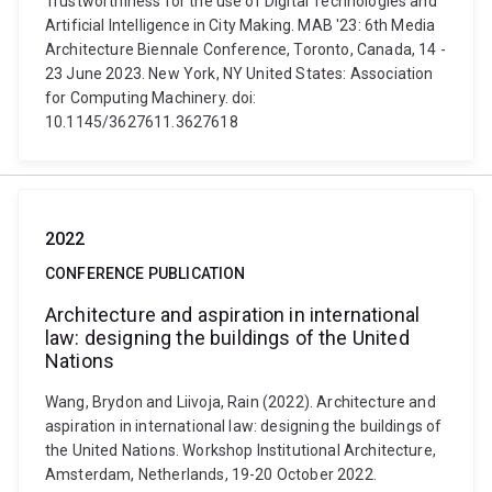
Trustworthiness for the use of Digital Technologies and
Artificial Intelligence in City Making. MAB '23: 6th Media
Architecture Biennale Conference, Toronto, Canada, 14 -
23 June 2023. New York, NY United States: Association
for Computing Machinery. doi:
10.1145/3627611.3627618
2022
CONFERENCE PUBLICATION
Architecture and aspiration in international
law: designing the buildings of the United
Nations
Wang, Brydon and Liivoja, Rain (2022). Architecture and
aspiration in international law: designing the buildings of
the United Nations. Workshop Institutional Architecture,
Amsterdam, Netherlands, 19-20 October 2022.