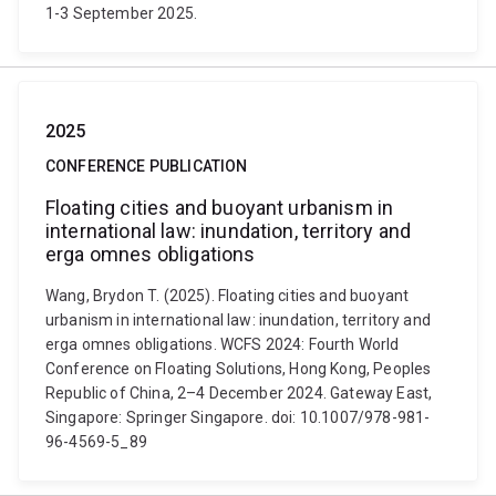
1-3 September 2025.
2025
CONFERENCE PUBLICATION
Floating cities and buoyant urbanism in
international law: inundation, territory and
erga omnes obligations
Wang, Brydon T. (2025). Floating cities and buoyant
urbanism in international law: inundation, territory and
erga omnes obligations. WCFS 2024: Fourth World
Conference on Floating Solutions, Hong Kong, Peoples
Republic of China, 2–4 December 2024. Gateway East,
Singapore: Springer Singapore. doi: 10.1007/978-981-
96-4569-5_89