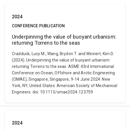
2024
CONFERENCE PUBLICATION
Underpinning the value of buoyant urbanism:
returning Torrens to the seas
Cradduck, Lucy M., Wang, Brydon T. and Weinert, Kim D.
(2024). Underpinning the value of buoyant urbanism:
returning Torrens to the seas. ASME 43rd International
Conference on Ocean, Offshore and Arctic Engineering
(OMAE), Singapore, Singapore, 9-14 June 2024. New
York, NY, United States: American Society of Mechanical
Engineers. doi: 10.1115/omae2024-123759
2024