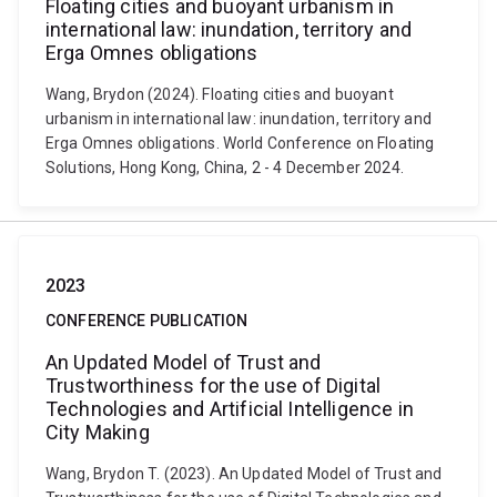
Floating cities and buoyant urbanism in
international law: inundation, territory and
Erga Omnes obligations
Wang, Brydon (2024). Floating cities and buoyant
urbanism in international law: inundation, territory and
Erga Omnes obligations. World Conference on Floating
Solutions, Hong Kong, China, 2 - 4 December 2024.
2023
CONFERENCE PUBLICATION
An Updated Model of Trust and
Trustworthiness for the use of Digital
Technologies and Artificial Intelligence in
City Making
Wang, Brydon T. (2023). An Updated Model of Trust and