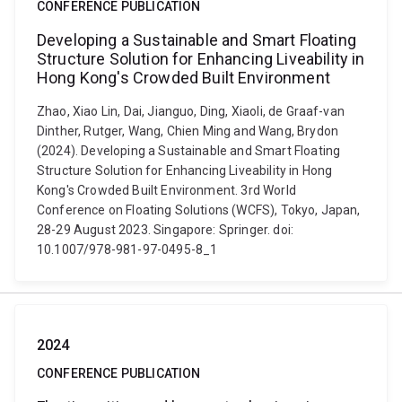
CONFERENCE PUBLICATION
Developing a Sustainable and Smart Floating
Structure Solution for Enhancing Liveability in
Hong Kong's Crowded Built Environment
Zhao, Xiao Lin, Dai, Jianguo, Ding, Xiaoli, de Graaf-van
Dinther, Rutger, Wang, Chien Ming and Wang, Brydon
(2024). Developing a Sustainable and Smart Floating
Structure Solution for Enhancing Liveability in Hong
Kong's Crowded Built Environment. 3rd World
Conference on Floating Solutions (WCFS), Tokyo, Japan,
28-29 August 2023. Singapore: Springer. doi:
10.1007/978-981-97-0495-8_1
2024
CONFERENCE PUBLICATION