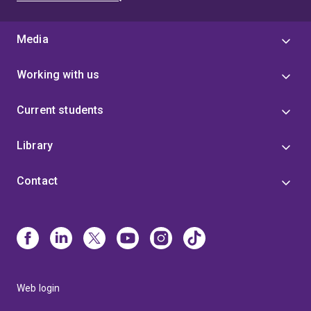
Media
Working with us
Current students
Library
Contact
Web login