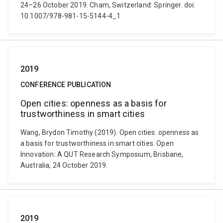
24–26 October 2019. Cham, Switzerland: Springer. doi:
10.1007/978-981-15-5144-4_1
2019
CONFERENCE PUBLICATION
Open cities: openness as a basis for
trustworthiness in smart cities
Wang, Brydon Timothy (2019). Open cities: openness as
a basis for trustworthiness in smart cities. Open
Innovation: A QUT Research Symposium, Brisbane,
Australia, 24 October 2019.
2019