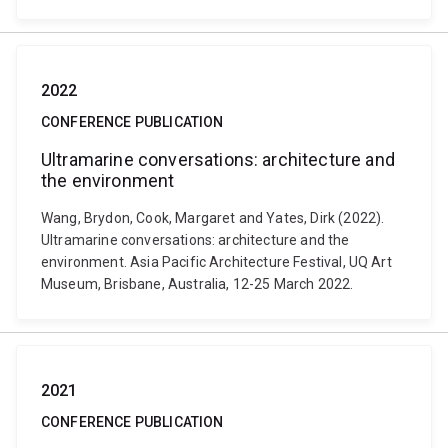
2022
CONFERENCE PUBLICATION
Ultramarine conversations: architecture and
the environment
Wang, Brydon, Cook, Margaret and Yates, Dirk (2022).
Ultramarine conversations: architecture and the
environment. Asia Pacific Architecture Festival, UQ Art
Museum, Brisbane, Australia, 12-25 March 2022.
2021
CONFERENCE PUBLICATION