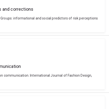
s and corrections
Groups: informational and social predictors of risk perceptions
mmunication
ion communication. International Journal of Fashion Design,