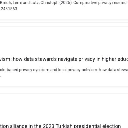
en, Baruh, Lemi and Lutz, Christoph (2025). Comparative privacy resear
25.2451863
ivism: how data stewards navigate privacy in higher edu
e-based privacy cynicism and local privacy activism: how data stewar
4
tion alliance in the 2023 Turkish presidential election