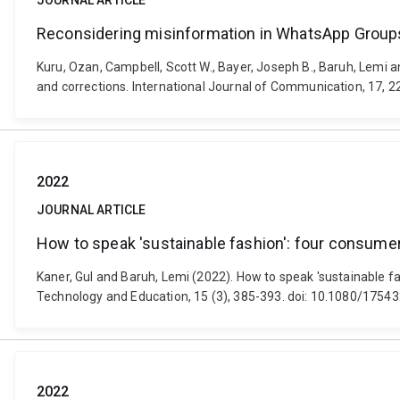
JOURNAL ARTICLE
Reconsidering misinformation in WhatsApp Groups: 
Kuru, Ozan, Campbell, Scott W., Bayer, Joseph B., Baruh, Lemi a
and corrections. International Journal of Communication, 17, 
2022
JOURNAL ARTICLE
How to speak 'sustainable fashion': four consumer
Kaner, Gul and Baruh, Lemi (2022). How to speak 'sustainable fa
Technology and Education, 15 (3), 385-393. doi: 10.1080/175
2022