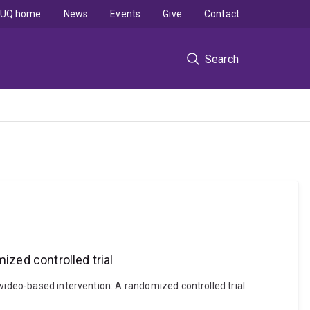
UQ home
News
Events
Give
Contact
Search
ized controlled trial
video-based intervention: A randomized controlled trial.