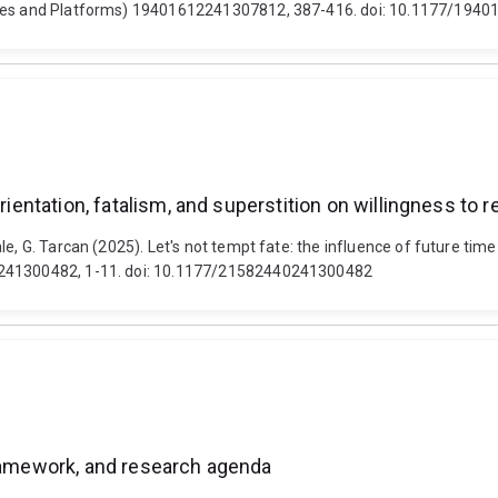
ntries and Platforms) 19401612241307812, 387-416. doi: 10.1177/19
orientation, fatalism, and superstition on willingness to 
e, G. Tarcan (2025). Let's not tempt fate: the influence of future time-
40241300482, 1-11. doi: 10.1177/21582440241300482
framework, and research agenda