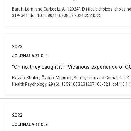
Baruh, Lemi and Çarkoğlu, Ali (2024). Difficult choices: choosin
319-341. doi: 10.1080/14683857.2024.2324523
2023
JOURNAL ARTICLE
“Oh no, they caught it!”: Vicarious experience of 
Elazab, Khaled, Özden, Mehmet, Baruh, Lemi and Cemalcılar, Zey
Health Psychology, 29 (6), 13591053231207166-521. doi: 10
2023
JOURNAL ARTICLE