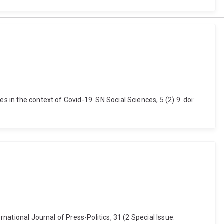
 in the context of Covid-19. SN Social Sciences, 5 (2) 9. doi:
rnational Journal of Press-Politics, 31 (2 Special Issue: