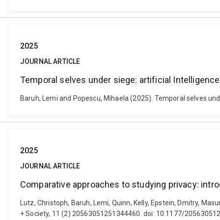
2025
JOURNAL ARTICLE
Temporal selves under siege: artificial Intelligenc
Baruh, Lemi and Popescu, Mihaela (2025). Temporal selves under 
2025
JOURNAL ARTICLE
Comparative approaches to studying privacy: intro
Lutz, Christoph, Baruh, Lemi, Quinn, Kelly, Epstein, Dmitry, Mas
+ Society, 11 (2) 20563051251344460. doi: 10.1177/2056305