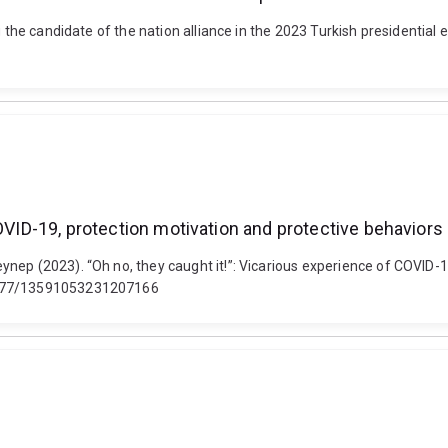
g the candidate of the nation alliance in the 2023 Turkish presidential
COVID-19, protection motivation and protective behaviors
nep (2023). “Oh no, they caught it!”: Vicarious experience of COVID-1
.1177/13591053231207166