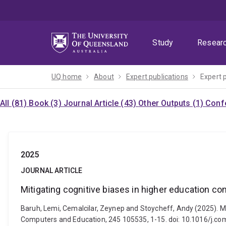
Skip
Skip
Skip
to
to
to
menu
content
footer
Study
Resear
UQ home
About
Expert publications
Expert 
All (81)
Book (3)
Journal Article (43)
Other Outputs (1)
Confe
2025
JOURNAL ARTICLE
Mitigating cognitive biases in higher education con
Baruh, Lemi, Cemalcilar, Zeynep and Stoycheff, Andy (2025). Mit
Computers and Education, 245 105535, 1-15. doi: 10.1016/j.