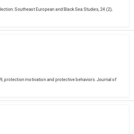
 election. Southeast European and Black Sea Studies, 24 (2),
9, protection motivation and protective behaviors. Journal of