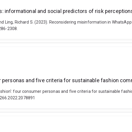
informational and social predictors of risk perception
nd Ling, Richard S. (2023). Reconsidering misinformation in WhatsApp 
2286-2308.
 personas and five criteria for sustainable fashion co
shion': four consumer personas and five criteria for sustainable fash
43266.2022.2078891