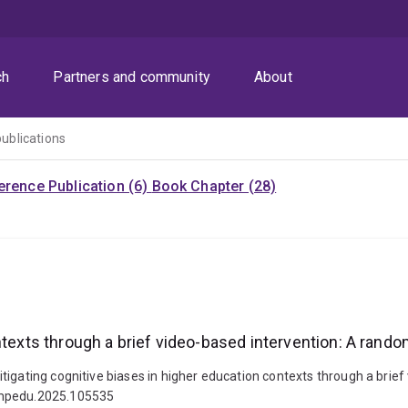
ch
Partners and community
About
publications
rence Publication (6)
Book Chapter (28)
texts through a brief video-based intervention: A random
igating cognitive biases in higher education contexts through a brief 
compedu.2025.105535