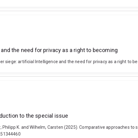
e and the need for privacy as a right to becoming
siege: artificial Intelligence and the need for privacy as a right to 
duction to the special issue
ur, Philipp K. and Wilhelm, Carsten (2025). Comparative approaches to st
1251344460