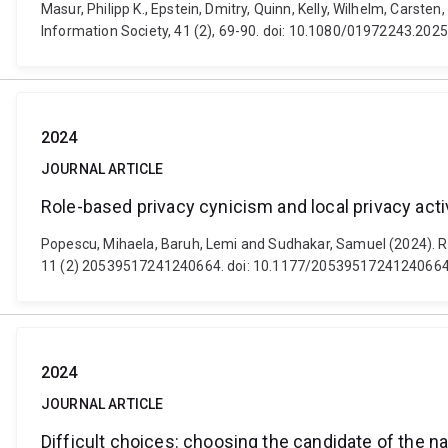
Masur, Philipp K., Epstein, Dmitry, Quinn, Kelly, Wilhelm, Carst
Information Society, 41 (2), 69-90. doi: 10.1080/01972243.20
2024
JOURNAL ARTICLE
Role-based privacy cynicism and local privacy act
Popescu, Mihaela, Baruh, Lemi and Sudhakar, Samuel (2024). Rol
11 (2) 20539517241240664. doi: 10.1177/2053951724124066
2024
JOURNAL ARTICLE
Difficult choices: choosing the candidate of the na