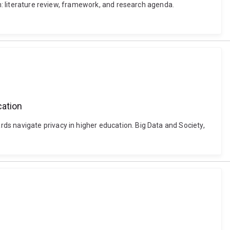
ch: literature review, framework, and research agenda.
cation
ds navigate privacy in higher education. Big Data and Society,