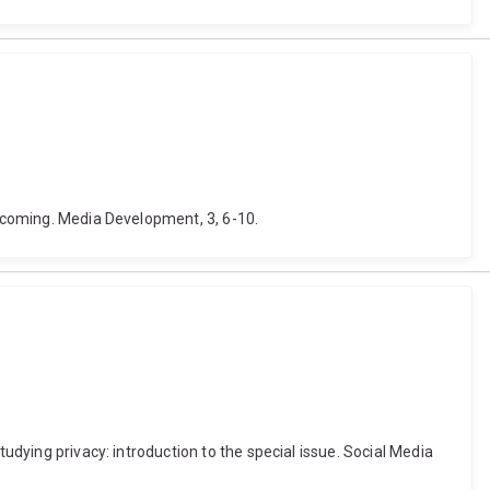
becoming. Media Development, 3, 6-10.
udying privacy: introduction to the special issue. Social Media