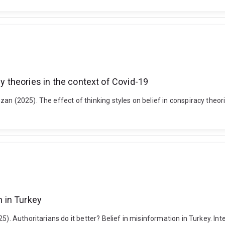
cy theories in the context of Covid-19
n (2025). The effect of thinking styles on belief in conspiracy theories
n in Turkey
). Authoritarians do it better? Belief in misinformation in Turkey. Inte