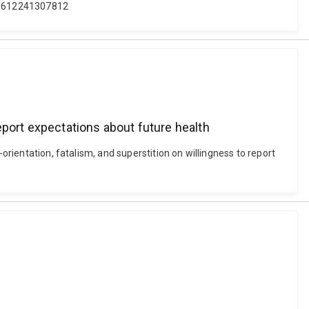
401612241307812
report expectations about future health
orientation, fatalism, and superstition on willingness to report