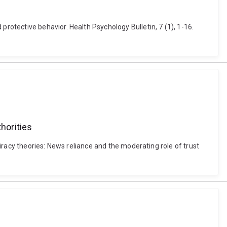
otective behavior. Health Psychology Bulletin, 7 (1), 1-16.
horities
iracy theories: News reliance and the moderating role of trust