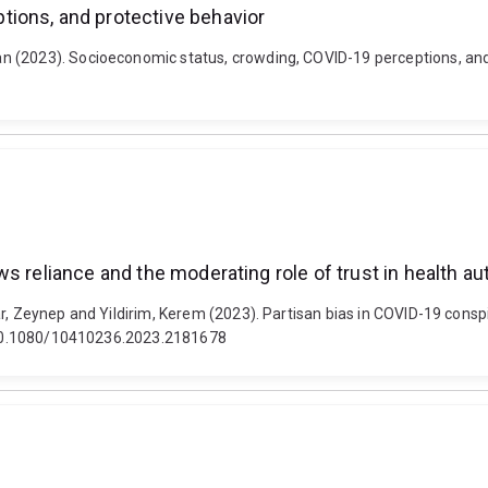
ions, and protective behavior
(2023). Socioeconomic status, crowding, COVID-19 perceptions, and pr
s reliance and the moderating role of trust in health aut
r, Zeynep and Yildirim, Kerem (2023). Partisan bias in COVID-19 consp
i: 10.1080/10410236.2023.2181678