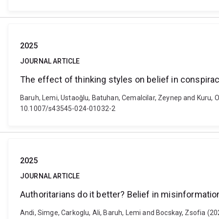
2025
JOURNAL ARTICLE
The effect of thinking styles on belief in conspira
Baruh, Lemi, Ustaoğlu, Batuhan, Cemalcilar, Zeynep and Kuru, Oza
10.1007/s43545-024-01032-2
2025
JOURNAL ARTICLE
Authoritarians do it better? Belief in misinformatio
Andi, Simge, Carkoglu, Ali, Baruh, Lemi and Bocskay, Zsofia (2025