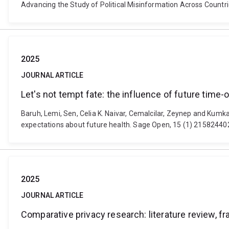
Advancing the Study of Political Misinformation Across Cou
2025
JOURNAL ARTICLE
Let's not tempt fate: the influence of future time-
Baruh, Lemi, Sen, Celia K. Naivar, Cemalcilar, Zeynep and Kumkal
expectations about future health. Sage Open, 15 (1) 215824
2025
JOURNAL ARTICLE
Comparative privacy research: literature review, 