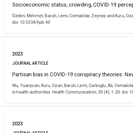
Socioeconomic status, crowding, COVID-19 percept
Özden, Mehmet, Baruh, Lemi, Cemalcilar, Zeynep and Kuru, Ozan 
doi: 10.5334/hpb.40
2023
JOURNAL ARTICLE
Partisan bias in COVID-19 conspiracy theories: New
Wu, Yuanyuan, Kuru, Ozan, Baruh, Lemi, Carkoglu, Ali, Cemalcila
in health authorities. Health Communication, 39 (4), 1-20. do
2023