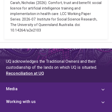
Carah, Nicholas (2026). Comfort, trust and benefit: social
licence for artificial intelligence training and
implementation in health care. LCC Working Paper
Series. 2026-07. Institute for Social Science Research,
The University of Queensland Australia. doi:
10.14264/a2e2103
UQ acknowledges the Traditional Owners and their
custodianship of the lands on which UQ is situated.
Reconciliation at UQ
Media
Working with us