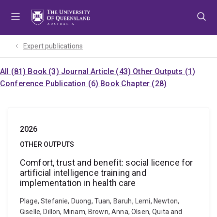
Skip
Skip
Skip
to
to
to
menu
content
footer
Expert publications
All (81)
Book (3)
Journal Article (43)
Other Outputs (1)
Conference Publication (6)
Book Chapter (28)
2026
OTHER OUTPUTS
Comfort, trust and benefit: social licence for
artificial intelligence training and
implementation in health care
Plage, Stefanie, Duong, Tuan, Baruh, Lemi, Newton,
Giselle, Dillon, Miriam, Brown, Anna, Olsen, Quita and