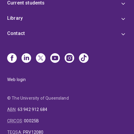
Current students
Library
Contact
Web login
© The University of Queensland
ABN
:
63 942 912 684
CRICOS
:
00025B
TEQSA
:
PRV12080