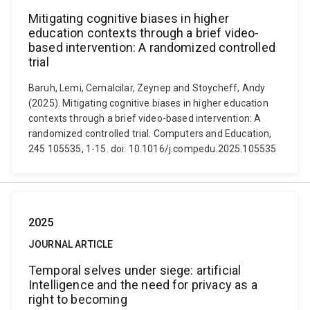
Mitigating cognitive biases in higher
education contexts through a brief video-
based intervention: A randomized controlled
trial
Baruh, Lemi, Cemalcilar, Zeynep and Stoycheff, Andy
(2025). Mitigating cognitive biases in higher education
contexts through a brief video-based intervention: A
randomized controlled trial. Computers and Education,
245 105535, 1-15. doi: 10.1016/j.compedu.2025.105535
2025
JOURNAL ARTICLE
Temporal selves under siege: artificial
Intelligence and the need for privacy as a
right to becoming