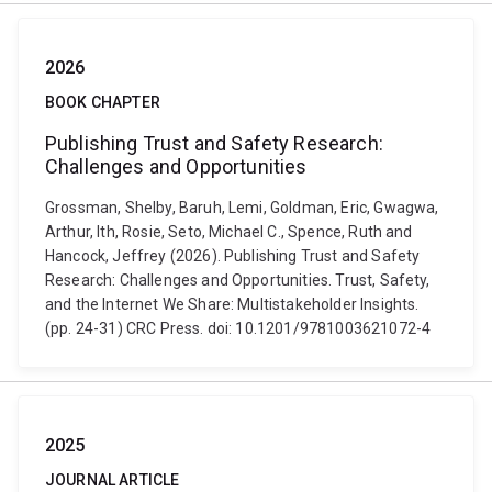
2026
BOOK CHAPTER
Publishing Trust and Safety Research:
Challenges and Opportunities
Grossman, Shelby, Baruh, Lemi, Goldman, Eric, Gwagwa,
Arthur, Ith, Rosie, Seto, Michael C., Spence, Ruth and
Hancock, Jeffrey (2026). Publishing Trust and Safety
Research: Challenges and Opportunities. Trust, Safety,
and the Internet We Share: Multistakeholder Insights.
(pp. 24-31) CRC Press. doi: 10.1201/9781003621072-4
2025
JOURNAL ARTICLE