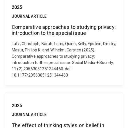
2025
JOURNAL ARTICLE
Comparative approaches to studying privacy:
introduction to the special issue
Lutz, Christoph, Baruh, Lemi, Quinn, Kelly, Epstein, Dmitry,
Masur, Philipp K. and Wilhelm, Carsten (2025).
Comparative approaches to studying privacy:
introduction to the special issue. Social Media + Society,
11 (2) 20563051251344460. doi:
10.1177/20563051251344460
2025
JOURNAL ARTICLE
The effect of thinking styles on belief in