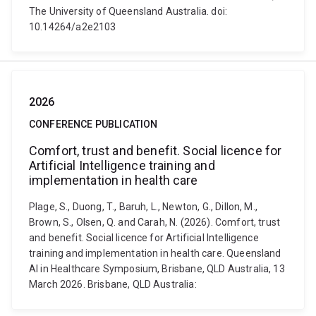
The University of Queensland Australia. doi:
10.14264/a2e2103
2026
CONFERENCE PUBLICATION
Comfort, trust and benefit. Social licence for
Artificial Intelligence training and
implementation in health care
Plage, S., Duong, T., Baruh, L., Newton, G., Dillon, M.,
Brown, S., Olsen, Q. and Carah, N. (2026). Comfort, trust
and benefit. Social licence for Artificial Intelligence
training and implementation in health care. Queensland
AI in Healthcare Symposium, Brisbane, QLD Australia, 13
March 2026. Brisbane, QLD Australia: