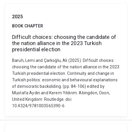
2025
BOOK CHAPTER
Difficult choices: choosing the candidate of
the nation alliance in the 2023 Turkish
presidential election
Baruh, Lemi and Çarkoğlu, Ali (2025). Difficult choices:
choosing the candidate of the nation alliance in the 2023
Turkish presidential election. Continuity and change in
Turkish politics: economic and behavioural explanations
of democratic backsliding. (pp. 84-106) edited by
Mustafa Aydın and Kerem Yıldırım. Abingdon, Oxon,
United Kingdom: Routledge. doi:
10.4324/9781003565390-6