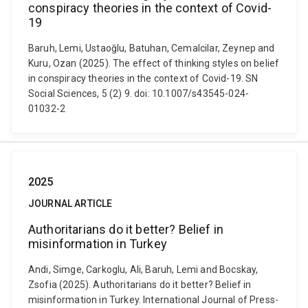
conspiracy theories in the context of Covid-
19
Baruh, Lemi, Ustaoğlu, Batuhan, Cemalcilar, Zeynep and
Kuru, Ozan (2025). The effect of thinking styles on belief
in conspiracy theories in the context of Covid-19. SN
Social Sciences, 5 (2) 9. doi: 10.1007/s43545-024-
01032-2
2025
JOURNAL ARTICLE
Authoritarians do it better? Belief in
misinformation in Turkey
Andi, Simge, Carkoglu, Ali, Baruh, Lemi and Bocskay,
Zsofia (2025). Authoritarians do it better? Belief in
misinformation in Turkey. International Journal of Press-