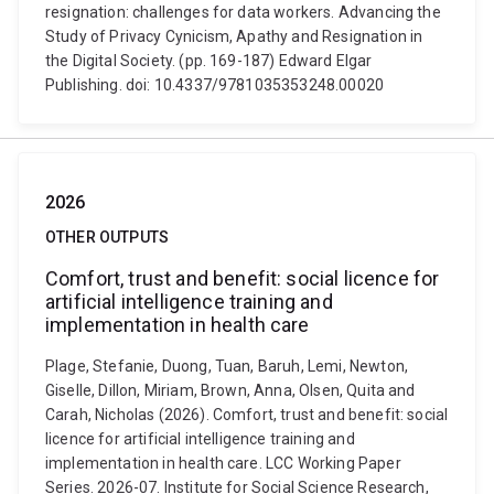
resignation: challenges for data workers. Advancing the
Study of Privacy Cynicism, Apathy and Resignation in
the Digital Society. (pp. 169-187) Edward Elgar
Publishing. doi: 10.4337/9781035353248.00020
2026
OTHER OUTPUTS
Comfort, trust and benefit: social licence for
artificial intelligence training and
implementation in health care
Plage, Stefanie, Duong, Tuan, Baruh, Lemi, Newton,
Giselle, Dillon, Miriam, Brown, Anna, Olsen, Quita and
Carah, Nicholas (2026). Comfort, trust and benefit: social
licence for artificial intelligence training and
implementation in health care. LCC Working Paper
Series. 2026-07. Institute for Social Science Research,