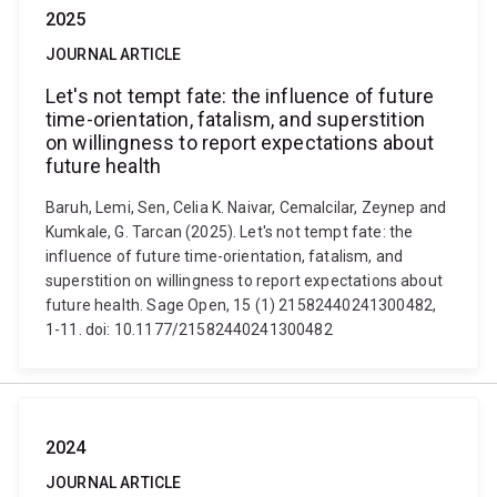
2025
JOURNAL ARTICLE
Let's not tempt fate: the influence of future
time-orientation, fatalism, and superstition
on willingness to report expectations about
future health
Baruh, Lemi, Sen, Celia K. Naivar, Cemalcilar, Zeynep and
Kumkale, G. Tarcan (2025). Let's not tempt fate: the
influence of future time-orientation, fatalism, and
superstition on willingness to report expectations about
future health. Sage Open, 15 (1) 21582440241300482,
1-11. doi: 10.1177/21582440241300482
2024
JOURNAL ARTICLE