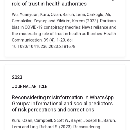
role of trust in health authorities
Wu, Yuanyuan, Kuru, Ozan, Baruh, Lemi, Carkoglu, Ali,
Cemalcilar, Zeynep and Yildirim, Kerem (2023). Partisan
bias in COVID-19 conspiracy theories: News reliance and
the moderating role of trust in health authorities. Health
Communication, 39 (4), 1-20. doi:
10.1080/10410236.2023.2181678
2023
JOURNAL ARTICLE
Reconsidering misinformation in WhatsApp
Groups: informational and social predictors
of risk perceptions and corrections
Kuru, Ozan, Campbell, Scott W., Bayer, Joseph B., Baruh,
Lemi and Ling, Richard S. (2023). Reconsidering