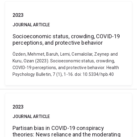
2023
JOURNAL ARTICLE
Socioeconomic status, crowding, COVID-19
perceptions, and protective behavior
Özden, Mehmet, Baruh, Lemi, Cemalcilar, Zeynep and
Kuru, Ozan (2023). Socioeconomic status, crowding,
COVID-19 perceptions, and protective behavior. Health
Psychology Bulletin, 7 (1), 1-16. doi: 10.5334/hpb.40
2023
JOURNAL ARTICLE
Partisan bias in COVID-19 conspiracy
theories: News reliance and the moderating