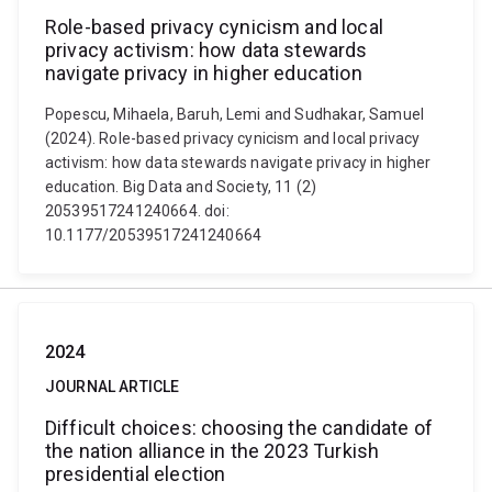
Role-based privacy cynicism and local
privacy activism: how data stewards
navigate privacy in higher education
Popescu, Mihaela, Baruh, Lemi and Sudhakar, Samuel
(2024). Role-based privacy cynicism and local privacy
activism: how data stewards navigate privacy in higher
education. Big Data and Society, 11 (2)
20539517241240664. doi:
10.1177/20539517241240664
2024
JOURNAL ARTICLE
Difficult choices: choosing the candidate of
the nation alliance in the 2023 Turkish
presidential election