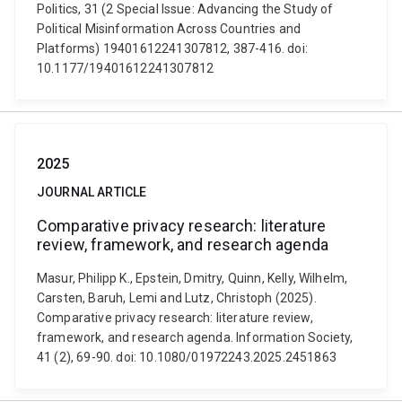
Politics, 31 (2 Special Issue: Advancing the Study of
Political Misinformation Across Countries and
Platforms) 19401612241307812, 387-416. doi:
10.1177/19401612241307812
2025
JOURNAL ARTICLE
Comparative privacy research: literature
review, framework, and research agenda
Masur, Philipp K., Epstein, Dmitry, Quinn, Kelly, Wilhelm,
Carsten, Baruh, Lemi and Lutz, Christoph (2025).
Comparative privacy research: literature review,
framework, and research agenda. Information Society,
41 (2), 69-90. doi: 10.1080/01972243.2025.2451863