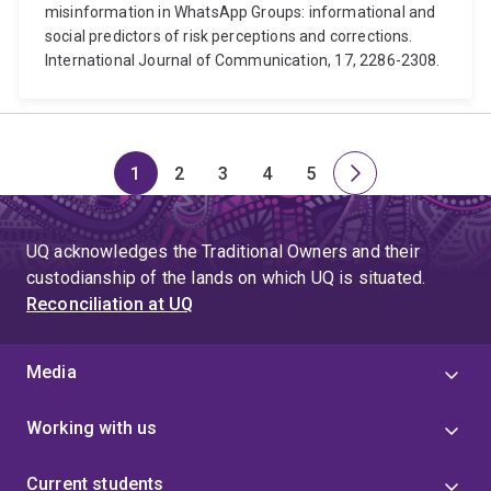
misinformation in WhatsApp Groups: informational and
social predictors of risk perceptions and corrections.
International Journal of Communication, 17, 2286-2308.
1
2
3
4
5
Page
Page
Page
Page
Page
Next
page
UQ acknowledges the Traditional Owners and their
custodianship of the lands on which UQ is situated.
Reconciliation at UQ
Media
Working with us
Current students