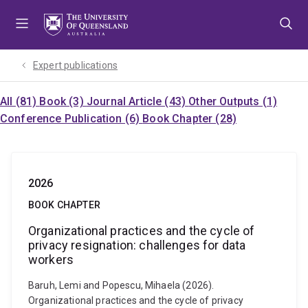
Skip
Skip
Skip
to
to
to
menu
content
footer
Expert publications
All (81)
Book (3)
Journal Article (43)
Other Outputs (1)
Conference Publication (6)
Book Chapter (28)
2026
BOOK CHAPTER
Organizational practices and the cycle of
privacy resignation: challenges for data
workers
Baruh, Lemi and Popescu, Mihaela (2026).
Organizational practices and the cycle of privacy