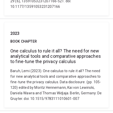
29 (6), 13591053231207166-521. doi:
10.1177/13591053231207166
2023
BOOK CHAPTER
One calculus to rule it all? The need for new
analytical tools and comparative approaches
to fine-tune the privacy calculus
Baruh, Lemi (2023). One calculus to rule it all? The need
for new analytical tools and comparative approaches to
fine-tune the privacy calculus. Data disclosure. (pp. 105-
120) edited by Moritz Hennemann, Kai von Lewinski,
Daniela Wawra and Thomas Widjaja. Berlin, Germany: De
Gruyter. doi: 10.1515/9783111010601-007