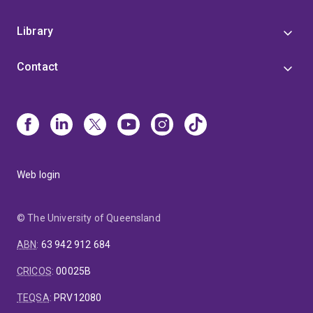
Library
Contact
Web login
© The University of Queensland
ABN
:
63 942 912 684
CRICOS
:
00025B
TEQSA
:
PRV12080