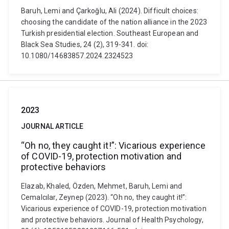
Baruh, Lemi and Çarkoğlu, Ali (2024). Difficult choices:
choosing the candidate of the nation alliance in the 2023
Turkish presidential election. Southeast European and
Black Sea Studies, 24 (2), 319-341. doi:
10.1080/14683857.2024.2324523
2023
JOURNAL ARTICLE
“Oh no, they caught it!”: Vicarious experience
of COVID-19, protection motivation and
protective behaviors
Elazab, Khaled, Özden, Mehmet, Baruh, Lemi and
Cemalcılar, Zeynep (2023). “Oh no, they caught it!”:
Vicarious experience of COVID-19, protection motivation
and protective behaviors. Journal of Health Psychology,