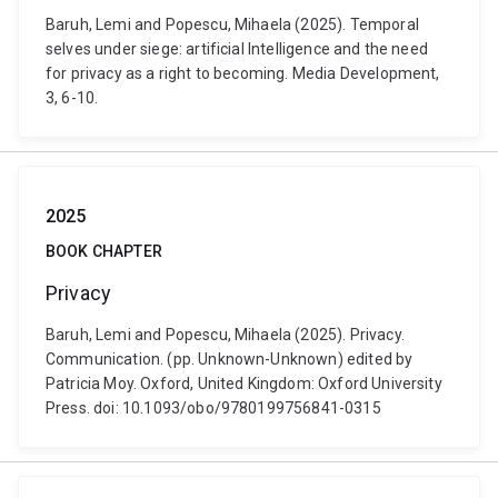
Baruh, Lemi and Popescu, Mihaela (2025). Temporal
selves under siege: artificial Intelligence and the need
for privacy as a right to becoming. Media Development,
3, 6-10.
2025
BOOK CHAPTER
Privacy
Baruh, Lemi and Popescu, Mihaela (2025). Privacy.
Communication. (pp. Unknown-Unknown) edited by
Patricia Moy. Oxford, United Kingdom: Oxford University
Press. doi: 10.1093/obo/9780199756841-0315