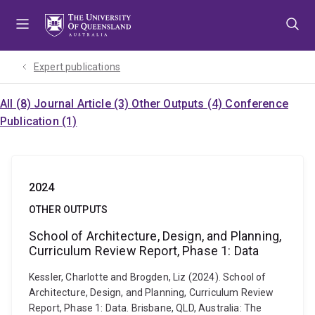
Skip
Skip
Skip
to
to
to
menu
content
footer
Expert publications
All (8)
Journal Article (3)
Other Outputs (4)
Conference
Publication (1)
2024
OTHER OUTPUTS
School of Architecture, Design, and Planning,
Curriculum Review Report, Phase 1: Data
Kessler, Charlotte and Brogden, Liz (2024). School of
Architecture, Design, and Planning, Curriculum Review
Report, Phase 1: Data. Brisbane, QLD, Australia: The