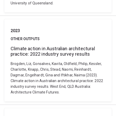
University of Queensland.
2023
OTHER OUTPUTS
Climate action in Australian architectural
practice: 2022 industry survey results
Brogden, Liz, Gonsalves, Kavita, Oldfield, Philip, Kessler,
Charlotte, Knapp, Chris, Stead, Naomi, Reinhardt,
Dagmar, Engelhardt, Gina and Iftikhar, Naima (2023).
Climate action in Australian architectural practice: 2022
industry survey results. West End, QLD Australia:
Architecture Climate Futures.