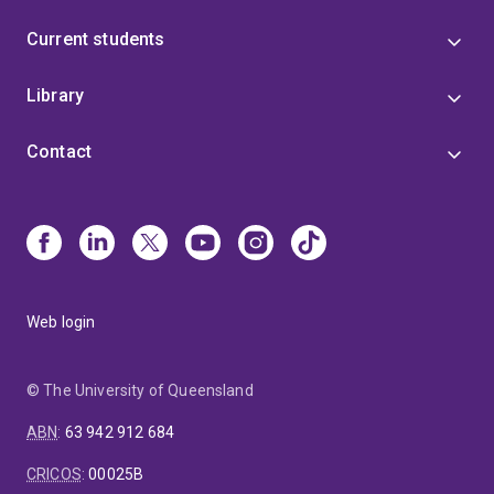
Current students
Library
Contact
Web login
© The University of Queensland
ABN
:
63 942 912 684
CRICOS
:
00025B