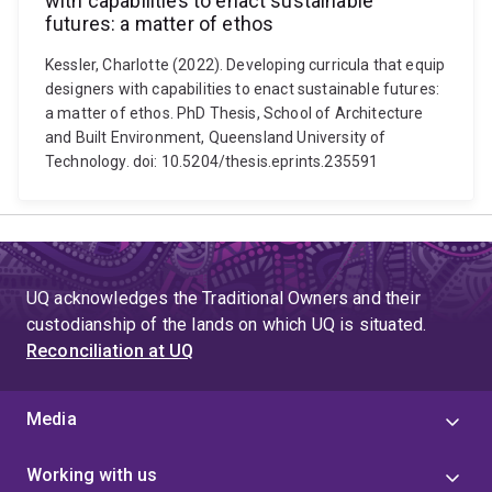
with capabilities to enact sustainable
futures: a matter of ethos
Kessler, Charlotte (2022). Developing curricula that equip
designers with capabilities to enact sustainable futures:
a matter of ethos. PhD Thesis, School of Architecture
and Built Environment, Queensland University of
Technology. doi: 10.5204/thesis.eprints.235591
UQ acknowledges the Traditional Owners and their
custodianship of the lands on which UQ is situated.
Reconciliation at UQ
Media
Working with us