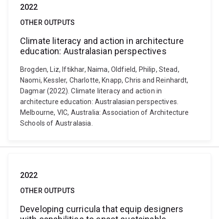
2022
OTHER OUTPUTS
Climate literacy and action in architecture
education: Australasian perspectives
Brogden, Liz, Iftikhar, Naima, Oldfield, Philip, Stead,
Naomi, Kessler, Charlotte, Knapp, Chris and Reinhardt,
Dagmar (2022). Climate literacy and action in
architecture education: Australasian perspectives.
Melbourne, VIC, Australia: Association of Architecture
Schools of Australasia.
2022
OTHER OUTPUTS
Developing curricula that equip designers