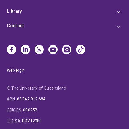
Library
Contact
Web login
© The University of Queensland
ABN
:
63 942 912 684
CRICOS
:
00025B
TEQSA
:
PRV12080