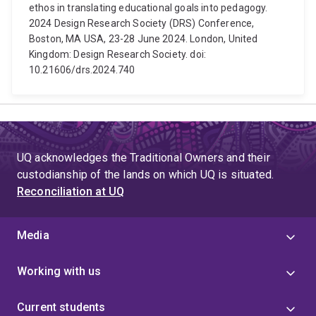
ethos in translating educational goals into pedagogy.
2024 Design Research Society (DRS) Conference,
Boston, MA USA, 23-28 June 2024. London, United
Kingdom: Design Research Society. doi:
10.21606/drs.2024.740
UQ acknowledges the Traditional Owners and their
custodianship of the lands on which UQ is situated.
Reconciliation at UQ
Media
Working with us
Current students