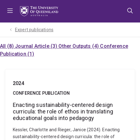
Skip
Skip
Skip
to
to
to
menu
content
footer
Expert publications
All (8)
Journal Article (3)
Other Outputs (4)
Conference
Publication (1)
2024
CONFERENCE PUBLICATION
Enacting sustainability-centered design
curricula: the role of ethos in translating
educational goals into pedagogy
Kessler, Charlotte and Rieger, Janice (2024). Enacting
sustainability-centered design curricula: the role of